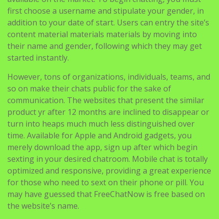
first choose a username and stipulate your gender, in
addition to your date of start. Users can entry the site’s
content material materials materials by moving into
their name and gender, following which they may get
started instantly.
However, tons of organizations, individuals, teams, and
so on make their chats public for the sake of
communication. The websites that present the similar
product yr after 12 months are inclined to disappear or
turn into heaps much much less distinguished over
time. Available for Apple and Android gadgets, you
merely download the app, sign up after which begin
sexting in your desired chatroom. Mobile chat is totally
optimized and responsive, providing a great experience
for those who need to sext on their phone or pill. You
may have guessed that FreeChatNow is free based on
the website’s name.