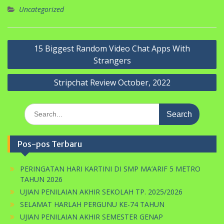
Uncategorized
Navigasi
15 Biggest Random Video Chat Apps With
pos
Strangers
Stripchat Review October, 2022
Search
for:
Pos-pos Terbaru
PERINGATAN HARI KARTINI DI SMP MA’ARIF 5 METRO
TAHUN 2026
UJIAN PENILAIAN AKHIR SEKOLAH TP. 2025/2026
SELAMAT HARLAH PERGUNU KE-74 TAHUN
UJIAN PENILAIAN AKHIR SEMESTER GENAP