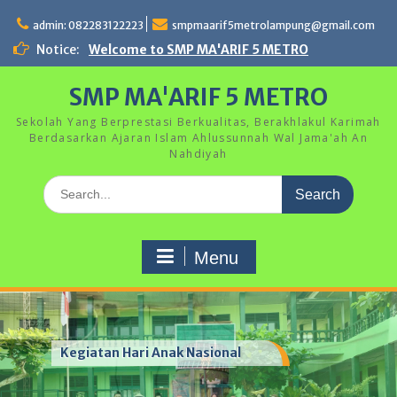
Skip
to
admin: 082283122223
smpmaarif5metrolampung@gmail.com
content
Notice:
Welcome to SMP MA'ARIF 5 METRO
SMP MA'ARIF 5 METRO
Sekolah Yang Berprestasi Berkualitas, Berakhlakul Karimah
Berdasarkan Ajaran Islam Ahlussunnah Wal Jama'ah An
Nahdiyah
Search
for:
Menu
Kegiatan Hari Anak Nasional