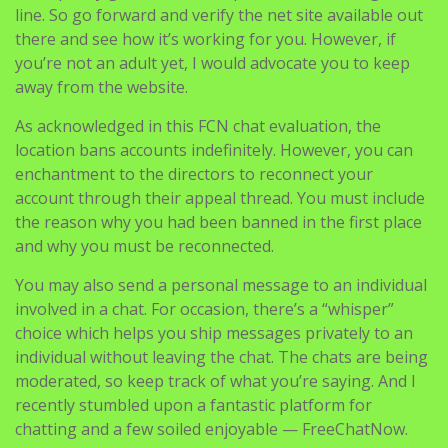
line. So go forward and verify the net site available out
there and see how it’s working for you. However, if
you’re not an adult yet, I would advocate you to keep
away from the website.
As acknowledged in this FCN chat evaluation, the
location bans accounts indefinitely. However, you can
enchantment to the directors to reconnect your
account through their appeal thread. You must include
the reason why you had been banned in the first place
and why you must be reconnected.
You may also send a personal message to an individual
involved in a chat. For occasion, there’s a “whisper”
choice which helps you ship messages privately to an
individual without leaving the chat. The chats are being
moderated, so keep track of what you’re saying. And I
recently stumbled upon a fantastic platform for
chatting and a few soiled enjoyable — FreeChatNow.