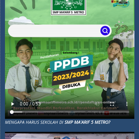
MENGAPA HARUS SEKOLAH DI
SMP MA'ARIF 5 METRO?