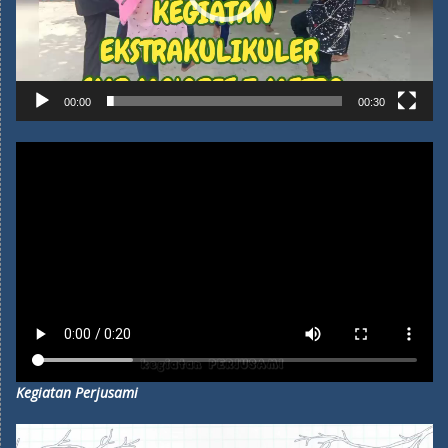
00:00
00:30
Kegiatan Perjusami