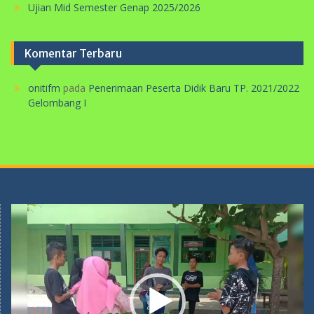
Ujian Mid Semester Genap 2025/2026
Komentar Terbaru
onitifm
pada
Penerimaan Peserta Didik Baru TP. 2021/2022
Gelombang I
Pemutar
Video