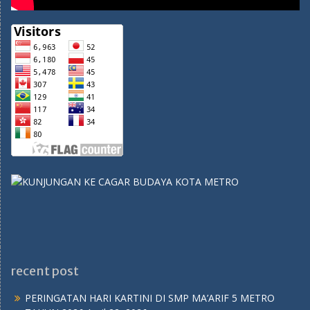
recent post
PERINGATAN HARI KARTINI DI SMP MA’ARIF 5 METRO