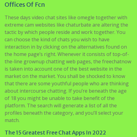
Offices Of Fcn
These days video chat sites like omegle together with
extreme cam websites like chaturbate are altering the
tactic by which people reside and work together. You
can choose the kind of chats you wish to have
interaction in by clicking on the alternatives found on
the home page’s right. Whenever it consists of top-of-
the-line grownup chatting web pages, the freechatnow
is taken into account one of the best website in the
market on the market. You shall be shocked to know
that there are some youthful people who are thinking
about intercourse chatting. If you’re beneath the age
of 18 you might be unable to take benefit of the
platform. The search will generate a list of all the
profiles beneath the category, and you’ll select your
match.
The 15 Greatest Free Chat Apps In 2022