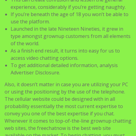
experience, considerably if you’re getting naughty.
If you’re beneath the age of 18 you won’t be able to
use the platform.
Launched in the late Nineteen Nineties, it grew in
type amongst grownup customers from all elements
of the world.
As a finish end result, it turns into easy for us to
access video chatting options.
To get additional detailed information, analysis
Advertiser Disclosure.
Also, it doesn’t matter in case you are utilizing your PC
or using the positioning by the use of the telephone.
The cellular website could be designed with in all
probability essentially the most current expertise to
convey you one of the best expertise if you chat.
Whenever it comes to top-of-the-line grownup chatting
web sites, the freechatnow is the best web site
available on the market. To begin chatting, you must