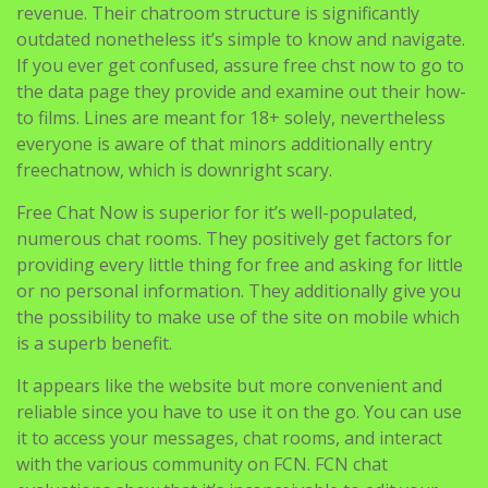
revenue. Their chatroom structure is significantly
outdated nonetheless it’s simple to know and navigate.
If you ever get confused, assure free chst now to go to
the data page they provide and examine out their how-
to films. Lines are meant for 18+ solely, nevertheless
everyone is aware of that minors additionally entry
freechatnow, which is downright scary.
Free Chat Now is superior for it’s well-populated,
numerous chat rooms. They positively get factors for
providing every little thing for free and asking for little
or no personal information. They additionally give you
the possibility to make use of the site on mobile which
is a superb benefit.
It appears like the website but more convenient and
reliable since you have to use it on the go. You can use
it to access your messages, chat rooms, and interact
with the various community on FCN. FCN chat