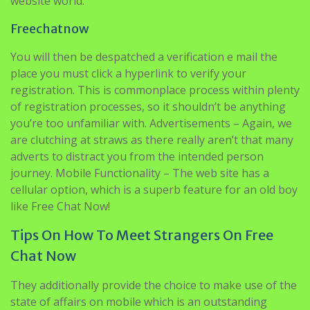
website world.
Freechatnow
You will then be despatched a verification e mail the
place you must click a hyperlink to verify your
registration. This is commonplace process within plenty
of registration processes, so it shouldn’t be anything
you’re too unfamiliar with. Advertisements – Again, we
are clutching at straws as there really aren’t that many
adverts to distract you from the intended person
journey. Mobile Functionality – The web site has a
cellular option, which is a superb feature for an old boy
like Free Chat Now!
Tips On How To Meet Strangers On Free
Chat Now
They additionally provide the choice to make use of the
state of affairs on mobile which is an outstanding