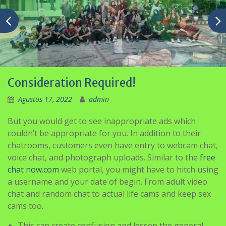
Consideration Required!
Agustus 17, 2022
admin
But you would get to see inappropriate ads which
couldn’t be appropriate for you. In addition to their
chatrooms, customers even have entry to webcam chat,
voice chat, and photograph uploads. Similar to the
free
chat now.com
web portal, you might have to hitch using
a username and your date of begin. From adult video
chat and random chat to actual life cams and keep sex
cams too.
This can create confusion and lessen the general