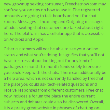
new grownup sexting consumer, Freechatnow.com may
confuse you on tips on how to use it. The registered
accounts are going to talk boards and not for chat
rooms. Messages – Incoming and Outgoing messages
of adult sexting chat customers are talked about right
here. The platform has a cellular app that is accessible
on Android and Apple.
Other customers will not be able to see your online
status and what you’re doing. It signifies that you’ll not
have to stress about looking out for any kind of
packages or month-to-month funds solely to ensure
you could keep with the chats. There can additionally be
a help area, which is not currently handled by freechat,
the place you could ask tech-related questions and
receive responses from different customers. Free chat
now includes a forum the place the entire current
subjects and debates could also be discovered. Overall,
it is a pretty great website in phrases of chatting on-