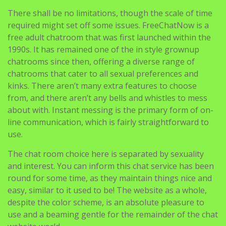
There shall be no limitations, though the scale of time
required might set off some issues. FreeChatNow is a
free adult chatroom that was first launched within the
1990s. It has remained one of the in style grownup
chatrooms since then, offering a diverse range of
chatrooms that cater to all sexual preferences and
kinks. There aren’t many extra features to choose
from, and there aren’t any bells and whistles to mess
about with. Instant messing is the primary form of on-
line communication, which is fairly straightforward to
use.
The chat room choice here is separated by sexuality
and interest. You can inform this chat service has been
round for some time, as they maintain things nice and
easy, similar to it used to be! The website as a whole,
despite the color scheme, is an absolute pleasure to
use and a beaming gentle for the remainder of the chat