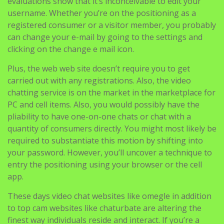
evaluations show that it’s inconceivable to edit your
username. Whether you’re on the positioning as a
registered consumer or a visitor member, you probably
can change your e-mail by going to the settings and
clicking on the change e mail icon.
Plus, the web web site doesn’t require you to get
carried out with any registrations. Also, the video
chatting service is on the market in the marketplace for
PC and cell items. Also, you would possibly have the
pliability to have one-on-one chats or chat with a
quantity of consumers directly. You might most likely be
required to substantiate this motion by shifting into
your password. However, you’ll uncover a technique to
entry the positioning using your browser or the cell
app.
These days video chat websites like omegle in addition
to top cam websites like chaturbate are altering the
finest way individuals reside and interact. If you’re a