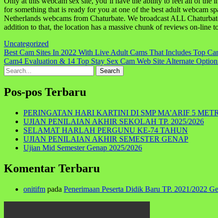
Only at this webcam sex site, you’ll have the ability to feel all of th
for something that is ready for you at one of the best adult webcam sp
Netherlands webcams from Chaturbate. We broadcast ALL Chaturbate G
addition to that, the location has a massive chunk of reviews on-line t
Uncategorized
Navigasi
Best Cam Sites In 2022 With Live Adult Cams That Includes Top Ca
Cam4 Evaluation & 14 Top Stay Sex Cam Web Site Alternate Opti
pos
Search
for:
Pos-pos Terbaru
PERINGATAN HARI KARTINI DI SMP MA’ARIF 5 MET
UJIAN PENILAIAN AKHIR SEKOLAH TP. 2025/2026
SELAMAT HARLAH PERGUNU KE-74 TAHUN
UJIAN PENILAIAN AKHIR SEMESTER GENAP
Ujian Mid Semester Genap 2025/2026
Komentar Terbaru
onitifm
pada
Penerimaan Peserta Didik Baru TP. 2021/2022 G