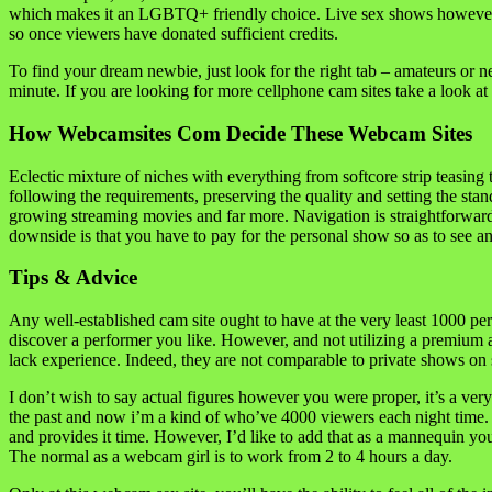
which makes it an LGBTQ+ friendly choice. Live sex shows however must
so once viewers have donated sufficient credits.
To find your dream newbie, just look for the right tab – amateurs or n
minute. If you are looking for more cellphone cam sites take a look at o
How Webcamsites Com Decide These Webcam Sites
Eclectic mixture of niches with everything from softcore strip teasing t
following the requirements, preserving the quality and setting the sta
growing streaming movies and far more. Navigation is straightforward an
downside is that you have to pay for the personal show so as to see a
Tips & Advice
Any well-established cam site ought to have at the very least 1000 pe
discover a performer you like. However, and not utilizing a premium a
lack experience. Indeed, they are not comparable to private shows on 
I don’t wish to say actual figures however you were proper, it’s a ve
the past and now i’m a kind of who’ve 4000 viewers each night time. No
and provides it time. However, I’d like to add that as a mannequin you
The normal as a webcam girl is to work from 2 to 4 hours a day.