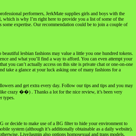
professional performers, JerkMate supplies girls and boys with the
, which is why I’m right here to provide you a list of some of the
s some expertise. Our recommendation could be to join a couple of
o beautiful lesbian fashions may value a little you one hundred tokens.
rence and what you’ll find a way to afford. You can even attempt your
at you can’t actually access on this site is private chat or one-on-one
d take a glance at your luck asking one of many fashions for a
lowers and get extra every day. Follow our tips and tips and you may
ike crazy ��) . Thanks a lot for the nice review, it’s been very
r types.
BG or decide to make use of a BG filter to hide your environment to
obile system (although it’s additionally obtainable as a daily website).
or otherwise. LiveJasmin also options homosexual and trans models,