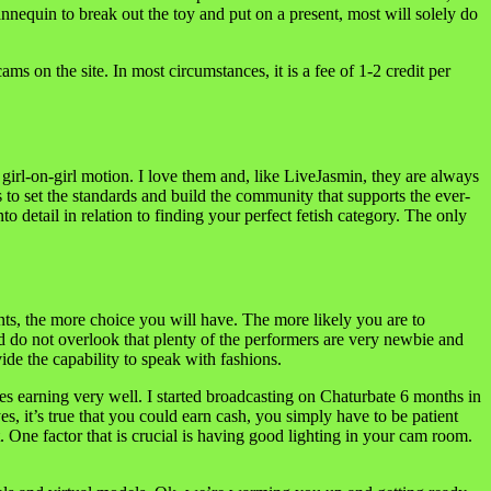
nequin to break out the toy and put on a present, most will solely do
 on the site. In most circumstances, it is a fee of 1-2 credit per
f girl-on-girl motion. I love them and, like LiveJasmin, they are always
 to set the standards and build the community that supports the ever-
o detail in relation to finding your perfect fetish category. The only
nts, the more choice you will have. The more likely you are to
ld do not overlook that plenty of the performers are very newbie and
de the capability to speak with fashions.
es earning very well. I started broadcasting on Chaturbate 6 months in
, it’s true that you could earn cash, you simply have to be patient
 One factor that is crucial is having good lighting in your cam room.