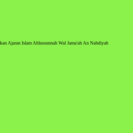
arkan Ajaran Islam Ahlussunnah Wal Jama'ah An Nahdiyah