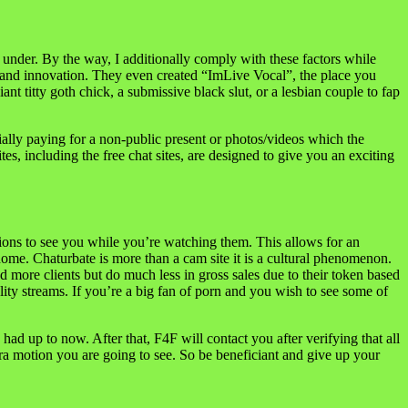
 under. By the way, I additionally comply with these factors while
hat and innovation. They even created “ImLive Vocal”, the place you
nt titty goth chick, a submissive black slut, or a lesbian couple to fap
ially paying for a non-public present or photos/videos which the
es, including the free chat sites, are designed to give you an exciting
ons to see you while you’re watching them. This allows for an
home. Chaturbate is more than a cam site it is a cultural phenomenon.
 more clients but do much less in gross sales due to their token based
y streams. If you’re a big fan of porn and you wish to see some of
d up to now. After that, F4F will contact you after verifying that all
extra motion you are going to see. So be beneficiant and give up your