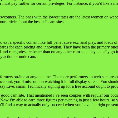
 pay further for certain privileges. For instance, if you’d like a man
ewcomers. The ones with the lowest rates are the latest women on webcams
ur article about the best cell cam sites.
o extra specific content like full-penetrative sex, anal play, and loads o
ndards for each pricing and innovation. They have been the primary ones
d categories are better than on any other cam site; they actually go int
ny action or nude cam.
rformers on-line at anyone time. The more performers an web site prese
ccount, you’ll miss out on watching it in full display screen. You shou
say LiveJasmin. Technically signing up for a free account ought to provi
ry good cam site. That mentioned i’ve seen couples with regular our bodi
w i’m able to earn three figures per evening in just a few hours, so yes
’ll find a way to actually only succeed when you have the right present.