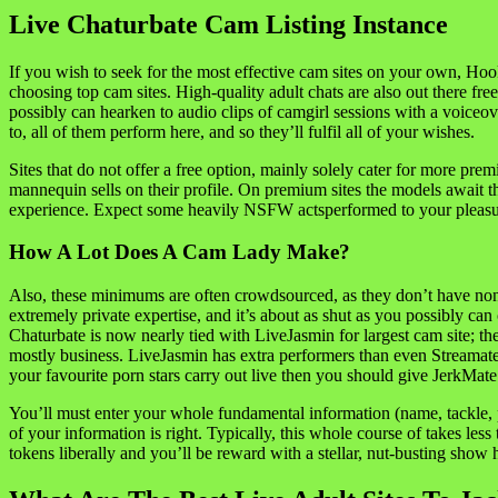
Live Chaturbate Cam Listing Instance
If you wish to seek for the most effective cam sites on your own, Hoo
choosing top cam sites. High-quality adult chats are also out there fr
possibly can hearken to audio clips of camgirl sessions with a voiceove
to, all of them perform here, and so they’ll fulfil all of your wishes.
Sites that do not offer a free option, mainly solely cater for more pr
mannequin sells on their profile. On premium sites the models await the
experience. Expect some heavily NSFW actsperformed to your pleasur
How A Lot Does A Cam Lady Make?
Also, these minimums are often crowdsourced, as they don’t have non
extremely private expertise, and it’s about as shut as you possibly ca
Chaturbate is now nearly tied with LiveJasmin for largest cam site; t
mostly business. LiveJasmin has extra performers than even Streamat
your favourite porn stars carry out live then you should give JerkMate 
You’ll must enter your whole fundamental information (name, tackle, p
of your information is right. Typically, this whole course of takes less
tokens liberally and you’ll be reward with a stellar, nut-busting show 