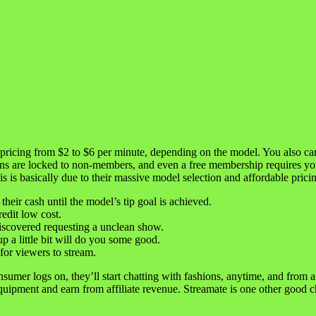
 pricing from $2 to $6 per minute, depending on the model. You also can 
ns are locked to non-members, and even a free membership requires yo
s is basically due to their massive model selection and affordable prici
heir cash until the model’s tip goal is achieved.
edit low cost.
iscovered requesting a unclean show.
a little bit will do you some good.
 for viewers to stream.
nsumer logs on, they’ll start chatting with fashions, anytime, and fro
 equipment and earn from affiliate revenue. Streamate is one other good 