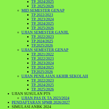
TP. 2024/2025
TP. 2025/2026
MID SEMESTER GENAP
TP 2022/2023
TP. 2023/2024
TP. 2024/2025
TP. 2025/2026
UJIAN SEMESTER GANJIL
TP. 2022/2023
TP 2024/2025
TP.2025/2026
UJIAN SEMESTER GENAP
TP. 2021/2022
TP. 2022/2023
TP. 2023/2024
TP. 2024/2025
TP.2025/2026
UJIAN PENILAIAN AKHIR SEKOLAH
TP. 2022/2023
TP. 2024/2025
TP. 2025/2026
UJIAN SUSULAN PTS
UJIAN PAS IX TA 2023/2024
PENDAFTARAN SPMB 2026/2027
SIMULASI ANBK 2024