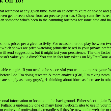
ck Off To?
t restricted at any given time. With an eclectic mixture of novice and 
ven get to see a show from an precise porn star. Cheap cam sites is real
 than someone who’s been in the camming business for some time and ha
hions prices per a given activity. For occasion, erotic play between tw
t which shows are price watching primarily based in your private prefe
 send suggestions, but it might test your persistence. The one factor th
 doesn’t value you a dime? You can in fact buy tokens on MyFreeCams an
le camgirl. If you need to be successful you want to impress your fol
before I do I’m doing research & more analysis (Girl, I’m taking notes l
 are simply as many guys/girls thinking about bbws as there are in othe
rsonal information or location in the background. Either select a plain 
n. Paltalk is undeniably one of many finest webcam sites to use in your m
p entirely of professionals, regardless if they’re new to the web site 