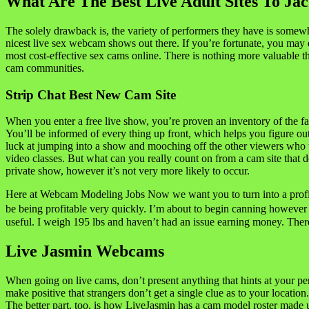
What Are The Best Live Adult Sites To Ja
The solely drawback is, the variety of performers they have is somewha
nicest live sex webcam shows out there. If you’re fortunate, you may e
most cost-effective sex cams online. There is nothing more valuable
cam communities.
Strip Chat Best New Cam Site
When you enter a free live show, you’re proven an inventory of the fas
You’ll be informed of every thing up front, which helps you figure ou
luck at jumping into a show and mooching off the other viewers who will
video classes. But what can you really count on from a cam site that
private show, however it’s not very more likely to occur.
Here at Webcam Modeling Jobs Now we want you to turn into a profitab
be being profitable very quickly. I’m about to begin canning however 
useful. I weigh 195 lbs and haven’t had an issue earning money. There
Live Jasmin Webcams
When going on live cams, don’t present anything that hints at your pe
make positive that strangers don’t get a single clue as to your locatio
The better part, too, is how LiveJasmin has a cam model roster made u