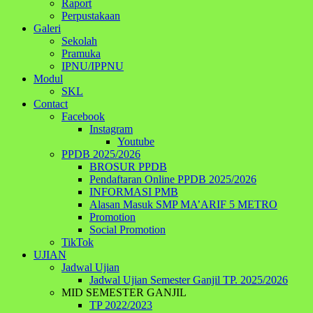
Raport
Perpustakaan
Galeri
Sekolah
Pramuka
IPNU/IPPNU
Modul
SKL
Contact
Facebook
Instagram
Youtube
PPDB 2025/2026
BROSUR PPDB
Pendaftaran Online PPDB 2025/2026
INFORMASI PMB
Alasan Masuk SMP MA’ARIF 5 METRO
Promotion
Social Promotion
TikTok
UJIAN
Jadwal Ujian
Jadwal Ujian Semester Ganjil TP. 2025/2026
MID SEMESTER GANJIL
TP 2022/2023