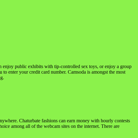
enjoy public exhibits with tip-controlled sex toys, or enjoy a group
u to enter your credit card number. Camsoda is amongst the most
ng.
m anywhere. Chaturbate fashions can earn money with hourly contests
choice among all of the webcam sites on the internet. There are