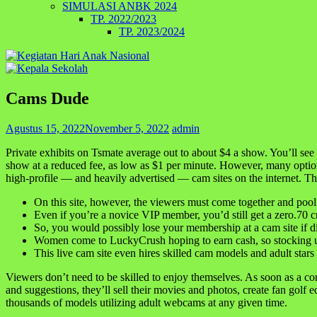
SIMULASI ANBK 2024
TP. 2022/2023
TP. 2023/2024
Cams Dude
Agustus 15, 2022
November 5, 2022
admin
Private exhibits on Tsmate average out to about $4 a show. You’ll see
show at a reduced fee, as low as $1 per minute. However, many optio
high-profile — and heavily advertised — cam sites on the internet. Thi
On this site, however, the viewers must come together and pool t
Even if you’re a novice VIP member, you’d still get a zero.70 cr
So, you would possibly lose your membership at a cam site if d
Women come to LuckyCrush hoping to earn cash, so stocking up 
This live cam site even hires skilled cam models and adult stars
Viewers don’t need to be skilled to enjoy themselves. As soon as a co
and suggestions, they’ll sell their movies and photos, create fan golf
thousands of models utilizing adult webcams at any given time.