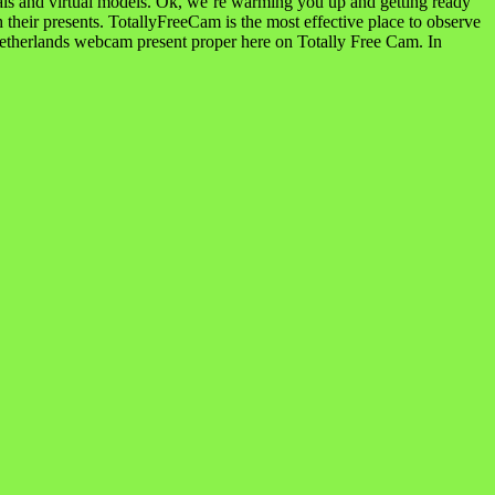
reveals and virtual models. Ok, we’re warming you up and getting ready
 their presents. TotallyFreeCam is the most effective place to observe
etherlands webcam present proper here on Totally Free Cam. In