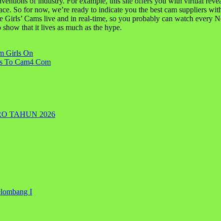
e inventions of industry. For example, this site offers you with virtual 
ace. So for now, we’re ready to indicate you the best cam suppliers with
irls’ Cams live and in real-time, so you probably can watch every N
o show that it lives as much as the hype.
m Girls On
ons To Cam4 Com
RO TAHUN 2026
elombang I