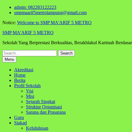
Skip
admin: 082283122223
to
smpmaarif5metrolampung@gmail.com
content
Notice:
Welcome to SMP MA'ARIF 5 METRO
SMP MA'ARIF 5 METRO
Sekolah Yang Berprestasi Berkualitas, Berakhlakul Karimah Berdas
Search
for:
Menu
Akreditasi
Home
Berita
Profil Sekolah
Visi
Misi
Sejarah Singkat
Struktur Organisasi
Sarana dan Prasarana
Guru
Siakad
Kelululusan