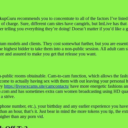
kupGuru recommends you to concentrate to all of the factors I’ve listed
ee of charge. Sure, different cam sites have camgirls, but ImLive has t
r telling you everything they’re doing! Doesn’t matter if you’d like a gia
emium models and clients. They cost somewhat further, but you are essent
 highest bidder to take them into a non-public session. All adult cam sit
e and assured to make you get that release you want.
-public rooms obtainable. Cam-to-cam function, which allows the fashi
n come to actually having sex with them with out leaving your personal 
hey
https://livesexcams.site/camcontacts/
have more energetic fashions and
e.com and has sometimes extra cam women broadcasting using HD qualit
a strive.
hone number, etc.), your birthday and any earlier experience you have ha
 than an hour, that’s it. Just bear in mind the more tokens you tip, the 
higher than any porn vid.