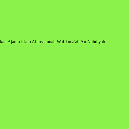
arkan Ajaran Islam Ahlussunnah Wal Jama'ah An Nahdiyah