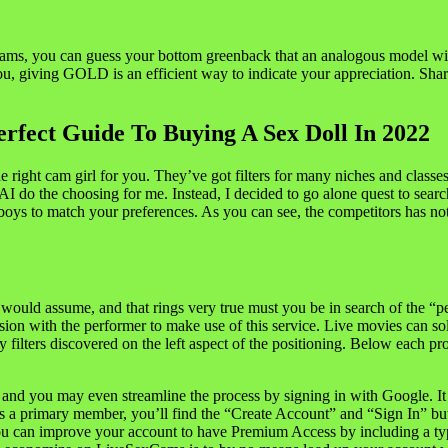
s, you can guess your bottom greenback that an analogous model will 
ou, giving GOLD is an efficient way to indicate your appreciation. Sha
rfect Guide To Buying A Sex Doll In 2022
he right cam girl for you. They’ve got filters for many niches and classe
eir AI do the choosing for me. Instead, I decided to go alone quest to s
s to match your preferences. As you can see, the competitors has noth
ould assume, and that rings very true must you be in search of the “pe
session with the performer to make use of this service. Live movies ca
ters discovered on the left aspect of the positioning. Below each profil
nd you may even streamline the process by signing in with Google. It i
as a primary member, you’ll find the “Create Account” and “Sign In” butt
You can improve your account to have Premium Access by including a ty