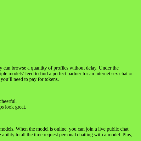
ly can browse a quantity of profiles without delay. Under the
ple models’ feed to find a perfect partner for an internet sex chat or
you’ll need to pay for tokens.
cheerful.
ps look great.
odels. When the model is online, you can join a live public chat
ability to all the time request personal chatting with a model. Plus,