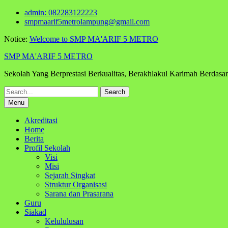
Skip
admin: 082283122223
to
smpmaarif5metrolampung@gmail.com
content
Notice:
Welcome to SMP MA'ARIF 5 METRO
SMP MA'ARIF 5 METRO
Sekolah Yang Berprestasi Berkualitas, Berakhlakul Karimah Berdas
Search
for:
Menu
Akreditasi
Home
Berita
Profil Sekolah
Visi
Misi
Sejarah Singkat
Struktur Organisasi
Sarana dan Prasarana
Guru
Siakad
Kelululusan