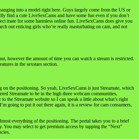
changing into a model right here. Guys largely come from the US or
apidly find a cute LiveSexCams and have some fun even if you don’t
perfect mate for some harmless online fun. LiveSexCams does give you
earch out enticing girls who’re really masturbating on cam, and not
ount, however the amount of time you can watch a stream is restricted.
atures in the sexstars section.
ing on the positioning. So yeah, LiveSexCams is just Streamate, which
idered Streamate to be in the high three webcam communities,
o the Streamate website so I can speak a little about what’s right
 going to put it out there again, it is a review for cam consumers,
ost everything of the positioning. The portal takes you to a brief
eely. You may select to get premium access by tapping the “Next”
ncies.