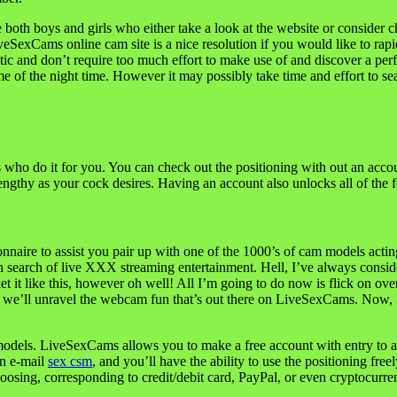
both boys and girls who either take a look at the website or consider 
iveSexCams online cam site is a nice resolution if you would like to r
istic and don’t require too much effort to make use of and discover a 
time of the night time. However it may possibly take time and effort to s
rls who do it for you. You can check out the positioning with out an acc
ngthy as your cock desires. Having an account also unlocks all of the fe
ionnaire to assist you pair up with one of the 1000’s of cam models act
 in search of live XXX streaming entertainment. Hell, I’ve always cons
 like this, however oh well! All I’m going to do now is flick on over t
we’ll unravel the webcam fun that’s out there on LiveSexCams. Now, I’m
odels. LiveSexCams allows you to make a free account with entry to alm
on e-mail
sex csm
, and you’ll have the ability to use the positioning fr
hoosing, corresponding to credit/debit card, PayPal, or even cryptocurre