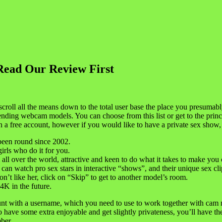
Read Our Review First
 scroll all the means down to the total user base the place you presumab
trending webcam models. You can choose from this list or get to the princi
a free account, however if you would like to have a private sex show, 
 been round since 2002.
girls who do it for you.
l over the world, attractive and keen to do what it takes to make you 
an watch pro sex stars in interactive “shows”, and their unique sex cli
’t like her, click on “Skip” to get to another model’s room.
4K in the future.
nt with a username, which you need to use to work together with cam m
have some extra enjoyable and get slightly privateness, you’ll have the 
ber.