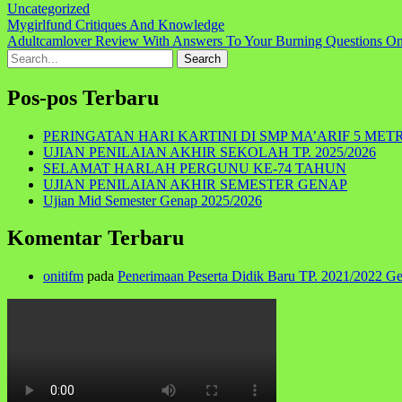
Uncategorized
Navigasi
Mygirlfund Critiques And Knowledge
Adultcamlover Review With Answers To Your Burning Questions On
pos
Search
for:
Pos-pos Terbaru
PERINGATAN HARI KARTINI DI SMP MA’ARIF 5 MET
UJIAN PENILAIAN AKHIR SEKOLAH TP. 2025/2026
SELAMAT HARLAH PERGUNU KE-74 TAHUN
UJIAN PENILAIAN AKHIR SEMESTER GENAP
Ujian Mid Semester Genap 2025/2026
Komentar Terbaru
onitifm
pada
Penerimaan Peserta Didik Baru TP. 2021/2022 G