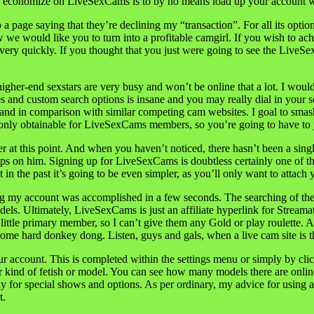
to economize on LiveSexCams is to by no means load up your account 
 a page saying that they’re declining my “transaction”. For all its opt
e would like you to turn into a profitable camgirl. If you wish to ach
ery quickly. If you thought that you just were going to see the LiveSe
gher-end sexstars are very busy and won’t be online that a lot. I woul
s and custom search options is insane and you may really dial in your s
hand in comparison with similar competing cam websites. I goal to sm
 only obtainable for LiveSexCams members, so you’re going to have to jo
ner at this point. And when you haven’t noticed, there hasn’t been a sing
nips on him. Signing up for LiveSexCams is doubtless certainly one of t
in the past it’s going to be even simpler, as you’ll only want to attach
 my account was accomplished in a few seconds. The searching of the tot
odels. Ultimately, LiveSexCams is just an affiliate hyperlink for Str
 little primary member, so I can’t give them any Gold or play roulette. 
some hard donkey dong. Listen, guys and gals, when a live cam site is th
 account. This is completed within the settings menu or simply by cli
r kind of fetish or model. You can see how many models there are online 
y for special shows and options. As per ordinary, my advice for using a 
t.