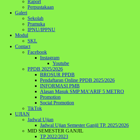
Raport
Perpustakaan
Galeri
Sekolah
Pramuka
IPNU/IPPNU
Modul
SKL
Contact
Facebook
Instagram
Youtube
PPDB 2025/2026
BROSUR PPDB
Pendaftaran Online PPDB 2025/2026
INFORMASI PMB
Alasan Masuk SMP MA’ARIF 5 METRO
Promotion
Social Promotion
TikTok
UJIAN
Jadwal Ujian
Jadwal Ujian Semester Ganjil TP. 2025/2026
MID SEMESTER GANJIL
TP 2022/2023