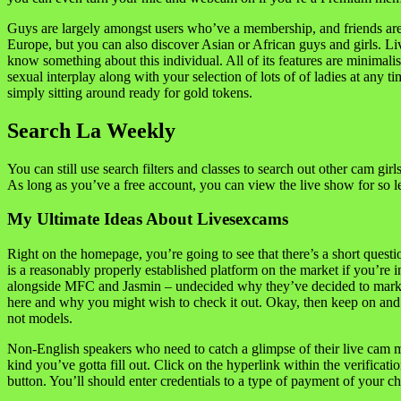
Guys are largely amongst users who’ve a membership, and friends are 
Europe, but you can also discover Asian or African guys and girls. L
know something about this individual. All of its features are minimal
sexual interplay along with your selection of lots of of ladies at any 
simply sitting around ready for gold tokens.
Search La Weekly
You can still use search filters and classes to search out other cam gi
As long as you’ve a free account, you can view the live show for so le
My Ultimate Ideas About Livesexcams
Right on the homepage, you’re going to see that there’s a short quest
is a reasonably properly established platform on the market if you’re
alongside MFC and Jasmin – undecided why they’ve decided to market it
here and why you might wish to check it out. Okay, then keep on and 
not models.
Non-English speakers who need to catch a glimpse of their live cam m
kind you’ve gotta fill out. Click on the hyperlink within the verificati
button. You’ll should enter credentials to a type of payment of your c