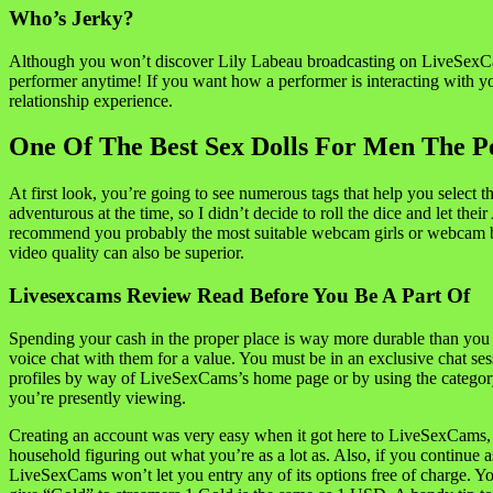
Who’s Jerky?
Although you won’t discover Lily Labeau broadcasting on LiveSexCam
performer anytime! If you want how a performer is interacting with y
relationship experience.
One Of The Best Sex Dolls For Men The Pe
At first look, you’re going to see numerous tags that help you select t
adventurous at the time, so I didn’t decide to roll the dice and let th
recommend you probably the most suitable webcam girls or webcam boy
video quality can also be superior.
Livesexcams Review Read Before You Be A Part Of
Spending your cash in the proper place is way more durable than you w
voice chat with them for a value. You must be in an exclusive chat 
profiles by way of LiveSexCams’s home page or by using the category fil
you’re presently viewing.
Creating an account was very easy when it got here to LiveSexCams, a
household figuring out what you’re as a lot as. Also, if you continue 
LiveSexCams won’t let you entry any of its options free of charge. 