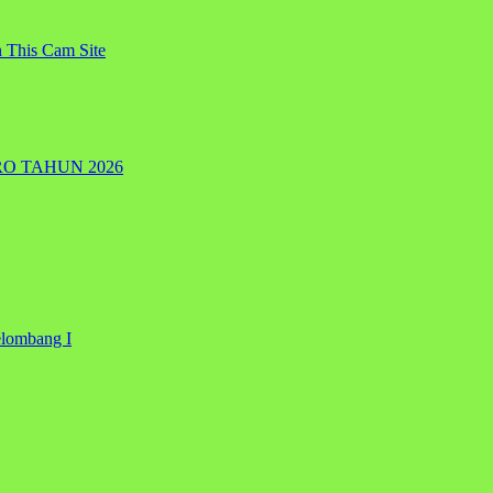
 This Cam Site
RO TAHUN 2026
elombang I