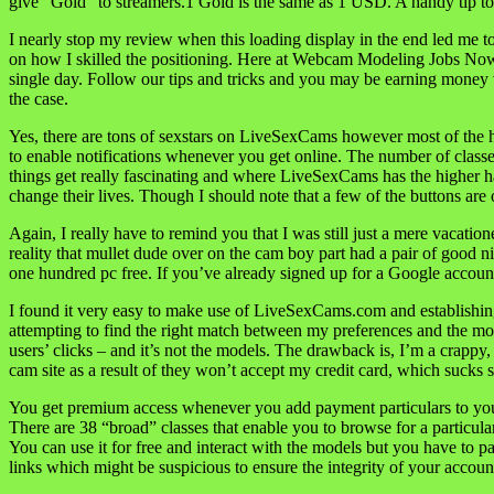
give “Gold” to streamers.1 Gold is the same as 1 USD. A handy tip 
I nearly stop my review when this loading display in the end led me to
on how I skilled the positioning. Here at Webcam Modeling Jobs Now w
single day. Follow our tips and tricks and you may be earning money v
the case.
Yes, there are tons of sexstars on LiveSexCams however most of the hi
to enable notifications whenever you get online. The number of classe
things get really fascinating and where LiveSexCams has the higher 
change their lives. Though I should note that a few of the buttons are
Again, I really have to remind you that I was still just a mere vacatio
reality that mullet dude over on the cam boy part had a pair of good 
one hundred pc free. If you’ve already signed up for a Google account 
I found it very easy to make use of LiveSexCams.com and establishing
attempting to find the right match between my preferences and the m
users’ clicks – and it’s not the models. The drawback is, I’m a crappy,
cam site as a result of they won’t accept my credit card, which sucks 
You get premium access whenever you add payment particulars to your
There are 38 “broad” classes that enable you to browse for a particula
You can use it for free and interact with the models but you have to pa
links which might be suspicious to ensure the integrity of your accoun