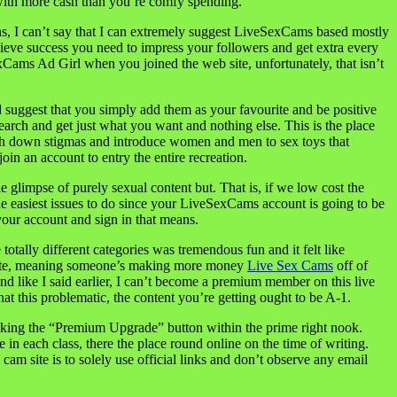
with more cash than you’re comfy spending.
ions, I can’t say that I can extremely suggest LiveSexCams based mostly
ieve success you need to impress your followers and get extra every
xCams Ad Girl when you joined the web site, unfortunately, that isn’t
d suggest that you simply add them as your favourite and be positive
earch and get just what you want and nothing else. This is the place
ash down stigmas and introduce women and men to sex toys that
in an account to entry the entire recreation.
le glimpse of purely sexual content but. That is, if we low cost the
he easiest issues to do since your LiveSexCams account is going to be
 your account and sign in that means.
ally different categories was tremendous fun and it felt like
eamate, meaning someone’s making more money
Live Sex Cams
off of
And like I said earlier, I can’t become a premium member on this live
at this problematic, the content you’re getting ought to be A-1.
cking the “Premium Upgrade” button within the prime right nook.
in each class, there the place round online on the time of writing.
cam site is to solely use official links and don’t observe any email