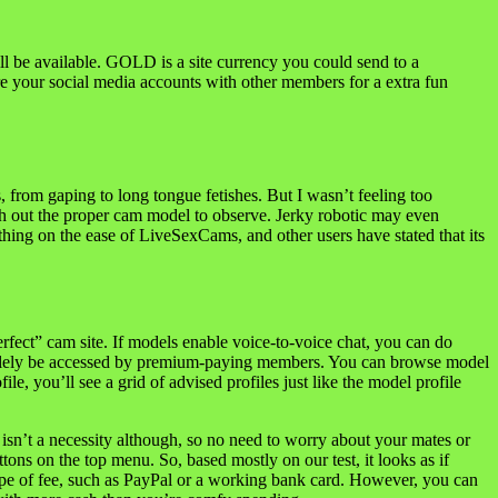
be available. GOLD is a site currency you could send to a
re your social media accounts with other members for a extra fun
s, from gaping to long tongue fetishes. But I wasn’t feeling too
earch out the proper cam model to observe. Jerky robotic may even
ing on the ease of LiveSexCams, and other users have stated that its
rfect” cam site. If models enable voice-to-voice chat, you can do
n solely be accessed by premium-paying members. You can browse model
e, you’ll see a grid of advised profiles just like the model profile
sn’t a necessity although, so no need to worry about your mates or
ons on the top menu. So, based mostly on our test, it looks as if
pe of fee, such as PayPal or a working bank card. However, you can