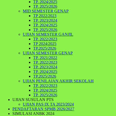
TP. 2024/2025
TP. 2025/2026
MID SEMESTER GENAP
TP 2022/2023
TP. 2023/2024
TP. 2024/2025
TP. 2025/2026
UJIAN SEMESTER GANJIL
TP. 2022/2023
TP 2024/2025
TP.2025/2026
UJIAN SEMESTER GENAP
TP. 2021/2022
TP. 2022/2023
TP. 2023/2024
TP. 2024/2025
TP.2025/2026
UJIAN PENILAIAN AKHIR SEKOLAH
TP. 2022/2023
TP. 2024/2025
TP. 2025/2026
UJIAN SUSULAN PTS
UJIAN PAS IX TA 2023/2024
PENDAFTARAN SPMB 2026/2027
SIMULASI ANBK 2024