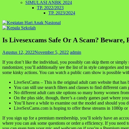
SIMULASI ANBK 2024
TP. 2022/2023
TP. 2023/2024
Is Livesexcams Safe Or A Scam? Beware, 
Agustus 12, 2022
November 5, 2022
admin
If you don’t like the individual, you possibly can skip them or simply
randomizer, you’ll additionally see the list of in style categories and 
some kinky actions. You can watch a public cam show is possible with 
LiveSexCams – This is the original adult cam website that has
You can still use search filters and classes to find different cam 
No different adult cam site options so many horny women from al
On the plus side, though, there’s a candy games part where you c
You’ll have a while to examine out the model and should you don
LiveSexCams.com is hoping to offer these streams in 1080p or 
If you sign up for a premium membership, you’ll solely have an accou
where you can ask some questions or order a efficiency. If you need to 
you can even turn your mic and webcam on if you’re a Premium mem