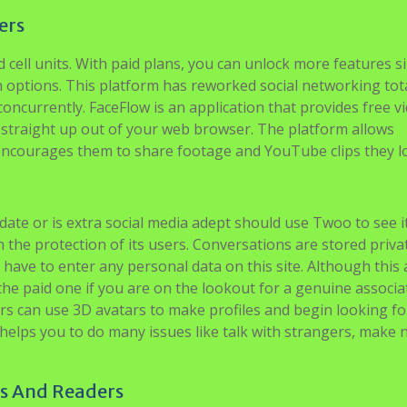
ers
 cell units. With paid plans, you can unlock more features si
on options. This platform has reworked social networking tota
oncurrently. FaceFlow is an application that provides free v
 straight up out of your web browser. The platform allows
 encourages them to share footage and YouTube clips they l
ate or is extra social media adept should use Twoo to see i
h the protection of its users. Conversations are stored priva
 have to enter any personal data on this site. Although this 
he paid one if you are on the lookout for a genuine associa
s can use 3D avatars to make profiles and begin looking for
helps you to do many issues like talk with strangers, make
rs And Readers