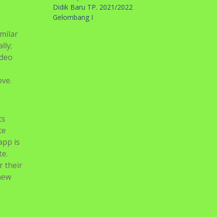
Didik Baru TP. 2021/2022
Gelombang I
milar
lly;
ideo
ove.
ts
te
app is
te.
 their
 new