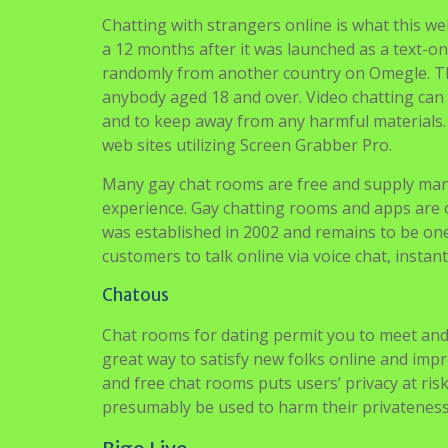
Chatting with strangers online is what this web
a 12 months after it was launched as a text-o
randomly from another country on Omegle. The
anybody aged 18 and over. Video chatting can
and to keep away from any harmful materials. 
web sites utilizing Screen Grabber Pro.
Many gay chat rooms are free and supply man
experience. Gay chatting rooms and apps are o
was established in 2002 and remains to be one 
customers to talk online via voice chat, insta
Chatous
Chat rooms for dating permit you to meet and
great way to satisfy new folks online and imp
and free chat rooms puts users’ privacy at r
presumably be used to harm their privateness