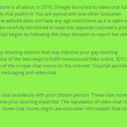
site is all about. In 2010, Omegle launched its video chat fu
nly chat platform. You are paired with one other consumer
 website does not have any age restrictions as it is open t
 be carefully monitored to keep the opposite customers pro
Get began by following the steps beneath to report live vid
y amazing options that may improve your gay courting
ne of the best ways to fulfill homosexual folks online. 321C
of the in style chat rooms on the internet. Tinychat permit
nt messaging and video chat.
 chat seamlessly with your chosen person. These chat room
rove your courting expertise. The reputation of video chat 
isk. Some chat rooms might use consumer information that co
.