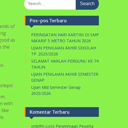
Search
for:
Pos-pos Terbaru
ands of
ing
PERINGATAN HARI KARTINI DI SMP
 good as
MA’ARIF 5 METRO TAHUN 2026
e the
UJIAN PENILAIAN AKHIR SEKOLAH
TP. 2025/2026
SELAMAT HARLAH PERGUNU KE-74
s.
TAHUN
UJIAN PENILAIAN AKHIR SEMESTER
GENAP
steps!
Ujian Mid Semester Genap
2025/2026
em.
in with
 like
Komentar Terbaru
ls
onitifm
pada
Penerimaan Peserta