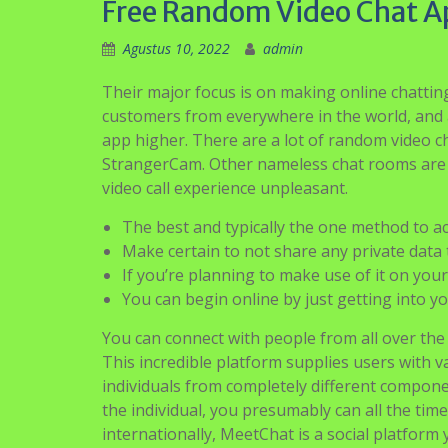
Free Random Video Chat A
Agustus 10, 2022
admin
Their major focus is on making online chatti
customers from everywhere in the world, and a
app higher. There are a lot of random video c
StrangerCam. Other nameless chat rooms are 
video call experience unpleasant.
The best and typically the one method to ac
Make certain to not share any private data 
If you’re planning to make use of it on your 
You can begin online by just getting into y
You can connect with people from all over the
This incredible platform supplies users with var
individuals from completely different componen
the individual, you presumably can all the time 
internationally, MeetChat is a social platform 