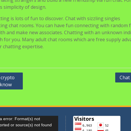
cinating strangers and build a new friendship via fun chat. Fo
s simplicity of design.
ing is lots of fun to discover. Chat with sizzling singles
ting chat rooms. You can have fun connecting with random f
 with and make new associates. Chatting with an unknown ind
tch for you. Many adult chat rooms which are free supply ad
r chatting expertise.
 crypto
Chat
o know
r
 error: Format(s) not
orted or source(s) not found