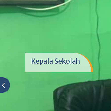
Kepala Sekolah