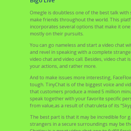
Bigo Live
Omegle is doubtless one of the best talk with
make friends throughout the world. This platfor
incorporates several options that make it one o
mostly on their pursuits.
You can go nameless and start a video chat wit
and revel in speaking with a complete strange
video chat and video call. Besides, video chat
your actions, and rather more.
And to make issues more interesting, FaceFlow
tough. TinyChat is of the biggest voice and v
that customers produce a mixed 5 million minute
speak together with your favorite specific pers
from value,as a result of chatruleta of its “Skyp
The best part is that it may be incredible fo
strangers in a secure surroundings may be ther