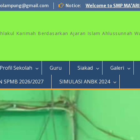
rolampung@gmail.com
Notice:
Welcome to SMP MA'ARI
akhlakul Karimah Berdasarkan Ajaran Islam Ahlussunnah W
Profil Sekolah
Guru
Siakad
Galeri
 SPMB 2026/2027
SIMULASI ANBK 2024