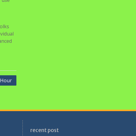
r use
olks
ividual
vanced
 Hour
recent post