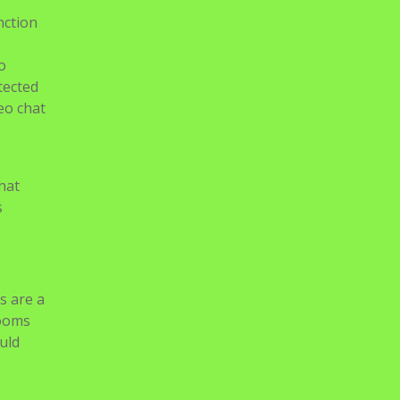
nction
o
tected
eo chat
hat
s
s are a
rooms
uld