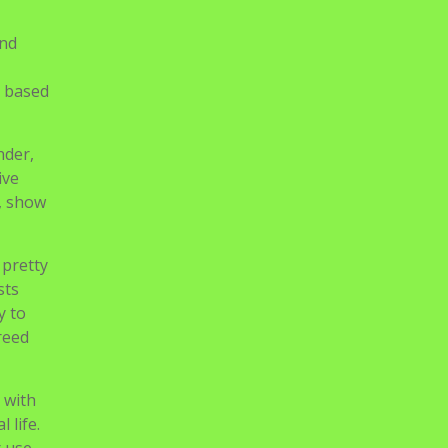
and
s based
nder,
ive
m, show
 pretty
sts
y to
reed
 with
 life.