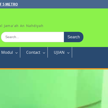
F 5 METRO
al Jama'ah An Nahdiyah
Search
for:
Modul
Contact
UJIAN