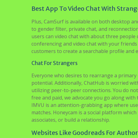
Best App To Video Chat With Strang
Plus, CamSurf is available on both desktop and
to gender filter, private chat, and reconnecti
users can video chat with about three people c
conferencing and video chat with your friends
customers to create a searchable profile and
Chat For Strangers
Everyone who desires to rearrange a primary d
potential. Additionally, ChatHub is worried wit
utilizing peer-to-peer connections. You do not
free and paid, we advocate you go along with t
IMVU is an attention-grabbing app where user
matches. Honeycam is a social platform which 
associates, or build a relationship.
Websites Like Goodreads For Autho