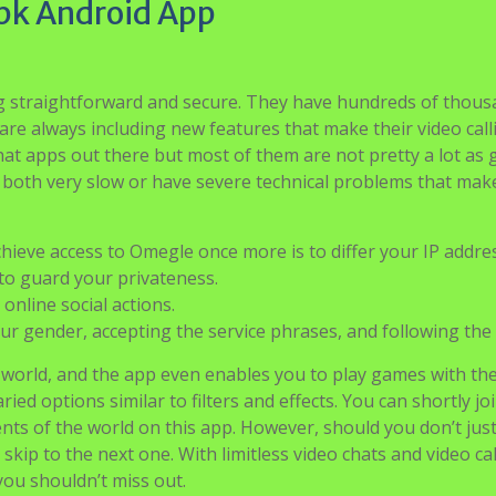
pk Android App
ng straightforward and secure. They have hundreds of thous
re always including new features that make their video call
hat apps out there but most of them are not pretty a lot as
both very slow or have severe technical problems that mak
hieve access to Omegle once more is to differ your IP addres
to guard your privateness.
online social actions.
our gender, accepting the service phrases, and following the 
 world, and the app even enables you to play games with th
ied options similar to filters and effects. You can shortly jo
ts of the world on this app. However, should you don’t just
skip to the next one. With limitless video chats and video cal
you shouldn’t miss out.