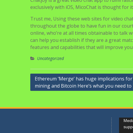
Chatjoy is a great video chat app to fulfill fas
exclusively with iOS, MicoChat is thought for it
Trust me, Using these web sites for video chatt
throughout the globe to have fun in our cour
online, who’re at all times obtainable to talk
can help you establish if they are a great ma
features and capabilities that will improve you
Uncategorized
Navigasi
Ethereum ‘Merge’ has huge implications for
mining and Bitcoin Here’s what you need t
pos
Pemuta
Media
Video
supp