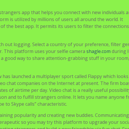
 strangers app that helps you connect with new individuals 
m is utilized by millions of users all around the world. It
f the best app. It permits its users to filter the connection
h out logging. Select a country of your preference, filter ge
r. This platform uses your selfie camera
shagle.com
during l
 is a good way to share attention-grabbing stuff in your roo
 has launched a multiplayer sport called Flappy which looks
ideo chat companies on the Internet at present. The firm boa
s of airtime per day. Video chat is a really useful possibilit
on and to fulfill strangers online. It lets you name anyone f
e to Skype calls” characteristic.
r gaining popularity and creating new buddies. Communicating
apeutic so you may try this platform to upgrade your social