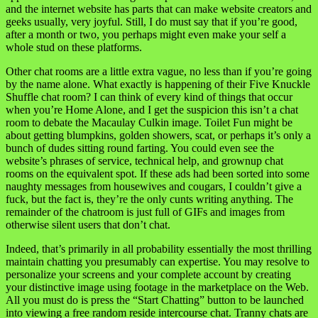
and the internet website has parts that can make website creators and
geeks usually, very joyful. Still, I do must say that if you’re good,
after a month or two, you perhaps might even make your self a
whole stud on these platforms.
Other chat rooms are a little extra vague, no less than if you’re going
by the name alone. What exactly is happening of their Five Knuckle
Shuffle chat room? I can think of every kind of things that occur
when you’re Home Alone, and I get the suspicion this isn’t a chat
room to debate the Macaulay Culkin image. Toilet Fun might be
about getting blumpkins, golden showers, scat, or perhaps it’s only a
bunch of dudes sitting round farting. You could even see the
website’s phrases of service, technical help, and grownup chat
rooms on the equivalent spot. If these ads had been sorted into some
naughty messages from housewives and cougars, I couldn’t give a
fuck, but the fact is, they’re the only cunts writing anything. The
remainder of the chatroom is just full of GIFs and images from
otherwise silent users that don’t chat.
Indeed, that’s primarily in all probability essentially the most thrilling
maintain chatting you presumably can expertise. You may resolve to
personalize your screens and your complete account by creating
your distinctive image using footage in the marketplace on the Web.
All you must do is press the “Start Chatting” button to be launched
into viewing a free random reside intercourse chat. Tranny chats are