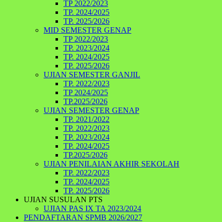
TP 2022/2023
TP. 2024/2025
TP. 2025/2026
MID SEMESTER GENAP
TP 2022/2023
TP. 2023/2024
TP. 2024/2025
TP. 2025/2026
UJIAN SEMESTER GANJIL
TP. 2022/2023
TP 2024/2025
TP.2025/2026
UJIAN SEMESTER GENAP
TP. 2021/2022
TP. 2022/2023
TP. 2023/2024
TP. 2024/2025
TP.2025/2026
UJIAN PENILAIAN AKHIR SEKOLAH
TP. 2022/2023
TP. 2024/2025
TP. 2025/2026
UJIAN SUSULAN PTS
UJIAN PAS IX TA 2023/2024
PENDAFTARAN SPMB 2026/2027