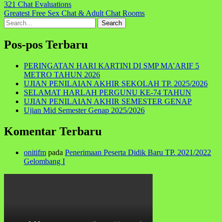
Navigasi
321 Chat Evaluations
Greatest Free Sex Chat & Adult Chat Rooms
pos
Search
for:
Pos-pos Terbaru
PERINGATAN HARI KARTINI DI SMP MA’ARIF 5
METRO TAHUN 2026
UJIAN PENILAIAN AKHIR SEKOLAH TP. 2025/2026
SELAMAT HARLAH PERGUNU KE-74 TAHUN
UJIAN PENILAIAN AKHIR SEMESTER GENAP
Ujian Mid Semester Genap 2025/2026
Komentar Terbaru
onitifm
pada
Penerimaan Peserta Didik Baru TP. 2021/2022
Gelombang I