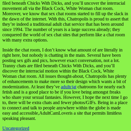
filed beneath Chicks With Dicks, and you’ll uncover the interracial
movement all via the Black Cock, White Woman chat room.
Moreover, we know that sex chat rooms started to fill up the slack in
the dawn of the internet. With this, Chatropolis is proud to assert that
they’re indeed a traditional adult chat service that has been around
since 1994. The number of years is a large success already; they
conquered the world of sex chat sites that perform like a chat room
with many extra options.
Inside the chat room, I don’t know what amount of are literally in
right here, but nobody is chatting in the main. Several have been
posting sex gifs and pics, however exact conversation, not a lot.
Tranny chats are filed beneath Chicks With Dicks, and you’ll
discover the interracial motion within the Black Cock, White
Woman chat room. All issues thought-about, Chatropolis has plenty
of enhancements to make more so their design which wants a bit of
modernization. At least they’ve
adultcjat
chatrooms for nearly each
fetish and is a good place to be if you love being amongst freaks
who share your sexual fantasies. However, I hope the next time I go
to, there will be extra chats and fewer photos/GIFs. Being in a place
to connect and talk to people anywhere within the globe is made
easy and accessible,AdultCamLoveris a site that permits limitless
speaking pleasant.
Uncategorized