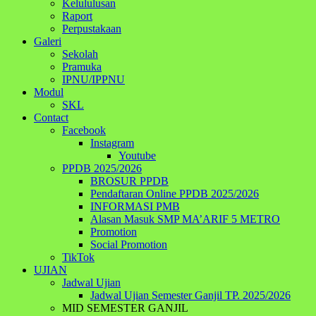
Kelululusan
Raport
Perpustakaan
Galeri
Sekolah
Pramuka
IPNU/IPPNU
Modul
SKL
Contact
Facebook
Instagram
Youtube
PPDB 2025/2026
BROSUR PPDB
Pendaftaran Online PPDB 2025/2026
INFORMASI PMB
Alasan Masuk SMP MA’ARIF 5 METRO
Promotion
Social Promotion
TikTok
UJIAN
Jadwal Ujian
Jadwal Ujian Semester Ganjil TP. 2025/2026
MID SEMESTER GANJIL