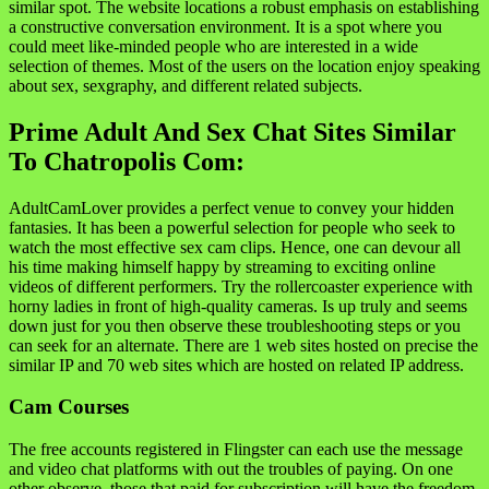
similar spot. The website locations a robust emphasis on establishing
a constructive conversation environment. It is a spot where you
could meet like-minded people who are interested in a wide
selection of themes. Most of the users on the location enjoy speaking
about sex, sexgraphy, and different related subjects.
Prime Adult And Sex Chat Sites Similar
To Chatropolis Com:
AdultCamLover provides a perfect venue to convey your hidden
fantasies. It has been a powerful selection for people who seek to
watch the most effective sex cam clips. Hence, one can devour all
his time making himself happy by streaming to exciting online
videos of different performers. Try the rollercoaster experience with
horny ladies in front of high-quality cameras. Is up truly and seems
down just for you then observe these troubleshooting steps or you
can seek for an alternate. There are 1 web sites hosted on precise the
similar IP and 70 web sites which are hosted on related IP address.
Cam Courses
The free accounts registered in Flingster can each use the message
and video chat platforms with out the troubles of paying. On one
other observe, those that paid for subscription will have the freedom