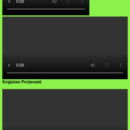
Kegiatan Perjusami