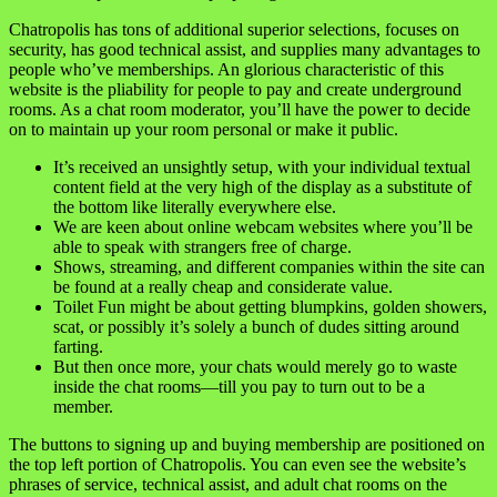
Chatropolis has tons of additional superior selections, focuses on
security, has good technical assist, and supplies many advantages to
people who’ve memberships. An glorious characteristic of this
website is the pliability for people to pay and create underground
rooms. As a chat room moderator, you’ll have the power to decide
on to maintain up your room personal or make it public.
It’s received an unsightly setup, with your individual textual
content field at the very high of the display as a substitute of
the bottom like literally everywhere else.
We are keen about online webcam websites where you’ll be
able to speak with strangers free of charge.
Shows, streaming, and different companies within the site can
be found at a really cheap and considerate value.
Toilet Fun might be about getting blumpkins, golden showers,
scat, or possibly it’s solely a bunch of dudes sitting around
farting.
But then once more, your chats would merely go to waste
inside the chat rooms—till you pay to turn out to be a
member.
The buttons to signing up and buying membership are positioned on
the top left portion of Chatropolis. You can even see the website’s
phrases of service, technical assist, and adult chat rooms on the