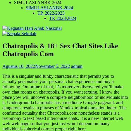
SIMULASI ANBK 2024
SIMULASI ANBK 2024
TP. 2022/2023
TP. 2023/2024
Chatropolis & 18+ Sex Chat Sites Like
Chatropolis Com
Agustus 10, 2022
November 5, 2022
admin
This is a singular and funky characteristic that permits you to
actually personalise your personal chat experience and buy a
following. On prime of that, it’s moreover discovered you’ll make
own chat rooms on chatropolis. If you want sexting, I know the
place yow will uncover a complete neighborhood of individuals into
it. Underground.chatropolis has a mediocre Google pagerank and
dangerous results in phrases of Yandex topical quotation index. The
confirmed actuality that Chatropolis.com nonetheless stands is a
testomony to text-based intercourse chats. It is a new internet web
web web page so that you just just won’t depend on many
individuals spherical correct proper right here.