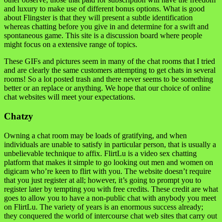
and luxury to make use of different bonus options. What is good
about Flingster is that they will present a subtle identification
whereas chatting before you give in and determine for a swift and
spontaneous game. This site is a discussion board where people
might focus on a extensive range of topics.
These GIFs and pictures seem in many of the chat rooms that I tried
and are clearly the same customers attempting to get chats in several
rooms! So a lot posted trash and there never seems to be something
better or an replace or anything. We hope that our choice of online
chat websites will meet your expectations.
Chatzy
Owning a chat room may be loads of gratifying, and when
individuals are unable to satisfy in particular person, that is usually a
unbelievable technique to affix. FlirtLu is a video sex chatting
platform that makes it simple to go looking out men and women on
digicam who’re keen to flirt with you. The website doesn’t require
that you just register at all; however, it’s going to prompt you to
register later by tempting you with free credits. These credit are what
goes to allow you to have a non-public chat with anybody you meet
on FlirtLu. The variety of years is an enormous success already;
they conquered the world of intercourse chat web sites that carry out