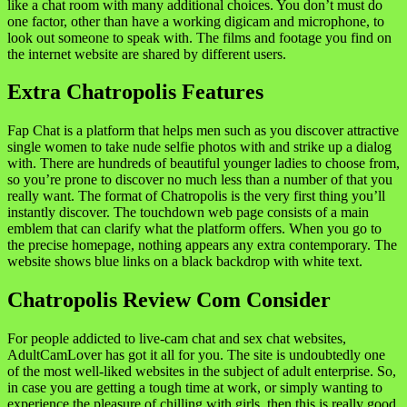
like a chat room with many additional choices. You don’t must do
one factor, other than have a working digicam and microphone, to
look out someone to speak with. The films and footage you find on
the internet website are shared by different users.
Extra Chatropolis Features
Fap Chat is a platform that helps men such as you discover attractive
single women to take nude selfie photos with and strike up a dialog
with. There are hundreds of beautiful younger ladies to choose from,
so you’re prone to discover no much less than a number of that you
really want. The format of Chatropolis is the very first thing you’ll
instantly discover. The touchdown web page consists of a main
emblem that can clarify what the platform offers. When you go to
the precise homepage, nothing appears any extra contemporary. The
website shows blue links on a black backdrop with white text.
Chatropolis Review Com Consider
For people addicted to live-cam chat and sex chat websites,
AdultCamLover has got it all for you. The site is undoubtedly one
of the most well-liked websites in the subject of adult enterprise. So,
in case you are getting a tough time at work, or simply wanting to
experience the pleasure of chilling with girls, then this is really good