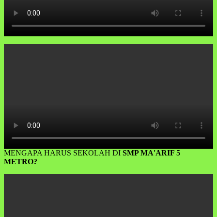
MENGAPA HARUS SEKOLAH DI
SMP MA'ARIF 5
METRO?