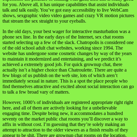
for you. Above all, it has unique capabilities that assist individuals
talk and talk easily. You’ve got easy accessibility to live WebCam
shows, sexgraphic video video games and crazy VR motion pictures
that stream the sex straight to your eyeballs.
In the old days, your best wager for interactive masturbation was a
phone sex line. In the early days of the Internet, sex chat rooms
started selecting up a few of the slack. Chatropolis is considered one
of the old school adult chat websites, working since 1994. The
website has undergone some cosmetic changes by way of the years
to maintain it modernized and entertaining, and we predict it’s
achieved a extremely good job. For quick grownup chat, there
actually isn’t a higher choice than Chatroulette. There are quite a
few blogs of us publish on the web site, lots of which aren’t
immediately sexual in nature. This is a spot the place people who
find themselves attractive and excited about social interaction can go
to talk a few broad vary of matters.
However, 1000’s of individuals are registered appropriate right right
here, and all of them are actively looking for a unbelievable
engaging time. Despite being new, it accommodates a hundred
seventy on the market public chat rooms you’ll discover a way to
affix in without cost. I’m guessing that they’re solely making an
attempt to attraction to the older viewers as a finish results of they
appear to be shit. There are grownup chat rooms on the location,