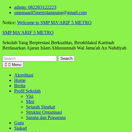
Skip
admin: 082283122223
to
smpmaarif5metrolampung@gmail.com
content
Notice:
Welcome to SMP MA'ARIF 5 METRO
SMP MA'ARIF 5 METRO
Sekolah Yang Berprestasi Berkualitas, Berakhlakul Karimah
Berdasarkan Ajaran Islam Ahlussunnah Wal Jama'ah An Nahdiyah
Search
for:
Menu
Akreditasi
Home
Berita
Profil Sekolah
Visi
Misi
Sejarah Singkat
Struktur Organisasi
Sarana dan Prasarana
Guru
Siakad