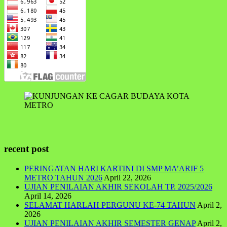
recent post
PERINGATAN HARI KARTINI DI SMP MA’ARIF 5
METRO TAHUN 2026
April 22, 2026
UJIAN PENILAIAN AKHIR SEKOLAH TP. 2025/2026
April 14, 2026
SELAMAT HARLAH PERGUNU KE-74 TAHUN
April 2,
2026
UJIAN PENILAIAN AKHIR SEMESTER GENAP
April 2,