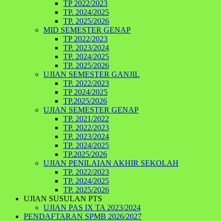
TP 2022/2023
TP. 2024/2025
TP. 2025/2026
MID SEMESTER GENAP
TP 2022/2023
TP. 2023/2024
TP. 2024/2025
TP. 2025/2026
UJIAN SEMESTER GANJIL
TP. 2022/2023
TP 2024/2025
TP.2025/2026
UJIAN SEMESTER GENAP
TP. 2021/2022
TP. 2022/2023
TP. 2023/2024
TP. 2024/2025
TP.2025/2026
UJIAN PENILAIAN AKHIR SEKOLAH
TP. 2022/2023
TP. 2024/2025
TP. 2025/2026
UJIAN SUSULAN PTS
UJIAN PAS IX TA 2023/2024
PENDAFTARAN SPMB 2026/2027