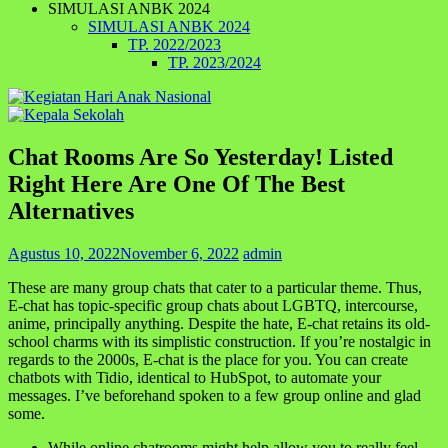
SIMULASI ANBK 2024
SIMULASI ANBK 2024
TP. 2022/2023
TP. 2023/2024
Chat Rooms Are So Yesterday! Listed
Right Here Are One Of The Best
Alternatives
Agustus 10, 2022
November 6, 2022
admin
These are many group chats that cater to a particular theme. Thus,
E-chat has topic-specific group chats about LGBTQ, intercourse,
anime, principally anything. Despite the hate, E-chat retains its old-
school charms with its simplistic construction. If you’re nostalgic in
regards to the 2000s, E-chat is the place for you. You can create
chatbots with Tidio, identical to HubSpot, to automate your
messages. I’ve beforehand spoken to a few group online and glad
some.
While online chatrooms might help allow you to really feel