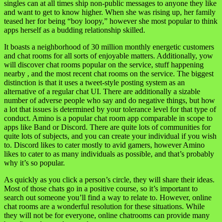
singles can at all times ship non-public messages to anyone they like
and want to get to know higher. When she was rising up, her family
teased her for being “boy loopy,” however she most popular to think
apps herself as a budding relationship skilled.
It boasts a neighborhood of 30 million monthly energetic customers
and chat rooms for all sorts of enjoyable matters. Additionally, yow
will discover chat rooms popular on the service, stuff happening
nearby , and the most recent chat rooms on the service. The biggest
distinction is that it uses a tweet-style posting system as an
alternative of a regular chat UI. There are additionally a sizable
number of adverse people who say and do negative things, but how
a lot that issues is determined by your tolerance level for that type of
conduct. Amino is a popular chat room app comparable in scope to
apps like Band or Discord. There are quite lots of communities for
quite lots of subjects, and you can create your individual if you wish
to. Discord likes to cater mostly to avid gamers, however Amino
likes to cater to as many individuals as possible, and that’s probably
why it’s so popular.
As quickly as you click a person’s circle, they will share their ideas.
Most of those chats go in a positive course, so it’s important to
search out someone you’ll find a way to relate to. However, online
chat rooms are a wonderful resolution for these situations. While
they will not be for everyone, online chatrooms can provide many