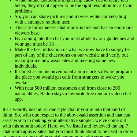
better, they do not appear to be the right resolution for all your
problems.
So, you can share pictures and movies while conversating
with a stranger/ random user.
This site for nameless chat rooms is free and has an enormous
viewers base.
By coming into the chat you must abide by our guidelines and
your age must be 13+.
Make the best utilization of what we now have to supply be
part of any of the chat rooms on our website and verify out
making some new associates and meeting some new
individuals.
It started as an unconventional alarm clock software program
the place you would get calls from strangers to wake you
awake .
With near 500 million customers and from close to 200
nationalities, Badoo stays a favourite free random video chat
app.
It’s a weirdly neat all-in-one style chat if you’re into that kind of
thing. So, with due respect to the above-said assertion and that can
assist you to in making your alternative simpler, we’ve come out
with this submit today! Here, we’ve listed and reviewed the top 7
chat room apps & sites that you must think about to be used in order
to construct your online social community with strangers.