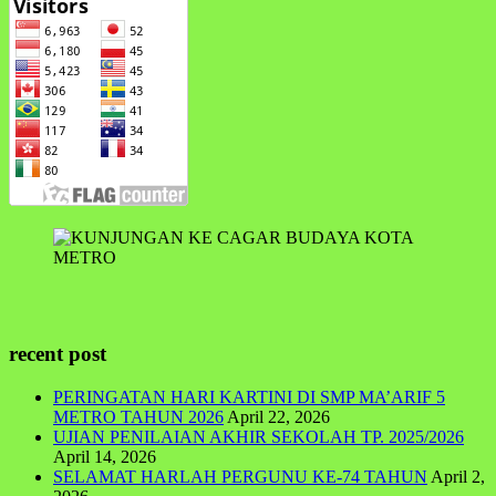
recent post
PERINGATAN HARI KARTINI DI SMP MA’ARIF 5
METRO TAHUN 2026
April 22, 2026
UJIAN PENILAIAN AKHIR SEKOLAH TP. 2025/2026
April 14, 2026
SELAMAT HARLAH PERGUNU KE-74 TAHUN
April 2,