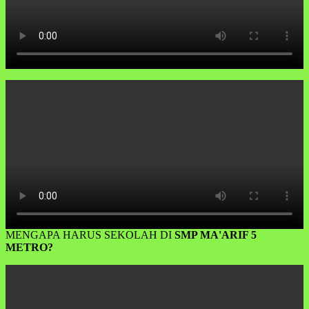
MENGAPA HARUS SEKOLAH DI
SMP MA'ARIF 5
METRO?