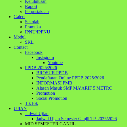
Kelululusan
Raport
Perpustakaan
Galeri
Sekolah
Pramuka
IPNU/IPPNU
Modul
SKL
Contact
Facebook
Instagram
Youtube
PPDB 2025/2026
BROSUR PPDB
Pendaftaran Online PPDB 2025/2026
INFORMASI PMB
Alasan Masuk SMP MA’ARIF 5 METRO
Promotion
Social Promotion
TikTok
UJIAN
Jadwal Ujian
Jadwal Ujian Semester Ganjil TP. 2025/2026
MID SEMESTER GANJIL