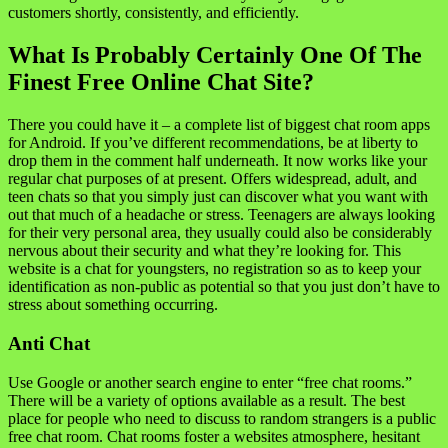
customers shortly, consistently, and efficiently.
What Is Probably Certainly One Of The
Finest Free Online Chat Site?
There you could have it – a complete list of biggest chat room apps
for Android. If you’ve different recommendations, be at liberty to
drop them in the comment half underneath. It now works like your
regular chat purposes of at present. Offers widespread, adult, and
teen chats so that you simply just can discover what you want with
out that much of a headache or stress. Teenagers are always looking
for their very personal area, they usually could also be considerably
nervous about their security and what they’re looking for. This
website is a chat for youngsters, no registration so as to keep your
identification as non-public as potential so that you just don’t have to
stress about something occurring.
Anti Chat
Use Google or another search engine to enter “free chat rooms.”
There will be a variety of options available as a result. The best
place for people who need to discuss to random strangers is a public
free chat room. Chat rooms foster a websites atmosphere, hesitant