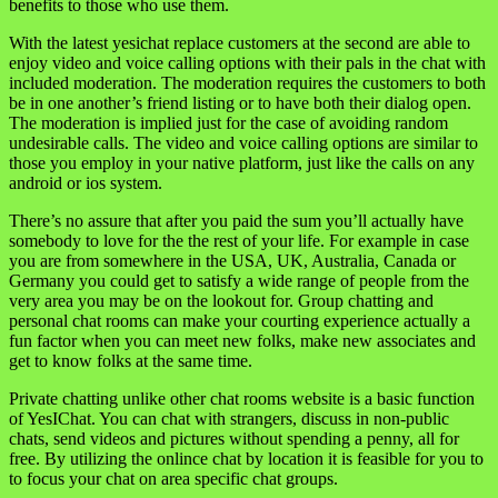
benefits to those who use them.
With the latest yesichat replace customers at the second are able to
enjoy video and voice calling options with their pals in the chat with
included moderation. The moderation requires the customers to both
be in one another’s friend listing or to have both their dialog open.
The moderation is implied just for the case of avoiding random
undesirable calls. The video and voice calling options are similar to
those you employ in your native platform, just like the calls on any
android or ios system.
There’s no assure that after you paid the sum you’ll actually have
somebody to love for the the rest of your life. For example in case
you are from somewhere in the USA, UK, Australia, Canada or
Germany you could get to satisfy a wide range of people from the
very area you may be on the lookout for. Group chatting and
personal chat rooms can make your courting experience actually a
fun factor when you can meet new folks, make new associates and
get to know folks at the same time.
Private chatting unlike other chat rooms website is a basic function
of YesIChat. You can chat with strangers, discuss in non-public
chats, send videos and pictures without spending a penny, all for
free. By utilizing the onlince chat by location it is feasible for you to
to focus your chat on area specific chat groups.