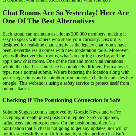
Chat Rooms Are So Yesterday! Here Are
One Of The Best Alternatives
Each group can maintain as a lot as 200,000 members, making it
easy to speak with others who share your curiosity. Discord is
designed for real-time chat, simply as the legacy chat rooms have
been, nevertheless it comes with new moderation tools. Moreover,
you will discover chat rooms, what’s occurring close by, and the
app’s new chat rooms. One of the first and most vital variations
within the chat User Interface is completely different from a tweet
type, not a normal submit. We are bettering the location along with
your suggestions and inspiration from omegle, chathub and sites like
omegle. This website is using a safety service to protect itself from
online attacks.
Checking If The Positioning Connection Is Safe
SolutionSuggest.com is approved by Google News and we’re
accepting in-depth guest posts from reputed SaaS companies,
influencers and entrepreneurs. On the positioning, there’s a
notification that E-chat is not going to get any updates, nor will or
not it’s successfully run. Unfortunately, such a perform just isn’t