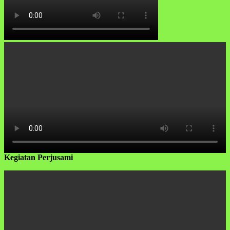
Kegiatan Perjusami