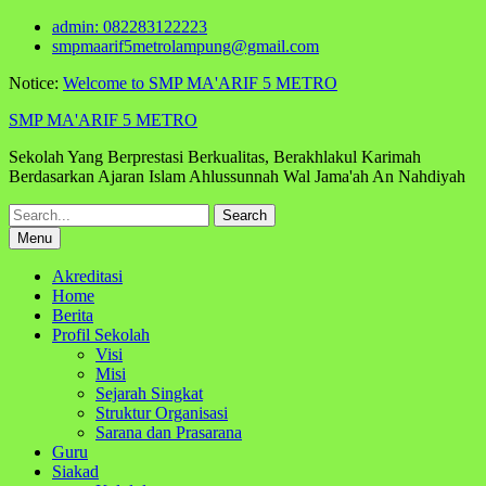
Skip
admin: 082283122223
to
smpmaarif5metrolampung@gmail.com
content
Notice:
Welcome to SMP MA'ARIF 5 METRO
SMP MA'ARIF 5 METRO
Sekolah Yang Berprestasi Berkualitas, Berakhlakul Karimah
Berdasarkan Ajaran Islam Ahlussunnah Wal Jama'ah An Nahdiyah
Search
for:
Menu
Akreditasi
Home
Berita
Profil Sekolah
Visi
Misi
Sejarah Singkat
Struktur Organisasi
Sarana dan Prasarana
Guru
Siakad