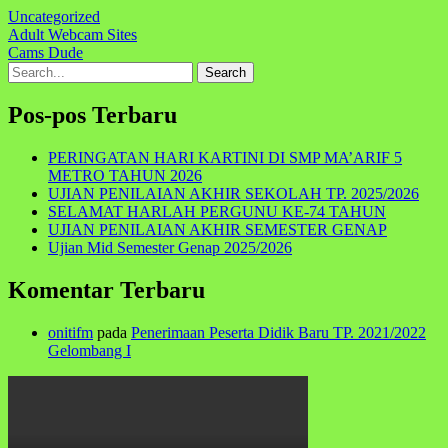
Uncategorized
Navigasi
Adult Webcam Sites
Cams Dude
pos
Search
for:
Pos-pos Terbaru
PERINGATAN HARI KARTINI DI SMP MA’ARIF 5
METRO TAHUN 2026
UJIAN PENILAIAN AKHIR SEKOLAH TP. 2025/2026
SELAMAT HARLAH PERGUNU KE-74 TAHUN
UJIAN PENILAIAN AKHIR SEMESTER GENAP
Ujian Mid Semester Genap 2025/2026
Komentar Terbaru
onitifm
pada
Penerimaan Peserta Didik Baru TP. 2021/2022
Gelombang I