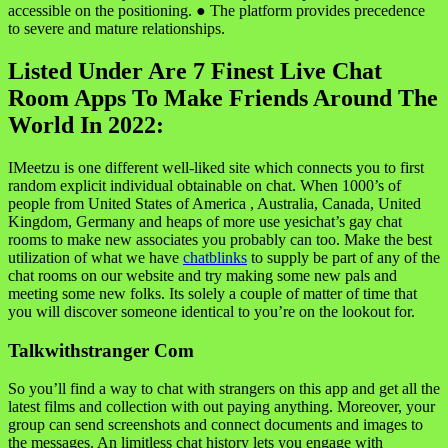
accessible on the positioning. ● The platform provides precedence
to severe and mature relationships.
Listed Under Are 7 Finest Live Chat
Room Apps To Make Friends Around The
World In 2022:
IMeetzu is one different well-liked site which connects you to first
random explicit individual obtainable on chat. When 1000’s of
people from United States of America , Australia, Canada, United
Kingdom, Germany and heaps of more use yesichat’s gay chat
rooms to make new associates you probably can too. Make the best
utilization of what we have
chatblinks
to supply be part of any of the
chat rooms on our website and try making some new pals and
meeting some new folks. Its solely a couple of matter of time that
you will discover someone identical to you’re on the lookout for.
Talkwithstranger Com
So you’ll find a way to chat with strangers on this app and get all the
latest films and collection with out paying anything. Moreover, your
group can send screenshots and connect documents and images to
the messages. An limitless chat history lets you engage with