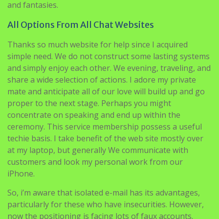
and fantasies.
All Options From All Chat Websites
Thanks so much website for help since I acquired
simple need. We do not construct some lasting systems
and simply enjoy each other. We evening, traveling, and
share a wide selection of actions. I adore my private
mate and anticipate all of our love will build up and go
proper to the next stage. Perhaps you might
concentrate on speaking and end up within the
ceremony. This service membership possess a useful
techie basis. I take benefit of the web site mostly over
at my laptop, but generally We communicate with
customers and look my personal work from our
iPhone.
So, i’m aware that isolated e-mail has its advantages,
particularly for these who have insecurities. However,
now the positioning is facing lots of faux accounts.