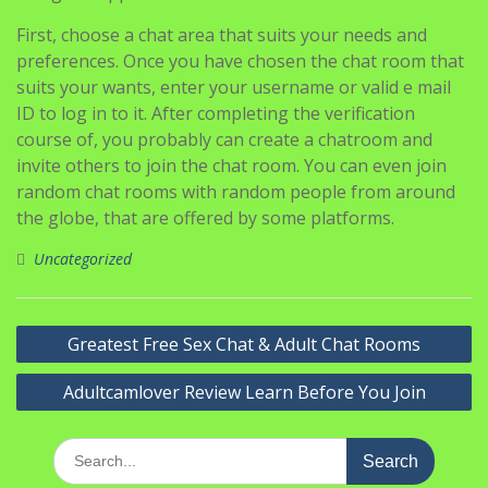
First, choose a chat area that suits your needs and
preferences. Once you have chosen the chat room that
suits your wants, enter your username or valid e mail
ID to log in to it. After completing the verification
course of, you probably can create a chatroom and
invite others to join the chat room. You can even join
random chat rooms with random people from around
the globe, that are offered by some platforms.
Uncategorized
Navigasi
Greatest Free Sex Chat & Adult Chat Rooms
pos
Adultcamlover Review Learn Before You Join
Search
for: