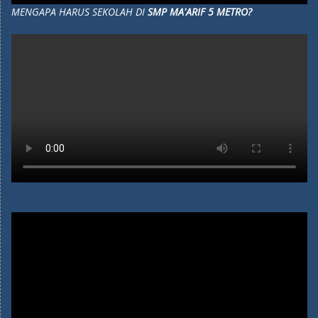
MENGAPA HARUS SEKOLAH DI
SMP MA'ARIF 5 METRO?