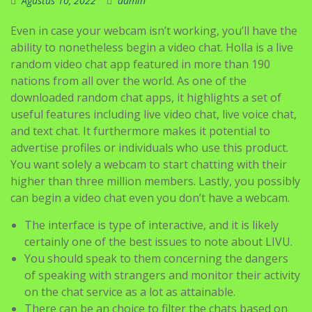
Agustus 10, 2022
admin
Even in case your webcam isn’t working, you’ll have the
ability to nonetheless begin a video chat. Holla is a live
random video chat app featured in more than 190
nations from all over the world. As one of the
downloaded random chat apps, it highlights a set of
useful features including live video chat, live voice chat,
and text chat. It furthermore makes it potential to
advertise profiles or individuals who use this product.
You want solely a webcam to start chatting with their
higher than three million members. Lastly, you possibly
can begin a video chat even you don’t have a webcam.
The interface is type of interactive, and it is likely
certainly one of the best issues to note about LIVU.
You should speak to them concerning the dangers
of speaking with strangers and monitor their activity
on the chat service as a lot as attainable.
There can be an choice to filter the chats based on