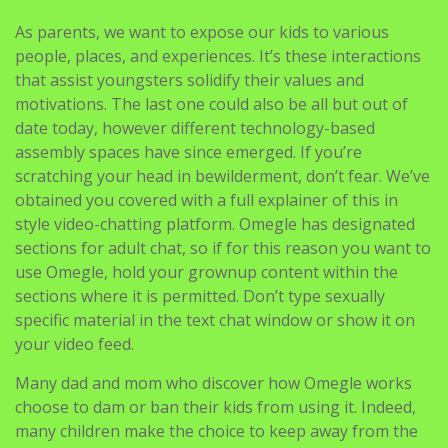
As parents, we want to expose our kids to various
people, places, and experiences. It’s these interactions
that assist youngsters solidify their values and
motivations. The last one could also be all but out of
date today, however different technology-based
assembly spaces have since emerged. If you’re
scratching your head in bewilderment, don’t fear. We’ve
obtained you covered with a full explainer of this in
style video-chatting platform. Omegle has designated
sections for adult chat, so if for this reason you want to
use Omegle, hold your grownup content within the
sections where it is permitted. Don’t type sexually
specific material in the text chat window or show it on
your video feed.
Many dad and mom who discover how Omegle works
choose to dam or ban their kids from using it. Indeed,
many children make the choice to keep away from the