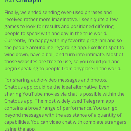
Finally, we ended sending over-used phrases and
received rather more imaginative. I seen quite a few
games to look for results and positioned differing
people to speak with and day in the true world.
Currently, I’m happy with my favorite program and so
the people around me regarding app. Excellent spot to
wind down, have a ball, and turn into intimate. Most of
those websites are free to use, so you could join and
begin speaking to people from anyplace in the world.
For sharing audio-video messages and photos,
Chatous app could be the ideal alternative. Even
sharing YouTube movies via chat is possible within the
Chatous app. The most widely used Telegram app
contains a broad range of performance. You can go
beyond messages with the assistance of a quantity of
capabilities. You can video chat with complete strangers
using the app.