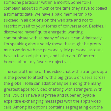
someone particular within a month. Some folks
complain about so much of the time they have to collect
a romantic date. We have a paid membership to
succeed in all options on the web site and not to
restrict myself to your forms of conversation. Besides, I
discovered myself quite energetic, wanting
communicate with as many of us as it can. Admittedly,
i’m speaking about solely those that might be pretty
much works with me personally. My personal account
have a few cool pictures, and I also am 100percent
honest about my favorite objectives.
The central theme of this video chat with strangers app
is the power to attach with a big group of users across
the globe. Holla can additionally be among the many
greatest apps for video chatting with strangers. With
this, you can have a lag-free and super enjoyable
expertise exchanging messages with the app’s video
calls. Among its options contains segregating out the