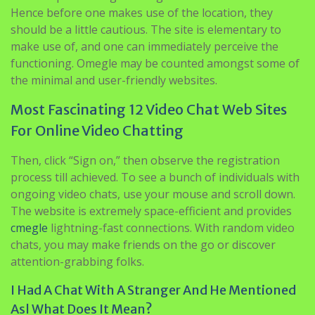
Hence before one makes use of the location, they
should be a little cautious. The site is elementary to
make use of, and one can immediately perceive the
functioning. Omegle may be counted amongst some of
the minimal and user-friendly websites.
Most Fascinating 12 Video Chat Web Sites
For Online Video Chatting
Then, click “Sign on,” then observe the registration
process till achieved. To see a bunch of individuals with
ongoing video chats, use your mouse and scroll down.
The website is extremely space-efficient and provides
cmegle
lightning-fast connections. With random video
chats, you may make friends on the go or discover
attention-grabbing folks.
I Had A Chat With A Stranger And He Mentioned
Asl What Does It Mean?