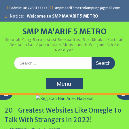
Skip
admin: 082283122223
smpmaarif5metrolampung@gmail.com
to
content
Notice:
Welcome to SMP MA'ARIF 5 METRO
SMP MA'ARIF 5 METRO
Sekolah Yang Berprestasi Berkualitas, Berakhlakul Karimah
Berdasarkan Ajaran Islam Ahlussunnah Wal Jama'ah An
Nahdiyah
Search
for:
Menu
20+ Greatest Websites Like Omegle To
Talk With Strangers In 2022!