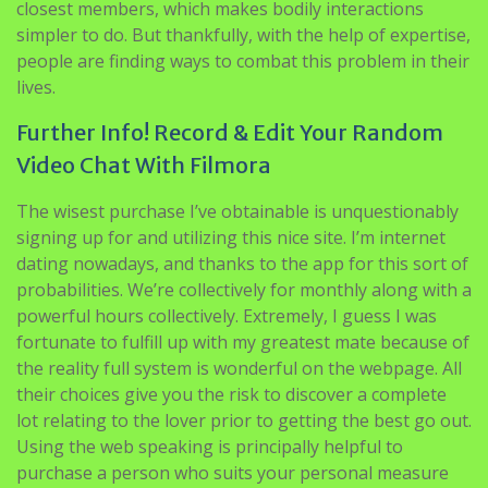
closest members, which makes bodily interactions
simpler to do. But thankfully, with the help of expertise,
people are finding ways to combat this problem in their
lives.
Further Info! Record & Edit Your Random
Video Chat With Filmora
The wisest purchase I’ve obtainable is unquestionably
signing up for and utilizing this nice site. I’m internet
dating nowadays, and thanks to the app for this sort of
probabilities. We’re collectively for monthly along with a
powerful hours collectively. Extremely, I guess I was
fortunate to fulfill up with my greatest mate because of
the reality full system is wonderful on the webpage. All
their choices give you the risk to discover a complete
lot relating to the lover prior to getting the best go out.
Using the web speaking is principally helpful to
purchase a person who suits your personal measure