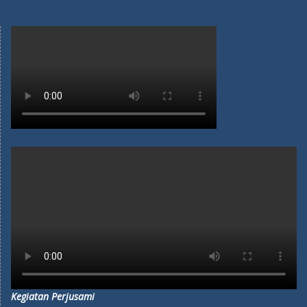
Kegiatan Perjusami