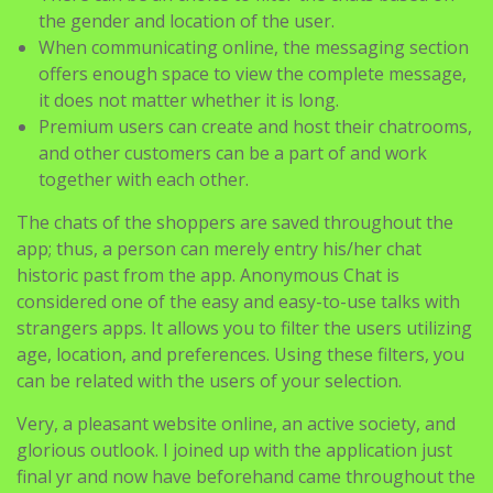
the gender and location of the user.
When communicating online, the messaging section
offers enough space to view the complete message,
it does not matter whether it is long.
Premium users can create and host their chatrooms,
and other customers can be a part of and work
together with each other.
The chats of the shoppers are saved throughout the
app; thus, a person can merely entry his/her chat
historic past from the app. Anonymous Chat is
considered one of the easy and easy-to-use talks with
strangers apps. It allows you to filter the users utilizing
age, location, and preferences. Using these filters, you
can be related with the users of your selection.
Very, a pleasant website online, an active society, and
glorious outlook. I joined up with the application just
final yr and now have beforehand came throughout the