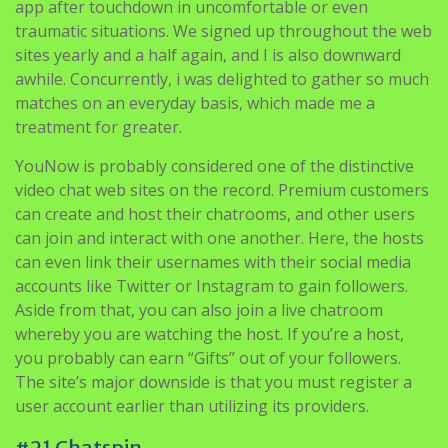
app after touchdown in uncomfortable or even
traumatic situations. We signed up throughout the web
sites yearly and a half again, and I is also downward
awhile. Concurrently, i was delighted to gather so much
matches on an everyday basis, which made me a
treatment for greater.
YouNow is probably considered one of the distinctive
video chat web sites on the record. Premium customers
can create and host their chatrooms, and other users
can join and interact with one another. Here, the hosts
can even link their usernames with their social media
accounts like Twitter or Instagram to gain followers.
Aside from that, you can also join a live chatroom
whereby you are watching the host. If you’re a host,
you probably can earn “Gifts” out of your followers.
The site’s major downside is that you must register a
user account earlier than utilizing its providers.
#21 Chatspin