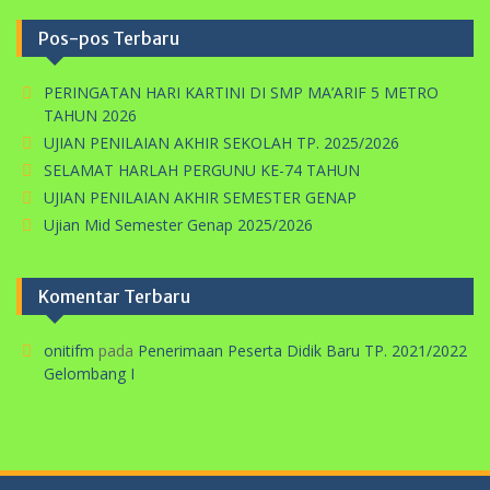
Pos-pos Terbaru
PERINGATAN HARI KARTINI DI SMP MA’ARIF 5 METRO
TAHUN 2026
UJIAN PENILAIAN AKHIR SEKOLAH TP. 2025/2026
SELAMAT HARLAH PERGUNU KE-74 TAHUN
UJIAN PENILAIAN AKHIR SEMESTER GENAP
Ujian Mid Semester Genap 2025/2026
Komentar Terbaru
onitifm
pada
Penerimaan Peserta Didik Baru TP. 2021/2022
Gelombang I