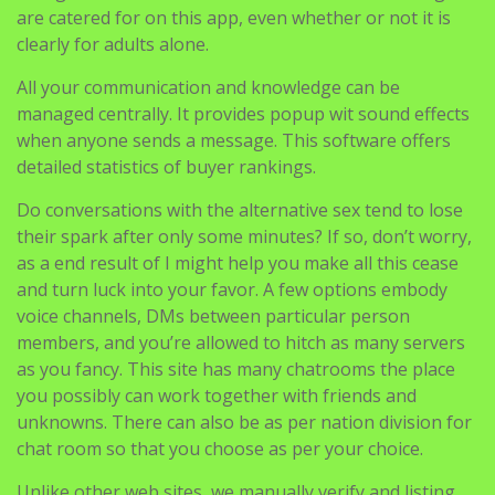
All your communication and knowledge can be
managed centrally. It provides popup wit sound effects
when anyone sends a message. This software offers
detailed statistics of buyer rankings.
Do conversations with the alternative sex tend to lose
their spark after only some minutes? If so, don’t worry,
as a end result of I might help you make all this cease
and turn luck into your favor. A few options embody
voice channels, DMs between particular person
members, and you’re allowed to hitch as many servers
as you fancy. This site has many chatrooms the place
you possibly can work together with friends and
unknowns. There can also be as per nation division for
chat room so that you choose as per your choice.
Unlike other web sites, we manually verify and listing
only active alternate options to fulfill your
requirements. Games and chat are at all times an