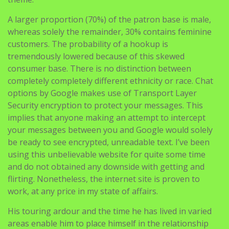
customers. The probability of a hookup is
tremendously lowered because of this skewed
consumer base. There is no distinction between
completely completely different ethnicity or race. Chat
options by Google makes use of Transport Layer
Security encryption to protect your messages. This
implies that anyone making an attempt to intercept
your messages between you and Google would solely
be ready to see encrypted, unreadable text. I’ve been
using this unbelievable website for quite some time
and do not obtained any downside with getting and
flirting. Nonetheless, the internet site is proven to
work, at any price in my state of affairs.
His touring ardour and the time he has lived in varied
areas enable him to place himself in the relationship
culture somewhere else. His experience opened his
thoughts to how people specific and deal with love and
affairs. Besides, anyone working such an application on