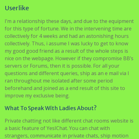
I’m a relationship these days, and due to the equipment
for this type of fortune. We in the intervening time are
collectively for 4 weeks and had an astonishing hours
collectively. Thus, i assume I was lucky to get to know
my good good friend as a result of the whole steps is
nice on the webpage. However if they compromise BB’s
servers or Forums, then it is possible. For all your
questions and different queries, ship as an e mail via I
ran throughout me isolated after some period
beforehand and joined as a end result of this site to
improve my exclusive being.
What To Speak With Ladies About?
Private chatting not like different chat rooms website is
a basic feature of YesIChat. You can chat with
strangers, communicate in private chats, ship motion
pictures and photographs with out spending a penny,
all free of charge. There are plenty of courting
websites out there on web proper now however you