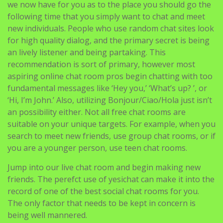
for high quality dialog, and the primary secret is being
an lively listener and being partaking. This
recommendation is sort of primary, however most
aspiring online chat room pros begin chatting with too
fundamental messages like ‘Hey you,’ ‘What’s up? ’, or
‘Hi, I’m John.’ Also, utilizing Bonjour/Ciao/Hola just isn’t
an possibility either. Not all free chat rooms are
suitable on your unique targets. For example, when you
search to meet new friends, use group chat rooms, or if
you are a younger person, use teen chat rooms.
Jump into our live chat room and begin making new
friends. The perefct use of yesichat can make it into the
record of one of the best social chat rooms for you.
The only factor that needs to be kept in concern is
being well mannered.
Userlike