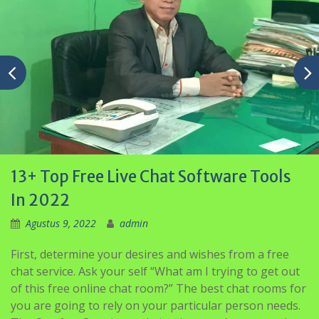
13+ Top Free Live Chat Software Tools
In 2022
Agustus 9, 2022
admin
First, determine your desires and wishes from a free
chat service. Ask your self “What am I trying to get out
of this free online chat room?” The best chat rooms for
you are going to rely on your particular person needs.
The Comfort Spot is a website that revolves around
mental health matters.