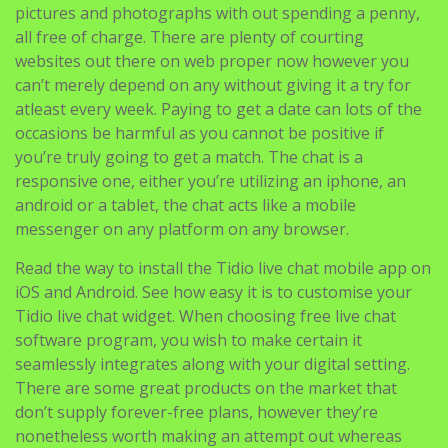
can’t merely depend on any without giving it a try for
atleast every week. Paying to get a date can lots of the
occasions be harmful as you cannot be positive if
you’re truly going to get a match. The chat is a
responsive one, either you’re utilizing an iphone, an
android or a tablet, the chat acts like a mobile
messenger on any platform on any browser.
Read the way to install the Tidio live chat mobile app on
iOS and Android. See how easy it is to customise your
Tidio live chat widget. When choosing free live chat
software program, you wish to make certain it
seamlessly integrates along with your digital setting.
There are some great products on the market that
don’t supply forever-free plans, however they’re
nonetheless worth making an attempt out whereas
evaluating completely different options. Elfsight’s free
plan is best to engage in conversations on the apps
your visitors are already using. Freshdesk’s sprout plan