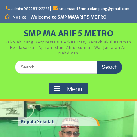
Skip
to
admin: 082283122223
smpmaarif5metrolampung@gmail.com
content
Notice:
Welcome to SMP MA'ARIF 5 METRO
SMP MA'ARIF 5 METRO
Sekolah Yang Berprestasi Berkualitas, Berakhlakul Karimah
Berdasarkan Ajaran Islam Ahlussunnah Wal Jama'ah An
Nahdiyah
Search
for:
Menu
Kepala Sekolah