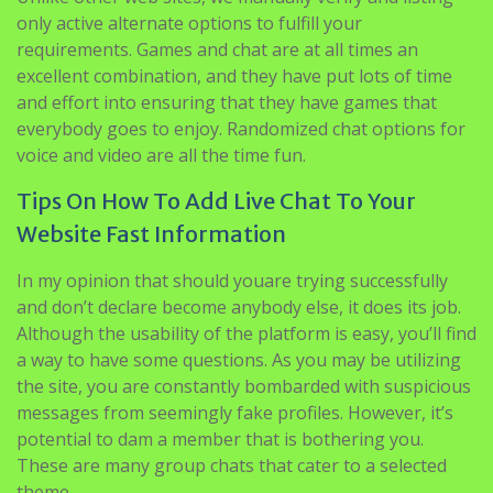
excellent combination, and they have put lots of time
and effort into ensuring that they have games that
everybody goes to enjoy. Randomized chat options for
voice and video are all the time fun.
Tips On How To Add Live Chat To Your
Website Fast Information
In my opinion that should youare trying successfully
and don’t declare become anybody else, it does its job.
Although the usability of the platform is easy, you’ll find
a way to have some questions. As you may be utilizing
the site, you are constantly bombarded with suspicious
messages from seemingly fake profiles. However, it’s
potential to dam a member that is bothering you.
These are many group chats that cater to a selected
theme.
A larger proportion (70%) of the patron base is male,
whereas solely the remainder, 30% contains feminine