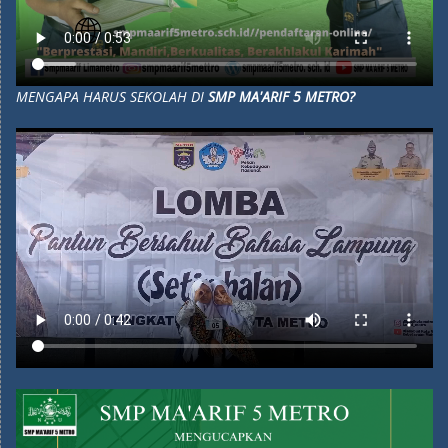
MENGAPA HARUS SEKOLAH DI
SMP MA'ARIF 5 METRO?