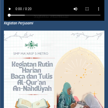
Kegiatan Perjusami