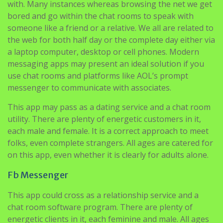
the web for both half day or the complete day either via
a laptop computer, desktop or cell phones. Modern
messaging apps may present an ideal solution if you
use chat rooms and platforms like AOL’s prompt
messenger to communicate with associates.
This app may pass as a dating service and a chat room
utility. There are plenty of energetic customers in it,
each male and female. It is a correct approach to meet
folks, even complete strangers. All ages are catered for
on this app, even whether it is clearly for adults alone.
Fb Messenger
This app could cross as a relationship service and a
chat room software program. There are plenty of
energetic clients in it, each feminine and male. All ages
are catered for on this app, even whether or not it is
clearly for adults alone.