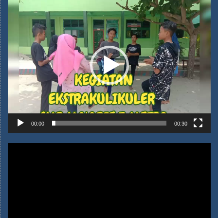
00:00
00:30