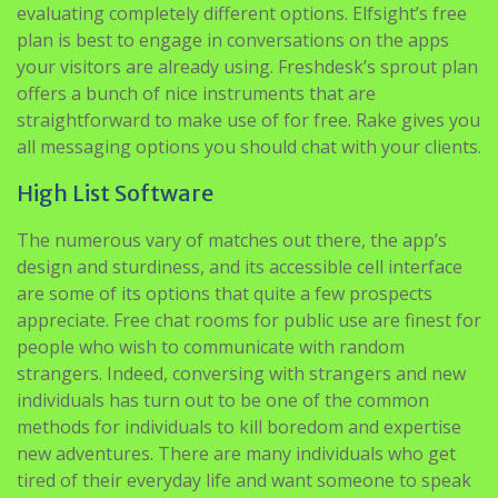
offers a bunch of nice instruments that are
straightforward to make use of for free. Rake gives you
all messaging options you should chat with your clients.
High List Software
The numerous vary of matches out there, the app’s
design and sturdiness, and its accessible cell interface
are some of its options that quite a few prospects
appreciate. Free chat rooms for public use are finest for
people who wish to communicate with random
strangers. Indeed, conversing with strangers and new
individuals has turn out to be one of the common
methods for individuals to kill boredom and expertise
new adventures. There are many individuals who get
tired of their everyday life and want someone to speak
with. Many instances whereas browsing the net we get
bored and go within the chat rooms to speak with
someone like a friend or a relative. We all are related to