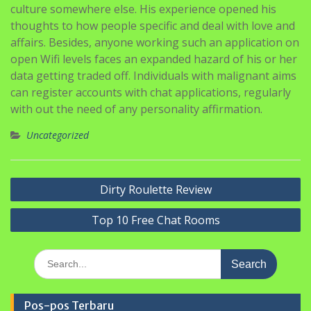
open Wifi levels faces an expanded hazard of his or her
data getting traded off. Individuals with malignant aims
can register accounts with chat applications, regularly
with out the need of any personality affirmation.
Uncategorized
Navigasi
Dirty Roulette Review
pos
Top 10 Free Chat Rooms
Search
for:
Pos-pos Terbaru
PERINGATAN HARI KARTINI DI SMP MA’ARIF 5 METRO