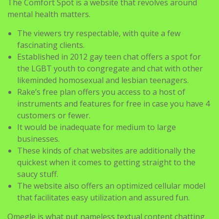
The viewers try respectable, with quite a few
fascinating clients.
Established in 2012 gay teen chat offers a spot for
the LGBT youth to congregate and chat with other
likeminded homosexual and lesbian teenagers.
Rake’s free plan offers you access to a host of
instruments and features for free in case you have 4
customers or fewer.
It would be inadequate for medium to large
businesses.
These kinds of chat websites are additionally the
quickest when it comes to getting straight to the
saucy stuff.
The website also offers an optimized cellular model
that facilitates easy utilization and assured fun.
Omegle is what put nameless textual content chatting
on the map. It could be the oldest discussion board,
however it is nonetheless one of many in type. The chat