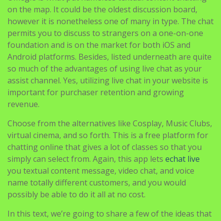
permits you to discuss to strangers on a one-on-one
foundation and is on the market for both iOS and
Android platforms. Besides, listed underneath are quite
so much of the advantages of using live chat as your
assist channel. Yes, utilizing live chat in your website is
important for purchaser retention and growing
revenue.
Choose from the alternatives like Cosplay, Music Clubs,
virtual cinema, and so forth. This is a free platform for
chatting online that gives a lot of classes so that you
simply can select from. Again, this app lets
echat live
you textual content message, video chat, and voice
name totally different customers, and you would
possibly be able to do it all at no cost.
In this text, we’re going to share a few of the ideas that
we now have for you as to the place you should go the
following time that you simply want to chat and meet
new individuals. People who use random chat sites look