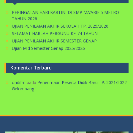
TAHUN 2026
UJIAN PENILAIAN AKHIR SEKOLAH TP. 2025/2026
SELAMAT HARLAH PERGUNU KE-74 TAHUN
UJIAN PENILAIAN AKHIR SEMESTER GENAP
Ujian Mid Semester Genap 2025/2026
Komentar Terbaru
onitifm
pada
Penerimaan Peserta Didik Baru TP. 2021/2022
Gelombang I
Pemutar
Video