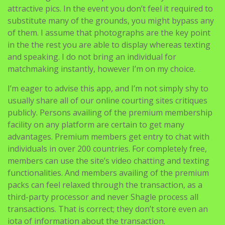
attractive pics. In the event you don’t feel it required to
substitute many of the grounds, you might bypass any
of them. I assume that photographs are the key point
in the the rest you are able to display whereas texting
and speaking. I do not bring an individual for
matchmaking instantly, however I’m on my choice.
I’m eager to advise this app, and I’m not simply shy to
usually share all of our online courting sites critiques
publicly. Persons availing of the premium membership
facility on any platform are certain to get many
advantages. Premium members get entry to chat with
individuals in over 200 countries. For completely free,
members can use the site’s video chatting and texting
functionalities. And members availing of the premium
packs can feel relaxed through the transaction, as a
third-party processor and never Shagle process all
transactions. That is correct; they don’t store even an
iota of information about the transaction.