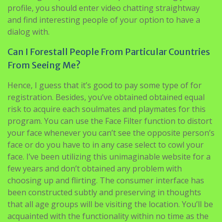
profile, you should enter video chatting straightway
and find interesting people of your option to have a
dialog with.
Can I Forestall People From Particular Countries
From Seeing Me?
Hence, I guess that it’s good to pay some type of for
registration. Besides, you’ve obtained obtained equal
risk to acquire each soulmates and playmates for this
program. You can use the Face Filter function to distort
your face whenever you can’t see the opposite person’s
face or do you have to in any case select to cowl your
face. I’ve been utilizing this unimaginable website for a
few years and don’t obtained any problem with
choosing up and flirting. The consumer interface has
been constructed subtly and preserving in thoughts
that all age groups will be visiting the location. You’ll be
acquainted with the functionality within no time as the