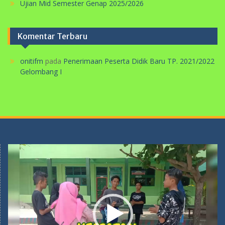
Ujian Mid Semester Genap 2025/2026
Komentar Terbaru
onitifm
pada
Penerimaan Peserta Didik Baru TP. 2021/2022
Gelombang I
Pemutar
Video