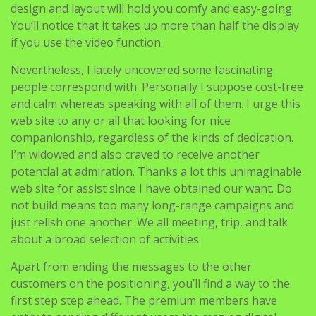
design and layout will hold you comfy and easy-going.
You’ll notice that it takes up more than half the display
if you use the video function.
Nevertheless, I lately uncovered some fascinating
people correspond with. Personally I suppose cost-free
and calm whereas speaking with all of them. I urge this
web site to any or all that looking for nice
companionship, regardless of the kinds of dedication.
I’m widowed and also craved to receive another
potential at admiration. Thanks a lot this unimaginable
web site for assist since I have obtained our want. Do
not build means too many long-range campaigns and
just relish one another. We all meeting, trip, and talk
about a broad selection of activities.
Apart from ending the messages to the other
customers on the positioning, you’ll find a way to the
first step step ahead. The premium members have