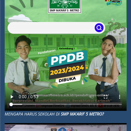
MENGAPA HARUS SEKOLAH DI
SMP MA'ARIF 5 METRO?