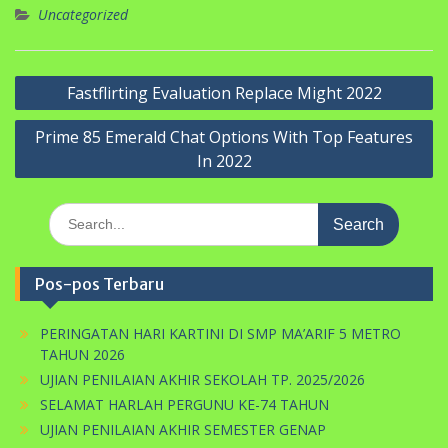
Uncategorized
Navigasi
Fastflirting Evaluation Replace Might 2022
pos
Prime 85 Emerald Chat Options With Top Features
In 2022
Search
for:
Pos-pos Terbaru
PERINGATAN HARI KARTINI DI SMP MA’ARIF 5 METRO
TAHUN 2026
UJIAN PENILAIAN AKHIR SEKOLAH TP. 2025/2026
SELAMAT HARLAH PERGUNU KE-74 TAHUN
UJIAN PENILAIAN AKHIR SEMESTER GENAP