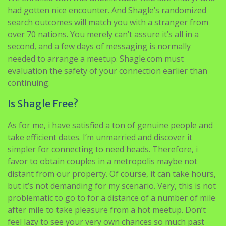
had gotten nice encounter. And Shagle’s randomized
search outcomes will match you with a stranger from
over 70 nations. You merely can’t assure it’s all in a
second, and a few days of messaging is normally
needed to arrange a meetup. Shagle.com must
evaluation the safety of your connection earlier than
continuing.
Is Shagle Free?
As for me, i have satisfied a ton of genuine people and
take efficient dates. I’m unmarried and discover it
simpler for connecting to need heads. Therefore, i
favor to obtain couples in a metropolis maybe not
distant from our property. Of course, it can take hours,
but it’s not demanding for my scenario. Very, this is not
problematic to go to for a distance of a number of mile
after mile to take pleasure from a hot meetup. Don’t
feel lazy to see your very own chances so much past