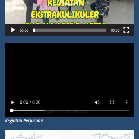
00:00
00:30
Kegiatan Perjusami