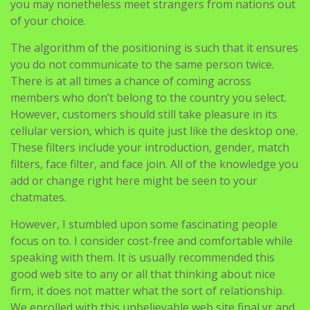
you may nonetheless meet strangers from nations out
of your choice.
The algorithm of the positioning is such that it ensures
you do not communicate to the same person twice.
There is at all times a chance of coming across
members who don’t belong to the country you select.
However, customers should still take pleasure in its
cellular version, which is quite just like the desktop one.
These filters include your introduction, gender, match
filters, face filter, and face join. All of the knowledge you
add or change right here might be seen to your
chatmates.
However, I stumbled upon some fascinating people
focus on to. I consider cost-free and comfortable while
speaking with them. It is usually recommended this
good web site to any or all that thinking about nice
firm, it does not matter what the sort of relationship.
We enrolled with this unbelievable web site final yr and