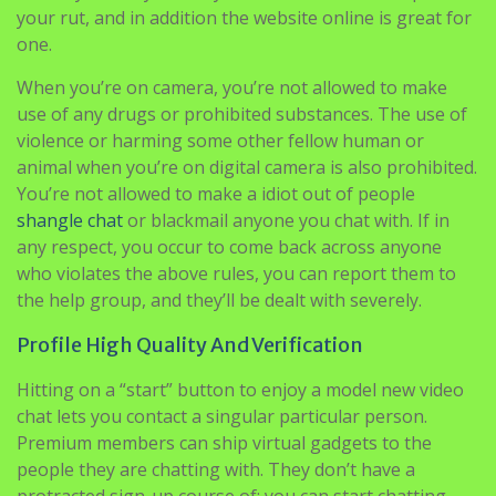
your rut, and in addition the website online is great for
one.
When you’re on camera, you’re not allowed to make
use of any drugs or prohibited substances. The use of
violence or harming some other fellow human or
animal when you’re on digital camera is also prohibited.
You’re not allowed to make a idiot out of people
shangle chat
or blackmail anyone you chat with. If in
any respect, you occur to come back across anyone
who violates the above rules, you can report them to
the help group, and they’ll be dealt with severely.
Profile High Quality And Verification
Hitting on a “start” button to enjoy a model new video
chat lets you contact a singular particular person.
Premium members can ship virtual gadgets to the
people they are chatting with. They don’t have a