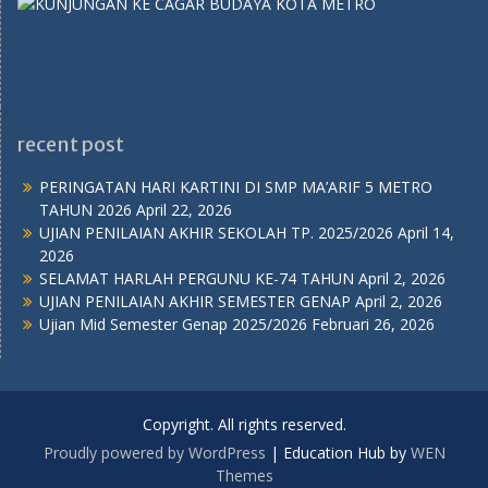
recent post
PERINGATAN HARI KARTINI DI SMP MA’ARIF 5 METRO
TAHUN 2026
April 22, 2026
UJIAN PENILAIAN AKHIR SEKOLAH TP. 2025/2026
April 14,
2026
SELAMAT HARLAH PERGUNU KE-74 TAHUN
April 2, 2026
UJIAN PENILAIAN AKHIR SEMESTER GENAP
April 2, 2026
Ujian Mid Semester Genap 2025/2026
Februari 26, 2026
Copyright. All rights reserved.
Proudly powered by WordPress
|
Education Hub by
WEN
Themes