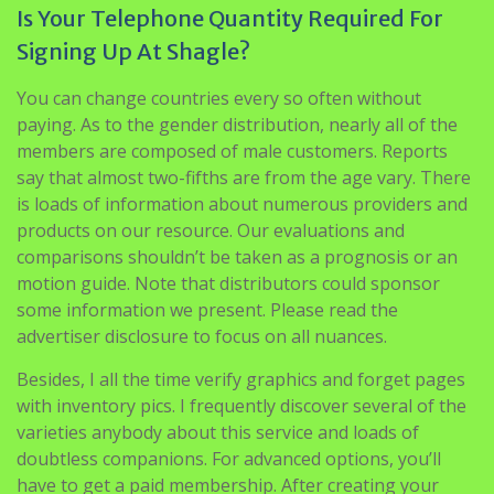
Is Your Telephone Quantity Required For
Signing Up At Shagle?
You can change countries every so often without
paying. As to the gender distribution, nearly all of the
members are composed of male customers. Reports
say that almost two-fifths are from the age vary. There
is loads of information about numerous providers and
products on our resource. Our evaluations and
comparisons shouldn’t be taken as a prognosis or an
motion guide. Note that distributors could sponsor
some information we present. Please read the
advertiser disclosure to focus on all nuances.
Besides, I all the time verify graphics and forget pages
with inventory pics. I frequently discover several of the
varieties anybody about this service and loads of
doubtless companions. For advanced options, you’ll
have to get a paid membership. After creating your