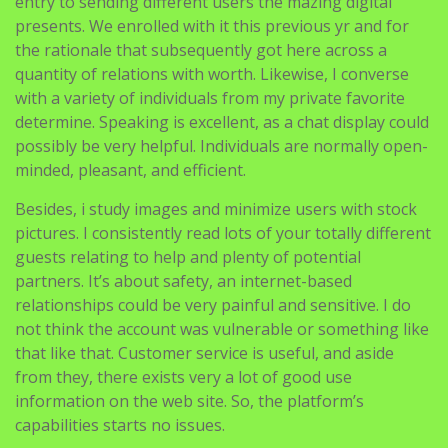
entry to sending different users the mazing digital
presents. We enrolled with it this previous yr and for
the rationale that subsequently got here across a
quantity of relations with worth. Likewise, I converse
with a variety of individuals from my private favorite
determine. Speaking is excellent, as a chat display could
possibly be very helpful. Individuals are normally open-
minded, pleasant, and efficient.
Besides, i study images and minimize users with stock
pictures. I consistently read lots of your totally different
guests relating to help and plenty of potential
partners. It’s about safety, an internet-based
relationships could be very painful and sensitive. I do
not think the account was vulnerable or something like
that like that. Customer service is useful, and aside
from they, there exists very a lot of good use
information on the web site. So, the platform’s
capabilities starts no issues.