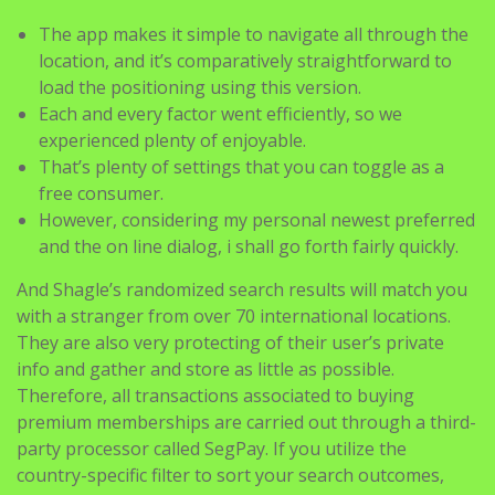
The app makes it simple to navigate all through the
location, and it’s comparatively straightforward to
load the positioning using this version.
Each and every factor went efficiently, so we
experienced plenty of enjoyable.
That’s plenty of settings that you can toggle as a
free consumer.
However, considering my personal newest preferred
and the on line dialog, i shall go forth fairly quickly.
And Shagle’s randomized search results will match you
with a stranger from over 70 international locations.
They are also very protecting of their user’s private
info and gather and store as little as possible.
Therefore, all transactions associated to buying
premium memberships are carried out through a third-
party processor called SegPay. If you utilize the
country-specific filter to sort your search outcomes,