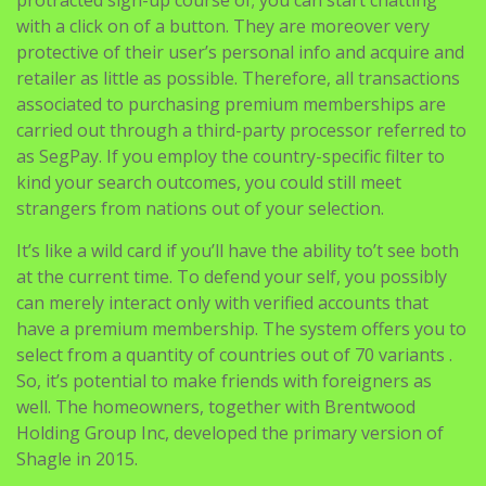
protracted sign-up course of; you can start chatting
with a click on of a button. They are moreover very
protective of their user’s personal info and acquire and
retailer as little as possible. Therefore, all transactions
associated to purchasing premium memberships are
carried out through a third-party processor referred to
as SegPay. If you employ the country-specific filter to
kind your search outcomes, you could still meet
strangers from nations out of your selection.
It’s like a wild card if you’ll have the ability to’t see both
at the current time. To defend your self, you possibly
can merely interact only with verified accounts that
have a premium membership. The system offers you to
select from a quantity of countries out of 70 variants .
So, it’s potential to make friends with foreigners as
well. The homeowners, together with Brentwood
Holding Group Inc, developed the primary version of
Shagle in 2015.