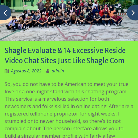
Shagle Evaluate & 14 Excessive Reside
Video Chat Sites Just Like Shagle Com
Agustus 8, 2022
admin
So, you do not have to be American to meet your true
love or a one-night stand with this chatting program.
This service is a marvelous selection for both
newcomers and folks skilled in online dating. After are a
registered cellphone proprietor for eight weeks, I
stumbled onto newer household, so there’s to not
complain about. The person interface allows you to
build a singular member profile with fairly a few