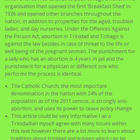
nation, in addition to properties for the aged, troubled
ladies, and day nurseries. Under the Offences Against
the Person Act, abortion in Trinidad and Tobago is
against the law besides in case of threat to the life or
well being of the pregnant woman. The punishment for
a lady who has an abortion is 4 years in jail and the
punishment for a physician or different one who
performs the process is identical.
The Catholic Church, the most important
denomination in the nation with 24% of the
population as of the 2011 census, is strongly anti-
abortion, and uses its power to cease policy change.
This article could be very informative I as a
Trinidadian myself agree with many issues within
this text however there are a lot more to learn about
tradition about trinidad and tobago which can be
only informed by a citizen.
Official religious holidays embrace Divali (called Holi