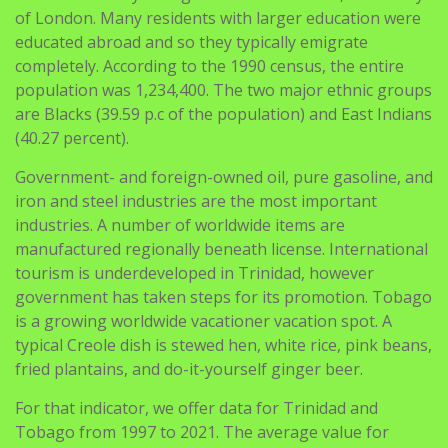
completely. According to the 1990 census, the entire
population was 1,234,400. The two major ethnic groups
are Blacks (39.59 p.c of the population) and East Indians
(40.27 percent).
Government- and foreign-owned oil, pure gasoline, and
iron and steel industries are the most important
industries. A number of worldwide items are
manufactured regionally beneath license. International
tourism is underdeveloped in Trinidad, however
government has taken steps for its promotion. Tobago
is a growing worldwide vacationer vacation spot. A
typical Creole dish is stewed hen, white rice, pink beans,
fried plantains, and do-it-yourself ginger beer.
For that indicator, we offer data for Trinidad and
Tobago from 1997 to 2021. The average value for
Trinidad and Tobago throughout that period was
23.eighty four percent with a minimal of 11.11 %
https://latinabrides.org/trinidadian-women
in 1997 and