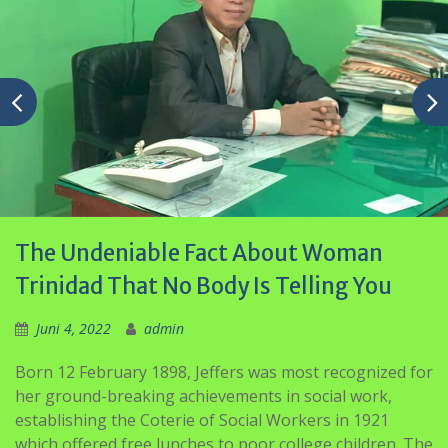
The Undeniable Fact About Woman
Trinidad That No Body Is Telling You
Juni 4, 2022
admin
Born 12 February 1898, Jeffers was most recognized for
her ground-breaking achievements in social work,
establishing the Coterie of Social Workers in 1921
which offered free lunches to poor college children. The
organisation then opened the first ‘Breakfast Shed’ in
1926 and opened other branches throughout the