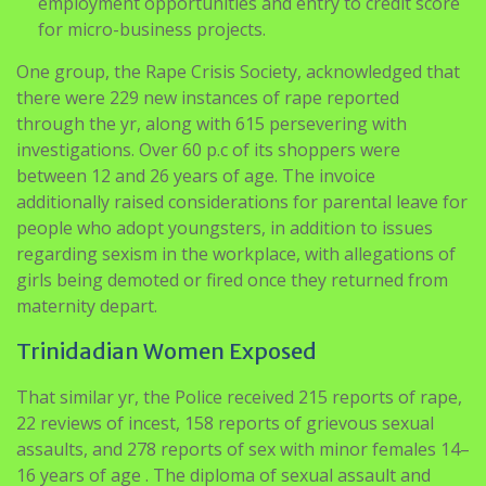
One group, the Rape Crisis Society, acknowledged that
there were 229 new instances of rape reported
through the yr, along with 615 persevering with
investigations. Over 60 p.c of its shoppers were
between 12 and 26 years of age. The invoice
additionally raised considerations for parental leave for
people who adopt youngsters, in addition to issues
regarding sexism in the workplace, with allegations of
girls being demoted or fired once they returned from
maternity depart.
Trinidadian Women Exposed
That similar yr, the Police received 215 reports of rape,
22 reviews of incest, 158 reports of grievous sexual
assaults, and 278 reports of sex with minor females 14–
16 years of age . The diploma of sexual assault and
harassment suspected to be greater as many incidents
of gender-based violence aren’t reported.