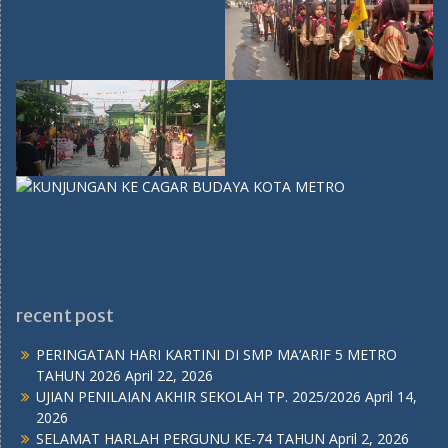
recent post
PERINGATAN HARI KARTINI DI SMP MA’ARIF 5 METRO
TAHUN 2026
April 22, 2026
UJIAN PENILAIAN AKHIR SEKOLAH TP. 2025/2026
April 14,
2026
SELAMAT HARLAH PERGUNU KE-74 TAHUN
April 2, 2026
UJIAN PENILAIAN AKHIR SEMESTER GENAP
April 2, 2026
Ujian Mid Semester Genap 2025/2026
Februari 26, 2026