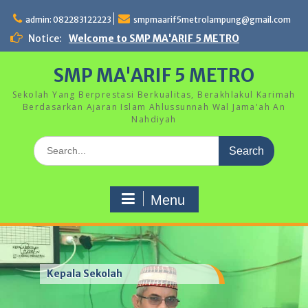
Skip
to
admin: 082283122223
smpmaarif5metrolampung@gmail.com
content
Notice:
Welcome to SMP MA'ARIF 5 METRO
SMP MA'ARIF 5 METRO
Sekolah Yang Berprestasi Berkualitas, Berakhlakul Karimah
Berdasarkan Ajaran Islam Ahlussunnah Wal Jama'ah An
Nahdiyah
Search
for:
Menu
Kepala Sekolah