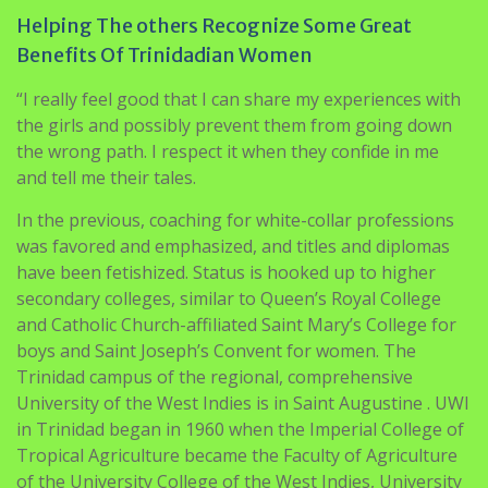
“I really feel good that I can share my experiences with
the girls and possibly prevent them from going down
the wrong path. I respect it when they confide in me
and tell me their tales.
In the previous, coaching for white-collar professions
was favored and emphasized, and titles and diplomas
have been fetishized. Status is hooked up to higher
secondary colleges, similar to Queen’s Royal College
and Catholic Church-affiliated Saint Mary’s College for
boys and Saint Joseph’s Convent for women. The
Trinidad campus of the regional, comprehensive
University of the West Indies is in Saint Augustine . UWI
in Trinidad began in 1960 when the Imperial College of
Tropical Agriculture became the Faculty of Agriculture
of the University College of the West Indies, University
of London. Many residents with larger education were
educated abroad and so they typically emigrate