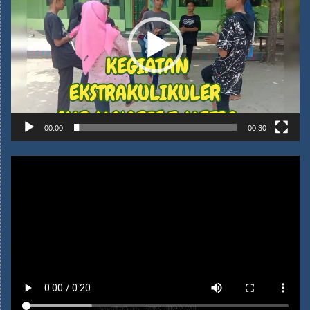
00:00
00:30
Kegiatan Perjusami