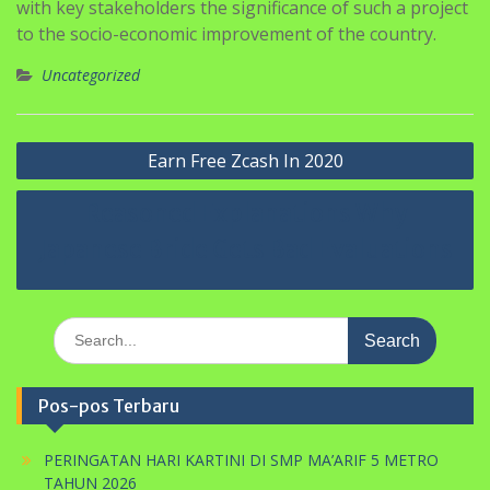
Uncategorized
Navigasi
Earn Free Zcash In 2020
pos
Reasoned Explanations Why
Japanese Bride Gets Bad Evaluations
Search
for:
Pos-pos Terbaru
PERINGATAN HARI KARTINI DI SMP MA’ARIF 5 METRO
TAHUN 2026
UJIAN PENILAIAN AKHIR SEKOLAH TP. 2025/2026
SELAMAT HARLAH PERGUNU KE-74 TAHUN