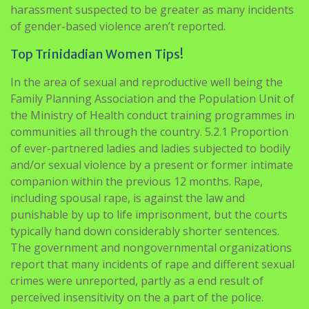
Top Trinidadian Women Tips!
In the area of sexual and reproductive well being the
Family Planning Association and the Population Unit of
the Ministry of Health conduct training programmes in
communities all through the country. 5.2.1 Proportion
of ever-partnered ladies and ladies subjected to bodily
and/or sexual violence by a present or former intimate
companion within the previous 12 months. Rape,
including spousal rape, is against the law and
punishable by up to life imprisonment, but the courts
typically hand down considerably shorter sentences.
The government and nongovernmental organizations
report that many incidents of rape and different sexual
crimes were unreported, partly as a end result of
perceived insensitivity on the a part of the police.
Helping The others Recognize Some Great
Benefits Of Trinidadian Women