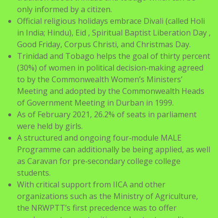
in India; Hindu), Eid , Spiritual Baptist Liberation Day ,
Good Friday, Corpus Christi, and Christmas Day.
Trinidad and Tobago helps the goal of thirty percent
(30%) of women in political decision‑making agreed
to by the Commonwealth Women’s Ministers’
Meeting and adopted by the Commonwealth Heads
of Government Meeting in Durban in 1999.
As of February 2021, 26.2% of seats in parliament
were held by girls.
A structured and ongoing four‑module MALE
Programme can additionally be being applied, as well
as Caravan for pre‑secondary college college
students.
With critical support from IICA and other
organizations such as the Ministry of Agriculture,
the NRWPTT’s first precedence was to offer
employment opportunities and entry to credit score
for micro-business projects.