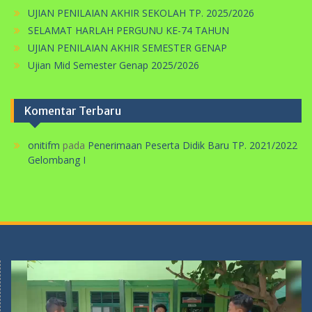
UJIAN PENILAIAN AKHIR SEMESTER GENAP
Ujian Mid Semester Genap 2025/2026
Komentar Terbaru
onitifm
pada
Penerimaan Peserta Didik Baru TP. 2021/2022
Gelombang I
Pemutar
Video