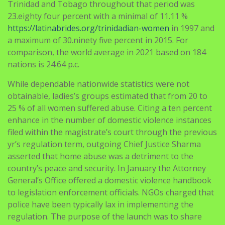
a maximum of 30.ninety five percent in 2015. For
comparison, the world average in 2021 based on 184
nations is 24.64 p.c.
While dependable nationwide statistics were not
obtainable, ladies’s groups estimated that from 20 to
25 % of all women suffered abuse. Citing a ten percent
enhance in the number of domestic violence instances
filed within the magistrate’s court through the previous
yr’s regulation term, outgoing Chief Justice Sharma
asserted that home abuse was a detriment to the
country’s peace and security. In January the Attorney
General’s Office offered a domestic violence handbook
to legislation enforcement officials. NGOs charged that
police have been typically lax in implementing the
regulation. The purpose of the launch was to share
with key stakeholders the significance of such a project
to the socio-economic improvement of the country.