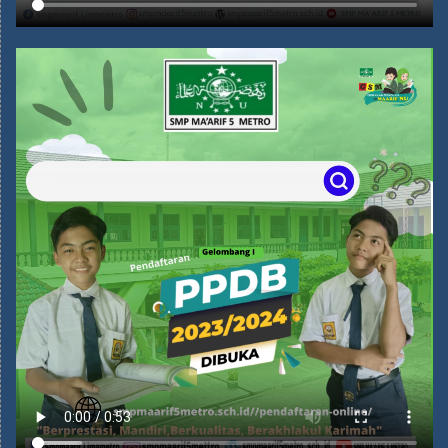
MENGAPA HARUS SEKOLAH DI
SMP MA'ARIF 5 METRO?