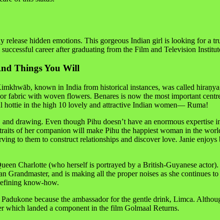
ay release hidden emotions. This gorgeous Indian girl is looking for a t
uccessful career after graduating from the Film and Television Institute
And Things You Will
khwāb, known in India from historical instances, was called hiraṇya, or
a, or fabric with woven flowers. Benares is now the most important c
ul hottie in the high 10 lovely and attractive Indian women— Ruma!
and drawing. Even though Pihu doesn’t have an enormous expertise in re
 traits of her companion will make Pihu the happiest woman in the worl
erving to them to construct relationships and discover love. Janie enjoy
een Charlotte (who herself is portrayed by a British-Guyanese actor). 
an Grandmaster, and is making all the proper noises as she continues to 
y defining know-how.
Padukone because the ambassador for the gentle drink, Limca. Although
ter which landed a component in the film Golmaal Returns.