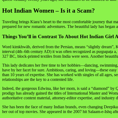
Hot Indian Women – Is it a Scam?
Traveling brings Kiara’s heart to the most comfortable journey that m
prepared for new romantic adventures. The beautiful lady has began a s
Things You’ll in Contrast To About Hot Indian Girl 
Word kimkhwāb, derived from the Persian, means “slightly dream”, Kim
interval (4th–6th century AD) it was often recognized as puṣpapaṭa 
327 BC, block-printed textiles from India were seen. Another beautif
This lady dedicates her free time to her hobbies—dancing, swimming, 
have by her facet for sure. Ambitious, caring, and loving—these easy
than 10 years of expertise. She has worked with singles of all ages, s
relationships are the key to a contented life.
Indeed, the gorgeous Edwina, like her mom, is said a “diamond” by Qu
prodigy has already gained the titles of International Master and Wom
authoritative content material, attorney-editor expertise, and industr
She has been the face of many Indian brands, even changing Deepika 
her out of top movies. She appeared in the 2007 hit Salaam-e-Ishq af