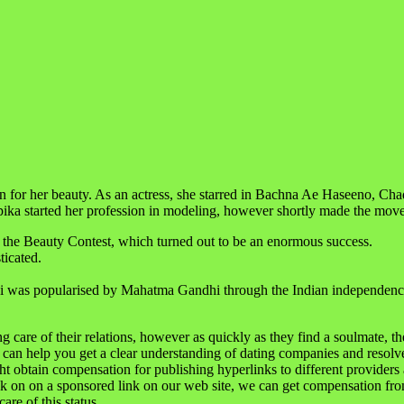
ion for her beauty. As an actress, she starred in Bachna Ae Haseeno, 
pika started her profession in modeling, however shortly made the move
 the Beauty Contest, which turned out to be an enormous success.
ticated.
i was popularised by Mahatma Gandhi through the Indian independenc
care of their relations, however as quickly as they find a soulmate, they s
 can help you get a clear understanding of dating companies and resolve
ht obtain compensation for publishing hyperlinks to different providers
ck on on a sponsored link on our web site, we can get compensation fro
are of this status.