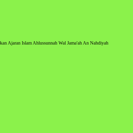
arkan Ajaran Islam Ahlussunnah Wal Jama'ah An Nahdiyah