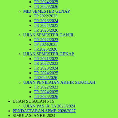
TP. 2024/2025
TP. 2025/2026
MID SEMESTER GENAP
TP 2022/2023
TP. 2023/2024
TP. 2024/2025
TP. 2025/2026
UJIAN SEMESTER GANJIL
TP. 2022/2023
TP 2024/2025
TP.2025/2026
UJIAN SEMESTER GENAP
TP. 2021/2022
TP. 2022/2023
TP. 2023/2024
TP. 2024/2025
TP.2025/2026
UJIAN PENILAIAN AKHIR SEKOLAH
TP. 2022/2023
TP. 2024/2025
TP. 2025/2026
UJIAN SUSULAN PTS
UJIAN PAS IX TA 2023/2024
PENDAFTARAN SPMB 2026/2027
SIMULASI ANBK 2024