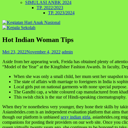
SIMULASI ANBK 2024
TP. 2022/2023
TP. 2023/2024
Hot Indian Woman Tips
Mei 23, 2022
November 4, 2022
admin
Aside from her appearing work, Freida has obtained plenty of attent
“Model of the Year” at the Kingfisher Fashion Awards. In faculty, De
When she was only a small child, her mum sent her snapshot to
The state of affairs with marriage to foreigners in India is sophis
Local girls put on national garments with none special purpose.
The Gandhi cap, a white coloured cap manufactured from khad
This swish chick is the star of Hindi-speaking cinematography.
When they’re nonetheless very younger, they hone their skills by taking 
Asiansbrides.com is an independent evaluation platform that aims that
though our platform is unbiased
sexy indian girla
, asianbrides.org mig
companions for posting their providers on our web site. Once you cli
queen virtually twenty years ago, she continues to be honored to take c