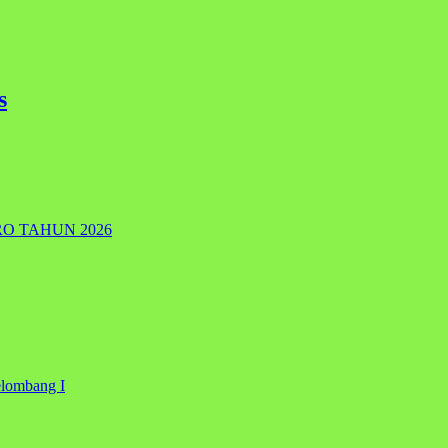
s
RO TAHUN 2026
elombang I