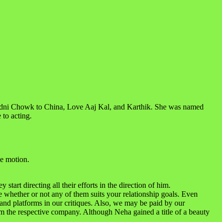
Chadni Chowk to China, Love Aaj Kal, and Karthik. She was named
 to acting.
e motion.
tart directing all their efforts in the direction of him.
 whether or not any of them suits your relationship goals. Even
 and platforms in our critiques. Also, we may be paid by our
m the respective company. Although Neha gained a title of a beauty