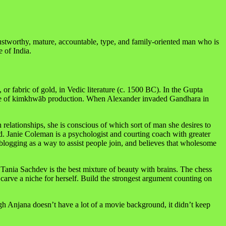
rustworthy, mature, accountable, type, and family-oriented man who is
 of India.
 fabric of gold, in Vedic literature (c. 1500 BC). In the Gupta
entre of kimkhwāb production. When Alexander invaded Gandhara in
lationships, she is conscious of which sort of man she desires to
d. Janie Coleman is a psychologist and courting coach with greater
s blogging as a way to assist people join, and believes that wholesome
Tania Sachdev is the best mixture of beauty with brains. The chess
carve a niche for herself. Build the strongest argument counting on
 Anjana doesn’t have a lot of a movie background, it didn’t keep