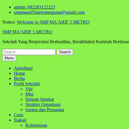
Skip
admin: 082283122223
to
smpmaarif5metrolampung@gmail.com
content
Notice:
Welcome to SMP MA'ARIF 5 METRO
SMP MA'ARIF 5 METRO
Sekolah Yang Berprestasi Berkualitas, Berakhlakul Karimah Berdas
Search
for:
Menu
Akreditasi
Home
Berita
Profil Sekolah
Visi
Misi
Sejarah Singkat
Struktur Organisasi
Sarana dan Prasarana
Guru
Siakad
Kelululusan