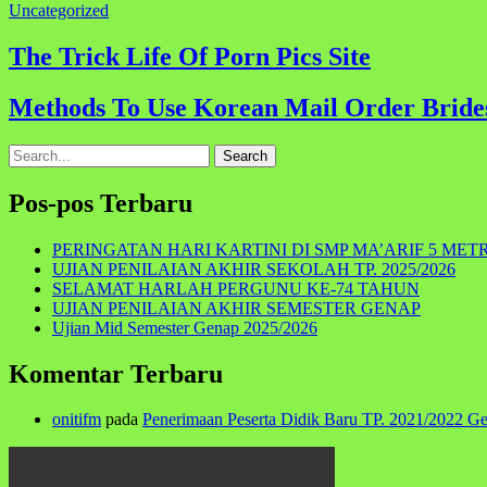
Uncategorized
Navigasi
The Trick Life Of Porn Pics Site
pos
Methods To Use Korean Mail Order Bride
Search
for:
Pos-pos Terbaru
PERINGATAN HARI KARTINI DI SMP MA’ARIF 5 MET
UJIAN PENILAIAN AKHIR SEKOLAH TP. 2025/2026
SELAMAT HARLAH PERGUNU KE-74 TAHUN
UJIAN PENILAIAN AKHIR SEMESTER GENAP
Ujian Mid Semester Genap 2025/2026
Komentar Terbaru
onitifm
pada
Penerimaan Peserta Didik Baru TP. 2021/2022 G