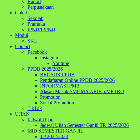
Raport
Perpustakaan
Galeri
Sekolah
Pramuka
IPNU/IPPNU
Modul
SKL
Contact
Facebook
Instagram
Youtube
PPDB 2025/2026
BROSUR PPDB
Pendaftaran Online PPDB 2025/2026
INFORMASI PMB
Alasan Masuk SMP MA’ARIF 5 METRO
Promotion
Social Promotion
TikTok
UJIAN
Jadwal Ujian
Jadwal Ujian Semester Ganjil TP. 2025/2026
MID SEMESTER GANJIL
TP 2022/2023