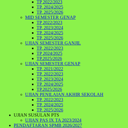
TP 2022/2023
TP. 2024/2025
TP. 2025/2026
MID SEMESTER GENAP
TP 2022/2023
TP. 2023/2024
TP. 2024/2025
TP. 2025/2026
UJIAN SEMESTER GANJIL
TP. 2022/2023
TP 2024/2025
TP.2025/2026
UJIAN SEMESTER GENAP
TP. 2021/2022
TP. 2022/2023
TP. 2023/2024
TP. 2024/2025
TP.2025/2026
UJIAN PENILAIAN AKHIR SEKOLAH
TP. 2022/2023
TP. 2024/2025
TP. 2025/2026
UJIAN SUSULAN PTS
UJIAN PAS IX TA 2023/2024
PENDAFTARAN SPMB 2026/2027