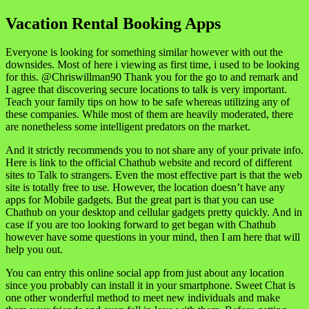
Vacation Rental Booking Apps
Everyone is looking for something similar however with out the
downsides. Most of here i viewing as first time, i used to be looking
for this. @Chriswillman90 Thank you for the go to and remark and
I agree that discovering secure locations to talk is very important.
Teach your family tips on how to be safe whereas utilizing any of
these companies. While most of them are heavily moderated, there
are nonetheless some intelligent predators on the market.
And it strictly recommends you to not share any of your private info.
Here is link to the official Chathub website and record of different
sites to Talk to strangers. Even the most effective part is that the web
site is totally free to use. However, the location doesn’t have any
apps for Mobile gadgets. But the great part is that you can use
Chathub on your desktop and cellular gadgets pretty quickly. And in
case if you are too looking forward to get began with Chathub
however have some questions in your mind, then I am here that will
help you out.
You can entry this online social app from just about any location
since you probably can install it in your smartphone. Sweet Chat is
one other wonderful method to meet new individuals and make