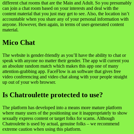
different chat rooms that are the Main and Adult. So you presumably
can join a chat room based on your interests and deal with the
content material that you just may get to see. Also, the location isn’t
accountable when you share any of your personal information with
anyone. However, then again, in terms of user-generated content
material.
Mico Chat
The website is gender-friendly as you’ll have the ability to chat or
speak with anyone no matter their gender. The app will current you
an absolute random match which makes this app one of many
attention-grabbing app. FaceFlow is an software that gives free
video conferencing and video chat along with your people straight
up out of your web browser.
Is Chatroulette protected to use?
The platform has developed into a means more mature platform
where many users of the positioning use it inappropriately to show
sexually express content or target folks for scams. Although
Chatroulette is used by actual, genuine folks – we recommend
extreme caution when using this platform.