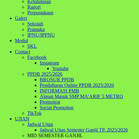
Kelululusan
Raport
Perpustakaan
Galeri
Sekolah
Pramuka
IPNU/IPPNU
Modul
SKL
Contact
Facebook
Instagram
Youtube
PPDB 2025/2026
BROSUR PPDB
Pendaftaran Online PPDB 2025/2026
INFORMASI PMB
Alasan Masuk SMP MA’ARIF 5 METRO
Promotion
Social Promotion
TikTok
UJIAN
Jadwal Ujian
Jadwal Ujian Semester Ganjil TP. 2025/2026
MID SEMESTER GANJIL