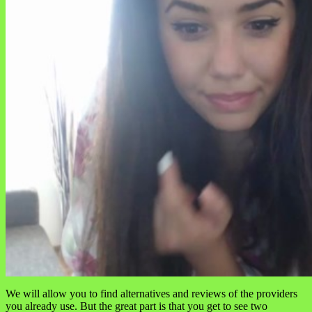
We will allow you to find alternatives and reviews of the providers
you already use. But the great part is that you get to see two