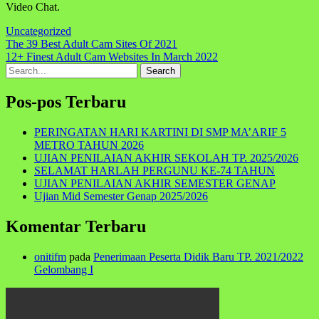
Video Chat.
Uncategorized
Navigasi
The 39 Best Adult Cam Sites Of 2021
12+ Finest Adult Cam Websites In March 2022
pos
Search
for:
Pos-pos Terbaru
PERINGATAN HARI KARTINI DI SMP MA’ARIF 5
METRO TAHUN 2026
UJIAN PENILAIAN AKHIR SEKOLAH TP. 2025/2026
SELAMAT HARLAH PERGUNU KE-74 TAHUN
UJIAN PENILAIAN AKHIR SEMESTER GENAP
Ujian Mid Semester Genap 2025/2026
Komentar Terbaru
onitifm
pada
Penerimaan Peserta Didik Baru TP. 2021/2022
Gelombang I