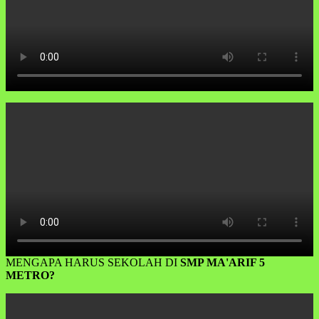
MENGAPA HARUS SEKOLAH DI
SMP MA'ARIF 5
METRO?