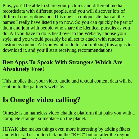
Plus, you’ll be able to share your pictures and different media
recordsdata with different people, and you will discover lots of
different cool options too. This one is a unique site than all the
names I really have listed up to now. So you can quickly be part of
them and join with people who share the identical pursuits as you
do. All you have to do is head over to the Website, choose your
style, and you would possibly be all set to attach with random
customers online. All you want to do to start utilizing this app is to
download it, and you’ll start receiving recommendations.
Best Apps To Speak With Strangers Which Are
Absolutely Free!
This implies that your video, audio and textual content data will be
sent on to the partner’s website.
Is Omegle video calling?
Omegle is an nameless video chatting platform that pairs you with a
complete stranger someplace on the planet.
HIYAK also makes things even more interesting by adding filters
and effects. To start to click on the “REC” button after the region