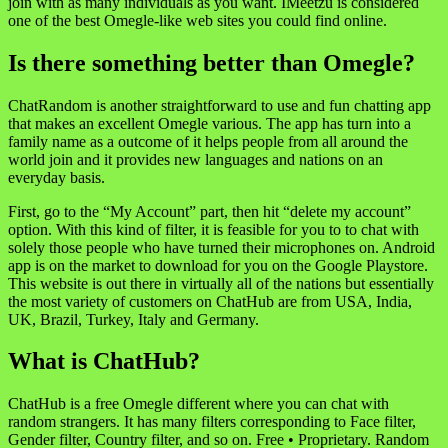
join with as many individuals as you want. IMeetzu is considered
one of the best Omegle-like web sites you could find online.
Is there something better than Omegle?
ChatRandom is another straightforward to use and fun chatting app
that makes an excellent Omegle various. The app has turn into a
family name as a outcome of it helps people from all around the
world join and it provides new languages and nations on an
everyday basis.
First, go to the “My Account” part, then hit “delete my account”
option. With this kind of filter, it is feasible for you to to chat with
solely those people who have turned their microphones on. Android
app is on the market to download for you on the Google Playstore.
This website is out there in virtually all of the nations but essentially
the most variety of customers on ChatHub are from USA, India,
UK, Brazil, Turkey, Italy and Germany.
What is ChatHub?
ChatHub is a free Omegle different where you can chat with
random strangers. It has many filters corresponding to Face filter,
Gender filter, Country filter, and so on. Free • Proprietary. Random