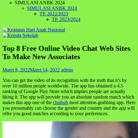
SIMULASI ANBK 2024
SIMULASI ANBK 2024
TP. 2022/2023
TP. 2023/2024
Top 8 Free Online Video Chat Web Sites
To Make New Associates
Maret 8, 2022
Maret 14, 2022
admin
You can get the video of its recognition with the truth that it’s by
over 10 million people worldwide. The app has obtained a 4.5
ranking of Google Play Store which implies people are actually
liking it. The app will provide you an absolute random match which
makes this app one of the
chsthub
most attention-grabbing app. Here
you presumably can choose the gender and country and the app will
offer you good matches according to your preferences.