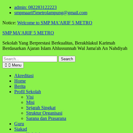
Skip
admin: 082283122223
to
smpmaarif5metrolampung@gmail.com
content
Notice:
Welcome to SMP MA'ARIF 5 METRO
SMP MA'ARIF 5 METRO
Sekolah Yang Berprestasi Berkualitas, Berakhlakul Karimah
Berdasarkan Ajaran Islam Ahlussunnah Wal Jama'ah An Nahdiyah
Search
for:
Menu
Akreditasi
Home
Berita
Profil Sekolah
Visi
Misi
Sejarah Singkat
Struktur Organisasi
Sarana dan Prasarana
Guru
Siakad