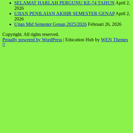
SELAMAT HARLAH PERGUNU KE-74 TAHUN
April 2,
2026
UJIAN PENILAIAN AKHIR SEMESTER GENAP
April 2,
2026
Ujian Mid Semester Genap 2025/2026
Februari 26, 2026
Copyright. All rights reserved.
Proudly powered by WordPress
|
Education Hub by
WEN Themes