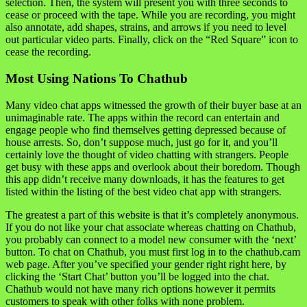
selection. Then, the system will present you with three seconds to
cease or proceed with the tape. While you are recording, you might
also annotate, add shapes, strains, and arrows if you need to level
out particular video parts. Finally, click on the “Red Square” icon to
cease the recording.
Most Using Nations To Chathub
Many video chat apps witnessed the growth of their buyer base at an
unimaginable rate. The apps within the record can entertain and
engage people who find themselves getting depressed because of
house arrests. So, don’t suppose much, just go for it, and you’ll
certainly love the thought of video chatting with strangers. People
get busy with these apps and overlook about their boredom. Though
this app didn’t receive many downloads, it has the features to get
listed within the listing of the best video chat app with strangers.
The greatest a part of this website is that it’s completely anonymous.
If you do not like your chat associate whereas chatting on Chathub,
you probably can connect to a model new consumer with the ‘next’
button. To chat on Chathub, you must first log in to the chathub.cam
web page. After you’ve specified your gender right right here, by
clicking the ‘Start Chat’ button you’ll be logged into the chat.
Chathub would not have many rich options however it permits
customers to speak with other folks with none problem.