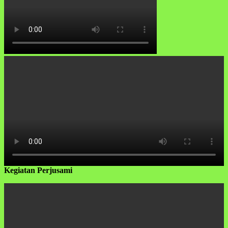
Kegiatan Perjusami