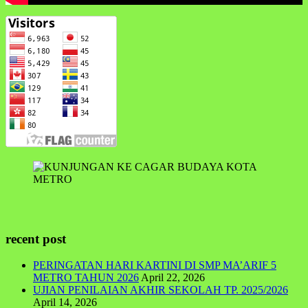
recent post
PERINGATAN HARI KARTINI DI SMP MA’ARIF 5
METRO TAHUN 2026
April 22, 2026
UJIAN PENILAIAN AKHIR SEKOLAH TP. 2025/2026
April 14, 2026