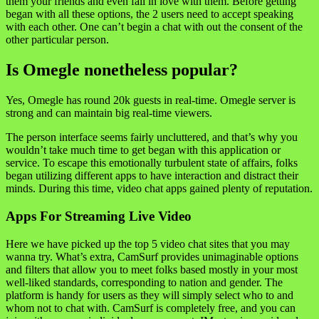
them your friends and even fall in love with them. Before getting
began with all these options, the 2 users need to accept speaking
with each other. One can’t begin a chat with out the consent of the
other particular person.
Is Omegle nonetheless popular?
Yes, Omegle has round 20k guests in real-time. Omegle server is
strong and can maintain big real-time viewers.
The person interface seems fairly uncluttered, and that’s why you
wouldn’t take much time to get began with this application or
service. To escape this emotionally turbulent state of affairs, folks
began utilizing different apps to have interaction and distract their
minds. During this time, video chat apps gained plenty of reputation.
Apps For Streaming Live Video
Here we have picked up the top 5 video chat sites that you may
wanna try. What’s extra, CamSurf provides unimaginable options
and filters that allow you to meet folks based mostly in your most
well-liked standards, corresponding to nation and gender. The
platform is handy for users as they will simply select who to and
whom not to chat with. CamSurf is completely free, and you can