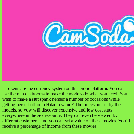
TTokens are the currency system on this erotic platform. You can
use them in chatrooms to make the models do what you need. You
wish to make a slut spank herself a number of occasions while
getting herself off on a Hitachi wand? The prices are set by the
models, so yow will discover expensive and low cost sluts
everywhere in the sex resource. They can even be viewed by
different customers, and you can set a value on these movies. You’ll
receive a percentage of income from these movies.