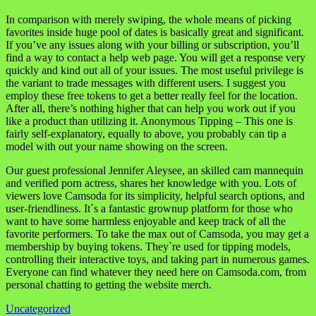
In comparison with merely swiping, the whole means of picking
favorites inside huge pool of dates is basically great and significant.
If you’ve any issues along with your billing or subscription, you’ll
find a way to contact a help web page. You will get a response very
quickly and kind out all of your issues. The most useful privilege is
the variant to trade messages with different users. I suggest you
employ these free tokens to get a better really feel for the location.
After all, there’s nothing higher that can help you work out if you
like a product than utilizing it. Anonymous Tipping – This one is
fairly self-explanatory, equally to above, you probably can tip a
model with out your name showing on the screen.
Our guest professional Jennifer Aleysee, an skilled cam mannequin
and verified porn actress, shares her knowledge with you. Lots of
viewers love Camsoda for its simplicity, helpful search options, and
user-friendliness. It`s a fantastic grownup platform for those who
want to have some harmless enjoyable and keep track of all the
favorite performers. To take the max out of Camsoda, you may get a
membership by buying tokens. They`re used for tipping models,
controlling their interactive toys, and taking part in numerous games.
Everyone can find whatever they need here on Camsoda.com, from
personal chatting to getting the website merch.
Uncategorized