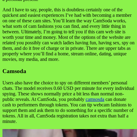
And I have to say, people, this is doubtless certainly one of the
quickest and easiest experiences I’ve had with becoming a member
on one of these cam sites. You’ll learn the way CamSoda works,
what sorts of cam fashions you can find, and every little thing in
between. Ultimately, I’m going to tell you if this cam web site is
worth your time and money. Most of the options of the website are
related you possibly can watch ladies having fun, having sex, spy on
them, and do it free of charge or in private. There are upper tabs as
properly where you’ll find a home, stream online, dating, unique
movies, my media, and more.
Camsoda
Users also have the choice to spy on different members’ personal
chats. The model receives 0.60 USD per minute for every individual
spying. These shows normally price a bit less than normal non-
public reveals. At CamSoda, you probably
camsosda
can donate
cash to performers through tokens. You can tip webcam fashions to
support them and ask them to do something for a specific number of
tokens. All in all, CamSoda registration takes not extra than half a
minute.