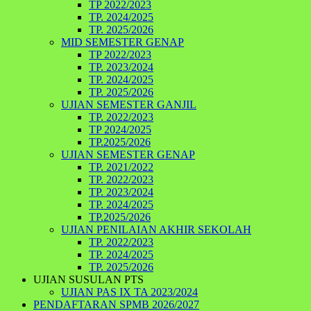
TP 2022/2023
TP. 2024/2025
TP. 2025/2026
MID SEMESTER GENAP
TP 2022/2023
TP. 2023/2024
TP. 2024/2025
TP. 2025/2026
UJIAN SEMESTER GANJIL
TP. 2022/2023
TP 2024/2025
TP.2025/2026
UJIAN SEMESTER GENAP
TP. 2021/2022
TP. 2022/2023
TP. 2023/2024
TP. 2024/2025
TP.2025/2026
UJIAN PENILAIAN AKHIR SEKOLAH
TP. 2022/2023
TP. 2024/2025
TP. 2025/2026
UJIAN SUSULAN PTS
UJIAN PAS IX TA 2023/2024
PENDAFTARAN SPMB 2026/2027