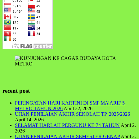
recent post
PERINGATAN HARI KARTINI DI SMP MA’ARIF 5
METRO TAHUN 2026
April 22, 2026
UJIAN PENILAIAN AKHIR SEKOLAH TP. 2025/2026
April 14, 2026
SELAMAT HARLAH PERGUNU KE-74 TAHUN
April 2,
2026
UJIAN PENILAIAN AKHIR SEMESTER GENAP
April 2,