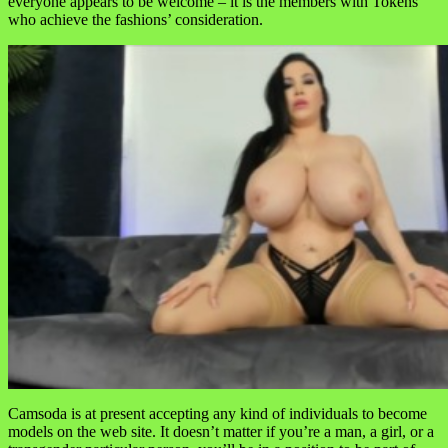
everyone appears to be welcome – it is the members with Tokens
who achieve the fashions’ consideration.
Camsoda is at present accepting any kind of individuals to become
models on the web site. It doesn’t matter if you’re a man, a girl, or a