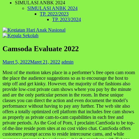
SIMULASI ANBK 2024
SIMULASI ANBK 2024
TP. 2022/2023
TP. 2023/2024
Camsoda Evaluate 2022
Maret 5, 2022
Maret 21, 2022
admin
Most of the motion takes place in a performer’s free open cam room
the place the audience suggestions so as to encourage the host to
strip off and get kinky. However, the majority of the fashions also
provide low-cost private cam shows where you pay by the minute
and are the only particular person in the room. In these unique
classes you can direct the action and even document the model’s
performance without having to pay any further. The web site also
offers a totally optimized cell platform that includes free cam shows
as properly as private cam-to-cam capabilities in each free and
private periods. As the God of Porn, I proclaim CamSoda to be top-
of-the-line reside porn sites at no cost video chat. CamSoda offers
customers prompt access to reside intercourse cams, and while