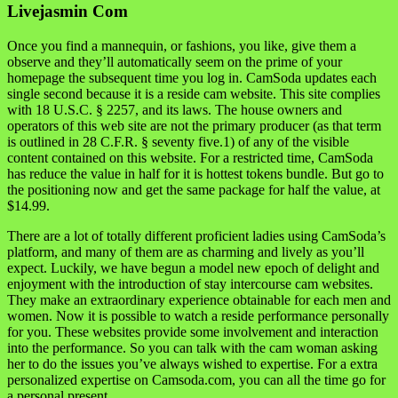
Livejasmin Com
Once you find a mannequin, or fashions, you like, give them a
observe and they’ll automatically seem on the prime of your
homepage the subsequent time you log in. CamSoda updates each
single second because it is a reside cam website. This site complies
with 18 U.S.C. § 2257, and its laws. The house owners and
operators of this web site are not the primary producer (as that term
is outlined in 28 C.F.R. § seventy five.1) of any of the visible
content contained on this website. For a restricted time, CamSoda
has reduce the value in half for it is hottest tokens bundle. But go to
the positioning now and get the same package for half the value, at
$14.99.
There are a lot of totally different proficient ladies using CamSoda’s
platform, and many of them are as charming and lively as you’ll
expect. Luckily, we have begun a model new epoch of delight and
enjoyment with the introduction of stay intercourse cam websites.
They make an extraordinary experience obtainable for each men and
women. Now it is possible to watch a reside performance personally
for you. These websites provide some involvement and interaction
into the performance. So you can talk with the cam woman asking
her to do the issues you’ve always wished to expertise. For a extra
personalized expertise on Camsoda.com, you can all the time go for
a personal present.