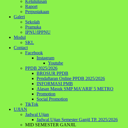
Kelululusan
Raport
Perpustakaan
Galeri
Sekolah
Pramuka
IPNU/IPPNU
Modul
SKL
Contact
Facebook
Instagram
Youtube
PPDB 2025/2026
BROSUR PPDB
Pendaftaran Online PPDB 2025/2026
INFORMASI PMB
Alasan Masuk SMP MA’ARIF 5 METRO
Promotion
Social Promotion
TikTok
UJIAN
Jadwal Ujian
Jadwal Ujian Semester Ganjil TP. 2025/2026
MID SEMESTER GANJIL