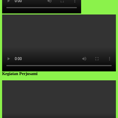
Kegiatan Perjusami