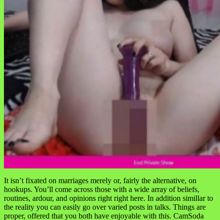
It isn’t fixated on marriages merely or, fairly the alternative, on
hookups. You’ll come across those with a wide array of beliefs,
routines, ardour, and opinions right right here. In addition simillar to
the reality you can easily go over varied posts in talks. Things are
proper, offered that you both have enjoyable with this. CamSoda