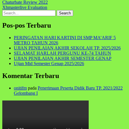
Navigasi
Chaturbate Review 2022
Xhmasterlive Evaluation
pos
Search
for:
Pos-pos Terbaru
PERINGATAN HARI KARTINI DI SMP MA’ARIF 5
METRO TAHUN 2026
UJIAN PENILAIAN AKHIR SEKOLAH TP. 2025/2026
SELAMAT HARLAH PERGUNU KE-74 TAHUN
UJIAN PENILAIAN AKHIR SEMESTER GENAP
Ujian Mid Semester Genap 2025/2026
Komentar Terbaru
onitifm
pada
Penerimaan Peserta Didik Baru TP. 2021/2022
Gelombang I