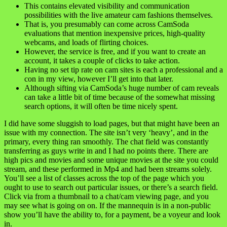
This contains elevated visibility and communication
possibilities with the live amateur cam fashions themselves.
That is, you presumably can come across CamSoda
evaluations that mention inexpensive prices, high-quality
webcams, and loads of flirting choices.
However, the service is free, and if you want to create an
account, it takes a couple of clicks to take action.
Having no set tip rate on cam sites is each a professional and a
con in my view, however I’ll get into that later.
Although sifting via CamSoda’s huge number of cam reveals
can take a little bit of time because of the somewhat missing
search options, it will often be time nicely spent.
I did have some sluggish to load pages, but that might have been an
issue with my connection. The site isn’t very ‘heavy’, and in the
primary, every thing ran smoothly. The chat field was constantly
transferring as guys write in and I had no points there. There are
high pics and movies and some unique movies at the site you could
stream, and these performed in Mp4 and had been streams solely.
You’ll see a list of classes across the top of the page which you
ought to use to search out particular issues, or there’s a search field.
Click via from a thumbnail to a chat/cam viewing page, and you
may see what is going on on. If the mannequin is in a non-public
show you’ll have the ability to, for a payment, be a voyeur and look
in.