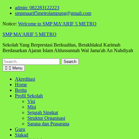
Skip
admin: 082283122223
to
smpmaarif5metrolampung@gmail.com
content
Notice:
Welcome to SMP MA'ARIF 5 METRO
SMP MA'ARIF 5 METRO
Sekolah Yang Berprestasi Berkualitas, Berakhlakul Karimah
Berdasarkan Ajaran Islam Ahlussunnah Wal Jama'ah An Nahdiyah
Search
for:
Menu
Akreditasi
Home
Berita
Profil Sekolah
Visi
Misi
Sejarah Singkat
Struktur Organisasi
Sarana dan Prasarana
Guru
Siakad