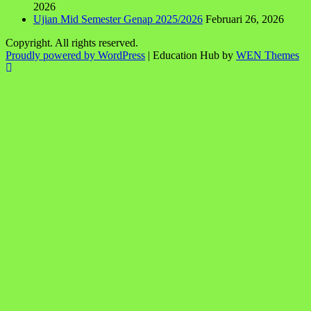
2026
Ujian Mid Semester Genap 2025/2026
Februari 26, 2026
Copyright. All rights reserved.
Proudly powered by WordPress
|
Education Hub by
WEN Themes