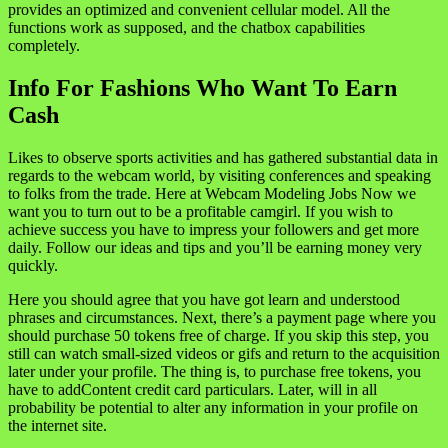
provides an optimized and convenient cellular model. All the
functions work as supposed, and the chatbox capabilities
completely.
Info For Fashions Who Want To Earn
Cash
Likes to observe sports activities and has gathered substantial data in
regards to the webcam world, by visiting conferences and speaking
to folks from the trade. Here at Webcam Modeling Jobs Now we
want you to turn out to be a profitable camgirl. If you wish to
achieve success you have to impress your followers and get more
daily. Follow our ideas and tips and you’ll be earning money very
quickly.
Here you should agree that you have got learn and understood
phrases and circumstances. Next, there’s a payment page where you
should purchase 50 tokens free of charge. If you skip this step, you
still can watch small-sized videos or gifs and return to the acquisition
later under your profile. The thing is, to purchase free tokens, you
have to addContent credit card particulars. Later, will in all
probability be potential to alter any information in your profile on
the internet site.