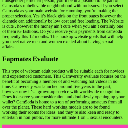
transgender particular person, you’ll be in a position to be part of
Camsoda’s unbelievable neighborhood with no issues. If you select
Camsoda as your main website for camming, you’re making the
proper selection. Yes it’s black girls on the front pages however the
clientele can additionally be low cost and free loading. The Website
is cute , however the money ain’t cute when you ain’t certainly one
of them iG fashions. Do you receive your payments from camsoda
frequently this 12 months. This hookup website goals that will help
you meet native men and women excited about having sexual
affairs.
Fapmates Evaluate
This type of webcam adult product will be suitable each for novices
and experienced customers. This Camversity evaluate focuses on the
benefit of becoming a member of and watching hot videos in no
time. Camversity was launched around five years in the past,
however now it’s a grown-up service with worldwide recognition.
Does it deserve your consideration and doubtlessly opening up your
wallet? CamSoda is home to a ton of performing amateurs from all
over the planet. These hard working models are to be found
working their rooms for ideas, and they’re also keen and ready to
entertain in non-public, for more intimate 1-on-1 sexual encounters.