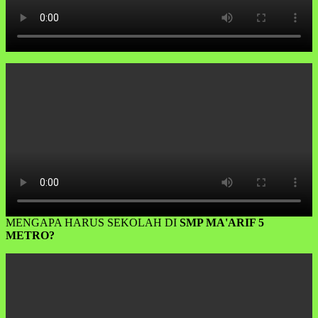
MENGAPA HARUS SEKOLAH DI
SMP MA'ARIF 5
METRO?