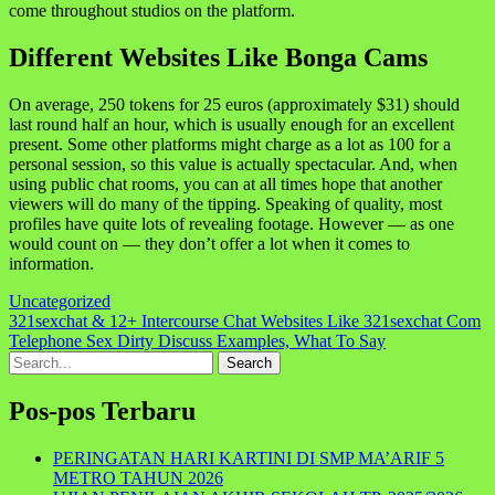
come throughout studios on the platform.
Different Websites Like Bonga Cams
On average, 250 tokens for 25 euros (approximately $31) should
last round half an hour, which is usually enough for an excellent
present. Some other platforms might charge as a lot as 100 for a
personal session, so this value is actually spectacular. And, when
using public chat rooms, you can at all times hope that another
viewers will do many of the tipping. Speaking of quality, most
profiles have quite lots of revealing footage. However — as one
would count on — they don’t offer a lot when it comes to
information.
Uncategorized
Navigasi
321sexchat & 12+ Intercourse Chat Websites Like 321sexchat Com
Telephone Sex Dirty Discuss Examples, What To Say
pos
Search
for:
Pos-pos Terbaru
PERINGATAN HARI KARTINI DI SMP MA’ARIF 5
METRO TAHUN 2026