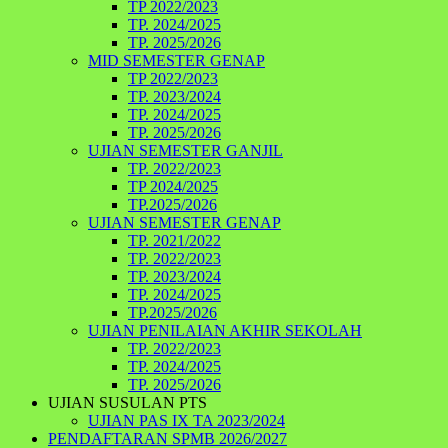
TP 2022/2023
TP. 2024/2025
TP. 2025/2026
MID SEMESTER GENAP
TP 2022/2023
TP. 2023/2024
TP. 2024/2025
TP. 2025/2026
UJIAN SEMESTER GANJIL
TP. 2022/2023
TP 2024/2025
TP.2025/2026
UJIAN SEMESTER GENAP
TP. 2021/2022
TP. 2022/2023
TP. 2023/2024
TP. 2024/2025
TP.2025/2026
UJIAN PENILAIAN AKHIR SEKOLAH
TP. 2022/2023
TP. 2024/2025
TP. 2025/2026
UJIAN SUSULAN PTS
UJIAN PAS IX TA 2023/2024
PENDAFTARAN SPMB 2026/2027