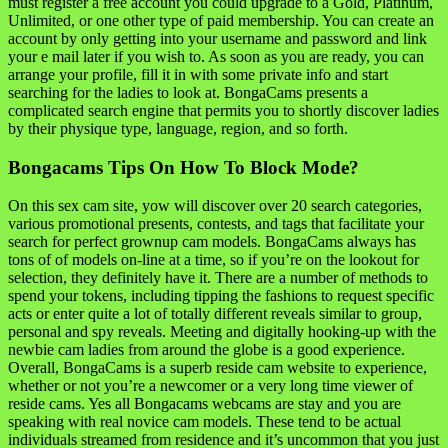
must register a free account you could upgrade to a Gold, Platinum,
Unlimited, or one other type of paid membership. You can create an
account by only getting into your username and password and link
your e mail later if you wish to. As soon as you are ready, you can
arrange your profile, fill it in with some private info and start
searching for the ladies to look at. BongaCams presents a
complicated search engine that permits you to shortly discover ladies
by their physique type, language, region, and so forth.
Bongacams Tips On How To Block Mode?
On this sex cam site, yow will discover over 20 search categories,
various promotional presents, contests, and tags that facilitate your
search for perfect grownup cam models. BongaCams always has
tons of of models on-line at a time, so if you’re on the lookout for
selection, they definitely have it. There are a number of methods to
spend your tokens, including tipping the fashions to request specific
acts or enter quite a lot of totally different reveals similar to group,
personal and spy reveals. Meeting and digitally hooking-up with the
newbie cam ladies from around the globe is a good experience.
Overall, BongaCams is a superb reside cam website to experience,
whether or not you’re a newcomer or a very long time viewer of
reside cams. Yes all Bongacams webcams are stay and you are
speaking with real novice cam models. These tend to be actual
individuals streamed from residence and it’s uncommon that you just