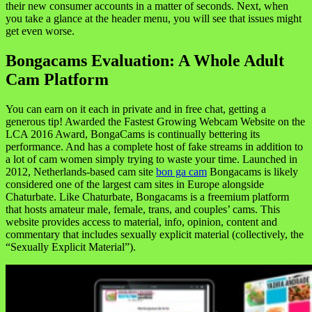
their new consumer accounts in a matter of seconds. Next, when
you take a glance at the header menu, you will see that issues might
get even worse.
Bongacams Evaluation: A Whole Adult
Cam Platform
You can earn on it each in private and in free chat, getting a
generous tip! Awarded the Fastest Growing Webcam Website on the
LCA 2016 Award, BongaCams is continually bettering its
performance. And has a complete host of fake streams in addition to
a lot of cam women simply trying to waste your time. Launched in
2012, Netherlands-based cam site
bon ga cam
Bongacams is likely
considered one of the largest cam sites in Europe alongside
Chaturbate. Like Chaturbate, Bongacams is a freemium platform
that hosts amateur male, female, trans, and couples’ cams. This
website provides access to material, info, opinion, content and
commentary that includes sexually explicit material (collectively, the
“Sexually Explicit Material”).