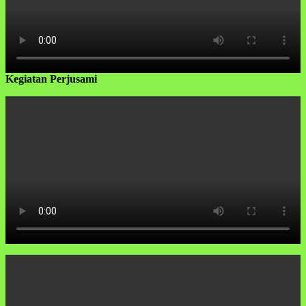
Kegiatan Perjusami