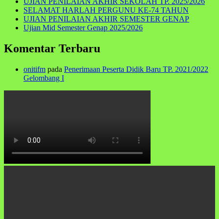
UJIAN PENILAIAN AKHIR SEKOLAH TP. 2025/2026
SELAMAT HARLAH PERGUNU KE-74 TAHUN
UJIAN PENILAIAN AKHIR SEMESTER GENAP
Ujian Mid Semester Genap 2025/2026
Komentar Terbaru
onitifm
pada
Penerimaan Peserta Didik Baru TP. 2021/2022
Gelombang I