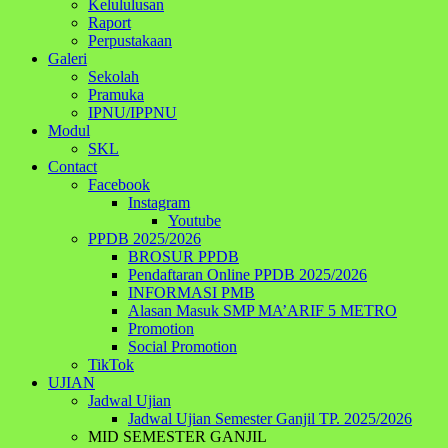
Kelululusan
Raport
Perpustakaan
Galeri
Sekolah
Pramuka
IPNU/IPPNU
Modul
SKL
Contact
Facebook
Instagram
Youtube
PPDB 2025/2026
BROSUR PPDB
Pendaftaran Online PPDB 2025/2026
INFORMASI PMB
Alasan Masuk SMP MA’ARIF 5 METRO
Promotion
Social Promotion
TikTok
UJIAN
Jadwal Ujian
Jadwal Ujian Semester Ganjil TP. 2025/2026
MID SEMESTER GANJIL