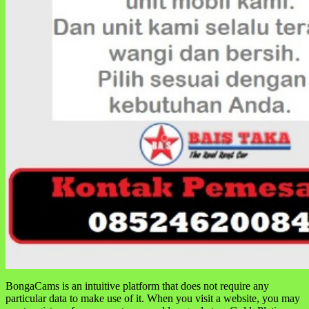
BongaCams is an intuitive platform that does not require any
particular data to make use of it. When you visit a website, you may