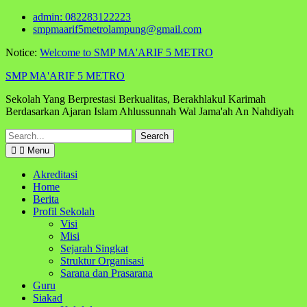
Skip
admin: 082283122223
to
smpmaarif5metrolampung@gmail.com
content
Notice:
Welcome to SMP MA'ARIF 5 METRO
SMP MA'ARIF 5 METRO
Sekolah Yang Berprestasi Berkualitas, Berakhlakul Karimah
Berdasarkan Ajaran Islam Ahlussunnah Wal Jama'ah An Nahdiyah
Search
for:
Menu
Akreditasi
Home
Berita
Profil Sekolah
Visi
Misi
Sejarah Singkat
Struktur Organisasi
Sarana dan Prasarana
Guru
Siakad