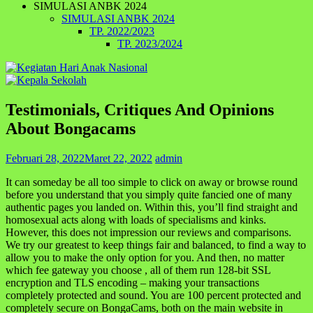
SIMULASI ANBK 2024
SIMULASI ANBK 2024
TP. 2022/2023
TP. 2023/2024
Testimonials, Critiques And Opinions
About Bongacams
Februari 28, 2022
Maret 22, 2022
admin
It can someday be all too simple to click on away or browse round
before you understand that you simply quite fancied one of many
authentic pages you landed on. Within this, you’ll find straight and
homosexual acts along with loads of specialisms and kinks.
However, this does not impression our reviews and comparisons.
We try our greatest to keep things fair and balanced, to find a way to
allow you to make the only option for you. And then, no matter
which fee gateway you choose , all of them run 128-bit SSL
encryption and TLS encoding – making your transactions
completely protected and sound. You are 100 percent protected and
completely secure on BongaCams, both on the main website in