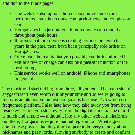
addition to the funds pages.
The website also options homosexual intercourse cam
performers, trans intercourse cam performers, and couples on
cam.
BongaCams has just under a hundred male cam models
throughout peak hours.
It proves that the service is creating because not even ten
years in the past, there have been principally solo artists on
BongaCams.
Of course, the reality that you possibly can lurk and revel in
exhibits free of charge can also be a pleasant function of the
positioning.
This service works well on android, iPhone and smartphones
in general.
The clock will start ticking from there, till you exit. That cam site of
spygasm isn’t even worth our or your time and so we’re going to
focus as an alternative on just bongacams because it’s a way more
frequented platform. I also hate how they take away you from being
reside everytime you step away from the digital camera. The enroll
is quick and simple — although, like any other webcam platforms
out there, Bongacams require manual registration. What’s great
about these guys is that they don’t appear to be very choosy about
nicknames and passwords, allowing anybody to create and confirm