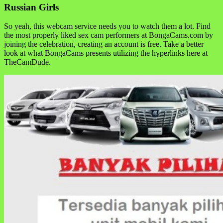
Russian Girls
So yeah, this webcam service needs you to watch them a lot. Find
the most properly liked sex cam performers at BongaCams.com by
joining the celebration, creating an account is free. Take a better
look at what BongaCams presents utilizing the hyperlinks here at
TheCamDude.