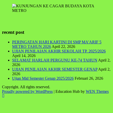
recent post
PERINGATAN HARI KARTINI DI SMP MA’ARIF 5
METRO TAHUN 2026
April 22, 2026
UJIAN PENILAIAN AKHIR SEKOLAH TP. 2025/2026
April 14, 2026
SELAMAT HARLAH PERGUNU KE-74 TAHUN
April 2,
2026
UJIAN PENILAIAN AKHIR SEMESTER GENAP
April 2,
2026
Ujian Mid Semester Genap 2025/2026
Februari 26, 2026
Copyright. All rights reserved.
Proudly powered by WordPress
|
Education Hub by
WEN Themes