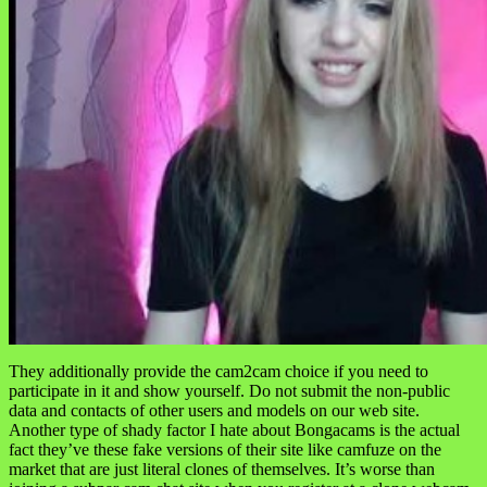
They additionally provide the cam2cam choice if you need to
participate in it and show yourself. Do not submit the non-public
data and contacts of other users and models on our web site.
Another type of shady factor I hate about Bongacams is the actual
fact they’ve these fake versions of their site like camfuze on the
market that are just literal clones of themselves. It’s worse than