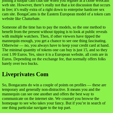
joining a subpar cam chat site when you register at a clone webcam
web site. However, there’s really not that a lot discussion that occurs
in free; it’s really extra of a right down to enterprise hardcore sex
cam site. BongaCams is the Eastern European model of a token cam
website like Chaturbate.
Someone all the time has to pay the models, so the one method to
benefit from the present without tipping is to look at public reveals
with multiple watchers. Then, if other viewers have tipped the
mannequin enough, you get a chance to see one thing fascinating.
Otherwise — no, you always have to keep your credit card at hand.
The minimal quantity of tokens one can buy is just 15, and so they
cost 1.99 Euros. Yes, since it is a European website, all costs are in
Euros. Depending on the exchange fee, that normally offers folks
barely over two bucks.
Liveprivates Com
So, Bongacams do win a couple of points on profiles — these are
temporary and generally non-distractive. It means you and the
mannequin can see one another and offers the best way to
communicate on the internet site. We counsel you browse the
homepage to see who takes your fancy. But if you’re in search of
one thing particular navigate to the top part.