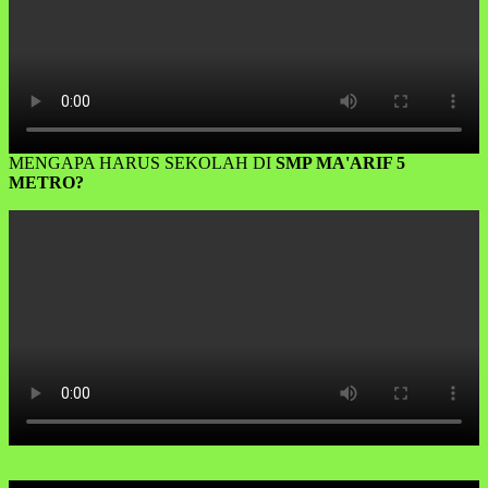
MENGAPA HARUS SEKOLAH DI
SMP MA'ARIF 5
METRO?