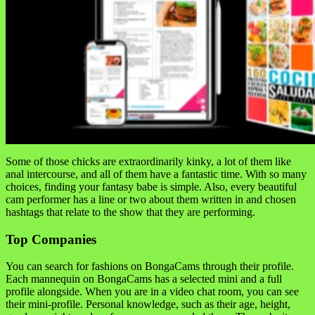
Some of those chicks are extraordinarily kinky, a lot of them like
anal intercourse, and all of them have a fantastic time. With so many
choices, finding your fantasy babe is simple. Also, every beautiful
cam performer has a line or two about them written in and chosen
hashtags that relate to the show that they are performing.
Top Companies
You can search for fashions on BongaCams through their profile.
Each mannequin on BongaCams has a selected mini and a full
profile alongside. When you are in a video chat room, you can see
their mini-profile. Personal knowledge, such as their age, height,