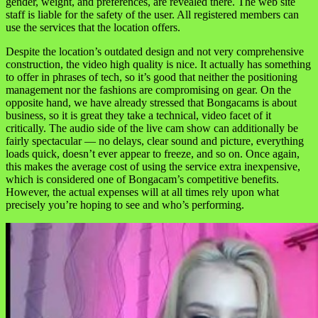
gender, weight, and preferences, are revealed there. The web site
staff is liable for the safety of the user. All registered members can
use the services that the location offers.
Despite the location’s outdated design and not very comprehensive
construction, the video high quality is nice. It actually has something
to offer in phrases of tech, so it’s good that neither the positioning
management nor the fashions are compromising on gear. On the
opposite hand, we have already stressed that Bongacams is about
business, so it is great they take a technical, video facet of it
critically. The audio side of the live cam show can additionally be
fairly spectacular — no delays, clear sound and picture, everything
loads quick, doesn’t ever appear to freeze, and so on. Once again,
this makes the average cost of using the service extra inexpensive,
which is considered one of Bongacam’s competitive benefits.
However, the actual expenses will at all times rely upon what
precisely you’re hoping to see and who’s performing.