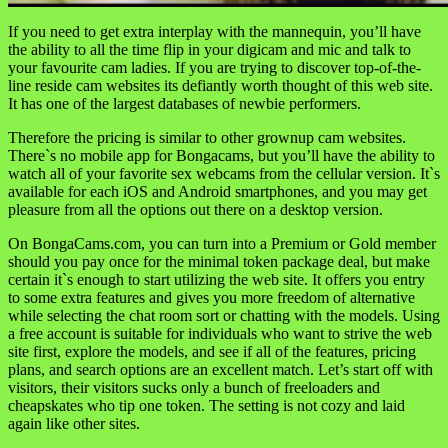
If you need to get extra interplay with the mannequin, you’ll have
the ability to all the time flip in your digicam and mic and talk to
your favourite cam ladies. If you are trying to discover top-of-the-
line reside cam websites its defiantly worth thought of this web site.
It has one of the largest databases of newbie performers.
Therefore the pricing is similar to other grownup cam websites.
There`s no mobile app for Bongacams, but you’ll have the ability to
watch all of your favorite sex webcams from the cellular version. It`s
available for each iOS and Android smartphones, and you may get
pleasure from all the options out there on a desktop version.
On BongaCams.com, you can turn into a Premium or Gold member
should you pay once for the minimal token package deal, but make
certain it`s enough to start utilizing the web site. It offers you entry
to some extra features and gives you more freedom of alternative
while selecting the chat room sort or chatting with the models. Using
a free account is suitable for individuals who want to strive the web
site first, explore the models, and see if all of the features, pricing
plans, and search options are an excellent match. Let’s start off with
visitors, their visitors sucks only a bunch of freeloaders and
cheapskates who tip one token. The setting is not cozy and laid
again like other sites.