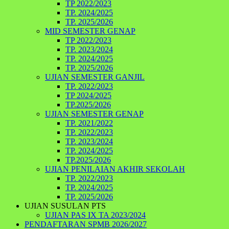
TP 2022/2023
TP. 2024/2025
TP. 2025/2026
MID SEMESTER GENAP
TP 2022/2023
TP. 2023/2024
TP. 2024/2025
TP. 2025/2026
UJIAN SEMESTER GANJIL
TP. 2022/2023
TP 2024/2025
TP.2025/2026
UJIAN SEMESTER GENAP
TP. 2021/2022
TP. 2022/2023
TP. 2023/2024
TP. 2024/2025
TP.2025/2026
UJIAN PENILAIAN AKHIR SEKOLAH
TP. 2022/2023
TP. 2024/2025
TP. 2025/2026
UJIAN SUSULAN PTS
UJIAN PAS IX TA 2023/2024
PENDAFTARAN SPMB 2026/2027