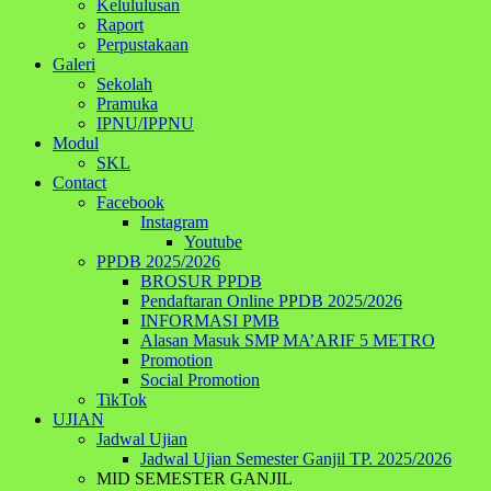
Kelululusan
Raport
Perpustakaan
Galeri
Sekolah
Pramuka
IPNU/IPPNU
Modul
SKL
Contact
Facebook
Instagram
Youtube
PPDB 2025/2026
BROSUR PPDB
Pendaftaran Online PPDB 2025/2026
INFORMASI PMB
Alasan Masuk SMP MA’ARIF 5 METRO
Promotion
Social Promotion
TikTok
UJIAN
Jadwal Ujian
Jadwal Ujian Semester Ganjil TP. 2025/2026
MID SEMESTER GANJIL