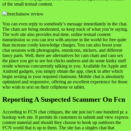
of the small textual content.
You can even reply to somebody’s message immediately in the chat.
The chats are being moderated, so keep track of what you’re saying.
The web site also provides real-time, online textual content
transmission so you can text with anyone in the world for free quite
than increase costly knowledge charges. You can also boost your
chat sessions with photographs, emoticons, stickers, and different
fancy parts. Well, there are alternatives for cam chats and cam sex
the place you get to see hot chicks undress and do some kinky stuff
reside whereas concurrently talking to you. Available for Apple and
Android gadgets, you simply obtain the app, check in after which
begin sexting in your required chatroom. Mobile chat is absolutely
optimized and responsive, offering an excellent experience for those
who wish to sext on their cellphone or tablet.
Reporting A Suspected Scammer On Fcn
According to FCN chat critiques, the site just isn’t one hundred pc a
hookup web site. It permits its customers to submit and view express
content material and should they choose to hook up outdoors the
FCN world that is up to them. The site has a singles chat that