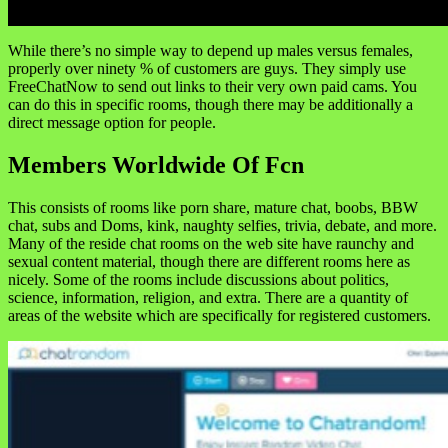
While there’s no simple way to depend up males versus females,
properly over ninety % of customers are guys. They simply use
FreeChatNow to send out links to their very own paid cams. You
can do this in specific rooms, though there may be additionally a
direct message option for people.
Members Worldwide Of Fcn
This consists of rooms like porn share, mature chat, boobs, BBW
chat, subs and Doms, kink, naughty selfies, trivia, debate, and more.
Many of the reside chat rooms on the web site have raunchy and
sexual content material, though there are different rooms here as
nicely. Some of the rooms include discussions about politics,
science, information, religion, and extra. There are a quantity of
areas of the website which are specifically for registered customers.