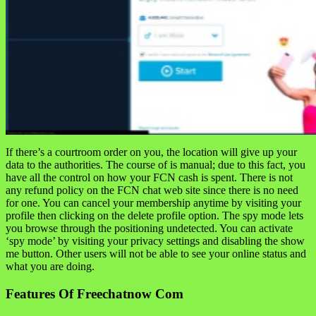
If there’s a courtroom order on you, the location will give up your
data to the authorities. The course of is manual; due to this fact, you
have all the control on how your FCN cash is spent. There is not
any refund policy on the FCN chat web site since there is no need
for one. You can cancel your membership anytime by visiting your
profile then clicking on the delete profile option. The spy mode lets
you browse through the positioning undetected. You can activate
‘spy mode’ by visiting your privacy settings and disabling the show
me button. Other users will not be able to see your online status and
what you are doing.
Features Of Freechatnow Com