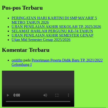
for:
Pos-pos Terbaru
PERINGATAN HARI KARTINI DI SMP MA’ARIF 5
METRO TAHUN 2026
UJIAN PENILAIAN AKHIR SEKOLAH TP. 2025/2026
SELAMAT HARLAH PERGUNU KE-74 TAHUN
UJIAN PENILAIAN AKHIR SEMESTER GENAP
Ujian Mid Semester Genap 2025/2026
Komentar Terbaru
onitifm
pada
Penerimaan Peserta Didik Baru TP. 2021/2022
Gelombang I