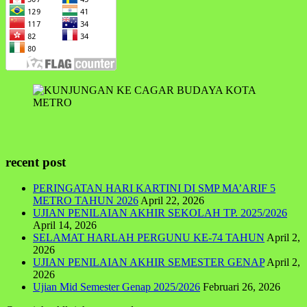
recent post
PERINGATAN HARI KARTINI DI SMP MA’ARIF 5
METRO TAHUN 2026
April 22, 2026
UJIAN PENILAIAN AKHIR SEKOLAH TP. 2025/2026
April 14, 2026
SELAMAT HARLAH PERGUNU KE-74 TAHUN
April 2,
2026
UJIAN PENILAIAN AKHIR SEMESTER GENAP
April 2,
2026
Ujian Mid Semester Genap 2025/2026
Februari 26, 2026