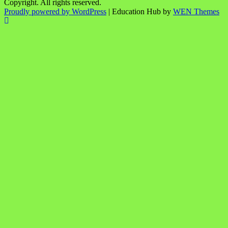
Copyright. All rights reserved.
Proudly powered by WordPress
|
Education Hub by
WEN Themes