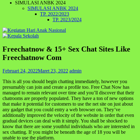
SIMULASI ANBK 2024
SIMULASI ANBK 2024
TP. 2022/2023
TP. 2023/2024
Freechatnow & 15+ Sex Chat Sites Like
Freechatnow Com
Februari 24, 2022
Maret 23, 2022
admin
This is all you should begin chatting immediately, however you
presumably can join and create a profile too. Free Chat Now has
managed to remain relevant over time and you’ll discover that their
chatrooms are properly populated. They have a ton of new options
that make it potential for customers to use the net site on just about
any gadget that you could entry a web browser on. They’ve
additionally improved the velocity of the website in order that even
gradual devices can deal with it simply. You shall be shocked to
know that there are some youthful individuals who are interested in
sex chatting. If you might be beneath the age of 18 you will be
unable to use the platform.