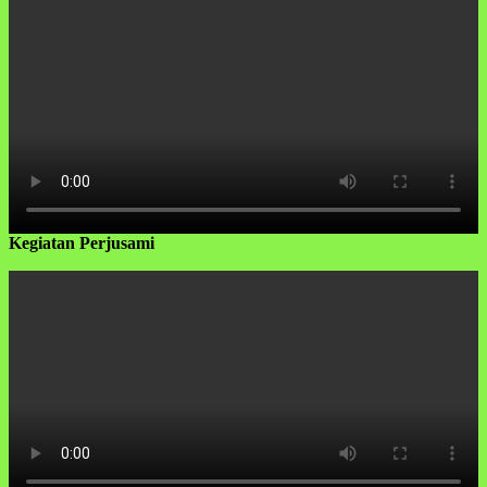
Kegiatan Perjusami