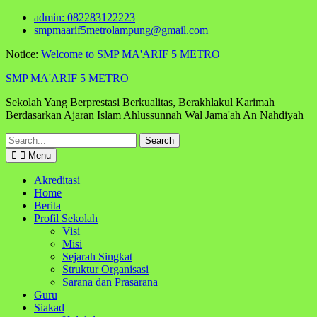
Skip
admin: 082283122223
to
smpmaarif5metrolampung@gmail.com
content
Notice:
Welcome to SMP MA'ARIF 5 METRO
SMP MA'ARIF 5 METRO
Sekolah Yang Berprestasi Berkualitas, Berakhlakul Karimah
Berdasarkan Ajaran Islam Ahlussunnah Wal Jama'ah An Nahdiyah
Search
for:
Menu
Akreditasi
Home
Berita
Profil Sekolah
Visi
Misi
Sejarah Singkat
Struktur Organisasi
Sarana dan Prasarana
Guru
Siakad