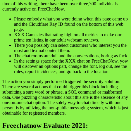
time of this writing, there have been over three,300 individuals
currently active on FreeChatNow.
Please embody what you were doing when this page came up
and the Cloudflare Ray ID found on the bottom of this web
page.
XXX Cam sites that rating high on all metrics to make our
prime ten listing in our adult webcam reviews.
There you possibly can select customers who interest you the
most and textual content them.
The chat rooms are dull and the conversations, boring as fuck.
In the settings space for the XXX chat on FreeChatNow, yow
will discover an options part, change the font, log out, see the
rules, report incidences, and go back to the location.
The action you simply performed triggered the security solution.
There are several actions that could trigger this block including
submitting a sure word or phrase, a SQL command or malformed
data. One puzzling characteristic about this site is the absence of any
one-on-one chat option. The solely way to chat directly with one
person is by utilizing the non-public messaging system, which is just
obtainable for registered members.
Freechatnow Evaluate 2021: