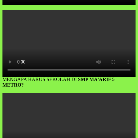
MENGAPA HARUS SEKOLAH DI
SMP MA'ARIF 5
METRO?