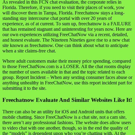
As revealed in this FCN chat evaluation, the corporate relies in
Florida. Therefore, if you need to visit their places of work, yow
will discover them in Tampa, Florida. Freechatnow stays a long-
standing stay intercourse chat portal with over 20 years of
experience, as of at current. To sum up, freechatnow is a FAILURE
that has remained stagnant and uninteresting for years now. Here are
our own experiences utilizing FreeChatNow via a recent, detailed,
and honest evaluate. The Nineteen Nineties gave rise to a new chat
site known as freechatnow. One can think about what to anticipate
when a site claims-free chat.
Where adult customers make their money price spending, compared
to those FreeChatNow.com is a LOSER. All the chat rooms display
the number of users available in that and the topic related to each
group. Report Incident – When any sexting consumer faces abuse or
anything unhealthy in FreeChatNow, use this report incident part for
submitting it to the site.
Freechatnow Evaluate And Similar Websites Like It!
There can also be an utility for iOS and Android units that offers
mobile chatting. Since FreeChatNow is a chat site, not a cam site,
there aren’t any professional fashions. The website does allow users
to video chat with one another, though, so in the end the quality of
the “models” is dependent upon who you’re chatting with. At the