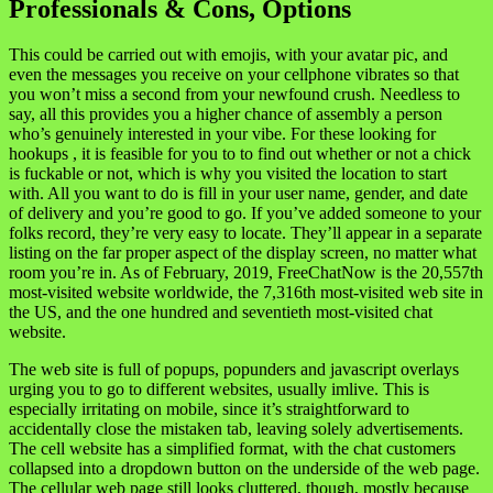
Professionals & Cons, Options
This could be carried out with emojis, with your avatar pic, and
even the messages you receive on your cellphone vibrates so that
you won’t miss a second from your newfound crush. Needless to
say, all this provides you a higher chance of assembly a person
who’s genuinely interested in your vibe. For these looking for
hookups , it is feasible for you to to find out whether or not a chick
is fuckable or not, which is why you visited the location to start
with. All you want to do is fill in your user name, gender, and date
of delivery and you’re good to go. If you’ve added someone to your
folks record, they’re very easy to locate. They’ll appear in a separate
listing on the far proper aspect of the display screen, no matter what
room you’re in. As of February, 2019, FreeChatNow is the 20,557th
most-visited website worldwide, the 7,316th most-visited web site in
the US, and the one hundred and seventieth most-visited chat
website.
The web site is full of popups, popunders and javascript overlays
urging you to go to different websites, usually imlive. This is
especially irritating on mobile, since it’s straightforward to
accidentally close the mistaken tab, leaving solely advertisements.
The cell website has a simplified format, with the chat customers
collapsed into a dropdown button on the underside of the web page.
The cellular web page still looks cluttered, though, mostly because