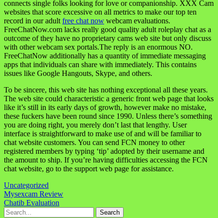
connects single folks looking for love or companionship. XXX Cam
websites that score excessive on all metrics to make our top ten
record in our adult
free chat now
webcam evaluations.
FreeChatNow.com lacks really good quality adult roleplay chat as a
outcome of they have no proprietary cams web site but only discuss
with other webcam sex portals.The reply is an enormous NO.
FreeChatNow additionally has a quantity of immediate messaging
apps that individuals can share with immediately. This contains
issues like Google Hangouts, Skype, and others.
To be sincere, this web site has nothing exceptional all these years.
The web site could characteristic a generic front web page that looks
like it’s still in its early days of growth, however make no mistake,
these fuckers have been round since 1990. Unless there’s something
you are doing right, you merely don’t last that lengthy. User
interface is straightforward to make use of and will be familiar to
chat website customers. You can send FCN money to other
registered members by typing ‘tip’ adopted by their username and
the amount to ship. If you’re having difficulties accessing the FCN
chat website, go to the support web page for assistance.
Uncategorized
Navigasi
Mysexcam Review
Chatib Evaluation
pos
Search