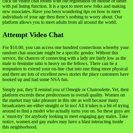
click on visitor chat rooms with out registration on mobile or tablet
with pal listing function. It is a spot to meet new folks and making
new associates. Have you been wondering tips on how to meet
individuals of your age then there’s nothing to worry about. Our
platform allows you to meet adults from all around the world.
Attempt Video Chat
For $10.00, you can access one hundred connections whereby your
random chat associate might be a specific gender. Without this
service, the chances of connecting with a lady are fairly low as the
male to feminine ratio is heavy on the fellows. There can be a
temptation to extend your on-line chat into one thing more physical
and there are lots of excellent news stories the place customers have
hooked up and had some NSA fun.
Simply put, they’ll remind you of Omegle or Chatroulette. Yet, their
platform exceeds these predecessors in overall quality. Women on
the market may take pleasure in this site as well because many
broadcasters are either straight or bi too! All it takes is a bit of trying
around to find a model who actually turns you on. So these guys are
a ‘must-try’ for anybody looking to meet engaging gay males. Take
notice, women and gay males may have a blast interacting inside
this neighborhood.