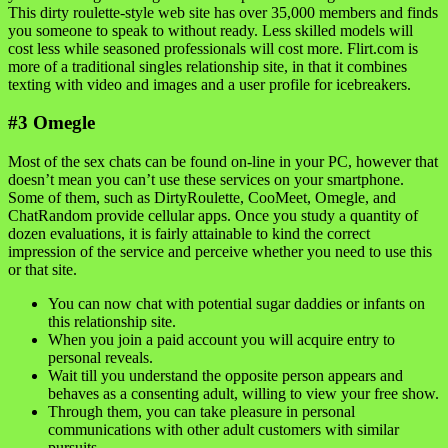
This dirty roulette-style web site has over 35,000 members and finds
you someone to speak to without ready. Less skilled models will
cost less while seasoned professionals will cost more. Flirt.com is
more of a traditional singles relationship site, in that it combines
texting with video and images and a user profile for icebreakers.
#3 Omegle
Most of the sex chats can be found on-line in your PC, however that
doesn’t mean you can’t use these services on your smartphone.
Some of them, such as DirtyRoulette, CooMeet, Omegle, and
ChatRandom provide cellular apps. Once you study a quantity of
dozen evaluations, it is fairly attainable to kind the correct
impression of the service and perceive whether you need to use this
or that site.
You can now chat with potential sugar daddies or infants on
this relationship site.
When you join a paid account you will acquire entry to
personal reveals.
Wait till you understand the opposite person appears and
behaves as a consenting adult, willing to view your free show.
Through them, you can take pleasure in personal
communications with other adult customers with similar
pursuits.