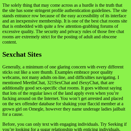
The solely thing that may come across as a hurdle is the truth that
the site has some stringent profile authentication guidelines. The site
stands entrance row because of the easy accessibility of its interface
and an inexpensive membership. It is one of the best chat rooms site
that is embedded with quite a few attention-grabbing forums of
excessive quality. The security and privacy rules of those free chat
rooms are extremely strict for the posting of adult and obscene
content.
Sexchat Sites
Generally, a minimum of one glaring concern with every different
sticks out like a sore thumb. Examples embrace poor quality
webcams, not many adults on-line, and difficulties navigating. I
mentioned MeetInChat, 321SexChat and iSexyChat, that are
additionally good sex-specific chat rooms. It goes without saying
that lots of the regular laws of the land apply even when you’re
fucking around on the Internet. You won’t get arrested and placed
on the sex offender database for shaking your flaccid member at a
grown girl on Omegle, however they name underage ladies jailbait
for a cause.
Before, you can only text with engaging individuals. Try Seeking if
you’re looking for a sugar relationship with enticing individuals.