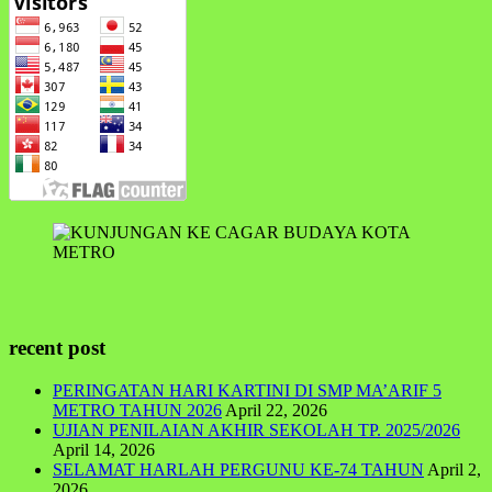
recent post
PERINGATAN HARI KARTINI DI SMP MA’ARIF 5
METRO TAHUN 2026
April 22, 2026
UJIAN PENILAIAN AKHIR SEKOLAH TP. 2025/2026
April 14, 2026
SELAMAT HARLAH PERGUNU KE-74 TAHUN
April 2,
2026