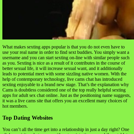
What makes sexting apps popular is that you do not even have to
use your real name in order to find sext buddies. You simply want a
username and you can start sexting on-line with similar people such
as you. Sexting is nice as a result of it contributes in the course of
better sexual life, it will increase sexual want, and it additionally
leads to potential meet with some sizzling native women. With the
help of contemporary technology, live cams chat has introduced
sexting enjoyable to a brand new stage. That’s the explanation why
Cams is doubtless considered one of the top really helpful sexting
apps for adult sex chat online. Just as the positioning name suggests,
it was a live cams site that offers you an excellent many choices of
hot members.
Top Dating Websites
You can’t all the time get into a relationship in just a day right? One