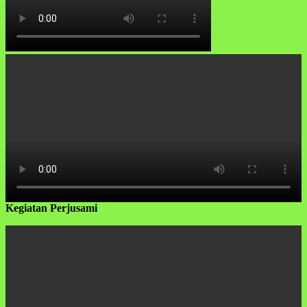
Kegiatan Perjusami