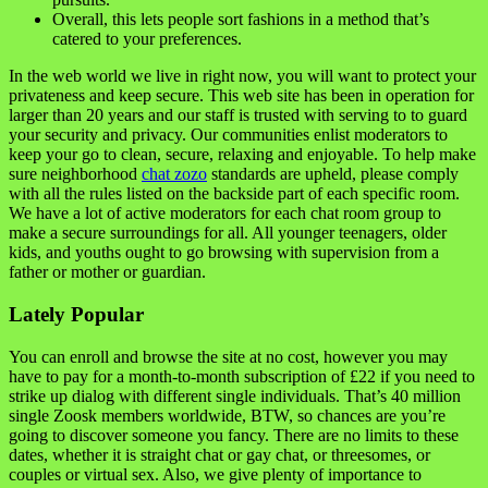
Overall, this lets people sort fashions in a method that’s
catered to your preferences.
In the web world we live in right now, you will want to protect your
privateness and keep secure. This web site has been in operation for
larger than 20 years and our staff is trusted with serving to to guard
your security and privacy. Our communities enlist moderators to
keep your go to clean, secure, relaxing and enjoyable. To help make
sure neighborhood
chat zozo
standards are upheld, please comply
with all the rules listed on the backside part of each specific room.
We have a lot of active moderators for each chat room group to
make a secure surroundings for all. All younger teenagers, older
kids, and youths ought to go browsing with supervision from a
father or mother or guardian.
Lately Popular
You can enroll and browse the site at no cost, however you may
have to pay for a month-to-month subscription of £22 if you need to
strike up dialog with different single individuals. That’s 40 million
single Zoosk members worldwide, BTW, so chances are you’re
going to discover someone you fancy. There are no limits to these
dates, whether it is straight chat or gay chat, or threesomes, or
couples or virtual sex. Also, we give plenty of importance to