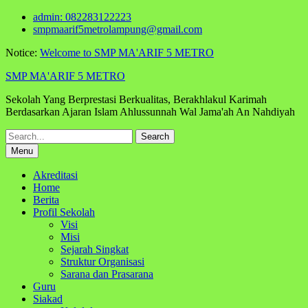
Skip
admin: 082283122223
to
smpmaarif5metrolampung@gmail.com
content
Notice:
Welcome to SMP MA'ARIF 5 METRO
SMP MA'ARIF 5 METRO
Sekolah Yang Berprestasi Berkualitas, Berakhlakul Karimah
Berdasarkan Ajaran Islam Ahlussunnah Wal Jama'ah An Nahdiyah
Search
for:
Menu
Akreditasi
Home
Berita
Profil Sekolah
Visi
Misi
Sejarah Singkat
Struktur Organisasi
Sarana dan Prasarana
Guru
Siakad