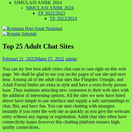
SIMULASI ANBK 2024
SIMULASI ANBK 2024
TP. 2022/2023
TP. 2023/2024
Top 25 Adult Chat Sites
Februari 21, 2022
Maret 15, 2022
admin
You can try free best adult video chat cam to cam right on this web
page. We shall be glad to see you on the pages of our site and next
time. Among all of the adult chat sites like Flingster, Omegle, and
Adult Friend finder are extra in style and have a extra lively person
base. They maintain attracting new customers to their web sites with
the addition of interesting options. All the sites we now have listed
above have simple to use interface and supply a safe surroundings to
chat, flirt, and have fun. You can start chatting with strangers
instantly if you enter the web site as quickly as you give the webcam
entry without any signup or registration. Adult chat sites often have
connectivity issues however this chatting platform ensures high-
quality connections.