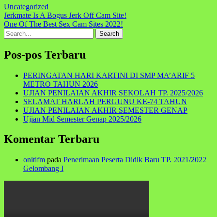
Uncategorized
Navigasi
Jerkmate Is A Bogus Jerk Off Cam Site!
One Of The Best Sex Cam Sites 2022!
pos
Search
for:
Pos-pos Terbaru
PERINGATAN HARI KARTINI DI SMP MA’ARIF 5
METRO TAHUN 2026
UJIAN PENILAIAN AKHIR SEKOLAH TP. 2025/2026
SELAMAT HARLAH PERGUNU KE-74 TAHUN
UJIAN PENILAIAN AKHIR SEMESTER GENAP
Ujian Mid Semester Genap 2025/2026
Komentar Terbaru
onitifm
pada
Penerimaan Peserta Didik Baru TP. 2021/2022
Gelombang I