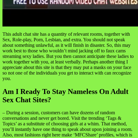
This adult chat site has a quantity of relevant rooms, together with
Sex, Role-play, Porn, Lesbian, and extra. You should not speak
about something unlawful, as it will finish in disaster. So, this may
work best to those who wouldn’t mind jacking off to faux cams
streaming sexy ladies. But you then cannot anticipate these ladies to
work together with you, at least verbally. Perhaps another thing I
appreciate about this site is that they may put a masks on your face
so not one of the individuals you get to interact with can recognize
you.
Am I Ready To Stay Nameless On Adult
Sex Chat Sites?
– During a session, customers can have dozens of random
conversations and never get bored. Visit the trending ‘Tags &
Topics’ as a substitute of choosing girls at a whim. That method,
you’ll instantly have one thing to speak about upon joining a room.
Also, most fashions right here make ‘MFCShare’ profiles, which is