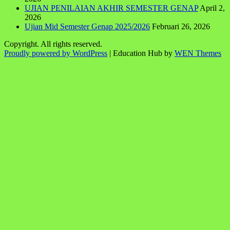
UJIAN PENILAIAN AKHIR SEMESTER GENAP
April 2,
2026
Ujian Mid Semester Genap 2025/2026
Februari 26, 2026
Copyright. All rights reserved.
Proudly powered by WordPress
|
Education Hub by
WEN Themes