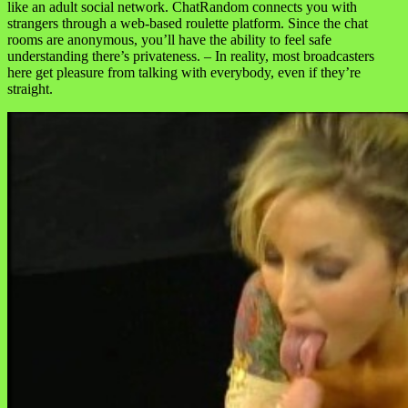
like an adult social network. ChatRandom connects you with
strangers through a web-based roulette platform. Since the chat
rooms are anonymous, you’ll have the ability to feel safe
understanding there’s privateness. – In reality, most broadcasters
here get pleasure from talking with everybody, even if they’re
straight.