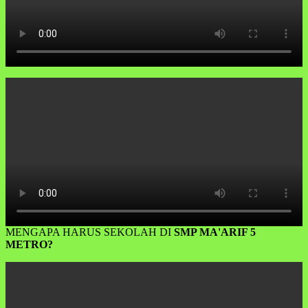
MENGAPA HARUS SEKOLAH DI
SMP MA'ARIF 5
METRO?