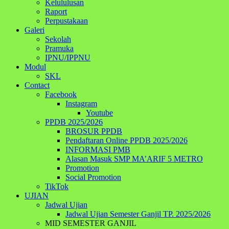
Kelululusan
Raport
Perpustakaan
Galeri
Sekolah
Pramuka
IPNU/IPPNU
Modul
SKL
Contact
Facebook
Instagram
Youtube
PPDB 2025/2026
BROSUR PPDB
Pendaftaran Online PPDB 2025/2026
INFORMASI PMB
Alasan Masuk SMP MA’ARIF 5 METRO
Promotion
Social Promotion
TikTok
UJIAN
Jadwal Ujian
Jadwal Ujian Semester Ganjil TP. 2025/2026
MID SEMESTER GANJIL