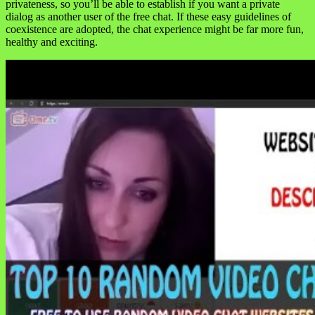
privateness, so you’ll be able to establish if you want a private
dialog as another user of the free chat. If these easy guidelines of
coexistence are adopted, the chat experience might be far more fun,
healthy and exciting.