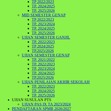
TP 2022/2023
TP. 2024/2025
TP. 2025/2026
MID SEMESTER GENAP
TP 2022/2023
TP. 2023/2024
TP. 2024/2025
TP. 2025/2026
UJIAN SEMESTER GANJIL
TP. 2022/2023
TP 2024/2025
TP.2025/2026
UJIAN SEMESTER GENAP
TP. 2021/2022
TP. 2022/2023
TP. 2023/2024
TP. 2024/2025
TP.2025/2026
UJIAN PENILAIAN AKHIR SEKOLAH
TP. 2022/2023
TP. 2024/2025
TP. 2025/2026
UJIAN SUSULAN PTS
UJIAN PAS IX TA 2023/2024
PENDAFTARAN SPMB 2026/2027