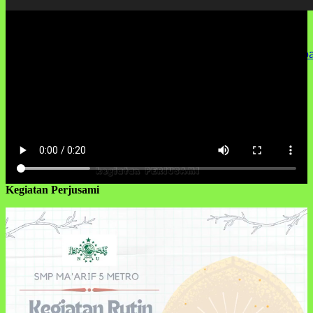
Media error: Format(s) not supported or source(s) not found
Unduh Berkas: http://smpmaarif5metro.sch.id/wp-content/up
00:00
Kegiatan Perjusami