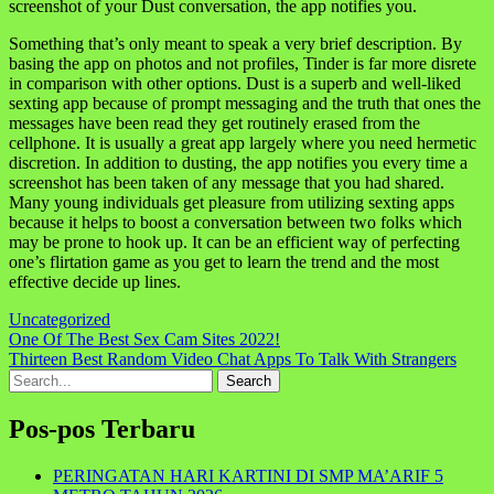
screenshot of your Dust conversation, the app notifies you.
Something that’s only meant to speak a very brief description. By
basing the app on photos and not profiles, Tinder is far more disrete
in comparison with other options. Dust is a superb and well-liked
sexting app because of prompt messaging and the truth that ones the
messages have been read they get routinely erased from the
cellphone. It is usually a great app largely where you need hermetic
discretion. In addition to dusting, the app notifies you every time a
screenshot has been taken of any message that you had shared.
Many young individuals get pleasure from utilizing sexting apps
because it helps to boost a conversation between two folks which
may be prone to hook up. It can be an efficient way of perfecting
one’s flirtation game as you get to learn the trend and the most
effective decide up lines.
Uncategorized
Navigasi
One Of The Best Sex Cam Sites 2022!
Thirteen Best Random Video Chat Apps To Talk With Strangers
pos
Search
for:
Pos-pos Terbaru
PERINGATAN HARI KARTINI DI SMP MA’ARIF 5