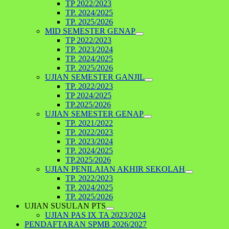
TP 2022/2023
TP. 2024/2025
TP. 2025/2026
MID SEMESTER GENAP
TP 2022/2023
TP. 2023/2024
TP. 2024/2025
TP. 2025/2026
UJIAN SEMESTER GANJIL
TP. 2022/2023
TP 2024/2025
TP.2025/2026
UJIAN SEMESTER GENAP
TP. 2021/2022
TP. 2022/2023
TP. 2023/2024
TP. 2024/2025
TP.2025/2026
UJIAN PENILAIAN AKHIR SEKOLAH
TP. 2022/2023
TP. 2024/2025
TP. 2025/2026
UJIAN SUSULAN PTS
UJIAN PAS IX TA 2023/2024
PENDAFTARAN SPMB 2026/2027