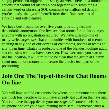
simply performed triggered the safety answer. There are a number of
actions that would set off this block together with submitting a
certain word or phrase, a SQL command or malformed data. If
you’re a lady, then you’ll benefit from the infinite streams of
stroking and self-pleasure.
We have been round for over five years providing fast and
dependable anonymous free live sex chat rooms for adults to enjoy
anytime with no registration required. We have turn into one of
many webs largest sex chat communities with hundreds of members
chatting in any one of our dozens of chat rooms, boards or teams at
any given time. Chatzy is probably one of the blandest looking adult
sex chat sites we now have ever seen. However, once you start to
use the location, it will turn out to be clear that the group at Chatzy
spent much more money on increase the precise tech part of the
positioning.
Join One The Top-of-the-line Chat Rooms
On-line
You will have to find customers elsewhere, and remember that there
are much less people who will have already got dust on their system.
You can have the app delete your messages off someone else’s
cellphone and off your own, making them safe. If someone takes a