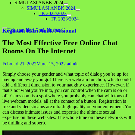
SIMULASI ANBK 2024
SIMULASI ANBK 2024
TP. 2022/2023
TP. 2023/2024
Kegiatan Hari Anak Nasional
The Most Effective Free Online Chat
Rooms On The Internet
Februari 21, 2022
Maret 15, 2022
admin
Simply choose your gender and what topic of dialog you’re up for
having and away you go! There is a webcam function, which could
add a different dimension to your naughty experience. However, if
that’s not what you’re into, you can control when the cam is on or
off. Cams.com is a spot where you probably can chat with tons of
live webcam models, all at the contact of a button! Registration is
free and video streams are ultra-high quality on your enjoyment. You
can discuss intimate issues and expertise the ultimate sexual
expertise on these web sites. The whole time on these networks will
be thrilling and superb.