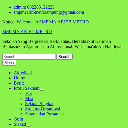
Skip
admin: 082283122223
to
smpmaarif5metrolampung@gmail.com
content
Notice:
Welcome to SMP MA'ARIF 5 METRO
SMP MA'ARIF 5 METRO
Sekolah Yang Berprestasi Berkualitas, Berakhlakul Karimah
Berdasarkan Ajaran Islam Ahlussunnah Wal Jama'ah An Nahdiyah
Search
for:
Menu
Akreditasi
Home
Berita
Profil Sekolah
Visi
Misi
Sejarah Singkat
Struktur Organisasi
Sarana dan Prasarana
Guru
Siakad