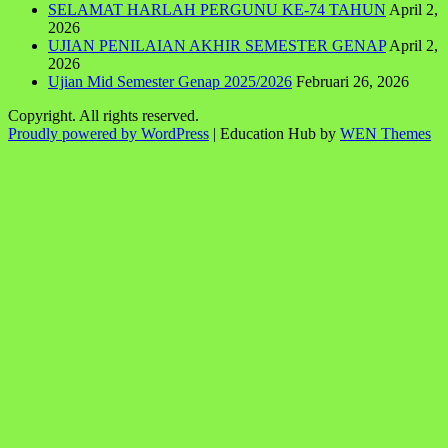
SELAMAT HARLAH PERGUNU KE-74 TAHUN
April 2,
2026
UJIAN PENILAIAN AKHIR SEMESTER GENAP
April 2,
2026
Ujian Mid Semester Genap 2025/2026
Februari 26, 2026
Copyright. All rights reserved.
Proudly powered by WordPress
|
Education Hub by
WEN Themes