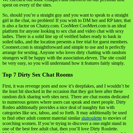
spent on every of the sites.
So, should you’re a straight guy and you want to speak to a straight
girl in the chat, no problem! If you wish to DM her and RP later, that
is also a factor on Chatzy.com. CooMeet CooMeet.com is an ideal
platform for anyone looking to sex chat and video chat with sexy
ladies. There is a solid line up of verified babes ready to bask in
soiled talks, and the location presents a free trial for guest members.
Coomeet.com is straightforward and simple to use and is perfectly
arrange for sexting. Anyone who loves dirty chatting with random
strangers will be happy with the association.eleven. The site could
be very easy, so you will understand how it features fairly simply.
Top 7 Dirty Sex Chat Rooms
First, it was revenge porn and now it’s deepfakes, and I wouldn’t be
the least bit shocked in the occasion that they got here after these
random dick sharing web sites next. There are chat rooms dedicated
to numerous genres where users can speak and meet people. Dirty
Rodeo additionally provides a nice deal of naughty fun with
categories like sex, taboo, and so forth. It may additionally be used
to find other adult content material similar
slutroulette
to movies of
scorching women. If you’re trying to discover a one-night stand in
one of the best free adult chat, then you’ll love Dirty Roulette.