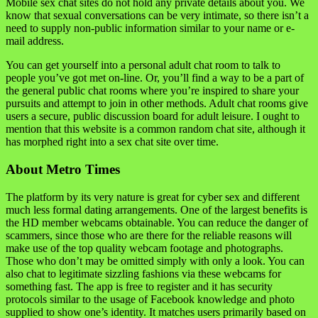
Mobile sex chat sites do not hold any private details about you. We
know that sexual conversations can be very intimate, so there isn’t a
need to supply non-public information similar to your name or e-
mail address.
You can get yourself into a personal adult chat room to talk to
people you’ve got met on-line. Or, you’ll find a way to be a part of
the general public chat rooms where you’re inspired to share your
pursuits and attempt to join in other methods. Adult chat rooms give
users a secure, public discussion board for adult leisure. I ought to
mention that this website is a common random chat site, although it
has morphed right into a sex chat site over time.
About Metro Times
The platform by its very nature is great for cyber sex and different
much less formal dating arrangements. One of the largest benefits is
the HD member webcams obtainable. You can reduce the danger of
scammers, since those who are there for the reliable reasons will
make use of the top quality webcam footage and photographs.
Those who don’t may be omitted simply with only a look. You can
also chat to legitimate sizzling fashions via these webcams for
something fast. The app is free to register and it has security
protocols similar to the usage of Facebook knowledge and photo
supplied to show one’s identity. It matches users primarily based on