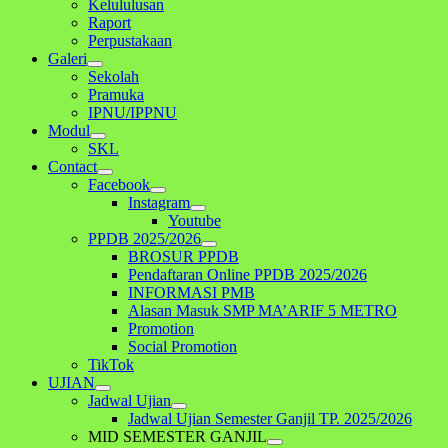
Kelululusan
Raport
Perpustakaan
Galeri
Sekolah
Pramuka
IPNU/IPPNU
Modul
SKL
Contact
Facebook
Instagram
Youtube
PPDB 2025/2026
BROSUR PPDB
Pendaftaran Online PPDB 2025/2026
INFORMASI PMB
Alasan Masuk SMP MA’ARIF 5 METRO
Promotion
Social Promotion
TikTok
UJIAN
Jadwal Ujian
Jadwal Ujian Semester Ganjil TP. 2025/2026
MID SEMESTER GANJIL