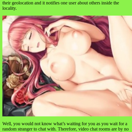
their geolocation and it notifies one user about others inside the
locality.
Well, you would not know what’s waiting for you as you wait for a
random stranger to chat with. Therefore, video chat rooms are by no