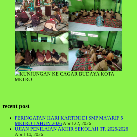
recent post
PERINGATAN HARI KARTINI DI SMP MA’ARIF 5
METRO TAHUN 2026
April 22, 2026
UJIAN PENILAIAN AKHIR SEKOLAH TP. 2025/2026
April 14, 2026