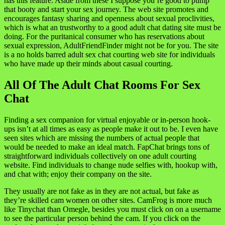
has this feature. Aside from these I suppose you’re good to pump
that booty and start your sex journey. The web site promotes and
encourages fantasy sharing and openness about sexual proclivities,
which is what an trustworthy to a good adult chat dating site must be
doing. For the puritanical consumer who has reservations about
sexual expression, AdultFriendFinder might not be for you. The site
is a no holds barred adult sex chat courting web site for individuals
who have made up their minds about casual courting.
All Of The Adult Chat Rooms For Sex
Chat
Finding a sex companion for virtual enjoyable or in-person hook-
ups isn’t at all times as easy as people make it out to be. I even have
seen sites which are missing the numbers of actual people that
would be needed to make an ideal match. FapChat brings tons of
straightforward individuals collectively on one adult courting
website. Find individuals to change nude selfies with, hookup with,
and chat with; enjoy their company on the site.
They usually are not fake as in they are not actual, but fake as
they’re skilled cam women on other sites. CamFrog is more much
like Tinychat than Omegle, besides you must click on on a username
to see the particular person behind the cam. If you click on the