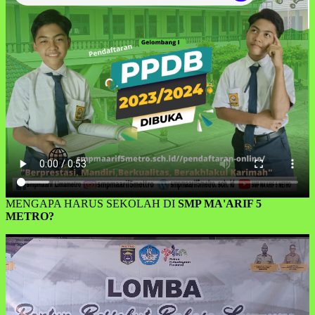
MENGAPA HARUS SEKOLAH DI
SMP MA'ARIF 5
METRO?