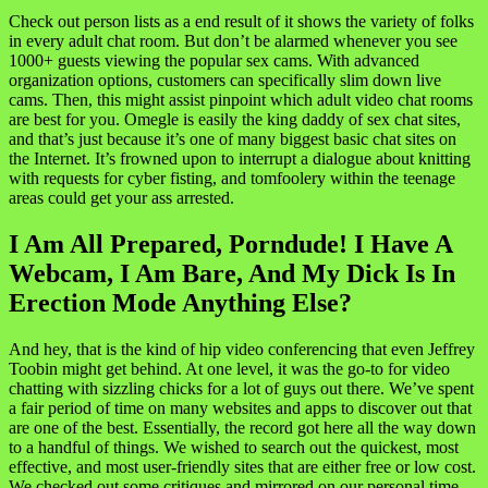
Check out person lists as a end result of it shows the variety of folks
in every adult chat room. But don’t be alarmed whenever you see
1000+ guests viewing the popular sex cams. With advanced
organization options, customers can specifically slim down live
cams. Then, this might assist pinpoint which adult video chat rooms
are best for you. Omegle is easily the king daddy of sex chat sites,
and that’s just because it’s one of many biggest basic chat sites on
the Internet. It’s frowned upon to interrupt a dialogue about knitting
with requests for cyber fisting, and tomfoolery within the teenage
areas could get your ass arrested.
I Am All Prepared, Porndude! I Have A
Webcam, I Am Bare, And My Dick Is In
Erection Mode Anything Else?
And hey, that is the kind of hip video conferencing that even Jeffrey
Toobin might get behind. At one level, it was the go-to for video
chatting with sizzling chicks for a lot of guys out there. We’ve spent
a fair period of time on many websites and apps to discover out that
are one of the best. Essentially, the record got here all the way down
to a handful of things. We wished to search out the quickest, most
effective, and most user-friendly sites that are either free or low cost.
We checked out some critiques and mirrored on our personal time