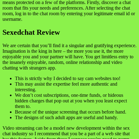
means protected on a few of the platforms. Firstly, discover a chat
room that fits your needs and preferences. After selecting the chat
room, log in to the chat room by entering your legitimate email id or
username.
Sexedchat Review
We are certain that you’ll find it a singular and gratifying experience.
Imagination is the king in here – the more you use it, the more
enjoyable you and your partner will have. You get limitless entry to
the insanely enjoyable, random, online relationship and video
chatting with strangers app.
This is strictly why I decided to say cam websites too!
This may assist the expertise feel more authentic and
interesting.
We don’t cost subscriptions, one-time funds, or hideous
hidden charges that pop out at you when you least expect
them to.
Because of the unique screening that occurs before hand.
The designs of such adult apps are useful and handy.
Video streaming can be a model new development within the sex
chat industry so I recommend that you be a part of a web site that