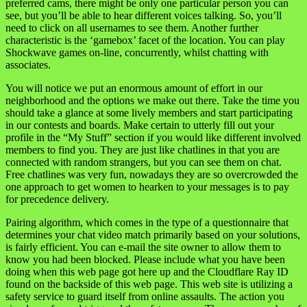
preferred cams, there might be only one particular person you can
see, but you’ll be able to hear different voices talking. So, you’ll
need to click on all usernames to see them. Another further
characteristic is the ‘gamebox’ facet of the location. You can play
Shockwave games on-line, concurrently, whilst chatting with
associates.
You will notice we put an enormous amount of effort in our
neighborhood and the options we make out there. Take the time you
should take a glance at some lively members and start participating
in our contests and boards. Make certain to utterly fill out your
profile in the “My Stuff” section if you would like different involved
members to find you. They are just like chatlines in that you are
connected with random strangers, but you can see them on chat.
Free chatlines was very fun, nowadays they are so overcrowded the
one approach to get women to hearken to your messages is to pay
for precedence delivery.
Pairing algorithm, which comes in the type of a questionnaire that
determines your chat video match primarily based on your solutions,
is fairly efficient. You can e-mail the site owner to allow them to
know you had been blocked. Please include what you have been
doing when this web page got here up and the Cloudflare Ray ID
found on the backside of this web page. This web site is utilizing a
safety service to guard itself from online assaults. The action you