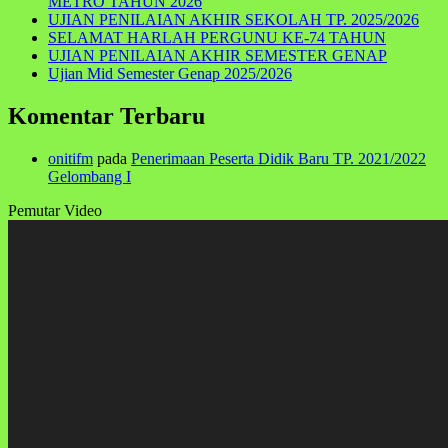
METRO TAHUN 2026
UJIAN PENILAIAN AKHIR SEKOLAH TP. 2025/2026
SELAMAT HARLAH PERGUNU KE-74 TAHUN
UJIAN PENILAIAN AKHIR SEMESTER GENAP
Ujian Mid Semester Genap 2025/2026
Komentar Terbaru
onitifm
pada
Penerimaan Peserta Didik Baru TP. 2021/2022
Gelombang I
Pemutar Video