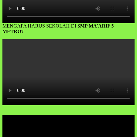
MENGAPA HARUS SEKOLAH DI
SMP MA'ARIF 5
METRO?