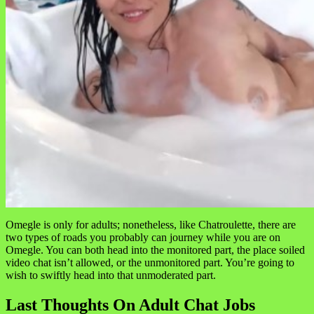
Omegle is only for adults; nonetheless, like Chatroulette, there are
two types of roads you probably can journey while you are on
Omegle. You can both head into the monitored part, the place soiled
video chat isn’t allowed, or the unmonitored part. You’re going to
wish to swiftly head into that unmoderated part.
Last Thoughts On Adult Chat Jobs