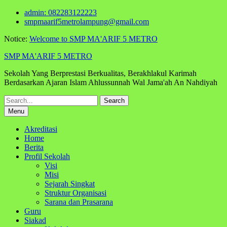
Skip
admin: 082283122223
to
smpmaarif5metrolampung@gmail.com
content
Notice:
Welcome to SMP MA'ARIF 5 METRO
SMP MA'ARIF 5 METRO
Sekolah Yang Berprestasi Berkualitas, Berakhlakul Karimah
Berdasarkan Ajaran Islam Ahlussunnah Wal Jama'ah An Nahdiyah
Search
for:
Menu
Akreditasi
Home
Berita
Profil Sekolah
Visi
Misi
Sejarah Singkat
Struktur Organisasi
Sarana dan Prasarana
Guru
Siakad