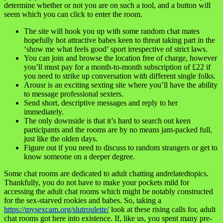
determine whether or not you are on such a tool, and a button will
seem which you can click to enter the room.
The site will hook you up with some random chat mates
hopefully hot attractive babes keen to threat taking part in the
‘show me what feels good’ sport irrespective of strict laws.
You can join and browse the location free of charge, however
you’ll must pay for a month-to-month subscription of £22 if
you need to strike up conversation with different single folks.
Arousr is an exciting sexting site where you’ll have the ability
to message professional sexters.
Send short, descriptive messages and reply to her
immediately.
The only downside is that it’s hard to search out keen
participants and the rooms are by no means jam-packed full,
just like the olden days.
Figure out if you need to discuss to random strangers or get to
know someone on a deeper degree.
Some chat rooms are dedicated to adult chatting andrelatedtopics.
Thankfully, you do not have to make your pockets mild for
accessing the adult chat rooms which might be notably constructed
for the sex-starved rookies and babes. So, taking a
https://mysexcam.org/slutroulette/
look at these rising calls for, adult
chat rooms got here into existence. If, like us, you spent many pre-