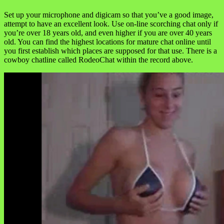
Set up your microphone and digicam so that you’ve a good image,
attempt to have an excellent look. Use on-line scorching chat only if
you’re over 18 years old, and even higher if you are over 40 years
old. You can find the highest locations for mature chat online until
you first establish which places are supposed for that use. There is a
cowboy chatline called RodeoChat within the record above.