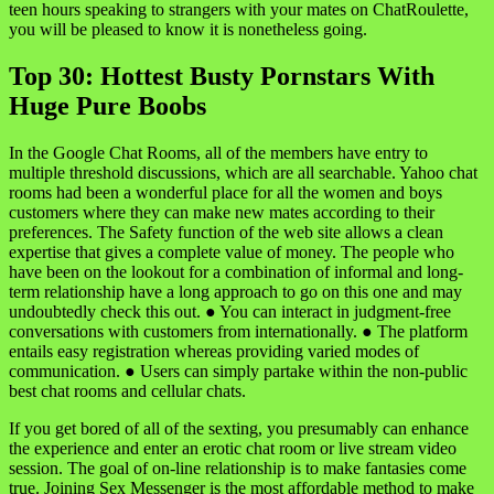
teen hours speaking to strangers with your mates on ChatRoulette,
you will be pleased to know it is nonetheless going.
Top 30: Hottest Busty Pornstars With
Huge Pure Boobs
In the Google Chat Rooms, all of the members have entry to
multiple threshold discussions, which are all searchable. Yahoo chat
rooms had been a wonderful place for all the women and boys
customers where they can make new mates according to their
preferences. The Safety function of the web site allows a clean
expertise that gives a complete value of money. The people who
have been on the lookout for a combination of informal and long-
term relationship have a long approach to go on this one and may
undoubtedly check this out. ● You can interact in judgment-free
conversations with customers from internationally. ● The platform
entails easy registration whereas providing varied modes of
communication. ● Users can simply partake within the non-public
best chat rooms and cellular chats.
If you get bored of all of the sexting, you presumably can enhance
the experience and enter an erotic chat room or live stream video
session. The goal of on-line relationship is to make fantasies come
true. Joining Sex Messenger is the most affordable method to make