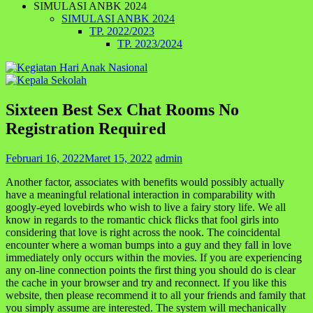
SIMULASI ANBK 2024
SIMULASI ANBK 2024
TP. 2022/2023
TP. 2023/2024
Sixteen Best Sex Chat Rooms No
Registration Required
Februari 16, 2022
Maret 15, 2022
admin
Another factor, associates with benefits would possibly actually
have a meaningful relational interaction in comparability with
googly-eyed lovebirds who wish to live a fairy story life. We all
know in regards to the romantic chick flicks that fool girls into
considering that love is right across the nook. The coincidental
encounter where a woman bumps into a guy and they fall in love
immediately only occurs within the movies. If you are experiencing
any on-line connection points the first thing you should do is clear
the cache in your browser and try and reconnect. If you like this
website, then please recommend it to all your friends and family that
you simply assume are interested. The system will mechanically