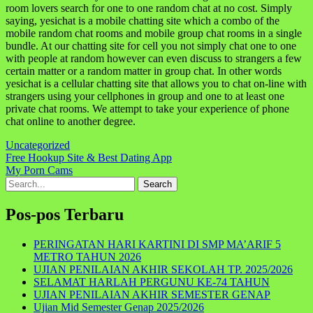
room lovers search for one to one random chat at no cost. Simply
saying, yesichat is a mobile chatting site which a combo of the
mobile random chat rooms and mobile group chat rooms in a single
bundle. At our chatting site for cell you not simply chat one to one
with people at random however can even discuss to strangers a few
certain matter or a random matter in group chat. In other words
yesichat is a cellular chatting site that allows you to chat on-line with
strangers using your cellphones in group and one to at least one
private chat rooms. We attempt to take your experience of phone
chat online to another degree.
Uncategorized
Navigasi
Free Hookup Site & Best Dating App
My Porn Cams
pos
Search
for:
Pos-pos Terbaru
PERINGATAN HARI KARTINI DI SMP MA’ARIF 5
METRO TAHUN 2026
UJIAN PENILAIAN AKHIR SEKOLAH TP. 2025/2026
SELAMAT HARLAH PERGUNU KE-74 TAHUN
UJIAN PENILAIAN AKHIR SEMESTER GENAP
Ujian Mid Semester Genap 2025/2026