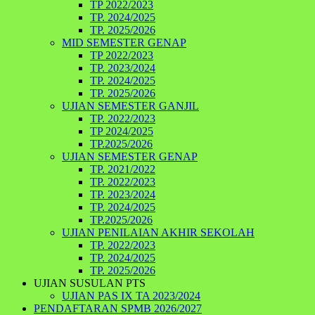
TP 2022/2023
TP. 2024/2025
TP. 2025/2026
MID SEMESTER GENAP
TP 2022/2023
TP. 2023/2024
TP. 2024/2025
TP. 2025/2026
UJIAN SEMESTER GANJIL
TP. 2022/2023
TP 2024/2025
TP.2025/2026
UJIAN SEMESTER GENAP
TP. 2021/2022
TP. 2022/2023
TP. 2023/2024
TP. 2024/2025
TP.2025/2026
UJIAN PENILAIAN AKHIR SEKOLAH
TP. 2022/2023
TP. 2024/2025
TP. 2025/2026
UJIAN SUSULAN PTS
UJIAN PAS IX TA 2023/2024
PENDAFTARAN SPMB 2026/2027