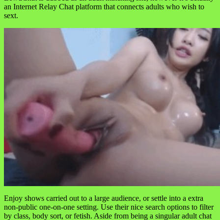
an Internet Relay Chat platform that connects adults who wish to
sext.
Enjoy shows carried out to a large audience, or settle into a extra
non-public one-on-one setting. Use their nice search options to filter
by class, body sort, or fetish. Aside from being a singular adult chat