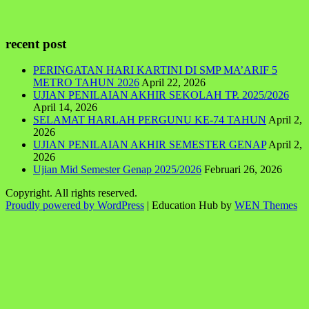
recent post
PERINGATAN HARI KARTINI DI SMP MA’ARIF 5
METRO TAHUN 2026
April 22, 2026
UJIAN PENILAIAN AKHIR SEKOLAH TP. 2025/2026
April 14, 2026
SELAMAT HARLAH PERGUNU KE-74 TAHUN
April 2,
2026
UJIAN PENILAIAN AKHIR SEMESTER GENAP
April 2,
2026
Ujian Mid Semester Genap 2025/2026
Februari 26, 2026
Copyright. All rights reserved.
Proudly powered by WordPress
|
Education Hub by
WEN Themes