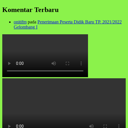
Komentar Terbaru
onitifm
pada
Penerimaan Peserta Didik Baru TP. 2021/2022
Gelombang I