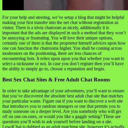
For your help and steering, we’ve setup a blog that might be helpful
making your first transfer into the net chat without registration as
visitor. There is a trivia chatroom as nicely, additionally it is
important that the ads are displayed in such a method that they won’t
be annoying or frustrating. You will love their unique options,
certainly one of them is that the proprietor himself advices upon how
one can function the chatrooms higher. You shall be coming across
moderators on the positioning, there are less chances of
encountering bots. It relies upon upon you that whether you want to
select a nickname or not. In case you don’t register then you’ll have
the ability to simply go to, choose a reputation and begin.
Best Sex Chat Sites & Free Adult Chat Rooms
In order to take advantage of your adventures, you’ll want to ensure
that you’ve discovered the absolute best adult chat site that matches
your particular wants. Figure out if you want to discover a web site
that introduces you to random strangers or one that permits you to
study someone on a deeper level. Are you somebody who will get
off on one-on-ones, or would you like a gaggle setting? These are
questions you’ll wish to ask yourself before landing on a site.
LewdChat is dubbed as an adult matching site, however it’s actually