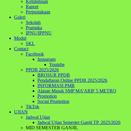
Kelululusan
Raport
Perpustakaan
Galeri
Sekolah
Pramuka
IPNU/IPPNU
Modul
SKL
Contact
Facebook
Instagram
Youtube
PPDB 2025/2026
BROSUR PPDB
Pendaftaran Online PPDB 2025/2026
INFORMASI PMB
Alasan Masuk SMP MA’ARIF 5 METRO
Promotion
Social Promotion
TikTok
UJIAN
Jadwal Ujian
Jadwal Ujian Semester Ganjil TP. 2025/2026
MID SEMESTER GANJIL