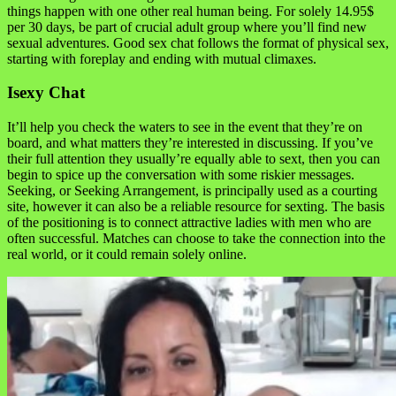
things happen with one other real human being. For solely 14.95$
per 30 days, be part of crucial adult group where you’ll find new
sexual adventures. Good sex chat follows the format of physical sex,
starting with foreplay and ending with mutual climaxes.
Isexy Chat
It’ll help you check the waters to see in the event that they’re on
board, and what matters they’re interested in discussing. If you’ve
their full attention they usually’re equally able to sext, then you can
begin to spice up the conversation with some riskier messages.
Seeking, or Seeking Arrangement, is principally used as a courting
site, however it can also be a reliable resource for sexting. The basis
of the positioning is to connect attractive ladies with men who are
often successful. Matches can choose to take the connection into the
real world, or it could remain solely online.