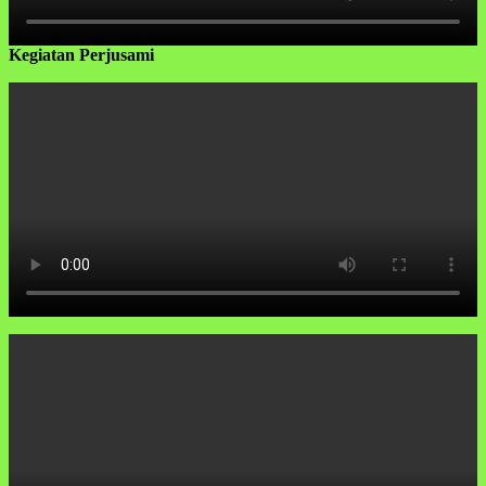
Kegiatan Perjusami