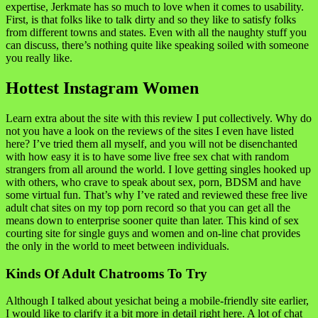
expertise, Jerkmate has so much to love when it comes to usability.
First, is that folks like to talk dirty and so they like to satisfy folks
from different towns and states. Even with all the naughty stuff you
can discuss, there’s nothing quite like speaking soiled with someone
you really like.
Hottest Instagram Women
Learn extra about the site with this review I put collectively. Why do
not you have a look on the reviews of the sites I even have listed
here? I’ve tried them all myself, and you will not be disenchanted
with how easy it is to have some live free sex chat with random
strangers from all around the world. I love getting singles hooked up
with others, who crave to speak about sex, porn, BDSM and have
some virtual fun. That’s why I’ve rated and reviewed these free live
adult chat sites on my top porn record so that you can get all the
means down to enterprise sooner quite than later. This kind of sex
courting site for single guys and women and on-line chat provides
the only in the world to meet between individuals.
Kinds Of Adult Chatrooms To Try
Although I talked about yesichat being a mobile-friendly site earlier,
I would like to clarify it a bit more in detail right here. A lot of chat