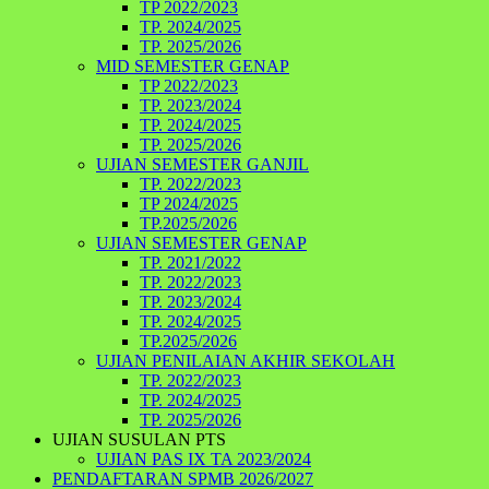
TP 2022/2023
TP. 2024/2025
TP. 2025/2026
MID SEMESTER GENAP
TP 2022/2023
TP. 2023/2024
TP. 2024/2025
TP. 2025/2026
UJIAN SEMESTER GANJIL
TP. 2022/2023
TP 2024/2025
TP.2025/2026
UJIAN SEMESTER GENAP
TP. 2021/2022
TP. 2022/2023
TP. 2023/2024
TP. 2024/2025
TP.2025/2026
UJIAN PENILAIAN AKHIR SEKOLAH
TP. 2022/2023
TP. 2024/2025
TP. 2025/2026
UJIAN SUSULAN PTS
UJIAN PAS IX TA 2023/2024
PENDAFTARAN SPMB 2026/2027