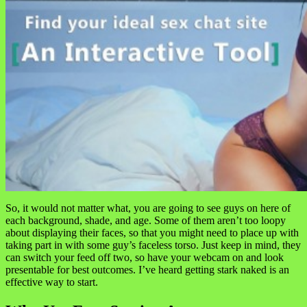
So, it would not matter what, you are going to see guys on here of
each background, shade, and age. Some of them aren’t too loopy
about displaying their faces, so that you might need to place up with
taking part in with some guy’s faceless torso. Just keep in mind, they
can switch your feed off two, so have your webcam on and look
presentable for best outcomes. I’ve heard getting stark naked is an
effective way to start.