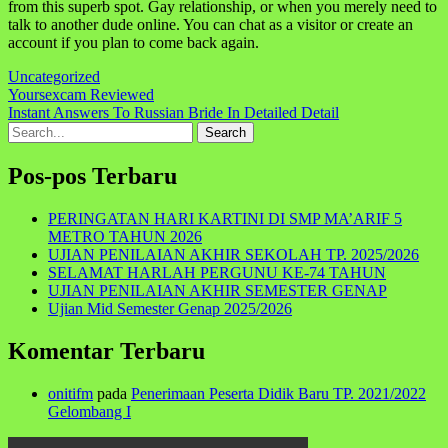
from this superb spot. Gay relationship, or when you merely need to
talk to another dude online. You can chat as a visitor or create an
account if you plan to come back again.
Uncategorized
Navigasi
Yoursexcam Reviewed
Instant Answers To Russian Bride In Detailed Detail
pos
Search
for:
Pos-pos Terbaru
PERINGATAN HARI KARTINI DI SMP MA’ARIF 5
METRO TAHUN 2026
UJIAN PENILAIAN AKHIR SEKOLAH TP. 2025/2026
SELAMAT HARLAH PERGUNU KE-74 TAHUN
UJIAN PENILAIAN AKHIR SEMESTER GENAP
Ujian Mid Semester Genap 2025/2026
Komentar Terbaru
onitifm
pada
Penerimaan Peserta Didik Baru TP. 2021/2022
Gelombang I