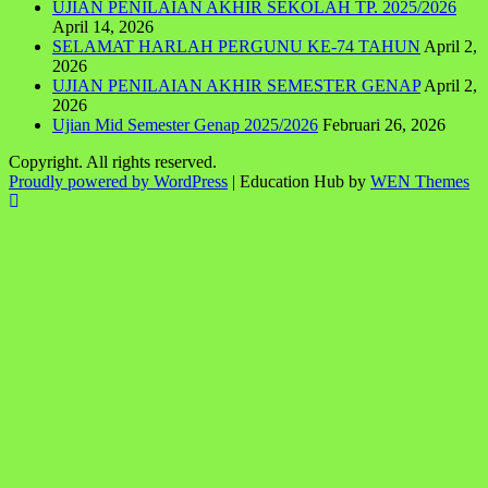
UJIAN PENILAIAN AKHIR SEKOLAH TP. 2025/2026
April 14, 2026
SELAMAT HARLAH PERGUNU KE-74 TAHUN
April 2,
2026
UJIAN PENILAIAN AKHIR SEMESTER GENAP
April 2,
2026
Ujian Mid Semester Genap 2025/2026
Februari 26, 2026
Copyright. All rights reserved.
Proudly powered by WordPress
|
Education Hub by
WEN Themes