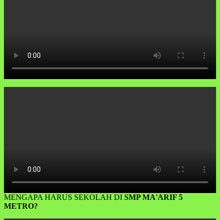
MENGAPA HARUS SEKOLAH DI
SMP MA'ARIF 5
METRO?