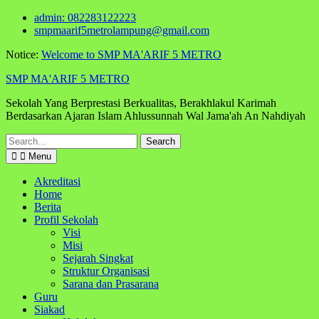
Skip
admin: 082283122223
to
smpmaarif5metrolampung@gmail.com
content
Notice:
Welcome to SMP MA'ARIF 5 METRO
SMP MA'ARIF 5 METRO
Sekolah Yang Berprestasi Berkualitas, Berakhlakul Karimah
Berdasarkan Ajaran Islam Ahlussunnah Wal Jama'ah An Nahdiyah
Search
for:
Menu
Akreditasi
Home
Berita
Profil Sekolah
Visi
Misi
Sejarah Singkat
Struktur Organisasi
Sarana dan Prasarana
Guru
Siakad