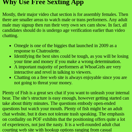
Why Use Free Sexting App
Mostly, their major video chat section is for assembly females. Then
there are smaller areas to watch male or trans performers. Any adult
male may signup then run their very own sex cam show. In fact, all
candidates should do is undergo age verification earlier than video
chatting.
Omegle is one of the biggies that launched in 2009 as a
response to Chatroulette.
Identifying the best sites could be tough, as you will be losing
your time and money if you make a wrong determination.
A important majority of performers at WhoaGirls are very
interactive and revel in talking to viewers.
Chatting on a free web site is always enjoyable since you are
not going to threat your money.
Plenty of Fish is a great sex chat if you want to unleash your internal
bear. The site’s structure is easy enough, however getting started can
take about thirty minutes. The questions embody open-ended
questions but watch your mouth. Plenty of fish might be an adult
chat website, but it does not tolerate trash speaking. The emphasis
on cordiality on POF exhibits that the positioning offers quite a lot
of experiences, not just the nasty. It is a well-rounded adult chat
courting web site with hookup options ranging from casual