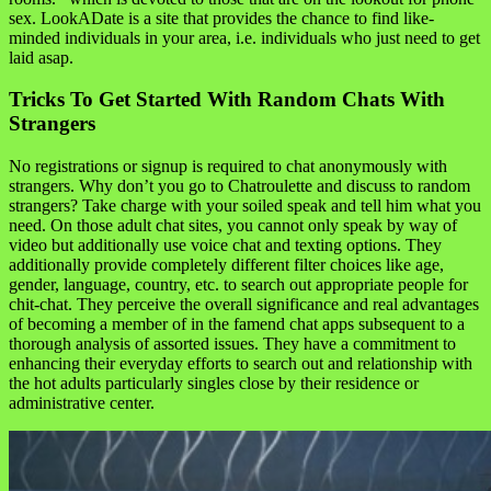
sex. LookADate is a site that provides the chance to find like-
minded individuals in your area, i.e. individuals who just need to get
laid asap.
Tricks To Get Started With Random Chats With
Strangers
No registrations or signup is required to chat anonymously with
strangers. Why don’t you go to Chatroulette and discuss to random
strangers? Take charge with your soiled speak and tell him what you
need. On those adult chat sites, you cannot only speak by way of
video but additionally use voice chat and texting options. They
additionally provide completely different filter choices like age,
gender, language, country, etc. to search out appropriate people for
chit-chat. They perceive the overall significance and real advantages
of becoming a member of in the famend chat apps subsequent to a
thorough analysis of assorted issues. They have a commitment to
enhancing their everyday efforts to search out and relationship with
the hot adults particularly singles close by their residence or
administrative center.