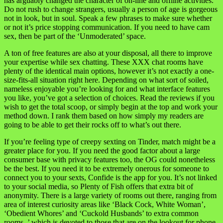
has arguably changed the character of on-line and offline activities.
Do not rush to change strangers, usually a person of age is gorgeous
not in look, but in soul. Speak a few phrases to make sure whether
or not it’s price stopping communication. If you need to have cam
sex, then be part of the ‘Unmoderated’ space.
A ton of free features are also at your disposal, all there to improve
your expertise while sex chatting. These XXX chat rooms have
plenty of the identical main options, however it’s not exactly a one-
size-fits-all situation right here. Depending on what sort of soiled,
nameless enjoyable you’re looking for and what interface features
you like, you’ve got a selection of choices. Read the reviews if you
wish to get the total scoop, or simply begin at the top and work your
method down. I rank them based on how simply my readers are
going to be able to get their rocks off to what’s out there.
If you’re feeling type of creepy sexting on Tinder, match might be a
greater place for you. If you need the good factor about a large
consumer base with privacy features too, the OG could nonetheless
be the best. If you need it to be extremely onerous for someone to
connect you to your sexts, Confide is the app for you. It’s not linked
to your social media, so Plenty of Fish offers that extra bit of
anonymity. There is a large variety of rooms out there, ranging from
area of interest curiosity areas like ‘Black Cock, White Woman’,
‘Obedient Whores’ and ‘Cuckold Husbands’ to extra common
rooms. ’ which is devoted to those that are on the lookout for phone