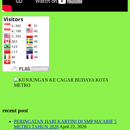
recent post
PERINGATAN HARI KARTINI DI SMP MA’ARIF 5
METRO TAHUN 2026
April 22, 2026