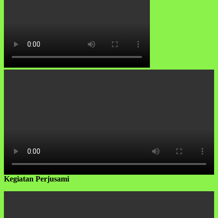
Kegiatan Perjusami