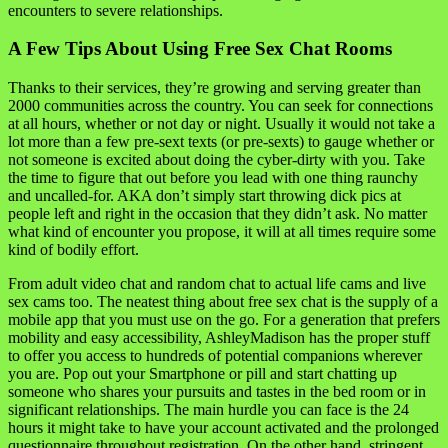
encounters to severe relationships.
A Few Tips About Using Free Sex Chat Rooms
Thanks to their services, they’re growing and serving greater than
2000 communities across the country. You can seek for connections
at all hours, whether or not day or night. Usually it would not take a
lot more than a few pre-sext texts (or pre-sexts) to gauge whether or
not someone is excited about doing the cyber-dirty with you. Take
the time to figure that out before you lead with one thing raunchy
and uncalled-for. AKA don’t simply start throwing dick pics at
people left and right in the occasion that they didn’t ask. No matter
what kind of encounter you propose, it will at all times require some
kind of bodily effort.
From adult video chat and random chat to actual life cams and live
sex cams too. The neatest thing about free sex chat is the supply of a
mobile app that you must use on the go. For a generation that prefers
mobility and easy accessibility, AshleyMadison has the proper stuff
to offer you access to hundreds of potential companions wherever
you are. Pop out your Smartphone or pill and start chatting up
someone who shares your pursuits and tastes in the bed room or in
significant relationships. The main hurdle you can face is the 24
hours it might take to have your account activated and the prolonged
questionnaire throughout registration. On the other hand, stringent