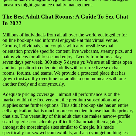
measures might guarantee quality management.
The Best Adult Chat Rooms: A Guide To Sex Chat
In 2022
Millions of individuals from all all over the world get together for
on-line hookups and informal enjoyable at this virtual venue.
Groups, individuals, and couples with any possible sexual
orientation provide specific content, live webcams, steamy pics, and
balmy videos for all to see and enjoy. Twenty four hours a day,
seven days per week, 300 sixty 5 days a yr. We are at all times open
and in a position to entertain adults with our free live sex chat
rooms, forums, and teams. We provide a protected place that has
grown trustworthy over time for adults to communicate with one
another freely and anonymously.
Adequate pricing coverage – almost all performance is on the
market within the free version, the premium subscription only
supplies some further options. This adult hookup site has an entire
cell application that is much more convenient to use than the primary
chat site. The versatility of this adult chat site makes narrow-profile
search queries considerably difficult. Chaturbate, then again, is
amongst the most simple sites similar to Omegle. It’s made
specifically for sex webcam exhibits, and also you get nothing less