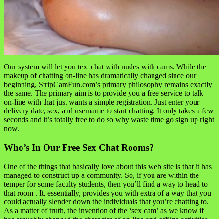
Our system will let you text chat with nudes with cams. While the
makeup of chatting on-line has dramatically changed since our
beginning, StripCamFun.com’s primary philosophy remains exactly
the same. The primary aim is to provide you a free service to talk
on-line with that just wants a simple registration. Just enter your
delivery date, sex, and username to start chatting. It only takes a few
seconds and it’s totally free to do so why waste time go sign up right
now.
Who’s In Our Free Sex Chat Rooms?
One of the things that basically love about this web site is that it has
managed to construct up a community. So, if you are within the
temper for some faculty students, then you’ll find a way to head to
that room . It, essentially, provides you with extra of a way that you
could actually slender down the individuals that you’re chatting to.
As a matter of truth, the invention of the ‘sex cam’ as we know if