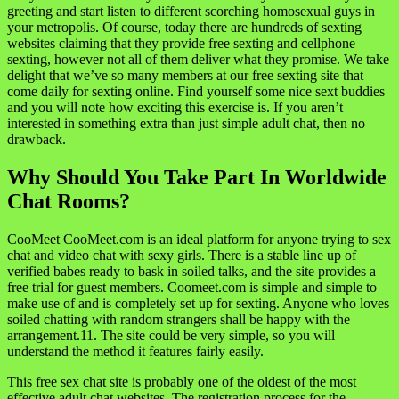
greeting and start listen to different scorching homosexual guys in
your metropolis. Of course, today there are hundreds of sexting
websites claiming that they provide free sexting and cellphone
sexting, however not all of them deliver what they promise. We take
delight that we’ve so many members at our free sexting site that
come daily for sexting online. Find yourself some nice sext buddies
and you will note how exciting this exercise is. If you aren’t
interested in something extra than just simple adult chat, then no
drawback.
Why Should You Take Part In Worldwide
Chat Rooms?
CooMeet CooMeet.com is an ideal platform for anyone trying to sex
chat and video chat with sexy girls. There is a stable line up of
verified babes ready to bask in soiled talks, and the site provides a
free trial for guest members. Coomeet.com is simple and simple to
make use of and is completely set up for sexting. Anyone who loves
soiled chatting with random strangers shall be happy with the
arrangement.11. The site could be very simple, so you will
understand the method it features fairly easily.
This free sex chat site is probably one of the oldest of the most
effective adult chat websites. The registration process for the