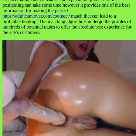
positioning can take some time however it provides one of the best
information for making the perfect
https://adultcamlover.com/coomeet/
match that can lead to a
profitable hookup. The matching algorithms undergo the profiles of
hundreds of potential mates to offer the absolute best experience for
the site’s customers.