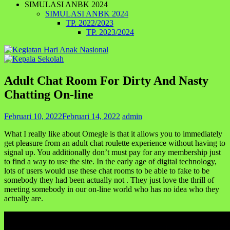
SIMULASI ANBK 2024
SIMULASI ANBK 2024
TP. 2022/2023
TP. 2023/2024
Adult Chat Room For Dirty And Nasty
Chatting On-line
Februari 10, 2022
Februari 14, 2022
admin
What I really like about Omegle is that it allows you to immediately
get pleasure from an adult chat roulette experience without having to
signal up. You additionally don’t must pay for any membership just
to find a way to use the site. In the early age of digital technology,
lots of users would use these chat rooms to be able to fake to be
somebody they had been actually not . They just love the thrill of
meeting somebody in our on-line world who has no idea who they
actually are.