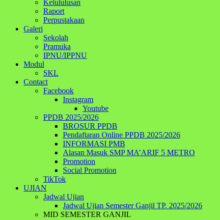
Kelululusan
Raport
Perpustakaan
Galeri
Sekolah
Pramuka
IPNU/IPPNU
Modul
SKL
Contact
Facebook
Instagram
Youtube
PPDB 2025/2026
BROSUR PPDB
Pendaftaran Online PPDB 2025/2026
INFORMASI PMB
Alasan Masuk SMP MA’ARIF 5 METRO
Promotion
Social Promotion
TikTok
UJIAN
Jadwal Ujian
Jadwal Ujian Semester Ganjil TP. 2025/2026
MID SEMESTER GANJIL