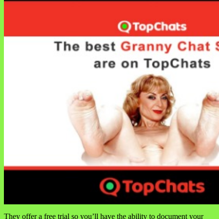
They offer a free trial so you’ll have the ability to document your