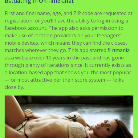
Anyone who needs an countless amount of free live sex
cams, that’s the place HeheParty wins.
Bstdating In On-line Chat
First and final name, age, and ZIP code are requested at
registration, or you’ll have the ability to log in using a
Facebook account. The app also asks permission to
make use of location providers on your teenagers’
mobile devices, which means they can find the closest
matches wherever they go. This app started
flirtmania
as a website over 10 years in the past and has gone
through plenty of iterations since. It currently exists as
a location-based app that shows you the most popular
— or most attractive per their score system — folks
close by.