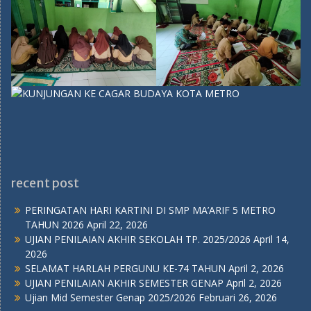
recent post
PERINGATAN HARI KARTINI DI SMP MA’ARIF 5 METRO
TAHUN 2026
April 22, 2026
UJIAN PENILAIAN AKHIR SEKOLAH TP. 2025/2026
April 14,