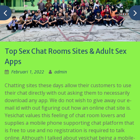
Top Sex Chat Rooms Sites & Adult Sex
Apps
Februari 1, 2022
admin
Chatting sites these days allow their customers to use
their chat directly with out asking them to necessarily
download any app. We do not wish to give away our e-
mail id with out figuring out how an online chat site is.