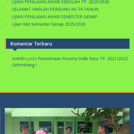
PERINGATAN HARI KARTINI DI SMP MA’ARIF 5 METRO
TAHUN 2026
UJIAN PENILAIAN AKHIR SEKOLAH TP. 2025/2026
SELAMAT HARLAH PERGUNU KE-74 TAHUN
UJIAN PENILAIAN AKHIR SEMESTER GENAP
Ujian Mid Semester Genap 2025/2026
Komentar Terbaru
onitifm
pada
Penerimaan Peserta Didik Baru TP. 2021/2022
Gelombang I