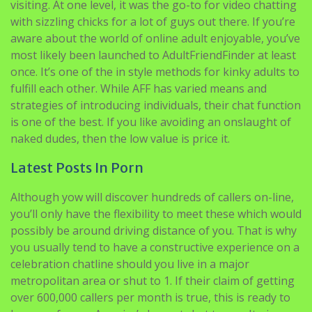
on one adult courting web site.
Let’s start with the most well-known sites after which
talk about some lesser-known digital chat sites worth
visiting. At one level, it was the go-to for video chatting
with sizzling chicks for a lot of guys out there. If you’re
aware about the world of online adult enjoyable, you’ve
most likely been launched to AdultFriendFinder at least
once. It’s one of the in style methods for kinky adults to
fulfill each other. While AFF has varied means and
strategies of introducing individuals, their chat function
is one of the best. If you like avoiding an onslaught of
naked dudes, then the low value is price it.
Latest Posts In Porn
Although yow will discover hundreds of callers on-line,
you’ll only have the flexibility to meet these which would
possibly be around driving distance of you. That is why
you usually tend to have a constructive experience on a