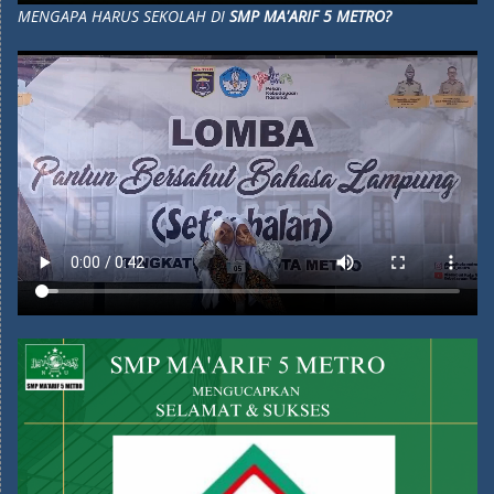
MENGAPA HARUS SEKOLAH DI
SMP MA'ARIF 5 METRO?