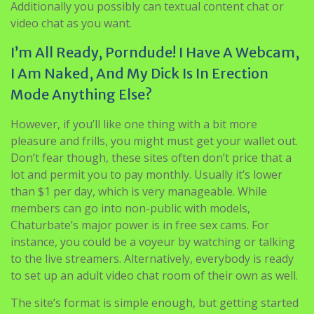
additionally it is an excellent adult Omegle alternative
you could speak to nude strangers. As similar as you do
in the Omegle, you can chat with nudes on here.
Additionally you possibly can textual content chat or
video chat as you want.
I’m All Ready, Porndude! I Have A Webcam,
I Am Naked, And My Dick Is In Erection
Mode Anything Else?
However, if you’ll like one thing with a bit more
pleasure and frills, you might must get your wallet out.
Don’t fear though, these sites often don’t price that a
lot and permit you to pay monthly. Usually it’s lower
than $1 per day, which is very manageable. While
members can go into non-public with models,
Chaturbate’s major power is in free sex cams. For
instance, you could be a voyeur by watching or talking