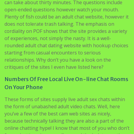
to the live streamers. Alternatively, everybody is ready
to set up an adult video chat room of their own as well.
The site’s format is simple enough, but getting started
can take about thirty minutes. The questions include
open-ended questions however watch your mouth.
Plenty of fish could be an adult chat website, however it
does not tolerate trash talking. The emphasis on
cordiality on POF shows that the site provides a variety
of experiences, not simply the nasty. It is a well-
rounded adult chat dating website with hookup choices
starting from casual encounters to serious
relationships. Why don’t you have a look on the
critiques of the sites I even have listed here?
Numbers Of Free Local Live On-line Chat Rooms
On Your Phone
These forms of sites supply live adult sex chats within
the form of unabashed adult video chats. Well, here