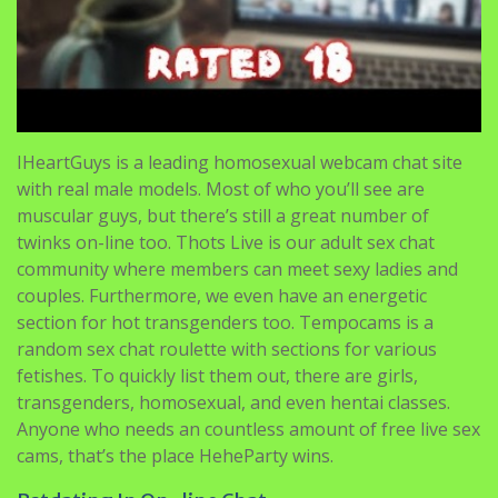
IHeartGuys is a leading homosexual webcam chat site
with real male models. Most of who you’ll see are
muscular guys, but there’s still a great number of
twinks on-line too. Thots Live is our adult sex chat
community where members can meet sexy ladies and
couples. Furthermore, we even have an energetic
section for hot transgenders too. Tempocams is a
random sex chat roulette with sections for various
fetishes. To quickly list them out, there are girls,
transgenders, homosexual, and even hentai classes.