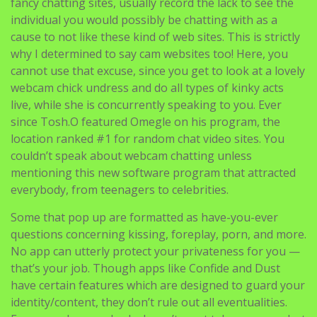
you’ve a few of the best cam web sites as nicely,
because technically talking they are also a part of the
online chatting hype! I know that most of you who don’t
fancy chatting sites, usually record the lack to see the
individual you would possibly be chatting with as a
cause to not like these kind of web sites. This is strictly
why I determined to say cam websites too! Here, you
cannot use that excuse, since you get to look at a lovely
webcam chick undress and do all types of kinky acts
live, while she is concurrently speaking to you. Ever
since Tosh.O featured Omegle on his program, the
location ranked #1 for random chat video sites. You
couldn’t speak about webcam chatting unless
mentioning this new software program that attracted
everybody, from teenagers to celebrities.
Some that pop up are formatted as have-you-ever
questions concerning kissing, foreplay, porn, and more.
No app can utterly protect your privateness for you —