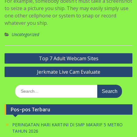
that’s your job. Though apps like Confide and Dust
have certain features which are designed to guard your
identity/content, they don’t rule out all eventualities.
For example, somebody doesn’t must take a screenshot
to seize a picture you ship. They may easily simply use
one other cellphone or system to snap or record
whatever you ship.
Uncategorized
Navigasi
Top 7 Adult Webcam Sites
pos
Jerkmate Live Cam Evaluate
Search
for:
Pos-pos Terbaru