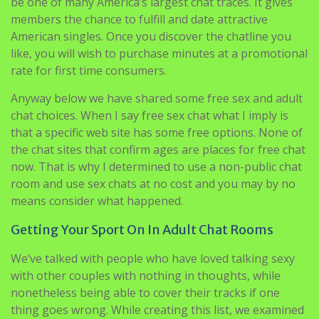
celebration chatline should you live in a major
metropolitan area or shut to 1. If their claim of getting
over 600,000 callers per month is true, this is ready to
be one of many America’s largest chat traces. It gives
members the chance to fulfill and date attractive
American singles. Once you discover the chatline you
like, you will wish to purchase minutes at a promotional
rate for first time consumers.
Anyway below we have shared some free sex and adult
chat choices. When I say free sex chat what I imply is
that a specific web site has some free options. None of
the chat sites that confirm ages are places for free chat
now. That is why I determined to use a non-public chat
room and use sex chats at no cost and you may by no
means consider what happened.
Getting Your Sport On In Adult Chat Rooms
We’ve talked with people who have loved talking sexy