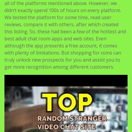
with other couples with nothing in thoughts, while
nonetheless being able to cover their tracks if one
thing goes wrong. While creating this list, we examined
all of the platforms mentioned above. However, we
didn’t exactly spend 100s of hours on every platform.
We tested the platform for some time, read user
reviews, compare it with others, after which created
this listing. So, these had been a few of the hottest and
best adult chat room apps and web sites. Even
although the app presents a free account, it comes
with plenty of limitations. But shopping for coins can
truly unlock new prospects for you and assist you to
get more recognition among different customers.