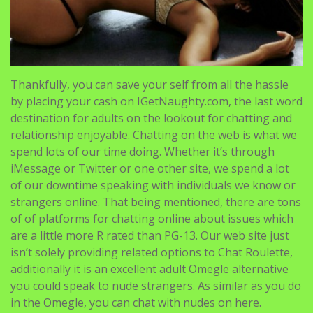
Thankfully, you can save your self from all the hassle
by placing your cash on IGetNaughty.com, the last word
destination for adults on the lookout for chatting and
relationship enjoyable. Chatting on the web is what we
spend lots of our time doing. Whether it’s through
iMessage or Twitter or one other site, we spend a lot
of our downtime speaking with individuals we know or
strangers online. That being mentioned, there are tons
of of platforms for chatting online about issues which
are a little more R rated than PG-13. Our web site just
isn’t solely providing related options to Chat Roulette,