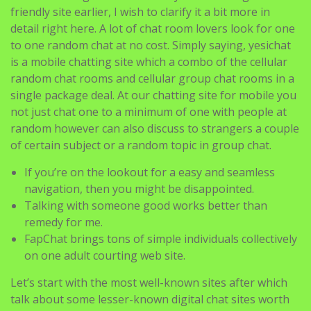
Yesichat values this feeling of chat room lovers and
supplies a mobile phone supporting chat platform that
is free to use and no registration is required to talk
online. Although I talked about yesichat being a mobile-
friendly site earlier, I wish to clarify it a bit more in
detail right here. A lot of chat room lovers look for one
to one random chat at no cost. Simply saying, yesichat
is a mobile chatting site which a combo of the cellular
random chat rooms and cellular group chat rooms in a
single package deal. At our chatting site for mobile you
not just chat one to a minimum of one with people at
random however can also discuss to strangers a couple
of certain subject or a random topic in group chat.
If you’re on the lookout for a easy and seamless
navigation, then you might be disappointed.
Talking with someone good works better than
remedy for me.
FapChat brings tons of simple individuals collectively