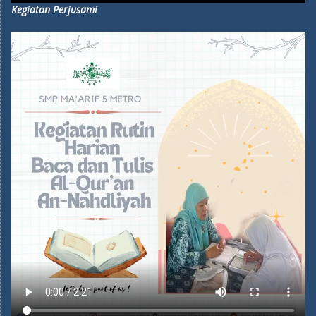
Kegiatan Perjusami