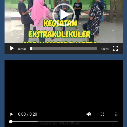
Pemutar
Video
00:00
00:30