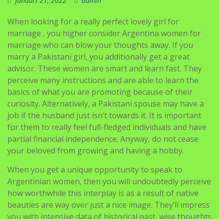
Januari 21, 2022
admin
When looking for a really perfect lovely girl for
marriage , you higher consider Argentina women for
marriage who can blow your thoughts away. If you
marry a Pakistani girl, you additionally get a great
advisor. These women are smart and learn fast. They
perceive many instructions and are able to learn the
basics of what you are promoting because of their
curiosity. Alternatively, a Pakistani spouse may have a
job if the husband just isn’t towards it. It is important
for them to really feel full-fledged individuals and have
partial financial independence. Anyway, do not cease
your beloved from growing and having a hobby.
When you get a unique opportunity to speak to
Argentinian women, then you will undoubtedly perceive
how worthwhile this interplay is as a result of native
beauties are way over just a nice image. They’ll impress
you with intensive data of historical past, wise thoughts