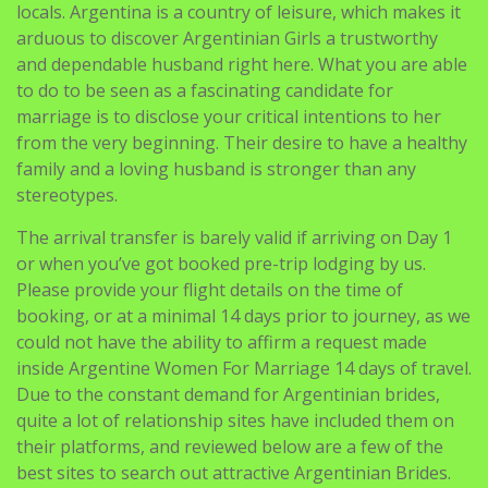
locals. Argentina is a country of leisure, which makes it
arduous to discover Argentinian Girls a trustworthy
and dependable husband right here. What you are able
to do to be seen as a fascinating candidate for
marriage is to disclose your critical intentions to her
from the very beginning. Their desire to have a healthy
family and a loving husband is stronger than any
stereotypes.
The arrival transfer is barely valid if arriving on Day 1
or when you’ve got booked pre-trip lodging by us.
Please provide your flight details on the time of
booking, or at a minimal 14 days prior to journey, as we
could not have the ability to affirm a request made
inside Argentine Women For Marriage 14 days of travel.
Due to the constant demand for Argentinian brides,
quite a lot of relationship sites have included them on
their platforms, and reviewed below are a few of the
best sites to search out attractive Argentinian Brides.