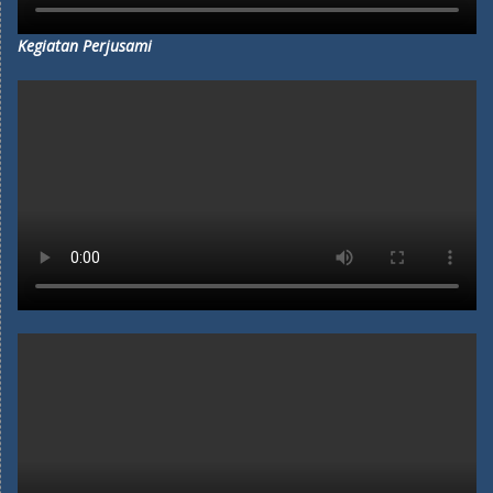
Kegiatan Perjusami