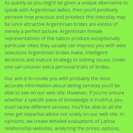
As quickly as you might be given a unique alternative to
speak with Argentinian ladies, then you’ll positively
perceive how precious and priceless this interplay may
be since attractive Argentinian brides are excess of
merely a perfect picture. Argentinian female
representatives of the nation produce exceptionally
particular vibes they usually can impress you with wise
selections Argentinian brides make, intelligent
decisions and mature strategy to solving issues. Under
one can uncover extra personal traits of brides.
Our aim is to rovide you with probably the most
accurate information about dating services you’ll be
able to see on our web site. However, if you’re unsure
whether a specific piece of knowledge is truthful, you
must tackle different services. You’ll be able to all the
time get impartial advice not solely on our web site. In
opinions, we create detailed evaluations of Latina
relationship websites, analyzing the prices, options,