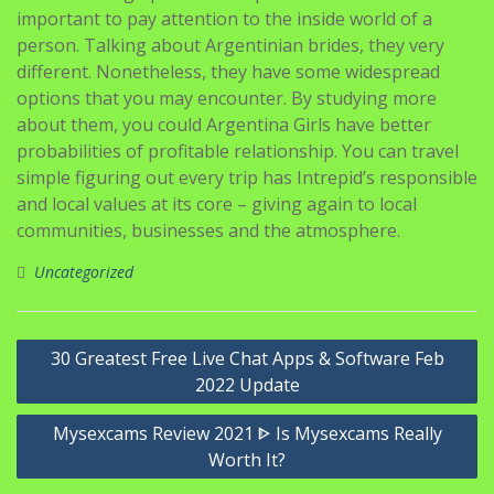
important to pay attention to the inside world of a
person. Talking about Argentinian brides, they very
different. Nonetheless, they have some widespread
options that you may encounter. By studying more
about them, you could Argentina Girls have better
probabilities of profitable relationship. You can travel
simple figuring out every trip has Intrepid’s responsible
and local values at its core – giving again to local
communities, businesses and the atmosphere.
Uncategorized
Navigasi
30 Greatest Free Live Chat Apps & Software Feb
pos
2022 Update
Mysexcams Review 2021 ᐈ Is Mysexcams Really
Worth It?