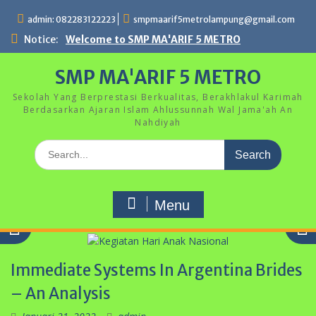
Skip
admin: 082283122223
smpmaarif5metrolampung@gmail.com
to
content
Notice:
Welcome to SMP MA'ARIF 5 METRO
SMP MA'ARIF 5 METRO
Sekolah Yang Berprestasi Berkualitas, Berakhlakul Karimah
Berdasarkan Ajaran Islam Ahlussunnah Wal Jama'ah An
Nahdiyah
Search
for:
Menu
Immediate Systems In Argentina Brides
– An Analysis