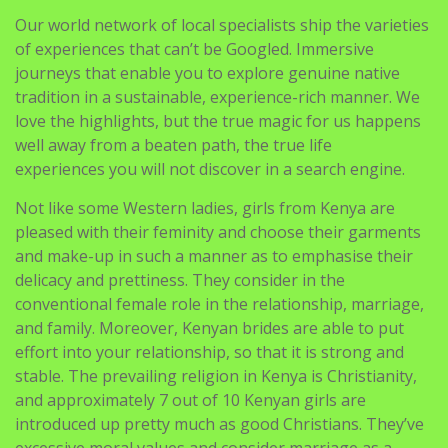
Our world network of local specialists ship the varieties
of experiences that can’t be Googled. Immersive
journeys that enable you to explore genuine native
tradition in a sustainable, experience-rich manner. We
love the highlights, but the true magic for us happens
well away from a beaten path, the true life
experiences you will not discover in a search engine.
Not like some Western ladies, girls from Kenya are
pleased with their feminity and choose their garments
and make-up in such a manner as to emphasise their
delicacy and prettiness. They consider in the
conventional female role in the relationship, marriage,
and family. Moreover, Kenyan brides are able to put
effort into your relationship, so that it is strong and
stable. The prevailing religion in Kenya is Christianity,
and approximately 7 out of 10 Kenyan girls are
introduced up pretty much as good Christians. They’ve
excessive moral values and consider marriage as a