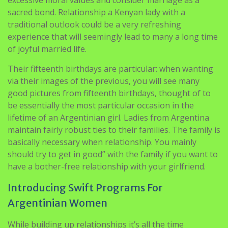
sacred bond. Relationship a Kenyan lady with a
traditional outlook could be a very refreshing
experience that will seemingly lead to many a long time
of joyful married life.
Their fifteenth birthdays are particular: when wanting
via their images of the previous, you will see many
good pictures from fifteenth birthdays, thought of to
be essentially the most particular occasion in the
lifetime of an Argentinian girl. Ladies from Argentina
maintain fairly robust ties to their families. The family is
basically necessary when relationship. You mainly
should try to get in good” with the family if you want to
have a bother-free relationship with your girlfriend.
Introducing Swift Programs For
Argentinian Women
While building up relationships it’s all the time