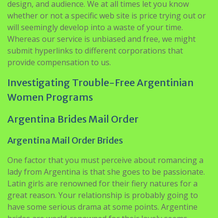
design, and audience. We at all times let you know
whether or not a specific web site is price trying out or
will seemingly develop into a waste of your time.
Whereas our service is unbiased and free, we might
submit hyperlinks to different corporations that
provide compensation to us.
Investigating Trouble-Free Argentinian
Women Programs
Argentina Brides Mail Order
Argentina Mail Order Brides
One factor that you must perceive about romancing a
lady from Argentina is that she goes to be passionate.
Latin girls are renowned for their fiery natures for a
great reason. Your relationship is probably going to
have some serious drama at some points. Argentine