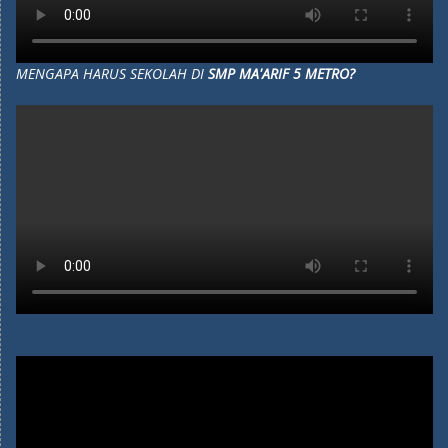
MENGAPA HARUS SEKOLAH DI
SMP MA'ARIF 5 METRO?