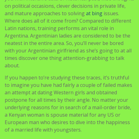
on political occasions, clever decisions in private life,
and mature approaches to solving
at bing
issues.
Where does all of it come from? Compared to different
Latin nations, training performs an vital role in
Argentina. Argentinian ladies are considered to be the
neatest in the entire area. So, you’ll never be bored
with your Argentinian girlfriend as she’s going to at all
times discover one thing attention-grabbing to talk
about.
If you happen to’re studying these traces, it’s truthful
to imagine you have had fairly a couple of failed makes
an attempt at dating Western girls and obtained
postpone for all times by their angle. No matter your
underlying reasons for in search of a mail-order bride,
a Kenyan woman is spouse material for any US or
European man who desires to dive into the happiness
of a married life with youngsters.