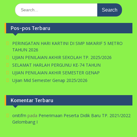
Search
for:
Pos-pos Terbaru
PERINGATAN HARI KARTINI DI SMP MA’ARIF 5 METRO
TAHUN 2026
UJIAN PENILAIAN AKHIR SEKOLAH TP. 2025/2026
SELAMAT HARLAH PERGUNU KE-74 TAHUN
UJIAN PENILAIAN AKHIR SEMESTER GENAP
Ujian Mid Semester Genap 2025/2026
Komentar Terbaru
onitifm
pada
Penerimaan Peserta Didik Baru TP. 2021/2022
Gelombang I