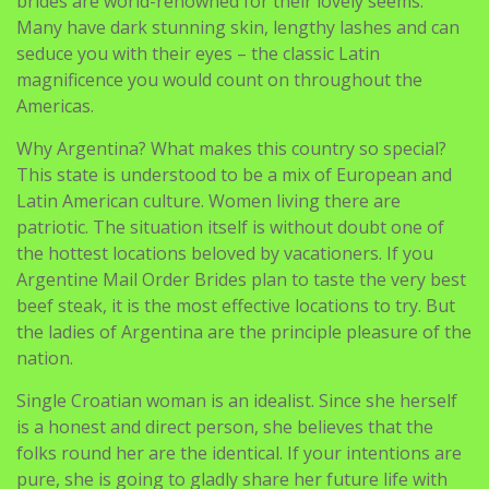
brides are world-renowned for their lovely seems.
Many have dark stunning skin, lengthy lashes and can
seduce you with their eyes – the classic Latin
magnificence you would count on throughout the
Americas.
Why Argentina? What makes this country so special?
This state is understood to be a mix of European and
Latin American culture. Women living there are
patriotic. The situation itself is without doubt one of
the hottest locations beloved by vacationers. If you
Argentine Mail Order Brides plan to taste the very best
beef steak, it is the most effective locations to try. But
the ladies of Argentina are the principle pleasure of the
nation.
Single Croatian woman is an idealist. Since she herself
is a honest and direct person, she believes that the
folks round her are the identical. If your intentions are
pure, she is going to gladly share her future life with