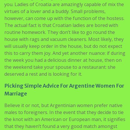
you. Ladies of Croatia are amazingly capable of mix the
virtues of a lover and a buddy. Small problems,
however, can come up with the function of the hostess.
The actual fact is that Croatian ladies are bored with
routine homework. They don’t like to go round the
house with rags and vacuum cleaners. Most likely, they
will usually keep order in the house, but do not expect
this to carry them joy. And yet another nuance: if during
the week you had a delicious dinner at house, then on
the weekend take your spouse to a restaurant: she
deserved a rest and is looking for it.
Picking Simple Advice For Argentine Women For
Marriage
Believe it or not, but Argentinian women prefer native
males to foreigners. In the event that they decide to tie
the knot with an American or European man, it signifies
that they haven’t found a very good match amongst