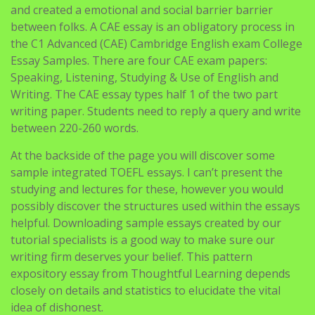
and created a emotional and social barrier barrier
between folks. A CAE essay is an obligatory process in
the C1 Advanced (CAE) Cambridge English exam College
Essay Samples. There are four CAE exam papers:
Speaking, Listening, Studying & Use of English and
Writing. The CAE essay types half 1 of the two part
writing paper. Students need to reply a query and write
between 220-260 words.
At the backside of the page you will discover some
sample integrated TOEFL essays. I can’t present the
studying and lectures for these, however you would
possibly discover the structures used within the essays
helpful. Downloading sample essays created by our
tutorial specialists is a good way to make sure our
writing firm deserves your belief. This pattern
expository essay from Thoughtful Learning depends
closely on details and statistics to elucidate the vital
idea of dishonest.