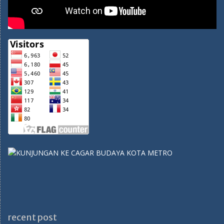
recent post