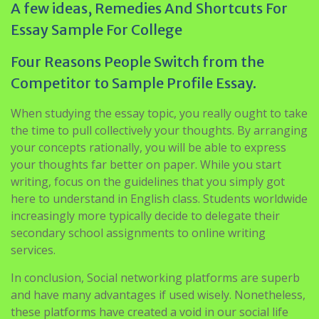
A few ideas, Remedies And Shortcuts For
Essay Sample For College
Four Reasons People Switch from the
Competitor to Sample Profile Essay.
When studying the essay topic, you really ought to take
the time to pull collectively your thoughts. By arranging
your concepts rationally, you will be able to express
your thoughts far better on paper. While you start
writing, focus on the guidelines that you simply got
here to understand in English class. Students worldwide
increasingly more typically decide to delegate their
secondary school assignments to online writing
services.
In conclusion, Social networking platforms are superb
and have many advantages if used wisely. Nonetheless,
these platforms have created a void in our social life