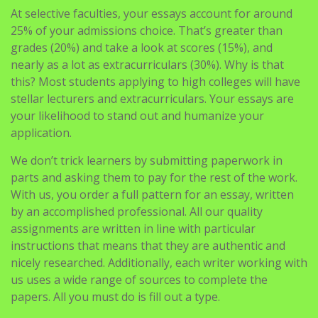
At selective faculties, your essays account for around
25% of your admissions choice. That’s greater than
grades (20%) and take a look at scores (15%), and
nearly as a lot as extracurriculars (30%). Why is that
this? Most students applying to high colleges will have
stellar lecturers and extracurriculars. Your essays are
your likelihood to stand out and humanize your
application.
We don’t trick learners by submitting paperwork in
parts and asking them to pay for the rest of the work.
With us, you order a full pattern for an essay, written
by an accomplished professional. All our quality
assignments are written in line with particular
instructions that means that they are authentic and
nicely researched. Additionally, each writer working with
us uses a wide range of sources to complete the
papers. All you must do is fill out a type.