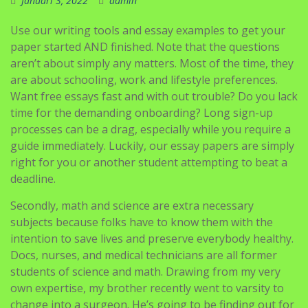
Januari 3, 2022
admin
Use our writing tools and essay examples to get your
paper started AND finished. Note that the questions
aren’t about simply any matters. Most of the time, they
are about schooling, work and lifestyle preferences.
Want free essays fast and with out trouble? Do you lack
time for the demanding onboarding? Long sign-up
processes can be a drag, especially while you require a
guide immediately. Luckily, our essay papers are simply
right for you or another student attempting to beat a
deadline.
Secondly, math and science are extra necessary
subjects because folks have to know them with the
intention to save lives and preserve everybody healthy.
Docs, nurses, and medical technicians are all former
students of science and math. Drawing from my very
own expertise, my brother recently went to varsity to
change into a surgeon. He’s going to be finding out for