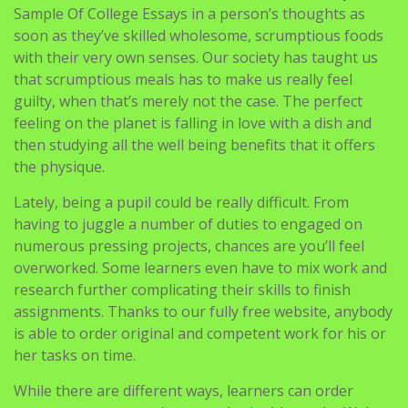
Sample Of College Essays in a person’s thoughts as
soon as they’ve skilled wholesome, scrumptious foods
with their very own senses. Our society has taught us
that scrumptious meals has to make us really feel
guilty, when that’s merely not the case. The perfect
feeling on the planet is falling in love with a dish and
then studying all the well being benefits that it offers
the physique.
Lately, being a pupil could be really difficult. From
having to juggle a number of duties to engaged on
numerous pressing projects, chances are you’ll feel
overworked. Some learners even have to mix work and
research further complicating their skills to finish
assignments. Thanks to our fully free website, anybody
is able to order original and competent work for his or
her tasks on time.
While there are different ways, learners can order