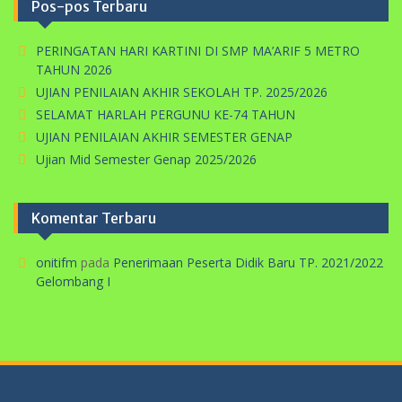
Pos-pos Terbaru
PERINGATAN HARI KARTINI DI SMP MA’ARIF 5 METRO
TAHUN 2026
UJIAN PENILAIAN AKHIR SEKOLAH TP. 2025/2026
SELAMAT HARLAH PERGUNU KE-74 TAHUN
UJIAN PENILAIAN AKHIR SEMESTER GENAP
Ujian Mid Semester Genap 2025/2026
Komentar Terbaru
onitifm
pada
Penerimaan Peserta Didik Baru TP. 2021/2022
Gelombang I