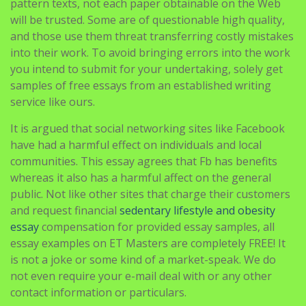
pattern texts, not each paper obtainable on the Web
will be trusted. Some are of questionable high quality,
and those use them threat transferring costly mistakes
into their work. To avoid bringing errors into the work
you intend to submit for your undertaking, solely get
samples of free essays from an established writing
service like ours.
It is argued that social networking sites like Facebook
have had a harmful effect on individuals and local
communities. This essay agrees that Fb has benefits
whereas it also has a harmful affect on the general
public. Not like other sites that charge their customers
and request financial
sedentary lifestyle and obesity
essay
compensation for provided essay samples, all
essay examples on ET Masters are completely FREE! It
is not a joke or some kind of a market-speak. We do
not even require your e-mail deal with or any other
contact information or particulars.