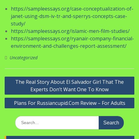
https://sampleessays.org/case-conceptualization-of-
janet-using-dsm-iv-tr-and-sperrys-concepts-case-
study/
https://sampleessays.org/islamic-men-film-studies/
https://sampleessays.org/ryanair-company-financial-
environment-and-challenges-report-assessment/
Uncategorized
Navigasi
The Real Story About El Salvador Girl That The
pos
Experts Don’t Want One To Know
Plans For Russiancupid.Com Review – For Adults
Search
for: