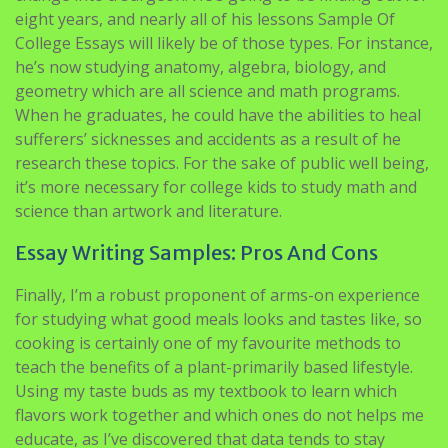
eight years, and nearly all of his lessons Sample Of
College Essays will likely be of those types. For instance,
he’s now studying anatomy, algebra, biology, and
geometry which are all science and math programs.
When he graduates, he could have the abilities to heal
sufferers’ sicknesses and accidents as a result of he
research these topics. For the sake of public well being,
it’s more necessary for college kids to study math and
science than artwork and literature.
Essay Writing Samples: Pros And Cons
Finally, I’m a robust proponent of arms-on experience
for studying what good meals looks and tastes like, so
cooking is certainly one of my favourite methods to
teach the benefits of a plant-primarily based lifestyle.
Using my taste buds as my textbook to learn which
flavors work together and which ones do not helps me
educate, as I’ve discovered that data tends to stay