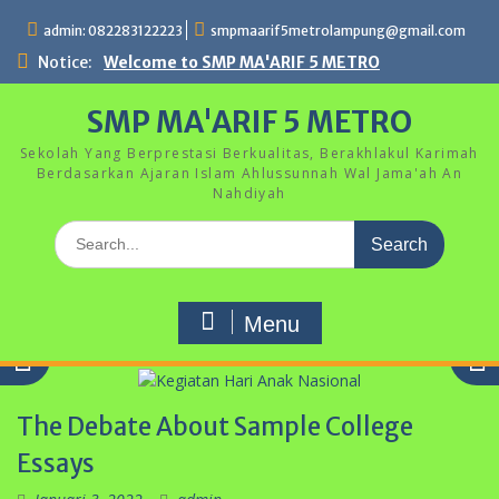
Skip
admin: 082283122223
smpmaarif5metrolampung@gmail.com
to
content
Notice:
Welcome to SMP MA'ARIF 5 METRO
SMP MA'ARIF 5 METRO
Sekolah Yang Berprestasi Berkualitas, Berakhlakul Karimah
Berdasarkan Ajaran Islam Ahlussunnah Wal Jama'ah An
Nahdiyah
Search
for:
Menu
The Debate About Sample College
Essays