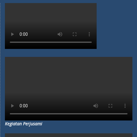
Kegiatan Perjusami