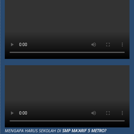
MENGAPA HARUS SEKOLAH DI
SMP MA'ARIF 5 METRO?