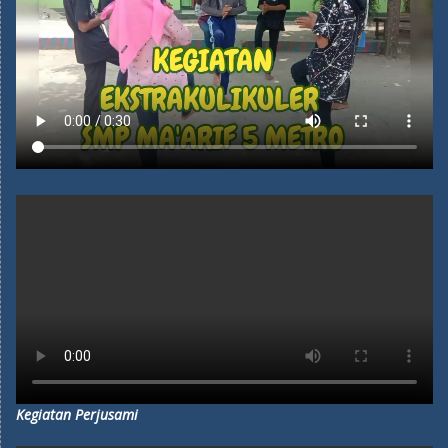
Kegiatan Perjusami