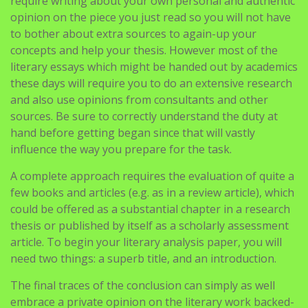
require writing about your own personal and authentic
opinion on the piece you just read so you will not have
to bother about extra sources to again-up your
concepts and help your thesis. However most of the
literary essays which might be handed out by academics
these days will require you to do an extensive research
and also use opinions from consultants and other
sources. Be sure to correctly understand the duty at
hand before getting began since that will vastly
influence the way you prepare for the task.
A complete approach requires the evaluation of quite a
few books and articles (e.g. as in a review article), which
could be offered as a substantial chapter in a research
thesis or published by itself as a scholarly assessment
article. To begin your literary analysis paper, you will
need two things: a superb title, and an introduction.
The final traces of the conclusion can simply as well
embrace a private opinion on the literary work backed-