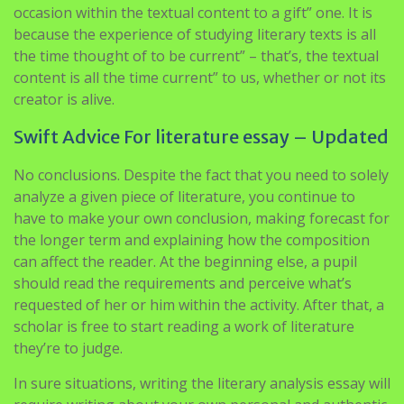
occasion within the textual content to a gift” one. It is
because the experience of studying literary texts is all
the time thought of to be current” – that’s, the textual
content is all the time current” to us, whether or not its
creator is alive.
Swift Advice For literature essay – Updated
No conclusions. Despite the fact that you need to solely
analyze a given piece of literature, you continue to
have to make your own conclusion, making forecast for
the longer term and explaining how the composition
can affect the reader. At the beginning else, a pupil
should read the requirements and perceive what’s
requested of her or him within the activity. After that, a
scholar is free to start reading a work of literature
they’re to judge.
In sure situations, writing the literary analysis essay will