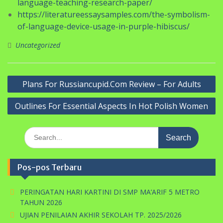
language-teaching-research-paper/
https://literatureessaysamples.com/the-symbolism-
of-language-device-usage-in-purple-hibiscus/
Uncategorized
Navigasi
Plans For Russiancupid.Com Review – For Adults
pos
Outlines For Essential Aspects In Hot Polish Women
Search
for:
Pos-pos Terbaru
PERINGATAN HARI KARTINI DI SMP MA’ARIF 5 METRO
TAHUN 2026
UJIAN PENILAIAN AKHIR SEKOLAH TP. 2025/2026