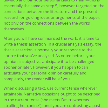
develop and join your personal ideas to them—this is
essentially the same as step 5, however targeted on the
connections between the literature and the present
research or guiding ideas or arguments of the paper,
not only on the connections between the works
themselves.
After you will have summarized the work, it is time to
write a thesis assertion. In a crucial analysis essay, the
thesis assertion is normally your response to the
source that you’ve analyzed. As noted before, your
opinion is subjective; anticipate it to be challenged
sooner or later. However, if you happen to can
articulate your personal opinion carefully and
completely, the reader will belief you.
When discussing a text, use current tense wherever
attainable. Narrative occasions ought to be described
in the current tense (she meets Dmitri whereas
strolling her canine”), until you are contrasting a past