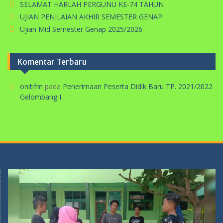
SELAMAT HARLAH PERGUNU KE-74 TAHUN
UJIAN PENILAIAN AKHIR SEMESTER GENAP
Ujian Mid Semester Genap 2025/2026
Komentar Terbaru
onitifm
pada
Penerimaan Peserta Didik Baru TP. 2021/2022
Gelombang I