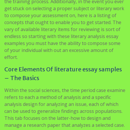
the training process. Additionally, in the event you ever
get stuck on selecting a proper subject or literary work
to compose your assessment on, here is a listing of
concepts that ought to enable you to get started. The
vary of available literary items for reviewing is sort of
endless so starting with these literary analysis essay
examples you must have the ability to compose some
of your individual with out an excessive amount of
effort.
Core Elements Of literature essay samples
– The Basics
Within the social sciences, the time period case examine
refers to each a method of analysis and a specific
analysis design for analyzing an issue, each of which
can be used to generalize findings across populations.
This tab focuses on the latter-how to design and
manage a research paper that analyzes a selected case.