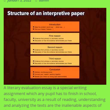
Januari 3, 2022
admin
A literary evaluation essay is a special writing
assignment which any pupil has to finish in school,
faculty, university as a result of reading, understanding
and analyzing the texts are the inalienable aspects of