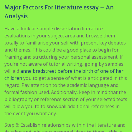
Major Factors For literature essay – An
Analysis
Have a look at sample dissertation literature
evaluations in your subject area and browse them
totally to familiarise your self with present key debates
and themes. This could be a good place to begin for
framing and structuring your personal assessment. If
you’re not aware of tutorial writing, going by samples
will aid
anne bradstreet before the birth of one of her
children
you to get a sense of what is anticipated in this
regard. Pay attention to the academic language and
formal fashion used. Additionally, keep in mind that the
bibliography or reference section of your selected texts
will allow you to to snowball additional references in
the event you want any.
Step 6: Establish relationships within the literature and