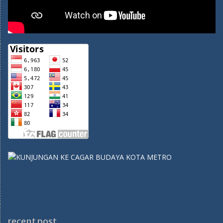
recent post