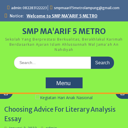
Skip
admin: 082283122223
smpmaarif5metrolampung@gmail.com
to
content
Notice:
Welcome to SMP MA'ARIF 5 METRO
SMP MA'ARIF 5 METRO
Sekolah Yang Berprestasi Berkualitas, Berakhlakul Karimah
Berdasarkan Ajaran Islam Ahlussunnah Wal Jama'ah An
Nahdiyah
Search
for:
Menu
Choosing Advice For Literary Analysis
Kegiatan Hari Anak Nasional
Essay