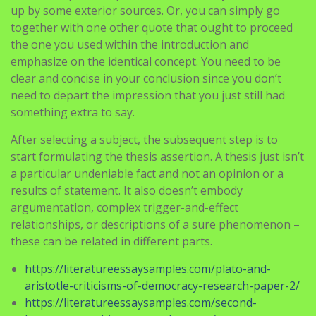
up by some exterior sources. Or, you can simply go
together with one other quote that ought to proceed
the one you used within the introduction and
emphasize on the identical concept. You need to be
clear and concise in your conclusion since you don’t
need to depart the impression that you just still had
something extra to say.
After selecting a subject, the subsequent step is to
start formulating the thesis assertion. A thesis just isn’t
a particular undeniable fact and not an opinion or a
results of statement. It also doesn’t embody
argumentation, complex trigger-and-effect
relationships, or descriptions of a sure phenomenon –
these can be related in different parts.
https://literatureessaysamples.com/plato-and-
aristotle-criticisms-of-democracy-research-paper-2/
https://literatureessaysamples.com/second-