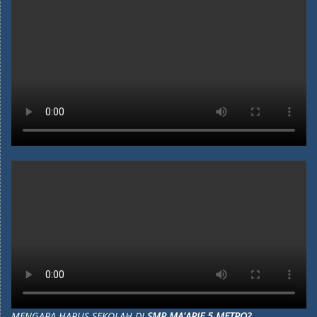
MENGAPA HARUS SEKOLAH DI
SMP MA'ARIF 5 METRO?