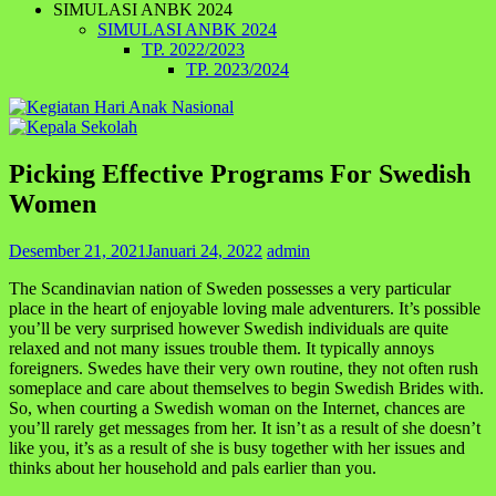
SIMULASI ANBK 2024
SIMULASI ANBK 2024
TP. 2022/2023
TP. 2023/2024
Picking Effective Programs For Swedish
Women
Desember 21, 2021
Januari 24, 2022
admin
The Scandinavian nation of Sweden possesses a very particular
place in the heart of enjoyable loving male adventurers. It’s possible
you’ll be very surprised however Swedish individuals are quite
relaxed and not many issues trouble them. It typically annoys
foreigners. Swedes have their very own routine, they not often rush
someplace and care about themselves to begin Swedish Brides with.
So, when courting a Swedish woman on the Internet, chances are
you’ll rarely get messages from her. It isn’t as a result of she doesn’t
like you, it’s as a result of she is busy together with her issues and
thinks about her household and pals earlier than you.