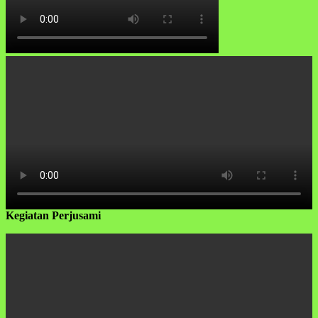
Kegiatan Perjusami