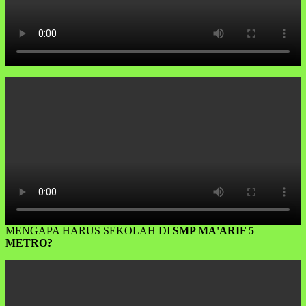
MENGAPA HARUS SEKOLAH DI
SMP MA'ARIF 5
METRO?