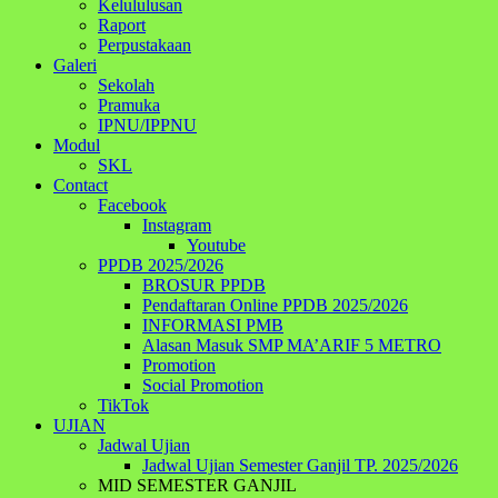
Kelululusan
Raport
Perpustakaan
Galeri
Sekolah
Pramuka
IPNU/IPPNU
Modul
SKL
Contact
Facebook
Instagram
Youtube
PPDB 2025/2026
BROSUR PPDB
Pendaftaran Online PPDB 2025/2026
INFORMASI PMB
Alasan Masuk SMP MA’ARIF 5 METRO
Promotion
Social Promotion
TikTok
UJIAN
Jadwal Ujian
Jadwal Ujian Semester Ganjil TP. 2025/2026
MID SEMESTER GANJIL