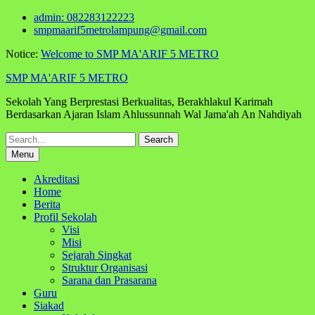
Skip
admin: 082283122223
to
smpmaarif5metrolampung@gmail.com
content
Notice:
Welcome to SMP MA'ARIF 5 METRO
SMP MA'ARIF 5 METRO
Sekolah Yang Berprestasi Berkualitas, Berakhlakul Karimah
Berdasarkan Ajaran Islam Ahlussunnah Wal Jama'ah An Nahdiyah
Search
for:
Menu
Akreditasi
Home
Berita
Profil Sekolah
Visi
Misi
Sejarah Singkat
Struktur Organisasi
Sarana dan Prasarana
Guru
Siakad