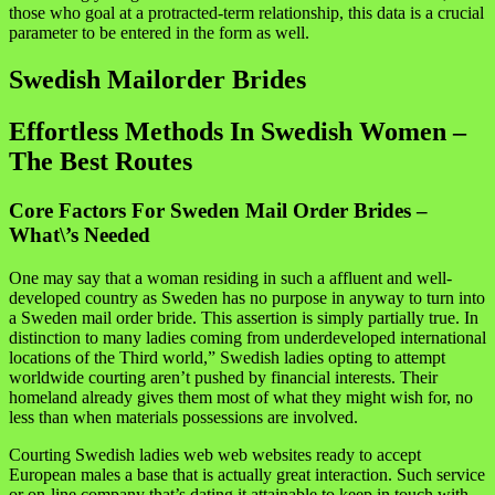
those who goal at a protracted-term relationship, this data is a crucial
parameter to be entered in the form as well.
Swedish Mailorder Brides
Effortless Methods In Swedish Women –
The Best Routes
Core Factors For Sweden Mail Order Brides –
What\’s Needed
One may say that a woman residing in such a affluent and well-
developed country as Sweden has no purpose in anyway to turn into
a Sweden mail order bride. This assertion is simply partially true. In
distinction to many ladies coming from underdeveloped international
locations of the Third world,” Swedish ladies opting to attempt
worldwide courting aren’t pushed by financial interests. Their
homeland already gives them most of what they might wish for, no
less than when materials possessions are involved.
Courting Swedish ladies web web websites ready to accept
European males a base that is actually great interaction. Such service
or on-line company that’s dating it attainable to keep in touch with