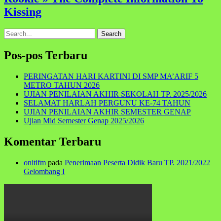
Kissing
Search
for:
Pos-pos Terbaru
PERINGATAN HARI KARTINI DI SMP MA’ARIF 5
METRO TAHUN 2026
UJIAN PENILAIAN AKHIR SEKOLAH TP. 2025/2026
SELAMAT HARLAH PERGUNU KE-74 TAHUN
UJIAN PENILAIAN AKHIR SEMESTER GENAP
Ujian Mid Semester Genap 2025/2026
Komentar Terbaru
onitifm
pada
Penerimaan Peserta Didik Baru TP. 2021/2022
Gelombang I