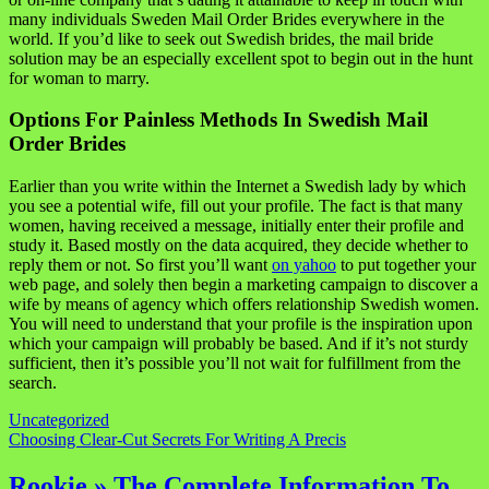
many individuals Sweden Mail Order Brides everywhere in the
world. If you’d like to seek out Swedish brides, the mail bride
solution may be an especially excellent spot to begin out in the hunt
for woman to marry.
Options For Painless Methods In Swedish Mail
Order Brides
Earlier than you write within the Internet a Swedish lady by which
you see a potential wife, fill out your profile. The fact is that many
women, having received a message, initially enter their profile and
study it. Based mostly on the data acquired, they decide whether to
reply them or not. So first you’ll want
on yahoo
to put together your
web page, and solely then begin a marketing campaign to discover a
wife by means of agency which offers relationship Swedish women.
You will need to understand that your profile is the inspiration upon
which your campaign will probably be based. And if it’s not sturdy
sufficient, then it’s possible you’ll not wait for fulfillment from the
search.
Uncategorized
Navigasi
Choosing Clear-Cut Secrets For Writing A Precis
pos
Rookie » The Complete Information To