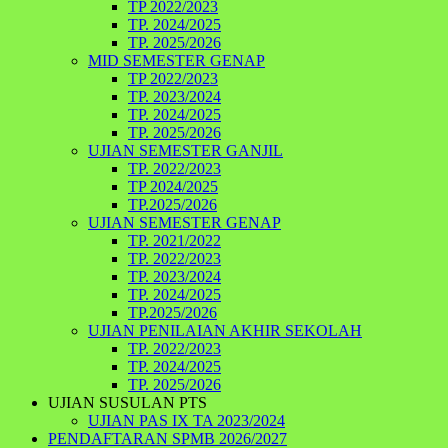
TP 2022/2023
TP. 2024/2025
TP. 2025/2026
MID SEMESTER GENAP
TP 2022/2023
TP. 2023/2024
TP. 2024/2025
TP. 2025/2026
UJIAN SEMESTER GANJIL
TP. 2022/2023
TP 2024/2025
TP.2025/2026
UJIAN SEMESTER GENAP
TP. 2021/2022
TP. 2022/2023
TP. 2023/2024
TP. 2024/2025
TP.2025/2026
UJIAN PENILAIAN AKHIR SEKOLAH
TP. 2022/2023
TP. 2024/2025
TP. 2025/2026
UJIAN SUSULAN PTS
UJIAN PAS IX TA 2023/2024
PENDAFTARAN SPMB 2026/2027