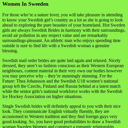
Women In Sweeden
For those who’re a nature lover, you will take pleasure in attending
to know your Swedish girl’s country as a lot as she is going to look
ahead to exploring the pure beauties of your homeland. Hot Sweden
girls are always Swedish Brides in harmony with their surroundings,
avoid air pollution in any respect value and are remarkably
surroundings-pleasant. An athletic man who enjoys spending time
outside is sure to find life with a Swedish woman a genuine
blessing.
Swedish mail order brides are quite laid again and relaxed. Nicely
dressed, they aren’t so fashion conscious as their Western European
neighbours, content material in their very own our bodies however
you may perceive why – they’re stunningly stunning. For the
Future: Thea Johansson and the Swedish U18 women’s national
group left the Czechs, Finland and Russia behind at a latest match
while the senior girls’s national workforce works with the Swedish
Ice Hockey Association on higher situations.
Single Swedish brides will definitely appeal to you with their nice
look. They communicate English virtually fluently, they are
accustomed to Western tradition and they find foreign guys very
good-looking. So, you have good probabilities to draw a Swedish
woman Sweden Women and construct a romantic relationship