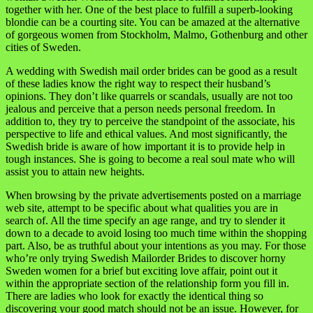
together with her. One of the best place to fulfill a superb-looking
blondie can be a courting site. You can be amazed at the alternative
of gorgeous women from Stockholm, Malmo, Gothenburg and other
cities of Sweden.
A wedding with Swedish mail order brides can be good as a result
of these ladies know the right way to respect their husband’s
opinions. They don’t like quarrels or scandals, usually are not too
jealous and perceive that a person needs personal freedom. In
addition to, they try to perceive the standpoint of the associate, his
perspective to life and ethical values. And most significantly, the
Swedish bride is aware of how important it is to provide help in
tough instances. She is going to become a real soul mate who will
assist you to attain new heights.
When browsing by the private advertisements posted on a marriage
web site, attempt to be specific about what qualities you are in
search of. All the time specify an age range, and try to slender it
down to a decade to avoid losing too much time within the shopping
part. Also, be as truthful about your intentions as you may. For those
who’re only trying Swedish Mailorder Brides to discover horny
Sweden women for a brief but exciting love affair, point out it
within the appropriate section of the relationship form you fill in.
There are ladies who look for exactly the identical thing so
discovering your good match should not be an issue. However, for