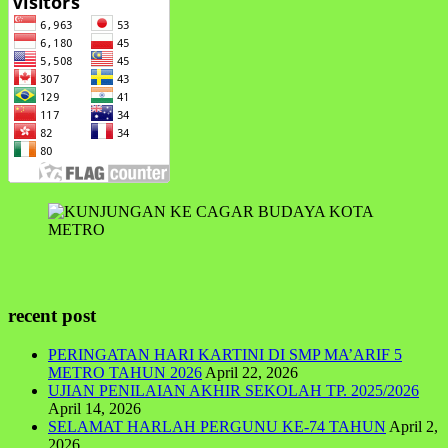
recent post
PERINGATAN HARI KARTINI DI SMP MA’ARIF 5
METRO TAHUN 2026
April 22, 2026
UJIAN PENILAIAN AKHIR SEKOLAH TP. 2025/2026
April 14, 2026
SELAMAT HARLAH PERGUNU KE-74 TAHUN
April 2,
2026