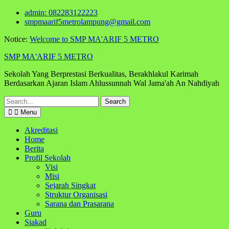
Skip
admin: 082283122223
to
smpmaarif5metrolampung@gmail.com
content
Notice:
Welcome to SMP MA'ARIF 5 METRO
SMP MA'ARIF 5 METRO
Sekolah Yang Berprestasi Berkualitas, Berakhlakul Karimah
Berdasarkan Ajaran Islam Ahlussunnah Wal Jama'ah An Nahdiyah
Search
for:
Menu
Akreditasi
Home
Berita
Profil Sekolah
Visi
Misi
Sejarah Singkat
Struktur Organisasi
Sarana dan Prasarana
Guru
Siakad