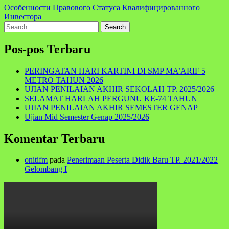
Особенности Правового Статуса Квалифицированного
Инвестора
Search
for:
Pos-pos Terbaru
PERINGATAN HARI KARTINI DI SMP MA’ARIF 5
METRO TAHUN 2026
UJIAN PENILAIAN AKHIR SEKOLAH TP. 2025/2026
SELAMAT HARLAH PERGUNU KE-74 TAHUN
UJIAN PENILAIAN AKHIR SEMESTER GENAP
Ujian Mid Semester Genap 2025/2026
Komentar Terbaru
onitifm
pada
Penerimaan Peserta Didik Baru TP. 2021/2022
Gelombang I