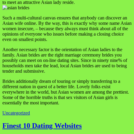
to meet an attractive Asian lady reside.
Such a multi-cultural canvas ensures that anybody can discover an
Asian wife online. By the way, this is exactly why some name Asian
women insecure, – because they always must think about all of the
opinions of everyone who issues before making a closing choice
even on smallest points.
Another necessary factor is the orientation of Asian ladies to the
family. Asian brides are the right marriage ceremony brides you
possibly can meet on on-line dating sites. Since in ninety nine% of
households men take the lead, local Asian brides are used to being
tender and submissive.
Brides additionally dream of touring or simply transferring to a
different nation in quest of a better life. Lovely folks exist
everywhere in the world, but Asian women are among the prettiest.
Some of the horrible truths is that sex visitors of Asian girls is
essentially the most important.
Uncategorized
Navigasi
Finest 10 Dating Websites
pos