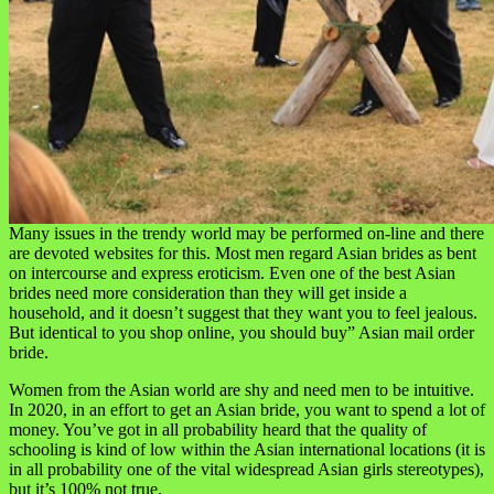
Many issues in the trendy world may be performed on-line and there
are devoted websites for this. Most men regard Asian brides as bent
on intercourse and express eroticism. Even one of the best Asian
brides need more consideration than they will get inside a
household, and it doesn’t suggest that they want you to feel jealous.
But identical to you shop online, you should buy” Asian mail order
bride.
Women from the Asian world are shy and need men to be intuitive.
In 2020, in an effort to get an Asian bride, you want to spend a lot of
money. You’ve got in all probability heard that the quality of
schooling is kind of low within the Asian international locations (it is
in all probability one of the vital widespread Asian girls stereotypes),
but it’s 100% not true.