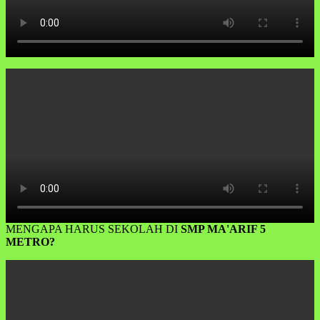
MENGAPA HARUS SEKOLAH DI
SMP MA'ARIF 5
METRO?