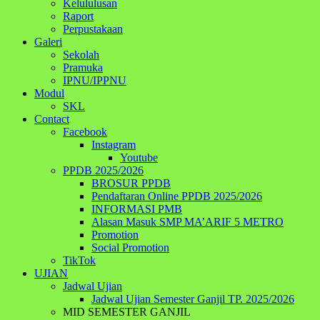
Kelululusan
Raport
Perpustakaan
Galeri
Sekolah
Pramuka
IPNU/IPPNU
Modul
SKL
Contact
Facebook
Instagram
Youtube
PPDB 2025/2026
BROSUR PPDB
Pendaftaran Online PPDB 2025/2026
INFORMASI PMB
Alasan Masuk SMP MA’ARIF 5 METRO
Promotion
Social Promotion
TikTok
UJIAN
Jadwal Ujian
Jadwal Ujian Semester Ganjil TP. 2025/2026
MID SEMESTER GANJIL