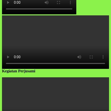
Kegiatan Perjusami