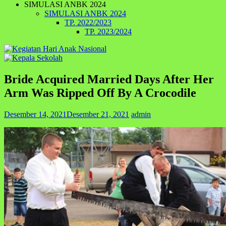
SIMULASI ANBK 2024
SIMULASI ANBK 2024
TP. 2022/2023
TP. 2023/2024
Bride Acquired Married Days After Her
Arm Was Ripped Off By A Crocodile
Desember 14, 2021
Desember 21, 2021
admin