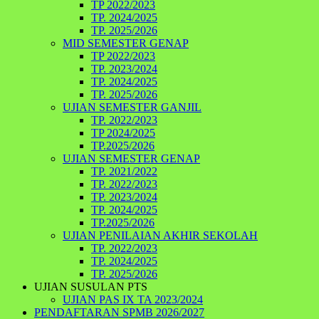
TP 2022/2023
TP. 2024/2025
TP. 2025/2026
MID SEMESTER GENAP
TP 2022/2023
TP. 2023/2024
TP. 2024/2025
TP. 2025/2026
UJIAN SEMESTER GANJIL
TP. 2022/2023
TP 2024/2025
TP.2025/2026
UJIAN SEMESTER GENAP
TP. 2021/2022
TP. 2022/2023
TP. 2023/2024
TP. 2024/2025
TP.2025/2026
UJIAN PENILAIAN AKHIR SEKOLAH
TP. 2022/2023
TP. 2024/2025
TP. 2025/2026
UJIAN SUSULAN PTS
UJIAN PAS IX TA 2023/2024
PENDAFTARAN SPMB 2026/2027