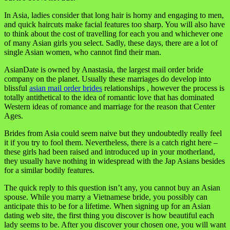
In Asia, ladies consider that long hair is horny and engaging to men,
and quick haircuts make facial features too sharp. You will also have
to think about the cost of travelling for each you and whichever one
of many Asian girls you select. Sadly, these days, there are a lot of
single Asian women, who cannot find their man.
AsianDate is owned by Anastasia, the largest mail order bride
company on the planet. Usually these marriages do develop into
blissful
asian mail order brides
relationships , however the process is
totally antithetical to the idea of romantic love that has dominated
Western ideas of romance and marriage for the reason that Center
Ages.
Brides from Asia could seem naive but they undoubtedly really feel
it if you try to fool them. Nevertheless, there is a catch right here –
these girls had been raised and introduced up in your motherland,
they usually have nothing in widespread with the Jap Asians besides
for a similar bodily features.
The quick reply to this question isn’t any, you cannot buy an Asian
spouse. While you marry a Vietnamese bride, you possibly can
anticipate this to be for a lifetime. When signing up for an Asian
dating web site, the first thing you discover is how beautiful each
lady seems to be. After you discover your chosen one, you will want