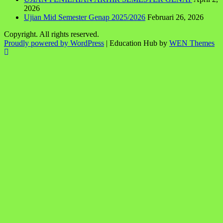
2026
Ujian Mid Semester Genap 2025/2026
Februari 26, 2026
Copyright. All rights reserved.
Proudly powered by WordPress
|
Education Hub by
WEN Themes