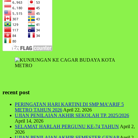
recent post
PERINGATAN HARI KARTINI DI SMP MA’ARIF 5
METRO TAHUN 2026
April 22, 2026
UJIAN PENILAIAN AKHIR SEKOLAH TP. 2025/2026
April 14, 2026
SELAMAT HARLAH PERGUNU KE-74 TAHUN
April 2,
2026
UJIAN PENILAIAN AKHIR SEMESTER GENAP
April 2,