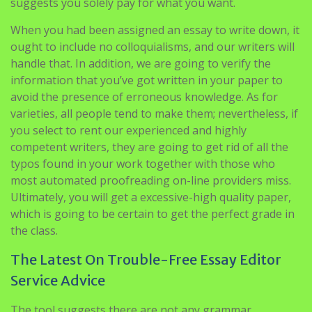
suggests you solely pay for what you want.
When you had been assigned an essay to write down, it
ought to include no colloquialisms, and our writers will
handle that. In addition, we are going to verify the
information that you’ve got written in your paper to
avoid the presence of erroneous knowledge. As for
varieties, all people tend to make them; nevertheless, if
you select to rent our experienced and highly
competent writers, they are going to get rid of all the
typos found in your work together with those who
most automated proofreading on-line providers miss.
Ultimately, you will get a excessive-high quality paper,
which is going to be certain to get the perfect grade in
the class.
The Latest On Trouble-Free Essay Editor
Service Advice
The tool suggests there are not any grammar