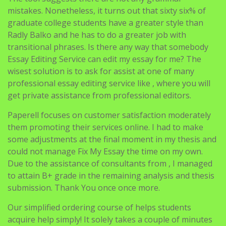
mistakes. Nonetheless, it turns out that sixty six% of
graduate college students have a greater style than
Radly Balko and he has to do a greater job with
transitional phrases. Is there any way that somebody
Essay Editing Service can edit my essay for me? The
wisest solution is to ask for assist at one of many
professional essay editing service like , where you will
get private assistance from professional editors.
Paperell focuses on customer satisfaction moderately
them promoting their services online. I had to make
some adjustments at the final moment in my thesis and
could not manage Fix My Essay the time on my own.
Due to the assistance of consultants from , I managed
to attain B+ grade in the remaining analysis and thesis
submission. Thank You once once more.
Our simplified ordering course of helps students
acquire help simply! It solely takes a couple of minutes