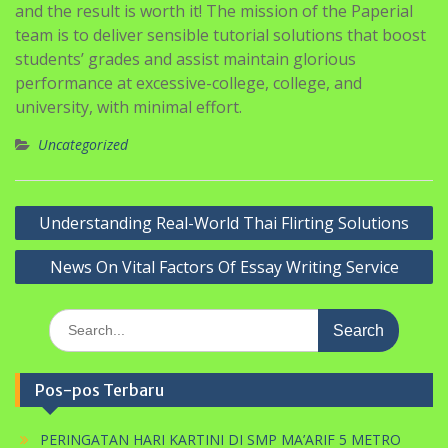
and the result is worth it! The mission of the Paperial
team is to deliver sensible tutorial solutions that boost
students’ grades and assist maintain glorious
performance at excessive-college, college, and
university, with minimal effort.
Uncategorized
Navigasi
Understanding Real-World Thai Flirting Solutions
pos
News On Vital Factors Of Essay Writing Service
Search
for:
Pos-pos Terbaru
PERINGATAN HARI KARTINI DI SMP MA’ARIF 5 METRO