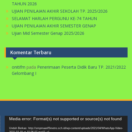
TAHUN 2026
UJIAN PENILAIAN AKHIR SEKOLAH TP. 2025/2026
SELAMAT HARLAH PERGUNU KE-74 TAHUN
UJIAN PENILAIAN AKHIR SEMESTER GENAP
Ujian Mid Semester Genap 2025/2026
Komentar Terbaru
onitifm
pada
Penerimaan Peserta Didik Baru TP. 2021/2022
Gelombang I
Pemutar
Media error: Format(s) not supported or source(s) not found
Video
Unduh Berkas: http://smpmaarif5metro.sch.id/wp-content/uploads/2021/04/WhatsApp-Video-
2021-02-18-at-10.06.07.mp4?_=1