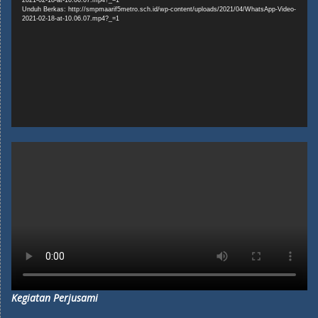
Unduh Berkas: http://smpmaarif5metro.sch.id/wp-content/uploads/2021/04/WhatsApp-Video-
2021-02-18-at-10.06.07.mp4?_=1
Kegiatan Perjusami