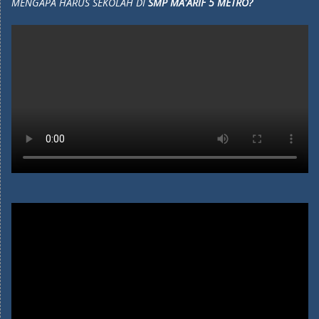
MENGAPA HARUS SEKOLAH DI
SMP MA'ARIF 5 METRO?