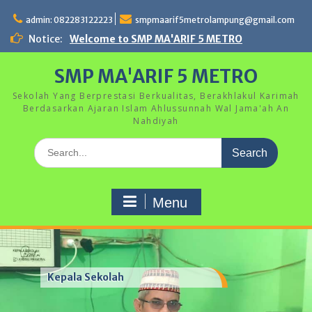
Skip
to
admin: 082283122223
smpmaarif5metrolampung@gmail.com
content
Notice:
Welcome to SMP MA'ARIF 5 METRO
SMP MA'ARIF 5 METRO
Sekolah Yang Berprestasi Berkualitas, Berakhlakul Karimah
Berdasarkan Ajaran Islam Ahlussunnah Wal Jama'ah An
Nahdiyah
Search
for:
Menu
Kepala Sekolah