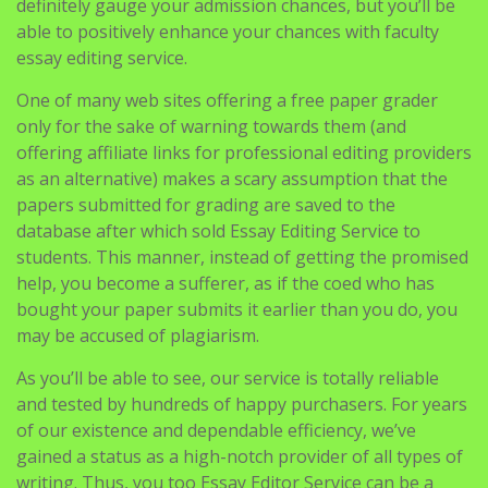
definitely gauge your admission chances, but you’ll be
able to positively enhance your chances with faculty
essay editing service.
One of many web sites offering a free paper grader
only for the sake of warning towards them (and
offering affiliate links for professional editing providers
as an alternative) makes a scary assumption that the
papers submitted for grading are saved to the
database after which sold Essay Editing Service to
students. This manner, instead of getting the promised
help, you become a sufferer, as if the coed who has
bought your paper submits it earlier than you do, you
may be accused of plagiarism.
As you’ll be able to see, our service is totally reliable
and tested by hundreds of happy purchasers. For years
of our existence and dependable efficiency, we’ve
gained a status as a high-notch provider of all types of
writing. Thus, you too Essay Editor Service can be a