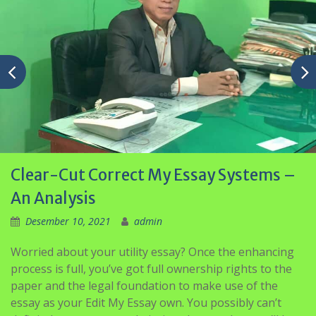
Clear-Cut Correct My Essay Systems –
An Analysis
Desember 10, 2021
admin
Worried about your utility essay? Once the enhancing
process is full, you’ve got full ownership rights to the
paper and the legal foundation to make use of the
essay as your Edit My Essay own. You possibly can’t