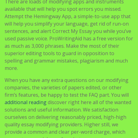
There are loads of modifying apps and instruments
available that will help you spot errors you missed.
Attempt the Hemingway App, a simple-to-use app that
will help you simplify your language, get rid of run-on
sentences, and alert Correct My Essay you while you’ve
used passive voice. ProWritingAid has a free version for
as much as 3,000 phrases. Make the most of their
superior editing tools to guard in opposition to
spelling and grammar mistakes, plagiarism and much
more.
When you have any extra questions on our modifying
companies, the varieties of papers edited, or other
firm’s features, be happy to test the FAQ part. You will
additional reading
discover right here all of the wanted
solutions and useful information. We satisfaction
ourselves on delivering reasonably priced, high-high
quality essay modifying providers. Higher still, we
provide a common and clear per-word charge, which