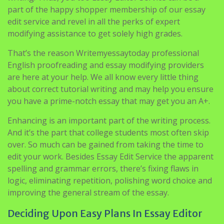
part of the happy shopper membership of our essay
edit service and revel in all the perks of expert
modifying assistance to get solely high grades.
That’s the reason Writemyessaytoday professional
English proofreading and essay modifying providers
are here at your help. We all know every little thing
about correct tutorial writing and may help you ensure
you have a prime-notch essay that may get you an A+.
Enhancing is an important part of the writing process.
And it’s the part that college students most often skip
over. So much can be gained from taking the time to
edit your work. Besides Essay Edit Service the apparent
spelling and grammar errors, there’s fixing flaws in
logic, eliminating repetition, polishing word choice and
improving the general stream of the essay.
Deciding Upon Easy Plans In Essay Editor