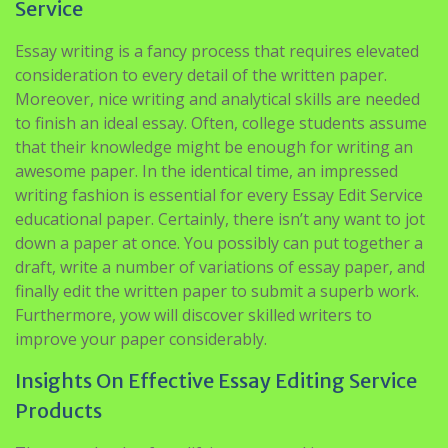
Service
Essay writing is a fancy process that requires elevated
consideration to every detail of the written paper.
Moreover, nice writing and analytical skills are needed
to finish an ideal essay. Often, college students assume
that their knowledge might be enough for writing an
awesome paper. In the identical time, an impressed
writing fashion is essential for every Essay Edit Service
educational paper. Certainly, there isn’t any want to jot
down a paper at once. You possibly can put together a
draft, write a number of variations of essay paper, and
finally edit the written paper to submit a superb work.
Furthermore, yow will discover skilled writers to
improve your paper considerably.
Insights On Effective Essay Editing Service
Products