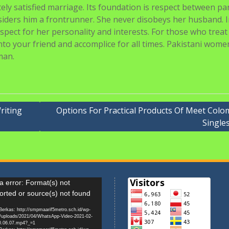
ly satisfied marriage. Its foundation is respect between pa
siders him a frontrunner. She never disobeys her husband. 
spect for her personality and interests. For those who treat
into your friend and accomplice for all times. Pakistani wome
man.
riting
Options For Practical Products Of Meet Colo
Single
r
 error: Format(s) not
orted or source(s) not found
erkas: http://smpmaarif5metro.sch.id/wp-
/uploads/2021/04/WhatsApp-Video-2021-02-
0.06.07.mp4?_=1