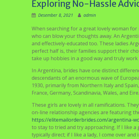
Exploring No-Hassle Advic
Desember 8, 2021
admin
When searching for a great lovely woman for 
who can blow your thoughts away. An Argentini
and effectively-educated too. These ladies Arge
perfect half is, their families support their 
take up hobbies in a good way and truly work in
In Argentina, brides have one distinct differen
descendants of an enormous wave of European
1930, primarily from Northern Italy and Spai
France, Germany, Scandinavia, Wales, and Eire
These girls are lovely in all ramifications. Th
on-line relationship agencies are featuring th
https://elitemailorderbrides.com/argentina-
to stay to tried and try approaching. If I like
typically direct; if I like a lady, I come over and