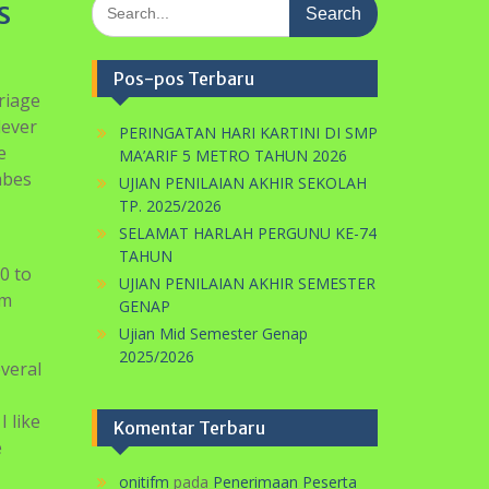
Search
s
for:
Pos-pos Terbaru
riage
lever
PERINGATAN HARI KARTINI DI SMP
e
MA’ARIF 5 METRO TAHUN 2026
abes
UJIAN PENILAIAN AKHIR SEKOLAH
TP. 2025/2026
SELAMAT HARLAH PERGUNU KE-74
TAHUN
0 to
UJIAN PENILAIAN AKHIR SEMESTER
om
GENAP
Ujian Mid Semester Genap
2025/2026
everal
I like
Komentar Terbaru
e
onitifm
pada
Penerimaan Peserta