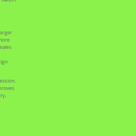
larger
 more
 males
eign
ession.
proves
ry,