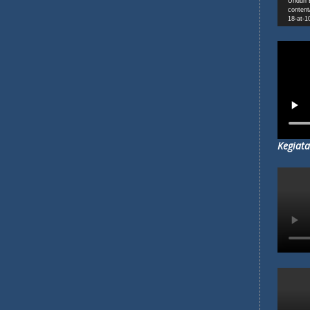
Unduh B
content
18-at-1
Kegiata