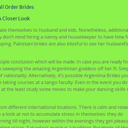
il Order Brides
A Closer Look
cate themselves to husband and kids. Nonetheless, additiona
hey don’t mind hiring a nanny and housekeeper to have time f
ing. Pakistani brides are also blissful to see her husband’
nciple conclusion which will be made. In case you are ready fo
ach sweeping the amazing Argentinian goddess off her ft. Sim
 nationality. Alternatively, it’s possible Argentina Brides you
taking courses at a tango faculty. Even in the event you do
o at the least study some moves to make your dancing skills
 from different international locations. There is calm and rela
e a look at not to accumulate stress in themselves: they do
ing till night, however within the evenings they get pleas
ting places. Saturday’s match is a tradition. Residents of th