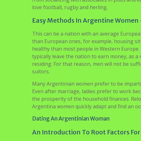
love football, rugby and herling.
Easy Methods In Argentine Women 
This can be a nation with an average European 
than European ones, for example, housing sit
healthy than most people in Western Europe. Re
typically leave the nation to earn money, as a 
residing. For that reason, men will not be suffi
suitors.
Many Argentinian women prefer to be impartial
Even after marriage, ladies prefer to work b
the prosperity of the household finances. Rel
Argentina women quickly adapt and find an oc
Dating An Argentinian Woman
An Introduction To Root Factors For