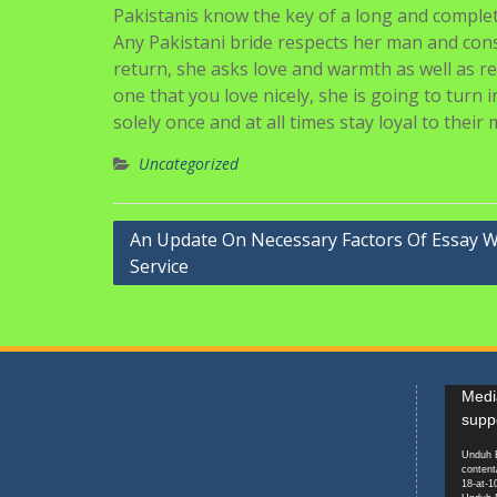
Pakistanis know the key of a long and complete
Any Pakistani bride respects her man and con
return, she asks love and warmth as well as re
one that you love nicely, she is going to turn 
solely once and at all times stay loyal to their 
Uncategorized
Navigasi
An Update On Necessary Factors Of Essay W
Service
pos
Pemuta
Media
Video
supp
Unduh B
content
18-at-1