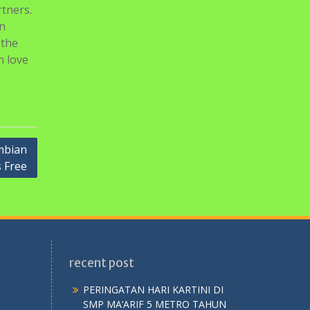
rtners.
In
 the
n love
mbian
s Free
recent post
PERINGATAN HARI KARTINI DI
SMP MA’ARIF 5 METRO TAHUN