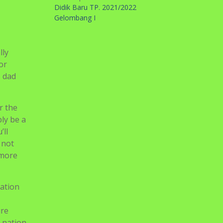
Didik Baru TP. 2021/2022
Gelombang I
lly
or
s dad
r the
ply be a
’ll
 not
 more
xation
ure
e nation