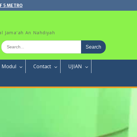
F 5 METRO
al Jama'ah An Nahdiyah
Search
for:
Modul
Contact
UJIAN