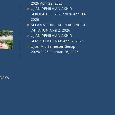
2026
April 22, 2026
UJIAN PENILAIAN AKHIR
SEKOLAH TP. 2025/2026
April 14,
2026
SELAMAT HARLAH PERGUNU KE-
74 TAHUN
April 2, 2026
UJIAN PENILAIAN AKHIR
SEMESTER GENAP
April 2, 2026
Ujian Mid Semester Genap
2025/2026
Februari 26, 2026