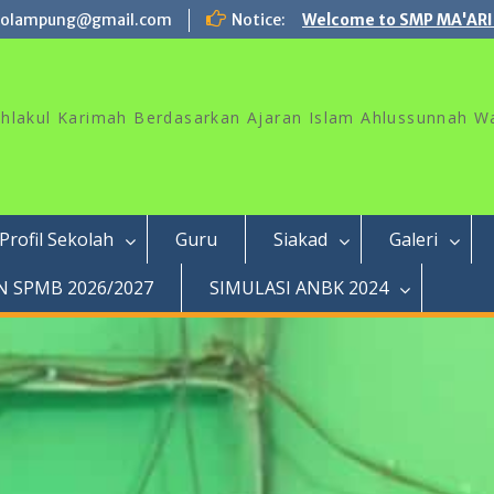
rolampung@gmail.com
Notice:
Welcome to SMP MA'ARI
akhlakul Karimah Berdasarkan Ajaran Islam Ahlussunnah W
Profil Sekolah
Guru
Siakad
Galeri
 SPMB 2026/2027
SIMULASI ANBK 2024