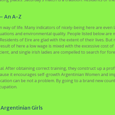
– An A-Z
way of life. Many indicators of nicely-being here are even 
uations and environmental quality. People listed below are
sidents of Eire are glad with the extent of their lives. But
result of here a low wage is mixed with the excessive cost of
cient, and single irish ladies are compelled to search for for
. After obtaining correct training, they construct up a prof
ecause it encourages self-growth Argentinian Women and im
ocation can be not a problem. By going to a brand new count
cupation.
 Argentinian Girls