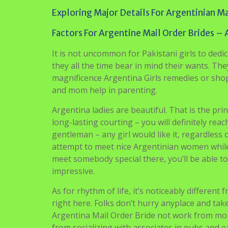
Exploring Major Details For Argentinian Ma
Factors For Argentine Mail Order Brides – 
It is not uncommon for Pakistani girls to dedi
they all the time bear in mind their wants. T
magnificence Argentina Girls remedies or shopp
and mom help in parenting.
Argentina ladies are beautiful. That is the pri
long-lasting courting – you will definitely re
gentleman – any girl would like it, regardless of
attempt to meet nice Argentinian women while 
meet somebody special there, you’ll be able t
impressive.
As for rhythm of life, it’s noticeably different
right here. Folks don’t hurry anyplace and tak
Argentina Mail Order Bride not work from morn
from socializing with associates in pubs and ea