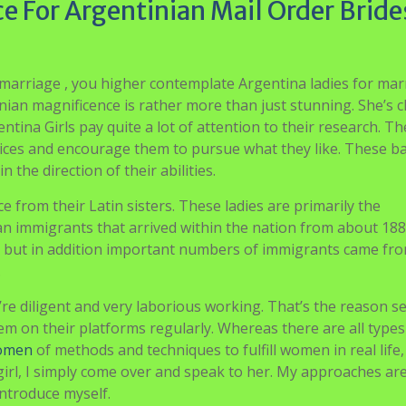
e For Argentinian Mail Order Bride
marriage , you higher contemplate Argentina ladies for mar
an magnificence is rather more than just stunning. She’s c
ntina Girls pay quite a lot of attention to their research. Th
choices and encourage them to pursue what they like. These b
 the direction of their abilities.
ce from their Latin sisters. These ladies are primarily the
 immigrants that arrived within the nation from about 188
n, but in addition important numbers of immigrants came fr
.
ey’re diligent and very laborious working. That’s the reason s
em on their platforms regularly. Whereas there are all types
women
of methods and techniques to fulfill women in real life, 
 a girl, I simply come over and speak to her. My approaches ar
 introduce myself.