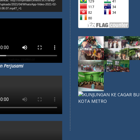
erkas: http://smpmaarif5metro.sch.id/wp-
/uploads/2021/04/WhatsApp-Video-2021-02-
0.06.07.mp4?_=1
n Perjusami