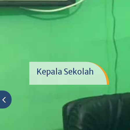
Kepala Sekolah