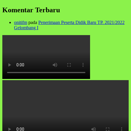
Komentar Terbaru
onitifm
pada
Penerimaan Peserta Didik Baru TP. 2021/2022
Gelombang I