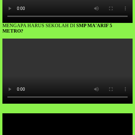
MENGAPA HARUS SEKOLAH DI
SMP MA'ARIF 5
METRO?