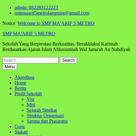
Skip
admin: 082283122223
to
smpmaarif5metrolampung@gmail.com
content
Notice:
Welcome to SMP MA'ARIF 5 METRO
SMP MA'ARIF 5 METRO
Sekolah Yang Berprestasi Berkualitas, Berakhlakul Karimah
Berdasarkan Ajaran Islam Ahlussunnah Wal Jama'ah An Nahdiyah
Search
for:
Menu
Akreditasi
Home
Berita
Profil Sekolah
Visi
Misi
Sejarah Singkat
Struktur Organisasi
Sarana dan Prasarana
Guru
Siakad