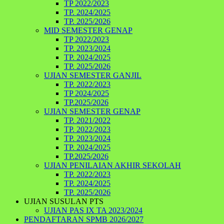
TP 2022/2023
TP. 2024/2025
TP. 2025/2026
MID SEMESTER GENAP
TP 2022/2023
TP. 2023/2024
TP. 2024/2025
TP. 2025/2026
UJIAN SEMESTER GANJIL
TP. 2022/2023
TP 2024/2025
TP.2025/2026
UJIAN SEMESTER GENAP
TP. 2021/2022
TP. 2022/2023
TP. 2023/2024
TP. 2024/2025
TP.2025/2026
UJIAN PENILAIAN AKHIR SEKOLAH
TP. 2022/2023
TP. 2024/2025
TP. 2025/2026
UJIAN SUSULAN PTS
UJIAN PAS IX TA 2023/2024
PENDAFTARAN SPMB 2026/2027