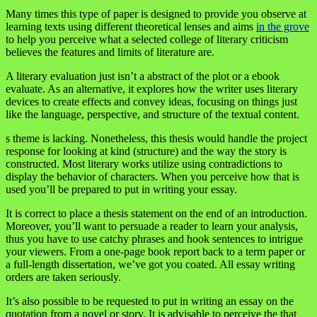
Many times this type of paper is designed to provide you observe at
learning texts using different theoretical lenses and aims
in the grove
to help you perceive what a selected college of literary criticism
believes the features and limits of literature are.
A literary evaluation just isn’t a abstract of the plot or a ebook
evaluate. As an alternative, it explores how the writer uses literary
devices to create effects and convey ideas, focusing on things just
like the language, perspective, and structure of the textual content.
s theme is lacking. Nonetheless, this thesis would handle the project
response for looking at kind (structure) and the way the story is
constructed. Most literary works utilize using contradictions to
display the behavior of characters. When you perceive how that is
used you’ll be prepared to put in writing your essay.
It is correct to place a thesis statement on the end of an introduction.
Moreover, you’ll want to persuade a reader to learn your analysis,
thus you have to use catchy phrases and hook sentences to intrigue
your viewers. From a one-page book report back to a term paper or
a full-length dissertation, we’ve got you coated. All essay writing
orders are taken seriously.
It’s also possible to be requested to put in writing an essay on the
quotation from a novel or story. It is advisable to perceive the that