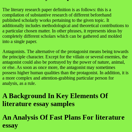
The literary research paper definition is as follows: this is a
compilation of substantive research of different beforehand
published scholarly works pertaining to the given topic. It
additionally includes methodological and theoretical contributions to
a particular chosen matter. In other phrases, it represents ideas by
completely different scholars which can be gathered and molded
into a single paper.
Antagonists. The alternative of the protagonist means being towards
the principle character. Except for the villain or several enemies, the
antagonist could also be portrayed by the power of nature, animal,
or else. As soon as once more, the antagonist may sometimes
possess higher human qualities than the protagonist. In addition, it is
a more complex and attention-grabbing particular person for
analysis, as a rule.
A Background In Key Elements Of
literature essay samples
An Analysis Of Fast Plans For literature
essay