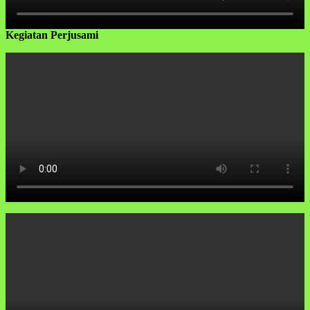
Kegiatan Perjusami