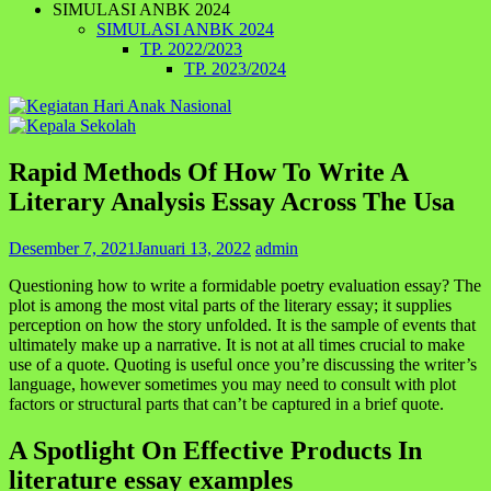
SIMULASI ANBK 2024
SIMULASI ANBK 2024
TP. 2022/2023
TP. 2023/2024
Rapid Methods Of How To Write A
Literary Analysis Essay Across The Usa
Desember 7, 2021
Januari 13, 2022
admin
Questioning how to write a formidable poetry evaluation essay? The
plot is among the most vital parts of the literary essay; it supplies
perception on how the story unfolded. It is the sample of events that
ultimately make up a narrative. It is not at all times crucial to make
use of a quote. Quoting is useful once you’re discussing the writer’s
language, however sometimes you may need to consult with plot
factors or structural parts that can’t be captured in a brief quote.
A Spotlight On Effective Products In
literature essay examples