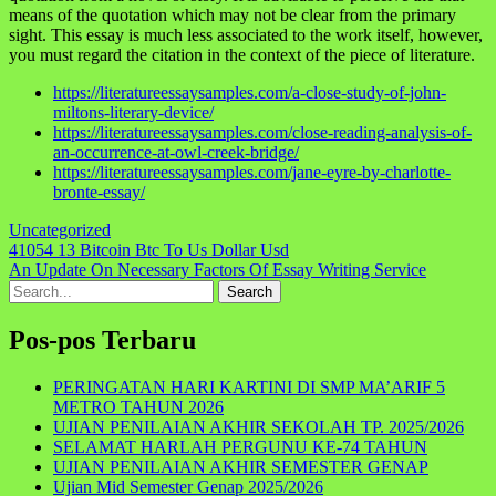
means of the quotation which may not be clear from the primary
sight. This essay is much less associated to the work itself, however,
you must regard the citation in the context of the piece of literature.
https://literatureessaysamples.com/a-close-study-of-john-
miltons-literary-device/
https://literatureessaysamples.com/close-reading-analysis-of-
an-occurrence-at-owl-creek-bridge/
https://literatureessaysamples.com/jane-eyre-by-charlotte-
bronte-essay/
Uncategorized
Navigasi
41054 13 Bitcoin Btc To Us Dollar Usd
An Update On Necessary Factors Of Essay Writing Service
pos
Search
for:
Pos-pos Terbaru
PERINGATAN HARI KARTINI DI SMP MA’ARIF 5
METRO TAHUN 2026
UJIAN PENILAIAN AKHIR SEKOLAH TP. 2025/2026
SELAMAT HARLAH PERGUNU KE-74 TAHUN
UJIAN PENILAIAN AKHIR SEMESTER GENAP
Ujian Mid Semester Genap 2025/2026