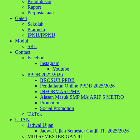
Kelululusan
Raport
Perpustakaan
Galeri
Sekolah
Pramuka
IPNU/IPPNU
Modul
SKL
Contact
Facebook
Instagram
Youtube
PPDB 2025/2026
BROSUR PPDB
Pendaftaran Online PPDB 2025/2026
INFORMASI PMB
Alasan Masuk SMP MA’ARIF 5 METRO
Promotion
Social Promotion
TikTok
UJIAN
Jadwal Ujian
Jadwal Ujian Semester Ganjil TP. 2025/2026
MID SEMESTER GANJIL