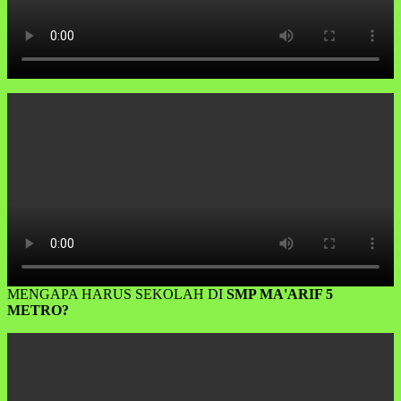
MENGAPA HARUS SEKOLAH DI
SMP MA'ARIF 5
METRO?