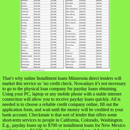
That’s why online Installment loans Minnesota direct lenders will
market this service as ‘no credit check. Nowadays it’s not necessary
to go to the physical loan company for payday loans obtaining.
Using your PC, laptop or any mobile phone with a stable internet
connection will allow you to receive payday loans quickly. All is
needed is to choose a reliable credit company online, fill out the
application form, and wait until the money will be credited to your
bank account. Checkmate is that sort of lender that offers some
short-term services to people in California, Colorado, Washington.
E.g., payday loans up to $700 or installment loans for New Mexico