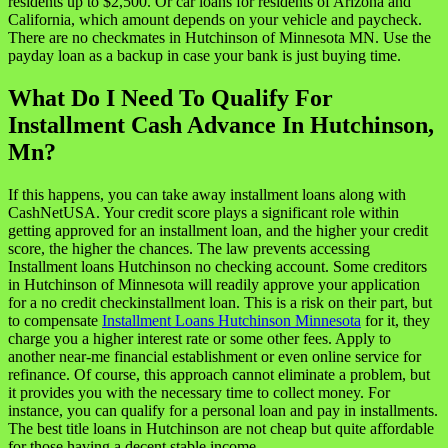
residents up to $2,500. Or car loans for residents of Arizona and
California, which amount depends on your vehicle and paycheck.
There are no checkmates in Hutchinson of Minnesota MN. Use the
payday loan as a backup in case your bank is just buying time.
What Do I Need To Qualify For
Installment Cash Advance In Hutchinson,
Mn?
If this happens, you can take away installment loans along with
CashNetUSA. Your credit score plays a significant role within
getting approved for an installment loan, and the higher your credit
score, the higher the chances. The law prevents accessing
Installment loans Hutchinson no checking account. Some creditors
in Hutchinson of Minnesota will readily approve your application
for a no credit checkinstallment loan. This is a risk on their part, but
to compensate
Installment Loans Hutchinson Minnesota
for it, they
charge you a higher interest rate or some other fees. Apply to
another near-me financial establishment or even online service for
refinance. Of course, this approach cannot eliminate a problem, but
it provides you with the necessary time to collect money. For
instance, you can qualify for a personal loan and pay in installments.
The best title loans in Hutchinson are not cheap but quite affordable
for those having a decent stable income.