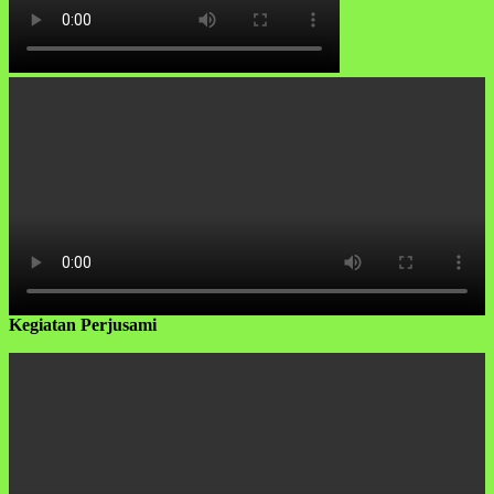
Kegiatan Perjusami