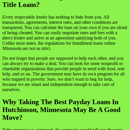
Title Loans?
Every respectable lender has nothing to hide from you. All
transactions, agreements, interest rates, and other conditions are
transparent. You can calculate the loan on your own if you are afraid
of being cheated. You can easily negotiate rates and fees with a
direct lender and arrive at an agreement satisfying both of you.
Unlike most states, the regulations for Installment loans online
Minnesota are not as strict.
Do not forget that people are supposed to help each other, and you
can always try to make a deal. You can look for some nonprofit or
charitable organizations that provide people in need with food, rent
help, and so on. The government may have its own program for all
who trapped in poverty. Sure, we don’t want to beg for help,
because we are smart and independent enough to take care of
ourselves.
Why Taking The Best Payday Loans In
Hutchinson, Minnesota May Be A Good
Move?
If the request was approved, the company would tell you the next