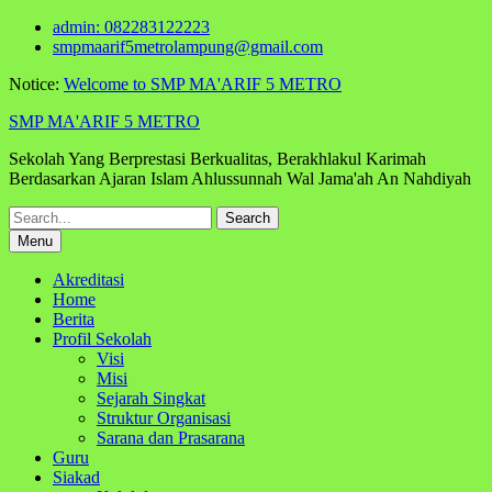
Skip
admin: 082283122223
to
smpmaarif5metrolampung@gmail.com
content
Notice:
Welcome to SMP MA'ARIF 5 METRO
SMP MA'ARIF 5 METRO
Sekolah Yang Berprestasi Berkualitas, Berakhlakul Karimah
Berdasarkan Ajaran Islam Ahlussunnah Wal Jama'ah An Nahdiyah
Search
for:
Menu
Akreditasi
Home
Berita
Profil Sekolah
Visi
Misi
Sejarah Singkat
Struktur Organisasi
Sarana dan Prasarana
Guru
Siakad