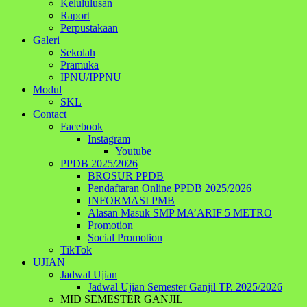
Kelululusan
Raport
Perpustakaan
Galeri
Sekolah
Pramuka
IPNU/IPPNU
Modul
SKL
Contact
Facebook
Instagram
Youtube
PPDB 2025/2026
BROSUR PPDB
Pendaftaran Online PPDB 2025/2026
INFORMASI PMB
Alasan Masuk SMP MA’ARIF 5 METRO
Promotion
Social Promotion
TikTok
UJIAN
Jadwal Ujian
Jadwal Ujian Semester Ganjil TP. 2025/2026
MID SEMESTER GANJIL