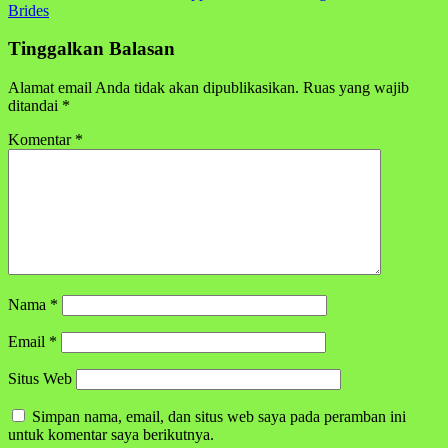
pos
Brides
Tinggalkan Balasan
Alamat email Anda tidak akan dipublikasikan.
Ruas yang wajib
ditandai
*
Komentar
*
Nama
*
Email
*
Situs Web
Simpan nama, email, dan situs web saya pada peramban ini
untuk komentar saya berikutnya.