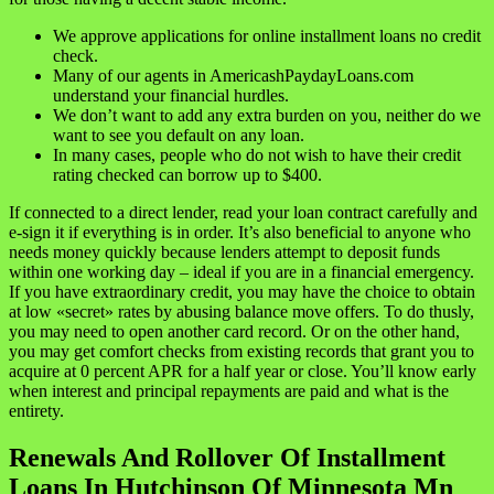
We approve applications for online installment loans no credit
check.
Many of our agents in AmericashPaydayLoans.com
understand your financial hurdles.
We don’t want to add any extra burden on you, neither do we
want to see you default on any loan.
In many cases, people who do not wish to have their credit
rating checked can borrow up to $400.
If connected to a direct lender, read your loan contract carefully and
e-sign it if everything is in order. It’s also beneficial to anyone who
needs money quickly because lenders attempt to deposit funds
within one working day – ideal if you are in a financial emergency.
If you have extraordinary credit, you may have the choice to obtain
at low «secret» rates by abusing balance move offers. To do thusly,
you may need to open another card record. Or on the other hand,
you may get comfort checks from existing records that grant you to
acquire at 0 percent APR for a half year or close. You’ll know early
when interest and principal repayments are paid and what is the
entirety.
Renewals And Rollover Of Installment
Loans In Hutchinson Of Minnesota Mn