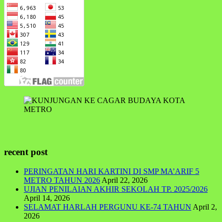
recent post
PERINGATAN HARI KARTINI DI SMP MA’ARIF 5
METRO TAHUN 2026
April 22, 2026
UJIAN PENILAIAN AKHIR SEKOLAH TP. 2025/2026
April 14, 2026
SELAMAT HARLAH PERGUNU KE-74 TAHUN
April 2,
2026