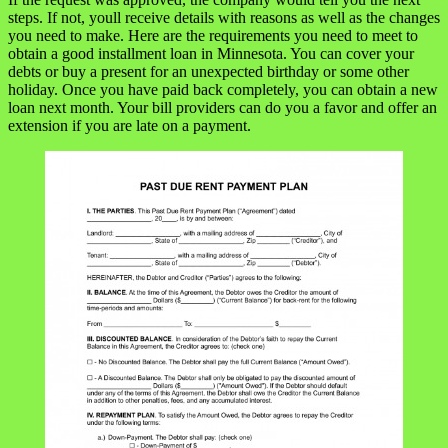
steps. If not, youll receive details with reasons as well as the changes
you need to make. Here are the requirements you need to meet to
obtain a good installment loan in Minnesota. You can cover your
debts or buy a present for an unexpected birthday or some other
holiday. Once you have paid back completely, you can obtain a new
loan next month. Your bill providers can do you a favor and offer an
extension if you are late on a payment.