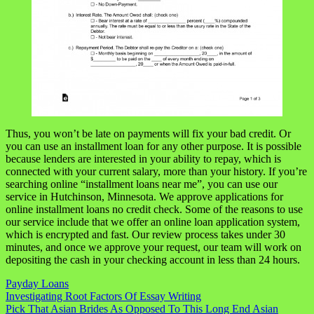
Thus, you won’t be late on payments will fix your bad credit. Or
you can use an installment loan for any other purpose. It is possible
because lenders are interested in your ability to repay, which is
connected with your current salary, more than your history. If you’re
searching online “installment loans near me”, you can use our
service in Hutchinson, Minnesota. We approve applications for
online installment loans no credit check. Some of the reasons to use
our service include that we offer an online loan application system,
which is encrypted and fast. Our review process takes under 30
minutes, and once we approve your request, our team will work on
depositing the cash in your checking account in less than 24 hours.
Payday Loans
Navigasi
Investigating Root Factors Of Essay Writing
Pick That Asian Brides As Opposed To This Long End Asian