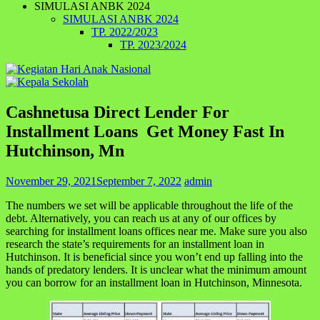
SIMULASI ANBK 2024
SIMULASI ANBK 2024
TP. 2022/2023
TP. 2023/2024
Cashnetusa Direct Lender For
Installment Loans ️ Get Money Fast In
Hutchinson, Mn
November 29, 2021
September 7, 2022
admin
The numbers we set will be applicable throughout the life of the
debt. Alternatively, you can reach us at any of our offices by
searching for installment loans offices near me. Make sure you also
research the state’s requirements for an installment loan in
Hutchinson. It is beneficial since you won’t end up falling into the
hands of predatory lenders. It is unclear what the minimum amount
you can borrow for an installment loan in Hutchinson, Minnesota.