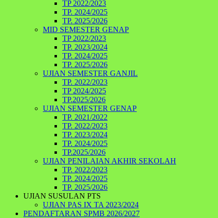
TP 2022/2023
TP. 2024/2025
TP. 2025/2026
MID SEMESTER GENAP
TP 2022/2023
TP. 2023/2024
TP. 2024/2025
TP. 2025/2026
UJIAN SEMESTER GANJIL
TP. 2022/2023
TP 2024/2025
TP.2025/2026
UJIAN SEMESTER GENAP
TP. 2021/2022
TP. 2022/2023
TP. 2023/2024
TP. 2024/2025
TP.2025/2026
UJIAN PENILAIAN AKHIR SEKOLAH
TP. 2022/2023
TP. 2024/2025
TP. 2025/2026
UJIAN SUSULAN PTS
UJIAN PAS IX TA 2023/2024
PENDAFTARAN SPMB 2026/2027