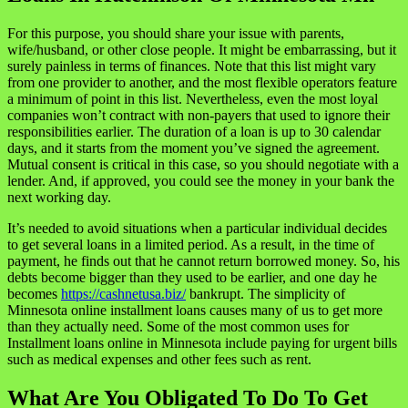
For this purpose, you should share your issue with parents,
wife/husband, or other close people. It might be embarrassing, but it
surely painless in terms of finances. Note that this list might vary
from one provider to another, and the most flexible operators feature
a minimum of point in this list. Nevertheless, even the most loyal
companies won’t contract with non-payers that used to ignore their
responsibilities earlier. The duration of a loan is up to 30 calendar
days, and it starts from the moment you’ve signed the agreement.
Mutual consent is critical in this case, so you should negotiate with a
lender. And, if approved, you could see the money in your bank the
next working day.
It’s needed to avoid situations when a particular individual decides
to get several loans in a limited period. As a result, in the time of
payment, he finds out that he cannot return borrowed money. So, his
debts become bigger than they used to be earlier, and one day he
becomes
https://cashnetusa.biz/
bankrupt. The simplicity of
Minnesota online installment loans causes many of us to get more
than they actually need. Some of the most common uses for
Installment loans online in Minnesota include paying for urgent bills
such as medical expenses and other fees such as rent.
What Are You Obligated To Do To Get