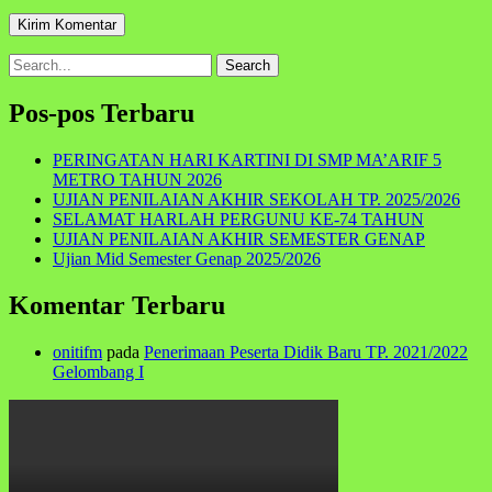
Search
for:
Pos-pos Terbaru
PERINGATAN HARI KARTINI DI SMP MA’ARIF 5
METRO TAHUN 2026
UJIAN PENILAIAN AKHIR SEKOLAH TP. 2025/2026
SELAMAT HARLAH PERGUNU KE-74 TAHUN
UJIAN PENILAIAN AKHIR SEMESTER GENAP
Ujian Mid Semester Genap 2025/2026
Komentar Terbaru
onitifm
pada
Penerimaan Peserta Didik Baru TP. 2021/2022
Gelombang I