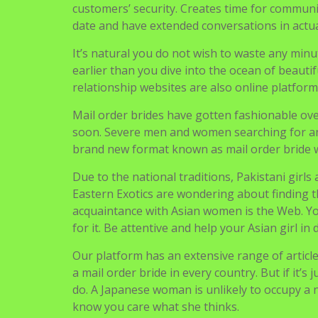
Eastern Exotics are wondering about finding
acquaintance with Asian women is the Web. You
for it. Be attentive and help your Asian girl in d
Our platform has an extensive range of articl
a mail order bride in every country. But if it’
do. A Japanese woman is unlikely to occupy a n
know you care what she thinks.
Uncategorized
Navigasi
Wantmatures Review
pos
December 2021