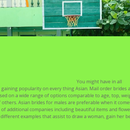
You might have in all
s gaining popularity on every thing Asian. Mail order brides 
sed on a wide range of options comparable to age, top, wei
 of others. Asian brides for males are preferable when it come
of additional companies including beautiful items and flower
different examples that assist to draw a woman, gain her bel
ss in worldwide dating, you may nonetheless must take the t
formed decisions
https://asiadatingclub.com/pakistani-brides
de. One will get the impression that Asian women are fragil
uropean or American brides.
des from totally different countries worldwide are listed and 
ouse than a Japanese woman as a result of she’s sensible and
 web sites that focus on a certain race or nationality, whil
 countries.
completely satisfied your younger and beautiful spouse wil
n thus far. A mail order bride is a lady of marriageable age 