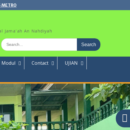
5 METRO
al Jama'ah An Nahdiyah
Search
for:
Modul
Contact
UJIAN
Search
for:
Pos-pos Terbaru