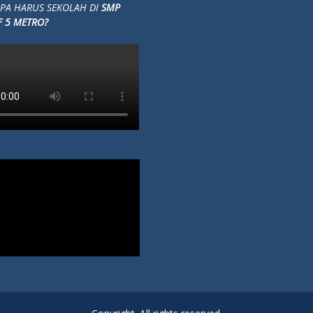
Copyright. All rights reserved.
Proudly powered by WordPress
|
Education Hub by
WEN Themes