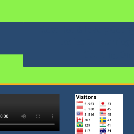
n Perjusami