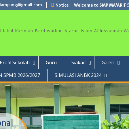
lampung@gmail.com
Notice:
Welcome to SMP MA'ARIF 
akhlakul Karimah Berdasarkan Ajaran Islam Ahlussunnah W
Profil Sekolah
Guru
Siakad
Galeri
 SPMB 2026/2027
SIMULASI ANBK 2024