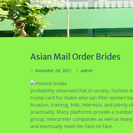
probability observed that in society, fashion i
trump card for males who can filter women ba
location, training, kids, interests, and plenty
practicality. Many platforms provide a number 
group, interpreter companies as well as many 
and eventually meet her face-to-face.
To extend your possibilities for true happine
and effort to get to know a lady and make in
earlier than you commit to your mail order bri
harmless, which makes them different from E
Firstly, go to your preferred site the place bri
an account. You will not discover a higher sp
compassionate. There are some mail order bride
others approve profiles of girls from different
If you happen to understand how grateful and 
dwelling along with you, select a Filipino woma