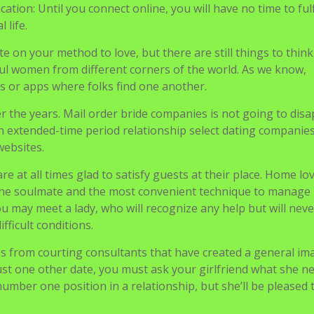
 the soulmate and the most convenient technique to manage
 may meet a lady, who will recognize any help but will neve
ifficult conditions.
es from courting consultants that have created a general im
s just one other date, you must ask your girlfriend what she n
umber one position in a relationship, but she’ll be pleased 
Meet Hot & Lovely Georg
Ladies For Marriage
Courting Onl