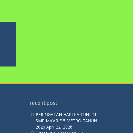
recent post
PERINGATAN HARI KARTINI DI
SMP MA’ARIF 5 METRO TAHUN
2026
April 22, 2026
UJIAN PENILAIAN AKHIR
SEKOLAH TP. 2025/2026
April 14,
2026
SELAMAT HARLAH PERGUNU KE-
74 TAHUN
April 2, 2026
UJIAN PENILAIAN AKHIR
SEMESTER GENAP
April 2, 2026
Ujian Mid Semester Genap
2025/2026
Februari 26, 2026