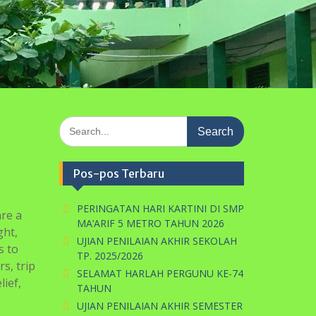
PERINGATAN HARI KARTINI DI SMP
are a
MA’ARIF 5 METRO TAHUN 2026
ght,
UJIAN PENILAIAN AKHIR SEKOLAH
s to
TP. 2025/2026
s, trip
SELAMAT HARLAH PERGUNU KE-74
ief,
TAHUN
UJIAN PENILAIAN AKHIR SEMESTER
GENAP
ime
Ujian Mid Semester Genap
/
2025/2026
e and
Komentar Terbaru
create
onitifm
pada
Penerimaan Peserta
e
Didik Baru TP. 2021/2022
Gelombang I
l be
looking