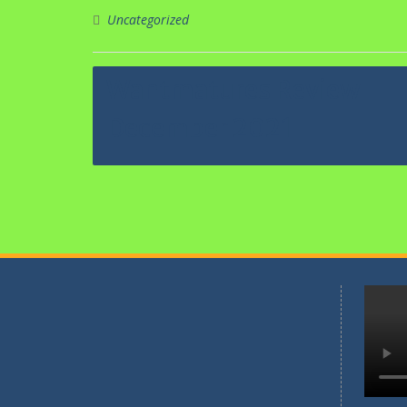
Kegiata