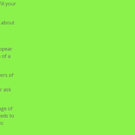
r ask
age of
eeds to
to
ian
 Or
ine