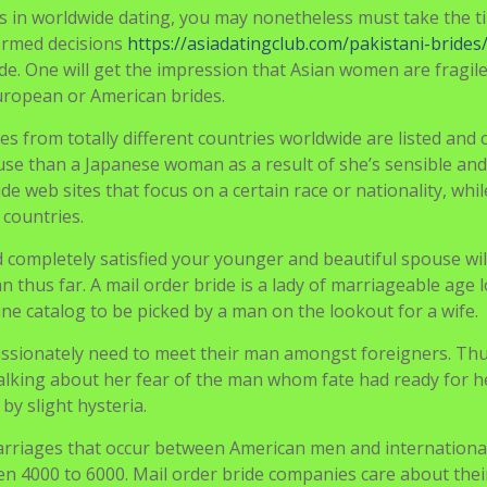
ine catalog to be picked by a man on the lookout for a wife.
assionately need to meet their man amongst foreigners. Thu
lking about her fear of the man whom fate had ready for h
y slight hysteria.
arriages that occur between American men and internationa
 4000 to 6000. Mail order bride companies care about thei
tion: Until you connect online, you will have no time to fulf
 life.
te on your method to love, but there are still things to thin
iful women from different corners of the world. As we know,
ms or apps where folks find one another.
r the years. Mail order bride companies is not going to dis
extended-time period relationship select dating companies
websites.
are at all times glad to satisfy guests at their place. Home lo