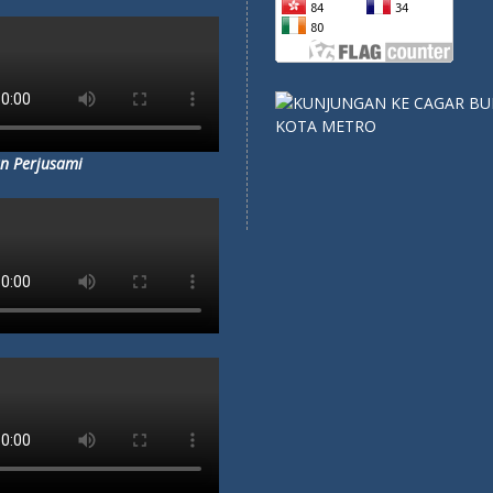
A HARUS SEKOLAH DI
SMP
F 5 METRO?