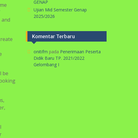
s,
er,
l
r
ill your
k about
appear
 of a
vers of