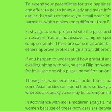
for love, the one who places herself on an onl
Those girls, who become mail order brides, p
some Asian brides can spend hours squeaky ta
whereas a squeaky voice may be accompanied b
In accordance with more moderen analysis, m
women because of these providers are between
customers’ security. Creates time for communica
date and have extended conversations in actual
It’s natural you do not wish to waste any minu
earlier than you dive into the ocean of beaut
relationship websites are also online platfor
Mail order brides have gotten fashionable ove
soon. Severe men and women searching for an 
brand new format known as mail order bride 
Due to the national traditions, Pakistani girls 