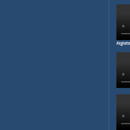
MENGAP
MA'ARI