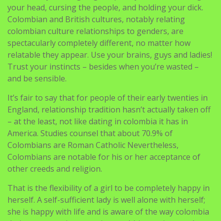
your head, cursing the people, and holding your dick.
Colombian and British cultures, notably relating
colombian culture relationships to genders, are
spectacularly completely different, no matter how
relatable they appear. Use your brains, guys and ladies!
Trust your instincts – besides when you’re wasted –
and be sensible.
It’s fair to say that for people of their early twenties in
England, relationship tradition hasn’t actually taken off
– at the least, not like dating in colombia it has in
America. Studies counsel that about 70.9% of
Colombians are Roman Catholic Nevertheless,
Colombians are notable for his or her acceptance of
other creeds and religion.
That is the flexibility of a girl to be completely happy in
herself. A self-sufficient lady is well alone with herself;
she is happy with life and is aware of the way colombia