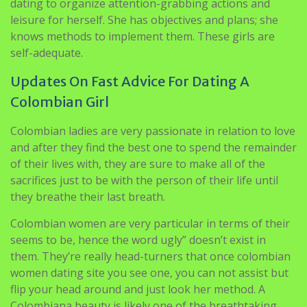
dating to organize attention-grabbing actions and
leisure for herself. She has objectives and plans; she
knows methods to implement them. These girls are
self-adequate.
Updates On Fast Advice For Dating A
Colombian Girl
Colombian ladies are very passionate in relation to love
and after they find the best one to spend the remainder
of their lives with, they are sure to make all of the
sacrifices just to be with the person of their life until
they breathe their last breath.
Colombian women are very particular in terms of their
seems to be, hence the word ugly” doesn’t exist in
them. They’re really head-turners that once colombian
women dating site you see one, you can not assist but
flip your head around and just look her method. A
Colombiana beauty is likely one of the breathtaking