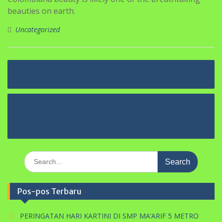
beauties on earth.
Uncategorized
Navigasi
Filipino Mail Order Brides
pos
Don’t Marry A Filipina Girl Earlier
than Reading This 10 Rules
Search
for:
Pos-pos Terbaru
PERINGATAN HARI KARTINI DI SMP MA’ARIF 5 METRO