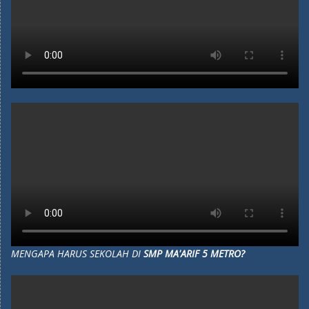
MENGAPA HARUS SEKOLAH DI
SMP MA'ARIF 5 METRO?