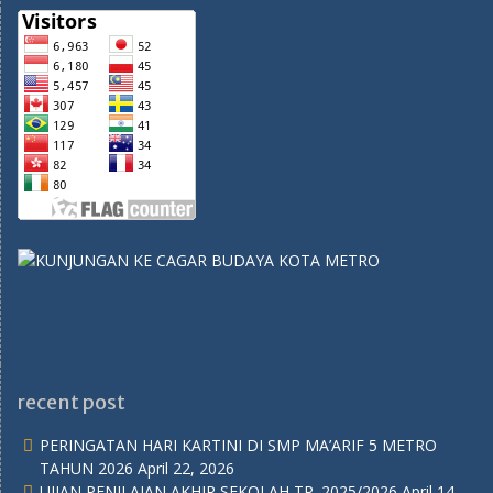
recent post
PERINGATAN HARI KARTINI DI SMP MA’ARIF 5 METRO
TAHUN 2026
April 22, 2026
UJIAN PENILAIAN AKHIR SEKOLAH TP. 2025/2026
April 14,