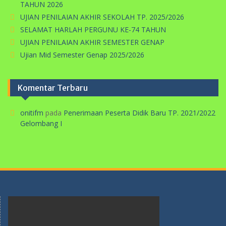
TAHUN 2026
UJIAN PENILAIAN AKHIR SEKOLAH TP. 2025/2026
SELAMAT HARLAH PERGUNU KE-74 TAHUN
UJIAN PENILAIAN AKHIR SEMESTER GENAP
Ujian Mid Semester Genap 2025/2026
Komentar Terbaru
onitifm
pada
Penerimaan Peserta Didik Baru TP. 2021/2022
Gelombang I