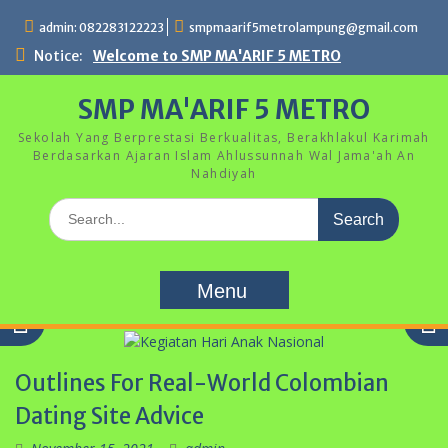
Skip
admin: 082283122223
smpmaarif5metrolampung@gmail.com
to
content
Notice:
Welcome to SMP MA'ARIF 5 METRO
SMP MA'ARIF 5 METRO
Sekolah Yang Berprestasi Berkualitas, Berakhlakul Karimah
Berdasarkan Ajaran Islam Ahlussunnah Wal Jama'ah An
Nahdiyah
Search
for:
Menu
Outlines For Real-World Colombian
Dating Site Advice