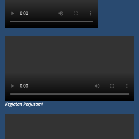
Kegiatan Perjusami