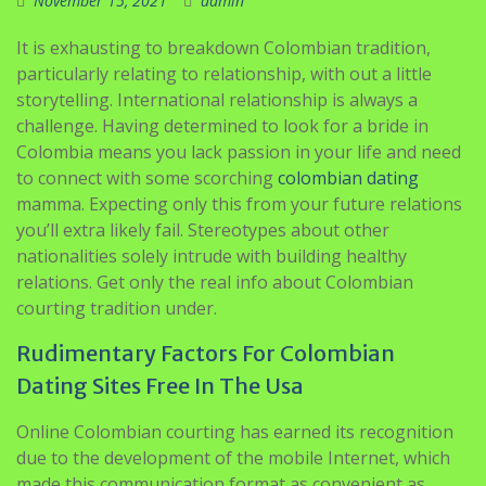
November 15, 2021
admin
It is exhausting to breakdown Colombian tradition,
particularly relating to relationship, with out a little
storytelling. International relationship is always a
challenge. Having determined to look for a bride in
Colombia means you lack passion in your life and need
to connect with some scorching
colombian dating
mamma. Expecting only this from your future relations
you’ll extra likely fail. Stereotypes about other
nationalities solely intrude with building healthy
relations. Get only the real info about Colombian
courting tradition under.
Rudimentary Factors For Colombian
Dating Sites Free In The Usa
Online Colombian courting has earned its recognition
due to the development of the mobile Internet, which
made this communication format as convenient as