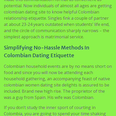
potential. Now individuals of almost all ages are getting
colombian dating site to know helpful Colombian
relationship etiquette. Singles fink a couple of partner
at about 23-24 years outdated when students’ life end,
and the circle of communication sharply narrows – the
simplest approach is matrimonial service.
Simplifying No-Hassle Methods In
Colombian Dating Etiquette
Colombian household events are by no means short on
food and since you will now be attending each
household gathering, an accompanying feast of native
colombian women dating site delights is assured to be
included. Brand new high rise. The proprietor of the
was a guy from Spain. His wife was Colombian.
If you don’t study the inner sport of courting in
Colombia, you are going to spend your time shaking