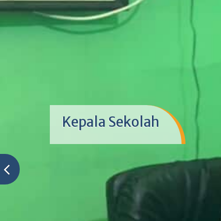
Kepala Sekolah