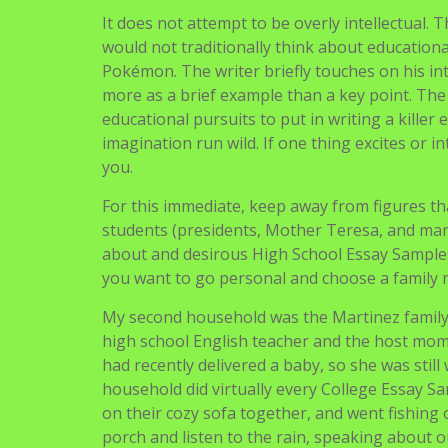
It does not attempt to be overly intellectual. 
would not traditionally think about educational” 
Pokémon. The writer briefly touches on his int
more as a brief example than a key point. The
educational pursuits to put in writing a killer 
imagination run wild. If one thing excites or in
you.
For this immediate, keep away from figures tha
students (presidents, Mother Teresa, and many
about and desirous High School Essay Sample
you want to go personal and choose a family 
My second household was the Martinez family,
high school English teacher and the host mom 
had recently delivered a baby, so she was still
household did virtually every College Essay S
on their cozy sofa together, and went fishing o
porch and listen to the rain, speaking about o