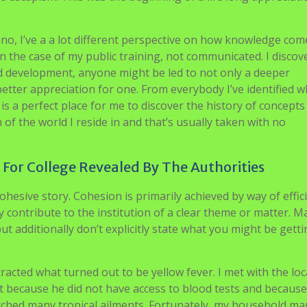
o, I’ve a a lot different perspective on how knowledge com
n the case of my public training, not communicated. I discove
and development, anyone might be led to not only a deeper
better appreciation for one. From everybody I’ve identified 
 is a perfect place for me to discover the history of concepts
f the world I reside in and that’s usually taken with no
or College Revealed By The Authorities
esive story. Cohesion is primarily achieved by way of effic
 contribute to the institution of a clear theme or matter. Ma
but additionally don’t explicitly state what you might be getti
tracted what turned out to be yellow fever. I met with the loc
t because he did not have access to blood tests and because
 matched many tropical ailments. Fortunately, my household m