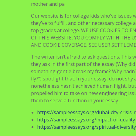
mother and pa.
Our website is for college kids who’ve issues 
they’ve to fulfill, and other necessary college 
top grades at college. WE USE COOKIES TO
OF THIS WEBSITE, YOU COMPLY WITH THE U
AND COOKIE COVERAGE, SEE USER SETTLEM
The writer isn’t afraid to ask questions. This w
they ask in the first part of the essay (Why di
something gentle break my frame? Why hadn’t 
fly?”) spotlight that. In your essay, do not sh
nonetheless hasn’t achieved human flight, but 
propelled him to take on new engineering iss
them to serve a function in your essay.
https://sampleessays.org/dubai-city-crisis-r
https://sampleessays.org/impact-of-qualit
https://sampleessays.org/spiritual-diversity