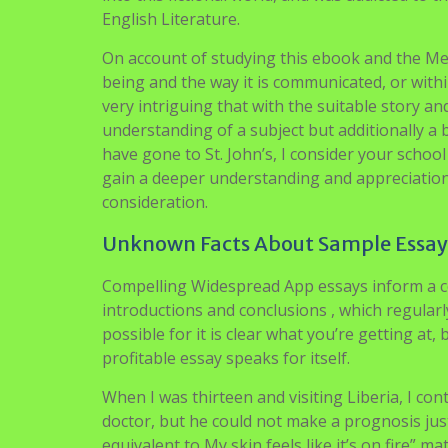
English Literature.
On account of studying this ebook and the Men
being and the way it is communicated, or withi
very intriguing that with the suitable story 
understanding of a subject but additionally a 
have gone to St. John’s, I consider your school
gain a deeper understanding and appreciation o
consideration.
Unknown Facts About Sample Essay F
Compelling Widespread App essays inform a coh
introductions and conclusions , which regularly
possible for it is clear what you’re getting at, 
profitable essay speaks for itself.
When I was thirteen and visiting Liberia, I con
doctor, but he could not make a prognosis jus
equivalent to My skin feels like it’s on fire”