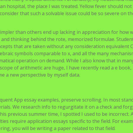
n hospital, the place I was treated. Yellow fever should not
n’t consider that such a solvable issue could be so severe on t
 simpler than others end up lacking in appreciation for how 
 and thinking behind the rote, memorized formulae. Student
epts that are taken without any consideration equivalent 
gebraic symbols comparable to x, and all the many mechanis
hematical operation on demand. While I also know that in man
cope of arithmetic are huge, I have recently read a e book,
e a new perspective by myself data.
quent App essay examples, preserve scrolling. In most stan
als. We research info to regurgitate it on a check and forge
 this previous summer time, I spotted I used to be incorrect. 
s require application essays specific to the field. For examp
g, you will be writing a paper related to that field.