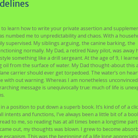
delines
 to learn how to write your private assertion and supplemen
as numbed me to unpredictability and chaos. With a househ
ly supervised. My siblings arguing, the canine barking, the
tioning normally. My Dad, a retired Navy pilot, was away h
yle something like a drill sergeant. At the age of 9, I learn
 oil from the surface of water. My Dad thought-about this 
plane carrier should ever get torpedoed. The water’s on hear
lake with out warning. Whereas I am nonetheless unconvince
verarching message is unequivocally true: much of life is unex
ns.
n a position to put down a superb book. It’s kind of of a cli
l intents and functions, I’ve always been a little bit of a b
ad to me, so reading has at all times been a longtime part
 came out, my thoughts was blown. I grew to become absor
the escapism. This was the beginning of a life long appreciati