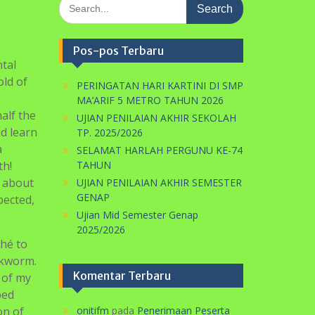
Search
for:
Pos-pos Terbaru
tal
old of
PERINGATAN HARI KARTINI DI SMP
MA’ARIF 5 METRO TAHUN 2026
alf the
UJIAN PENILAIAN AKHIR SEKOLAH
ed learn
TP. 2025/2026
a
SELAMAT HARLAH PERGUNU KE-74
th!
TAHUN
d about
UJIAN PENILAIAN AKHIR SEMESTER
GENAP
pected,
Ujian Mid Semester Genap
2025/2026
ché to
ookworm.
Komentar Terbaru
 of my
bed
on of
onitifm
pada
Penerimaan Peserta