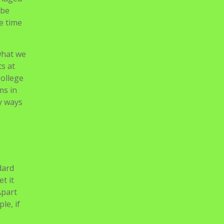
 be
he time
what we
s at
College
ms in
y ways
dard
t it
Apart
le, if