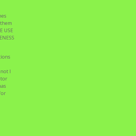
nes
n them
E USE
TENESS
tions
not I
ator
has
for