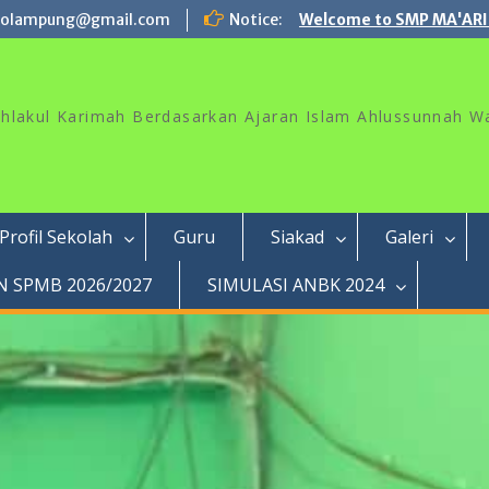
rolampung@gmail.com
Notice:
Welcome to SMP MA'ARI
akhlakul Karimah Berdasarkan Ajaran Islam Ahlussunnah W
Profil Sekolah
Guru
Siakad
Galeri
 SPMB 2026/2027
SIMULASI ANBK 2024