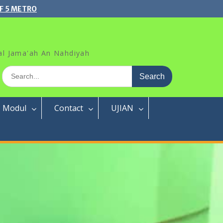
F 5 METRO
al Jama'ah An Nahdiyah
Search
for:
Modul
Contact
UJIAN