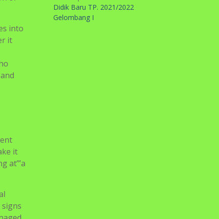
Didik Baru TP. 2021/2022
Gelombang I
es into
r it
who
 and
ient
ke it
ng at’”a
al
 signs
anaged