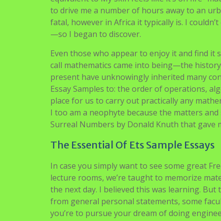
to drive me a number of hours away to an urba
fatal, however in Africa it typically is. I could
—so I began to discover.
Even those who appear to enjoy it and find it
call mathematics came into being—the history
present have unknowingly inherited many conc
Essay Samples to: the order of operations, al
place for us to carry out practically any mat
I too am a neophyte because the matters and s
Surreal Numbers by Donald Knuth that gave m
The Essential Of Ets Sample Essays
In case you simply want to see some great Fre
lecture rooms, we’re taught to memorize materi
the next day. I believed this was learning. But
from general personal statements, some facultie
you’re to pursue your dream of doing engineerin