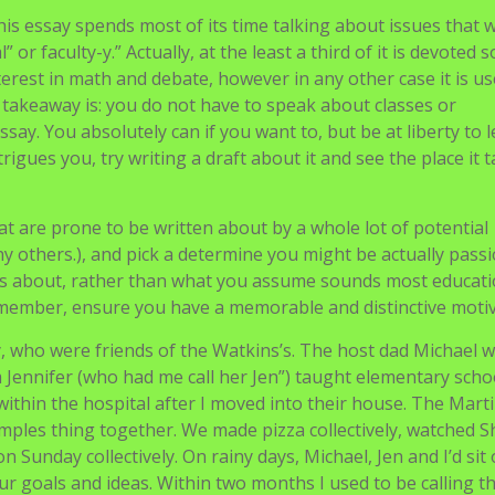
This essay spends most of its time talking about issues that 
or faculty-y.” Actually, at the least a third of it is devoted s
erest in math and debate, however in any other case it is u
 takeaway is: you do not have to speak about classes or
essay. You absolutely can if you want to, but be at liberty to 
trigues you, try writing a draft about it and see the place it 
t are prone to be written about by a whole lot of potential
 others.), and pick a determine you might be actually pass
s about, rather than what you assume sounds most educatio
member, ensure you have a memorable and distinctive motiv
 who were friends of the Watkins’s. The host dad Michael w
Jennifer (who had me call her Jen”) taught elementary scho
 within the hospital after I moved into their house. The Mart
amples thing together. We made pizza collectively, watched S
n Sunday collectively. On rainy days, Michael, Jen and I’d sit
ur goals and ideas. Within two months I used to be calling 