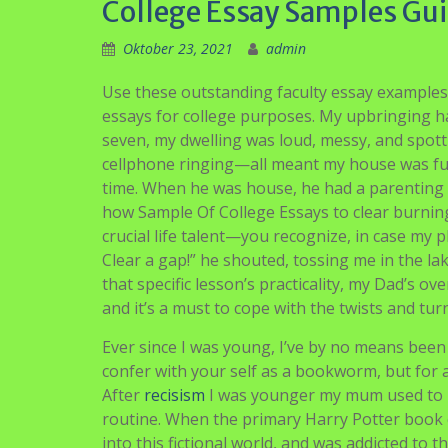
College Essay Samples Gui
Oktober 23, 2021
admin
Use these outstanding faculty essay examples
essays for college purposes. My upbringing h
seven, my dwelling was loud, messy, and spotti
cellphone ringing—all meant my house was func
time. When he was house, he had a parenting st
how Sample Of College Essays to clear burning
crucial life talent—you recognize, in case my 
Clear a gap!” he shouted, tossing me in the 
that specific lesson’s practicality, my Dad’s o
and it’s a must to cope with the twists and tur
Ever since I was young, I’ve by no means been i
confer with your self as a bookworm, but for al
After
recisism
I was younger my mum used to re
routine. When the primary Harry Potter book
into this fictional world, and was addicted to 