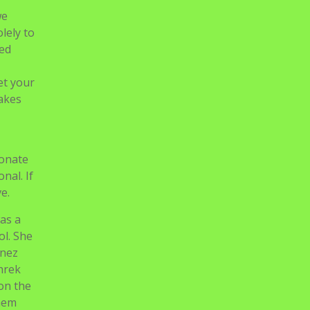
we
olely to
sed
let your
takes
ionate
nal. If
e.
as a
ol. She
inez
hrek
 on the
them