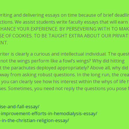
writing and delivering essays on time because of brief deadli
actions. We assist students write faculty essays that will ear
 ENHANCE YOUR EXPERIENCE. BY PERSEVERING WITH TO MAK
SE OF COOKIES. TO BE TAUGHT EXTRA ABOUT OUR PRIVA
ENT.
riter is clearly a curious and intellectual individual. The ques
d not the wings perform like a fowl’s wings? Why did hitting
the parachutes deployed appropriately? Above all, why did 
y away from asking robust questions. In the long run, the cre
you can clearly see how his interest within the whys of life 
ues. Sometimes, you need not reply the questions you pose 
ise-and-fall-essay/
y-improvement-efforts-in-hemodialysis-essay/
-in-the-christian-religion-essay/