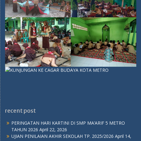
recent post
PERINGATAN HARI KARTINI DI SMP MA’ARIF 5 METRO
TAHUN 2026
April 22, 2026
UJIAN PENILAIAN AKHIR SEKOLAH TP. 2025/2026
April 14,