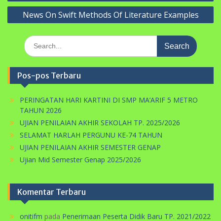
News On Swift Methods Of Literature Examples
Search
for:
Pos-pos Terbaru
PERINGATAN HARI KARTINI DI SMP MA’ARIF 5 METRO
TAHUN 2026
UJIAN PENILAIAN AKHIR SEKOLAH TP. 2025/2026
SELAMAT HARLAH PERGUNU KE-74 TAHUN
UJIAN PENILAIAN AKHIR SEMESTER GENAP
Ujian Mid Semester Genap 2025/2026
Komentar Terbaru
onitifm
pada
Penerimaan Peserta Didik Baru TP. 2021/2022