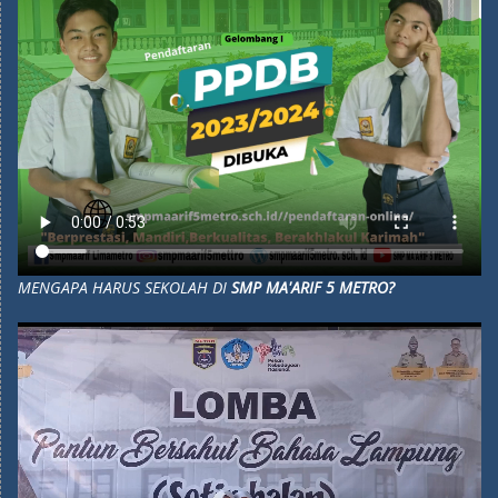
MENGAPA HARUS SEKOLAH DI
SMP MA'ARIF 5 METRO?