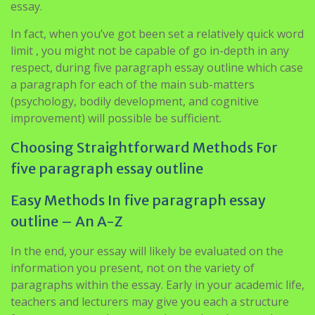
essay.
In fact, when you’ve got been set a relatively quick word
limit , you might not be capable of go in-depth in any
respect, during five paragraph essay outline which case
a paragraph for each of the main sub-matters
(psychology, bodily development, and cognitive
improvement) will possible be sufficient.
Choosing Straightforward Methods For
five paragraph essay outline
Easy Methods In five paragraph essay
outline – An A-Z
In the end, your essay will likely be evaluated on the
information you present, not on the variety of
paragraphs within the essay. Early in your academic life,
teachers and lecturers may give you each a structure