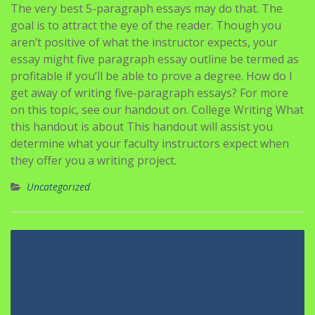
The very best 5-paragraph essays may do that. The
goal is to attract the eye of the reader. Though you
aren’t positive of what the instructor expects, your
essay might five paragraph essay outline be termed as
profitable if you’ll be able to prove a degree. How do I
get away of writing five-paragraph essays? For more
on this topic, see our handout on. College Writing What
this handout is about This handout will assist you
determine what your faculty instructors expect when
they offer you a writing project.
Uncategorized
Navigasi
Eight Of One Of The Best Eating
pos
Places In Buffalo For Cajun And
Creole Cuisine