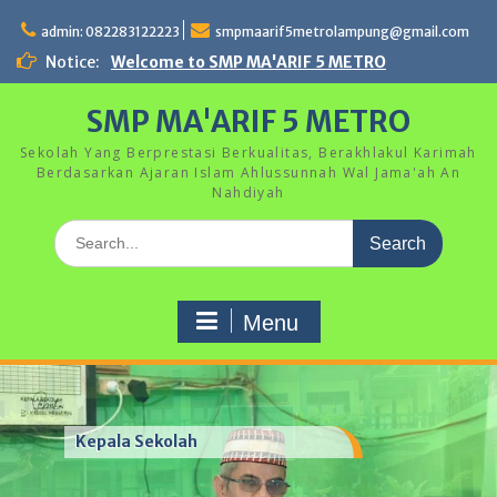
Skip
to
admin: 082283122223
smpmaarif5metrolampung@gmail.com
content
Notice:
Welcome to SMP MA'ARIF 5 METRO
SMP MA'ARIF 5 METRO
Sekolah Yang Berprestasi Berkualitas, Berakhlakul Karimah
Berdasarkan Ajaran Islam Ahlussunnah Wal Jama'ah An
Nahdiyah
Search
for:
Menu
Kegiatan Hari Anak Nasional