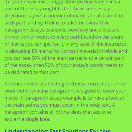
for your essay and a suggestion on how long each a
part of the essay ought to be. I have seen essay
directions say what number of marks are allocated for
each part, and my trick is to take the overall five
paragraph essays examples word rely and allocate a
proportion of words to every part based on the share
of marks you can get for it. In any case, if the instructor
is allocating 80 marks for content material in whole and
you can see 50% of the mark pertains to a certain part
of the essay, then 50% of your essay’s words needs to
be dedicated to that part.
Another, much less limiting and extra correct option to
work out how many paragraphs it’s good to cover your
matter 5 paragraph essay example is to have a look at
the main points you must cover in the body text. A
paragraph contains all of the ideas that assist or
explain a single idea.
Understanding Fast Solutions For five