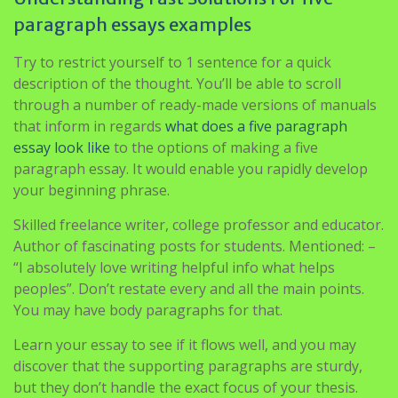
paragraph essays examples
Try to restrict yourself to 1 sentence for a quick
description of the thought. You’ll be able to scroll
through a number of ready-made versions of manuals
that inform in regards
what does a five paragraph
essay look like
to the options of making a five
paragraph essay. It would enable you rapidly develop
your beginning phrase.
Skilled freelance writer, college professor and educator.
Author of fascinating posts for students. Mentioned: –
“I absolutely love writing helpful info what helps
peoples”. Don’t restate every and all the main points.
You may have body paragraphs for that.
Learn your essay to see if it flows well, and you may
discover that the supporting paragraphs are sturdy,
but they don’t handle the exact focus of your thesis.