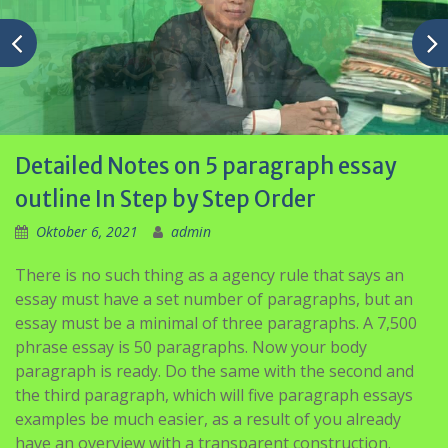
Detailed Notes on 5 paragraph essay
outline In Step by Step Order
Oktober 6, 2021
admin
There is no such thing as a agency rule that says an
essay must have a set number of paragraphs, but an
essay must be a minimal of three paragraphs. A 7,500
phrase essay is 50 paragraphs. Now your body
paragraph is ready. Do the same with the second and
the third paragraph, which will five paragraph essays
examples be much easier, as a result of you already
have an overview with a transparent construction.