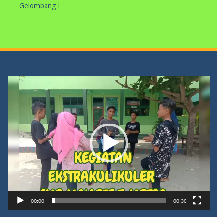
Gelombang I
Pemutar
Video
00:00
00:30