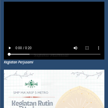
Kegiatan Perjusami