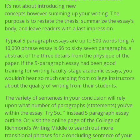
It’s not about introducing new
concepts however summing up your writing. The
purpose is to restate the thesis, summarize the essay’s
body, and leave readers with a last impression.
Typical 5 paragraph essays are up to 500 words long. A
10,000 phrase essay is 66 to sixty seven paragraphs. a
abstract of the three details from the physique of the
paper. If the 5-paragraph essay had been good
training for writing faculty-stage academic essays, you
wouldn’t hear so much carping from college instructors
about the quality of writing from their students.
The variety of sentences in your conclusion will rely
upon what number of paragraphs (statements) you’ve
within the essay. Try So…” instead 5 paragraph essay
outline. Or, visit the online page of the College of
Richmond’s Writing Middle to search out more
transitional phrases for a concluding sentence of your