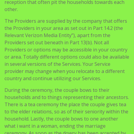
reception that often pit the households towards each
other.
The Providers are supplied by the company that offers
the Providers in your area as set out in Part 14.2 (the
Relevant Verizon Media Entity”), apart from the
Providers set out beneath in Part 13(b). Not all
Providers or options may be accessible in your country
or area. Totally different options could also be available
in several versions of the Services. Your Service
provider may change when you relocate to a different
country and continue utilizing our Services.
During the ceremony, the couple bows to their
households and to things representing their ancestors.
There is a tea ceremony the place the couple gives tea
to the elder relations, so as of their seniority within the
household. Lastly, the couple bows to one another
what i want in a woman, ending the marriage
ceremony. As soon as the dowry has been accepted by