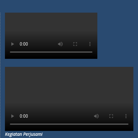
Kegiatan Perjusami