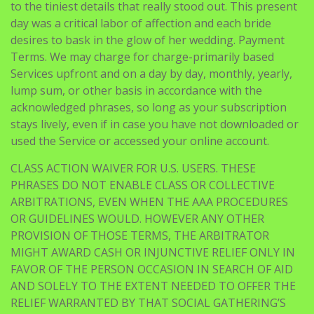
to the tiniest details that really stood out. This present
day was a critical labor of affection and each bride
desires to bask in the glow of her wedding. Payment
Terms. We may charge for charge-primarily based
Services upfront and on a day by day, monthly, yearly,
lump sum, or other basis in accordance with the
acknowledged phrases, so long as your subscription
stays lively, even if in case you have not downloaded or
used the Service or accessed your online account.
CLASS ACTION WAIVER FOR U.S. USERS. THESE
PHRASES DO NOT ENABLE CLASS OR COLLECTIVE
ARBITRATIONS, EVEN WHEN THE AAA PROCEDURES
OR GUIDELINES WOULD. HOWEVER ANY OTHER
PROVISION OF THOSE TERMS, THE ARBITRATOR
MIGHT AWARD CASH OR INJUNCTIVE RELIEF ONLY IN
FAVOR OF THE PERSON OCCASION IN SEARCH OF AID
AND SOLELY TO THE EXTENT NEEDED TO OFFER THE
RELIEF WARRANTED BY THAT SOCIAL GATHERING’S