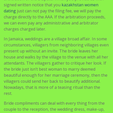
signed written notice that you
kazakhstan women
dating
just can not pay the filing fee, we will pay the
charge directly to the AAA. If the arbitration proceeds,
we can even pay any administrative and arbitrator
charges charged later.
In Jamaica, weddings are a village broad affair. In some
circumstances, villagers from neighboring villages even
present up without an invite. The bride leaves her
house and walks by the village to the venue with all her
attendants. The villagers gather to critique her look. If
the bride just isn’t best woman to marry deemed
beautiful enough for her marriage ceremony, then the
villagers could send her back to beautify additional.
Nowadays, that is more of a teasing ritual than the
rest.
Bride compliments can deal with every thing from the
couple to the reception, the wedding dress, make-up,