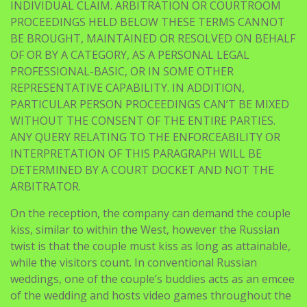
INDIVIDUAL CLAIM. ARBITRATION OR COURTROOM
PROCEEDINGS HELD BELOW THESE TERMS CANNOT
BE BROUGHT, MAINTAINED OR RESOLVED ON BEHALF
OF OR BY A CATEGORY, AS A PERSONAL LEGAL
PROFESSIONAL-BASIC, OR IN SOME OTHER
REPRESENTATIVE CAPABILITY. IN ADDITION,
PARTICULAR PERSON PROCEEDINGS CAN’T BE MIXED
WITHOUT THE CONSENT OF THE ENTIRE PARTIES.
ANY QUERY RELATING TO THE ENFORCEABILITY OR
INTERPRETATION OF THIS PARAGRAPH WILL BE
DETERMINED BY A COURT DOCKET AND NOT THE
ARBITRATOR.
On the reception, the company can demand the couple
kiss, similar to within the West, however the Russian
twist is that the couple must kiss as long as attainable,
while the visitors count. In conventional Russian
weddings, one of the couple’s buddies acts as an emcee
of the wedding and hosts video games throughout the