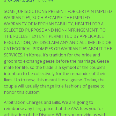
Oktober 3, 2021
admin
SOME JURISDICTIONS PRESENT FOR CERTAIN IMPLIED
WARRANTIES, SUCH BECAUSE THE IMPLIED
WARRANTY OF MERCHANTABILITY, HEALTH FOR A
SELECTED PURPOSE AND NON-INFRINGEMENT. TO
THE FULLEST EXTENT PERMITTED BY APPLICABLE
REGULATION, WE DISCLAIM ANY AND ALL IMPLIED OR
CATEGORICAL PROMISES OR WARRANTIES ABOUT THE
SERVICES. In Korea, it’s tradition for the bride and
groom to exchange geese before the marriage. Geese
mate for life, so the trade is a symbol of the couple’s
intention to be collectively for the remainder of their
lives. Up to now, this meant literal geese. Today, the
couple will usually change little fashions of geese to
honor this custom.
Arbitration Charges and Bills. We are going to
reimburse any filing price that the AAA fees you for
arbitration of the Dispute. When you provide us with