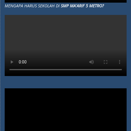
MENGAPA HARUS SEKOLAH DI
SMP MA'ARIF 5 METRO?