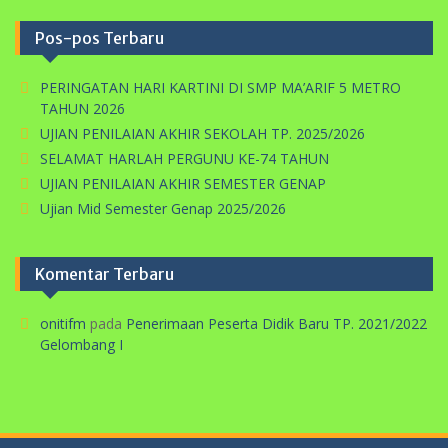
Pos-pos Terbaru
PERINGATAN HARI KARTINI DI SMP MA’ARIF 5 METRO
TAHUN 2026
UJIAN PENILAIAN AKHIR SEKOLAH TP. 2025/2026
SELAMAT HARLAH PERGUNU KE-74 TAHUN
UJIAN PENILAIAN AKHIR SEMESTER GENAP
Ujian Mid Semester Genap 2025/2026
Komentar Terbaru
onitifm
pada
Penerimaan Peserta Didik Baru TP. 2021/2022
Gelombang I