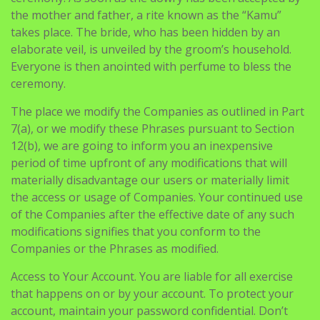
the mother and father, a rite known as the “Kamu”
takes place. The bride, who has been hidden by an
elaborate veil, is unveiled by the groom’s household.
Everyone is then anointed with perfume to bless the
ceremony.
The place we modify the Companies as outlined in Part
7(a), or we modify these Phrases pursuant to Section
12(b), we are going to inform you an inexpensive
period of time upfront of any modifications that will
materially disadvantage our users or materially limit
the access or usage of Companies. Your continued use
of the Companies after the effective date of any such
modifications signifies that you conform to the
Companies or the Phrases as modified.
Access to Your Account. You are liable for all exercise
that happens on or by your account. To protect your
account, maintain your password confidential. Don’t