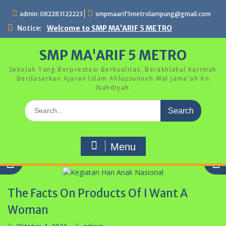
Skip
admin: 082283122223
smpmaarif5metrolampung@gmail.com
to
content
Notice:
Welcome to SMP MA'ARIF 5 METRO
SMP MA'ARIF 5 METRO
Sekolah Yang Berprestasi Berkualitas, Berakhlakul Karimah
Berdasarkan Ajaran Islam Ahlussunnah Wal Jama'ah An
Nahdiyah
Search
for:
Menu
The Facts On Products Of I Want A
Woman