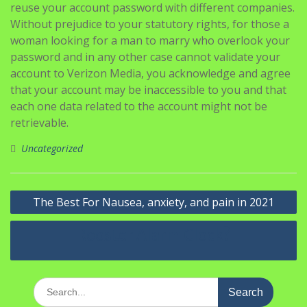
reuse your account password with different companies.
Without prejudice to your statutory rights, for those a
woman looking for a man to marry who overlook your
password and in any other case cannot validate your
account to Verizon Media, you acknowledge and agree
that your account may be inaccessible to you and that
each one data related to the account might not be
retrievable.
Uncategorized
Navigasi
The Best For Nausea, anxiety, and pain in 2021
pos
Rooster Alarm Clock?
Search
for: