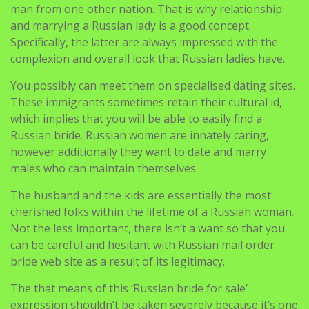
man from one other nation. That is why relationship
and marrying a Russian lady is a good concept.
Specifically, the latter are always impressed with the
complexion and overall look that Russian ladies have.
You possibly can meet them on specialised dating sites.
These immigrants sometimes retain their cultural id,
which implies that you will be able to easily find a
Russian bride. Russian women are innately caring,
however additionally they want to date and marry
males who can maintain themselves.
The husband and the kids are essentially the most
cherished folks within the lifetime of a Russian woman.
Not the less important, there isn’t a want so that you
can be careful and hesitant with Russian mail order
bride web site as a result of its legitimacy.
The that means of this ‘Russian bride for sale’
expression shouldn’t be taken severely because it’s one