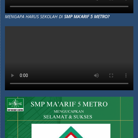
MENGAPA HARUS SEKOLAH DI
SMP MA'ARIF 5 METRO?