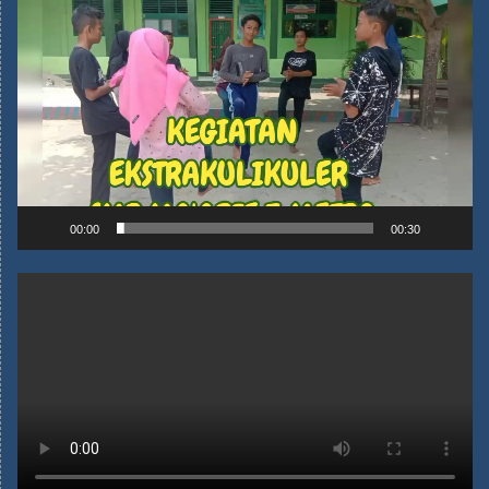
00:00
00:30