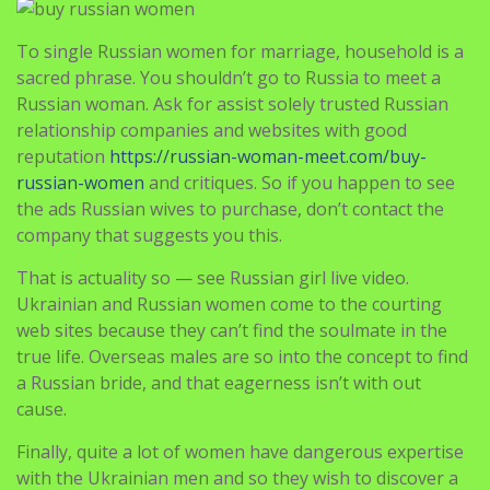
To single Russian women for marriage, household is a
sacred phrase. You shouldn’t go to Russia to meet a
Russian woman. Ask for assist solely trusted Russian
relationship companies and websites with good
reputation
https://russian-woman-meet.com/buy-
russian-women
and critiques. So if you happen to see
the ads Russian wives to purchase, don’t contact the
company that suggests you this.
That is actuality so — see Russian girl live video.
Ukrainian and Russian women come to the courting
web sites because they can’t find the soulmate in the
true life. Overseas males are so into the concept to find
a Russian bride, and that eagerness isn’t with out
cause.
Finally, quite a lot of women have dangerous expertise
with the Ukrainian men and so they wish to discover a