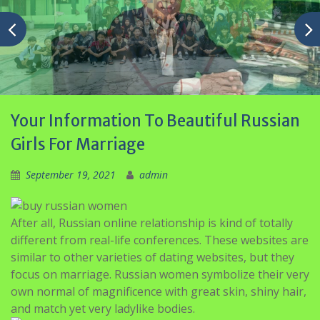
Your Information To Beautiful Russian
Girls For Marriage
September 19, 2021
admin
After all, Russian online relationship is kind of totally
different from real-life conferences. These websites are
similar to other varieties of dating websites, but they
focus on marriage. Russian women symbolize their very
own normal of magnificence with great skin, shiny hair,
and match yet very ladylike bodies.