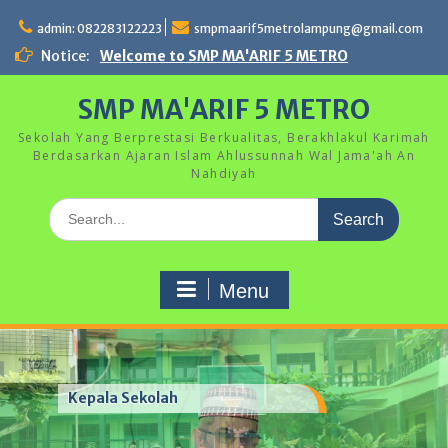
Skip
to
admin: 082283122223
smpmaarif5metrolampung@gmail.com
content
Notice:
Welcome to SMP MA'ARIF 5 METRO
SMP MA'ARIF 5 METRO
Sekolah Yang Berprestasi Berkualitas, Berakhlakul Karimah
Berdasarkan Ajaran Islam Ahlussunnah Wal Jama'ah An
Nahdiyah
Search
for:
Menu
Kegiatan Hari Anak Nasional