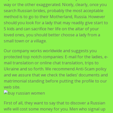
way or the other exaggerated. Nicely, clearly, once you
search Russian brides, probably the most acceptable
method is to go to their Motherland, Russia. However
should you look for a lady that may readily give start to
5 kids and can sacrifice her life on the altar of your
loved ones, you should better choose a lady from a
small town or a village.
Our company works worldwide and suggests you
protected top notch companies: E-mail for the ladies, e-
mail translation or online chat translation, trips to
Ukraine and so forth. We recommend Anti-Scam policy
and we assure that we check the ladies’ documents and
matrimonial standing before putting the profile to our
web site.
First of all, they want to say that to discover a Russian
wife will cost some money for you. Men who signal up