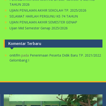
TAHUN 2026
UJIAN PENILAIAN AKHIR SEKOLAH TP. 2025/2026
SELAMAT HARLAH PERGUNU KE-74 TAHUN
UJIAN PENILAIAN AKHIR SEMESTER GENAP
Ujian Mid Semester Genap 2025/2026
Komentar Terbaru
onitifm
pada
Penerimaan Peserta Didik Baru TP. 2021/2022
Gelombang I
Pemutar
Video