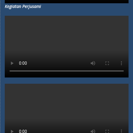
Kegiatan Perjusami