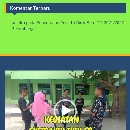
Komentar Terbaru
onitifm
pada
Penerimaan Peserta Didik Baru TP. 2021/2022
Gelombang I
Pemutar
Video