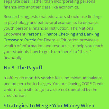
separate class, rather than incorporating personal
finance into another class like economics.
Research suggests that educators should use findings
in psychology and behavioral economics to enhance
youth personal financial instruction. The National
Endowment
Personal Finance Checking and Banking
Crossword Puzzle
for Financial Education provides a
wealth of information and resources to help you teach
your students how to get from “here” to “there”
financially.
No 8: The Payoff
It offers no monthly service fees, no minimum balance,
and no per-check charges. You are leaving CORE Credit
Union’s web site to go to a site not operated by the
credit union.
Strategies To Merge Your Money When