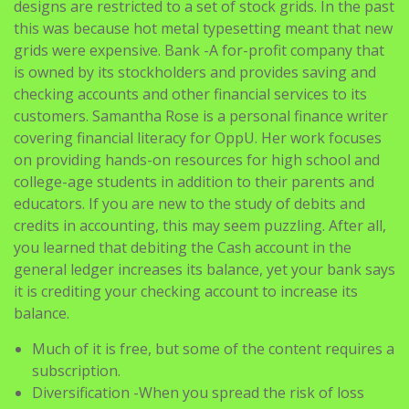
designs are restricted to a set of stock grids. In the past
this was because hot metal typesetting meant that new
grids were expensive. Bank -A for-profit company that
is owned by its stockholders and provides saving and
checking accounts and other financial services to its
customers. Samantha Rose is a personal finance writer
covering financial literacy for OppU. Her work focuses
on providing hands-on resources for high school and
college-age students in addition to their parents and
educators. If you are new to the study of debits and
credits in accounting, this may seem puzzling. After all,
you learned that debiting the Cash account in the
general ledger increases its balance, yet your bank says
it is crediting your checking account to increase its
balance.
Much of it is free, but some of the content requires a
subscription.
Diversification -When you spread the risk of loss