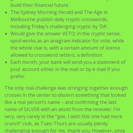
build their financial future.
The Sydney Morning Herald and The Age in
Melbourne publish daily cryptic crosswords,
including Friday’s challenging cryptic by ‘DA’ .
Would give the answer VETO; in the cryptic sense,
spoil works as an anagram indicator for vote, while
the whole clue is, with a certain amount of licence
allowed to crossword setters, a definition.
Each month, your bank will send you a statement of
your account either in the mail or by e-mail if you
prefer.
The only real challenge was stringing together enough
crosses in the center to discern something that looked
like a real person’s name – and confirming the last
name of SILVER with an assist from the revealer. I’m
very, very rarely in the “gee, I wish this one had more
crunch” club, as Tues-Thurs are usually plenty
challenging enough for me, thank you. However, once