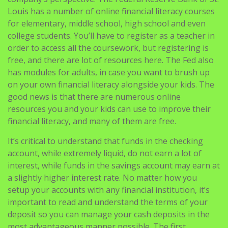
Louis has a number of online financial literacy courses
for elementary, middle school, high school and even
college students. You’ll have to register as a teacher in
order to access all the coursework, but registering is
free, and there are lot of resources here. The Fed also
has modules for adults, in case you want to brush up
on your own financial literacy alongside your kids. The
good news is that there are numerous online
resources you and your kids can use to improve their
financial literacy, and many of them are free.
It’s critical to understand that funds in the checking
account, while extremely liquid, do not earn a lot of
interest, while funds in the savings account may earn at
a slightly higher interest rate. No matter how you
setup your accounts with any financial institution, it’s
important to read and understand the terms of your
deposit so you can manage your cash deposits in the
most advantageous manner possible. The first