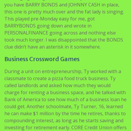
you have BARRY BONDS and JOHNNY CASH in place,
this one is pretty much over and the fat lady is singing.
This played pre-Monday easy for me, got
BARRYBONDS going down and wrote in
PERSONALFINANCE going across and nothing else
took much longer. I was disappointed that the BONDS
clue didn’t have an asterisk in it somewhere.
Business Crossword Games
During a unit on entrepreneurship, Ty worked with a
classmate to create a pizza food truck business. Ty
called landlords and asked how much they would
charge for renting a business space, and he talked with
Bank of America to see how much of a business loan he
could get. Another schoolmate, Ty Turner, 16, learned
he can make $1 million by the time he retires, thanks to
compounding interest, as long as he starts saving and
investing for retirement early. CORE Credit Union offers