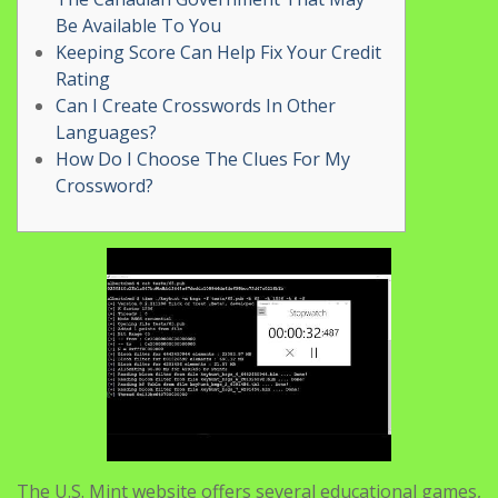
Be Available To You
Keeping Score Can Help Fix Your Credit
Rating
Can I Create Crosswords In Other
Languages?
How Do I Choose The Clues For My
Crossword?
The U.S. Mint website offers several educational games,