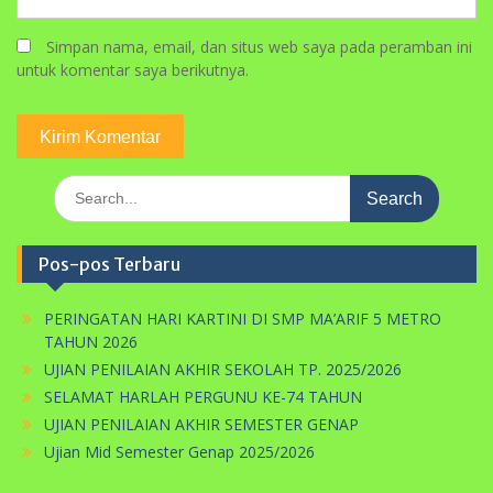
Simpan nama, email, dan situs web saya pada peramban ini
untuk komentar saya berikutnya.
Search
for:
Pos-pos Terbaru
PERINGATAN HARI KARTINI DI SMP MA’ARIF 5 METRO
TAHUN 2026
UJIAN PENILAIAN AKHIR SEKOLAH TP. 2025/2026
SELAMAT HARLAH PERGUNU KE-74 TAHUN
UJIAN PENILAIAN AKHIR SEMESTER GENAP
Ujian Mid Semester Genap 2025/2026