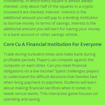
crosswords, in which every square is almost always
checked , only about half of the squares in a cryptic
crossword are checked. Interest -Interest is the
additional amount you will pay to a lending institution
to borrow money. In terms of savings, interest is the
additional amount you will earn for having your money
in a bank account or other savings vehicle.
Core Cu A Financial Institution For Everyone
Trade during turbulent times and make bank during
profitable periods. Players can compete against the
computer or each other. Can you meet financial
obligations on a low income? Spent challenges players
to understand the difficult decisions that families face
when living paycheck to paycheck. Students will learn
about making financial sacrifices when it comes to
needs versus wants. This interactive game focuses on
spending and saving.