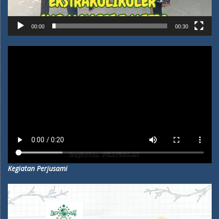
00:00
00:30
Kegiatan Perjusami