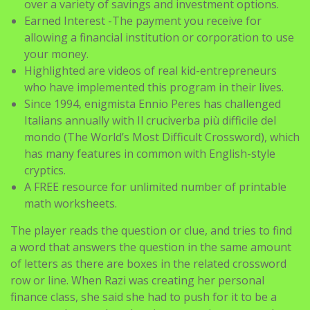
over a variety of savings and investment options.
Earned Interest -The payment you receive for
allowing a financial institution or corporation to use
your money.
Highlighted are videos of real kid-entrepreneurs
who have implemented this program in their lives.
Since 1994, enigmista Ennio Peres has challenged
Italians annually with Il cruciverba più difficile del
mondo (The World’s Most Difficult Crossword), which
has many features in common with English-style
cryptics.
A FREE resource for unlimited number of printable
math worksheets.
The player reads the question or clue, and tries to find
a word that answers the question in the same amount
of letters as there are boxes in the related crossword
row or line. When Razi was creating her personal
finance class, she said she had to push for it to be a