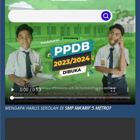
MENGAPA HARUS SEKOLAH DI
SMP MA'ARIF 5 METRO?