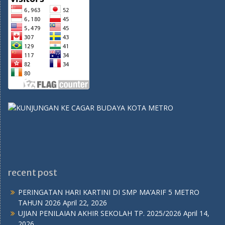
recent post
PERINGATAN HARI KARTINI DI SMP MA’ARIF 5 METRO
TAHUN 2026
April 22, 2026
UJIAN PENILAIAN AKHIR SEKOLAH TP. 2025/2026
April 14,
2026