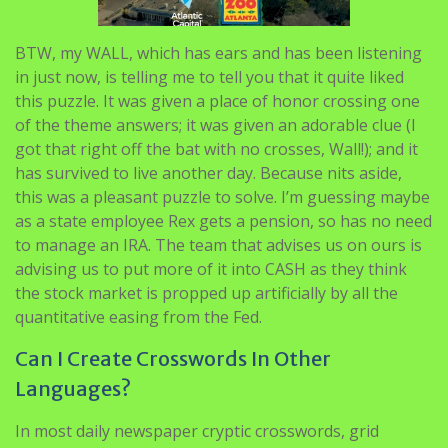
BTW, my WALL, which has ears and has been listening
in just now, is telling me to tell you that it quite liked
this puzzle. It was given a place of honor crossing one
of the theme answers; it was given an adorable clue (I
got that right off the bat with no crosses, Wall!); and it
has survived to live another day. Because nits aside,
this was a pleasant puzzle to solve. I’m guessing maybe
as a state employee Rex gets a pension, so has no need
to manage an IRA. The team that advises us on ours is
advising us to put more of it into CASH as they think
the stock market is propped up artificially by all the
quantitative easing from the Fed.
Can I Create Crosswords In Other
Languages?
In most daily newspaper cryptic crosswords, grid