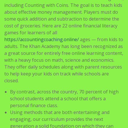
including Counting with Coins. The goal is to teach kids
about effective money management. Players must do
some quick addition and subtraction to determine the
cost of groceries. Here are 22 online financial literacy
games for learners of all
https://accountingcoaching.online/
ages — from kids to
adults. The Khan Academy has long been recognized as
a great source for entirely free online learning content,
with a heavy focus on math, science and economics.
They offer daily schedules along with parent resources
to help keep your kids on track while schools are
closed.
By contrast, across the country, 70 percent of high
school students attend a school that offers a
personal finance class.
Using methods that are both entertaining and
engaging, our curriculum provides the next
generation a solid foundation on which they can