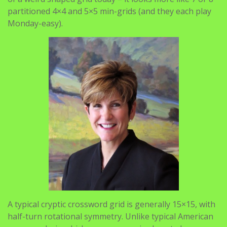
partitioned 4×4 and 5×5 min-grids (and they each play
Monday-easy).
A typical cryptic crossword grid is generally 15×15, with
half-turn rotational symmetry. Unlike typical American