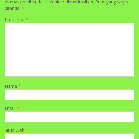
Alamat email Anda tidak akan dipublikasikan.
Ruas yang wajib
ditandai
*
Komentar
*
Nama
*
Email
*
Situs Web