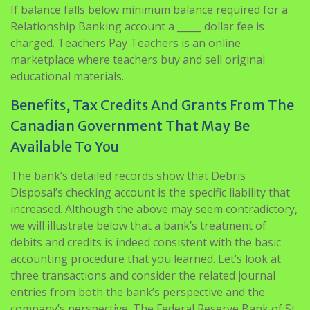
If balance falls below minimum balance required for a
Relationship Banking account a _____ dollar fee is
charged. Teachers Pay Teachers is an online
marketplace where teachers buy and sell original
educational materials.
Benefits, Tax Credits And Grants From The
Canadian Government That May Be
Available To You
The bank’s detailed records show that Debris
Disposal’s checking account is the specific liability that
increased. Although the above may seem contradictory,
we will illustrate below that a bank’s treatment of
debits and credits is indeed consistent with the basic
accounting procedure that you learned. Let’s look at
three transactions and consider the related journal
entries from both the bank’s perspective and the
company’s perspective. The Federal Reserve Bank of St.