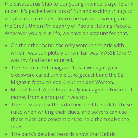
the Savasaurus Club to our young members age 13 and
under. It’s packed with lots of fun and exciting things to
do, plus club members learn the basics of saving and
the Credit Union Philosophy of People Helping People.
Wherever you are in life, we have an account for that.
On the other hand, the only word in the grid with
which I was completely unfamiliar was MASSE (the M
was my final letter entered.
The German ZEITmagazin has a weekly cryptic
crossword called Um die Ecke gedacht and the SZ
Magazin features das Kreuz mit den Worten.
Mutual Fund -A professionally managed collection of
money from a group of investors.
The crossword setters do their best to stick to these
rules when writing their clues, and solvers can use
these rules and conventions to help them solve the
clues.
The bank’s detailed records show that Debris