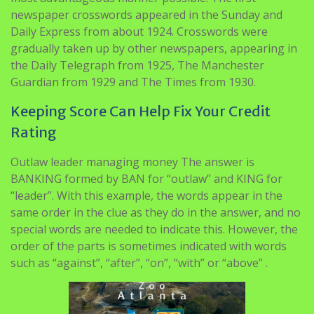
newspaper crosswords appeared in the Sunday and
Daily Express from about 1924. Crosswords were
gradually taken up by other newspapers, appearing in
the Daily Telegraph from 1925, The Manchester
Guardian from 1929 and The Times from 1930.
Keeping Score Can Help Fix Your Credit
Rating
Outlaw leader managing money The answer is
BANKING formed by BAN for “outlaw” and KING for
“leader”. With this example, the words appear in the
same order in the clue as they do in the answer, and no
special words are needed to indicate this. However, the
order of the parts is sometimes indicated with words
such as “against”, “after”, “on”, “with” or “above” .