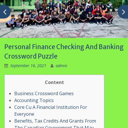
Personal Finance Checking And Banking
Crossword Puzzle
September 16, 2021
admin
Content
Business Crossword Games
Accounting Topics
Core Cu A Financial Institution For
Everyone
Benefits, Tax Credits And Grants From
The Canadian Government That May