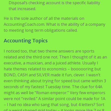
Disposal’s checking account is the specific liability
that increased.
He is the sole author of all the materials on
AccountingCoach.com. What is the ability of a company
to meeting long term obligations called.
Accounting Topics
I noticed too, that two theme answers are sports
related and the third one not. Then I thought of it as an
executive, a musician, and a juiced athlete. Usually I
hate themes related to economics – boooooring but
BOND, CASH and SILVER made it fun, clever. I wasn’t
even thinking about trying for speed but came within 3
seconds of my fastest Tuesday time. The clue for 64A
might as well be “Roman emperor.” Very few emperors
were not “reviled.” A similar point could be made for 1A
– I had no idea who sang that song, but 4 letters? Sort
of a weird shaped grid today – it looks more like 7 or 8