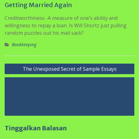
Getting Married Again
Creditworthiness -A measure of one’s ability and
willingness to repay a loan. Is Will Shortz just pulling
random puzzles out his mail sack?
Bookkeeping
Navigasi
The Unexposed Secret of Sample Essays
pos
Chinese Wives Most Possible To
Cheat On Husband, Claims
Intercourse Professional
Tinggalkan Balasan