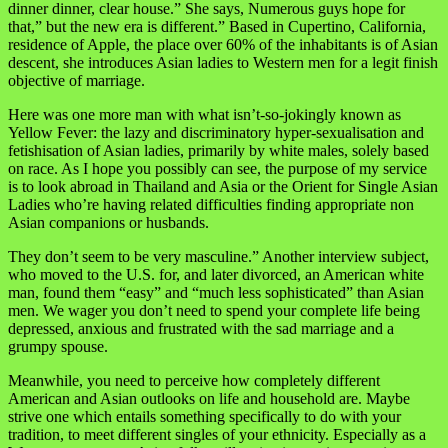
dinner dinner, clear house.” She says, Numerous guys hope for
that,” but the new era is different.” Based in Cupertino, California,
residence of Apple, the place over 60% of the inhabitants is of Asian
descent, she introduces Asian ladies to Western men for a legit finish
objective of marriage.
Here was one more man with what isn’t-so-jokingly known as
Yellow Fever: the lazy and discriminatory hyper-sexualisation and
fetishisation of Asian ladies, primarily by white males, solely based
on race. As I hope you possibly can see, the purpose of my service
is to look abroad in Thailand and Asia or the Orient for Single Asian
Ladies who’re having related difficulties finding appropriate non
Asian companions or husbands.
They don’t seem to be very masculine.” Another interview subject,
who moved to the U.S. for, and later divorced, an American white
man, found them “easy” and “much less sophisticated” than Asian
men. We wager you don’t need to spend your complete life being
depressed, anxious and frustrated with the sad marriage and a
grumpy spouse.
Meanwhile, you need to perceive how completely different
American and Asian outlooks on life and household are. Maybe
strive one which entails something specifically to do with your
tradition, to meet different singles of your ethnicity. Especially as a