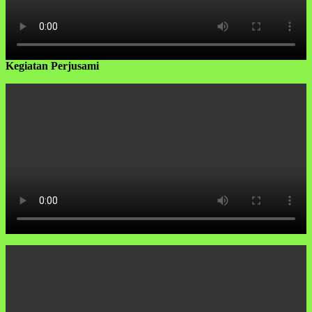
Kegiatan Perjusami