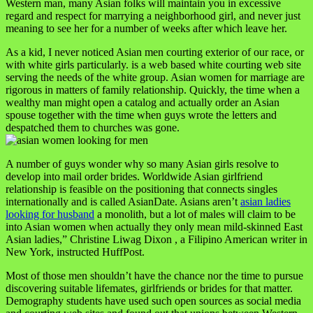
Western man, many Asian folks will maintain you in excessive
regard and respect for marrying a neighborhood girl, and never just
meaning to see her for a number of weeks after which leave her.
As a kid, I never noticed Asian men courting exterior of our race, or
with white girls particularly. is a web based white courting web site
serving the needs of the white group. Asian women for marriage are
rigorous in matters of family relationship. Quickly, the time when a
wealthy man might open a catalog and actually order an Asian
spouse together with the time when guys wrote the letters and
despatched them to churches was gone.
A number of guys wonder why so many Asian girls resolve to
develop into mail order brides. Worldwide Asian girlfriend
relationship is feasible on the positioning that connects singles
internationally and is called AsianDate. Asians aren’t
asian ladies
looking for husband
a monolith, but a lot of males will claim to be
into Asian women when actually they only mean mild-skinned East
Asian ladies,” Christine Liwag Dixon , a Filipino American writer in
New York, instructed HuffPost.
Most of those men shouldn’t have the chance nor the time to pursue
discovering suitable lifemates, girlfriends or brides for that matter.
Demography students have used such open sources as social media