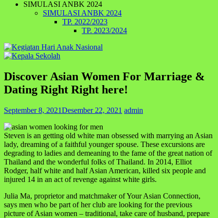
SIMULASI ANBK 2024
SIMULASI ANBK 2024
TP. 2022/2023
TP. 2023/2024
Discover Asian Women For Marriage &
Dating Right Right here!
September 8, 2021
Desember 22, 2021
admin
Steven is an getting old white man obsessed with marrying an Asian
lady, dreaming of a faithful younger spouse. These excursions are
degrading to ladies and demeaning to the fame of the great nation of
Thailand and the wonderful folks of Thailand. In 2014, Elliot
Rodger, half white and half Asian American, killed six people and
injured 14 in an act of revenge against white girls.
Julia Ma, proprietor and matchmaker of Your Asian Connection,
says men who be part of her club are looking for the previous
picture of Asian women – traditional, take care of husband, prepare