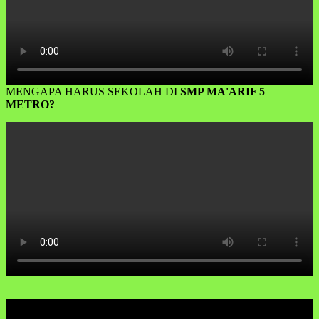
MENGAPA HARUS SEKOLAH DI
SMP MA'ARIF 5
METRO?