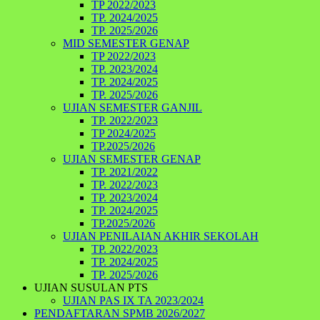
TP 2022/2023
TP. 2024/2025
TP. 2025/2026
MID SEMESTER GENAP
TP 2022/2023
TP. 2023/2024
TP. 2024/2025
TP. 2025/2026
UJIAN SEMESTER GANJIL
TP. 2022/2023
TP 2024/2025
TP.2025/2026
UJIAN SEMESTER GENAP
TP. 2021/2022
TP. 2022/2023
TP. 2023/2024
TP. 2024/2025
TP.2025/2026
UJIAN PENILAIAN AKHIR SEKOLAH
TP. 2022/2023
TP. 2024/2025
TP. 2025/2026
UJIAN SUSULAN PTS
UJIAN PAS IX TA 2023/2024
PENDAFTARAN SPMB 2026/2027