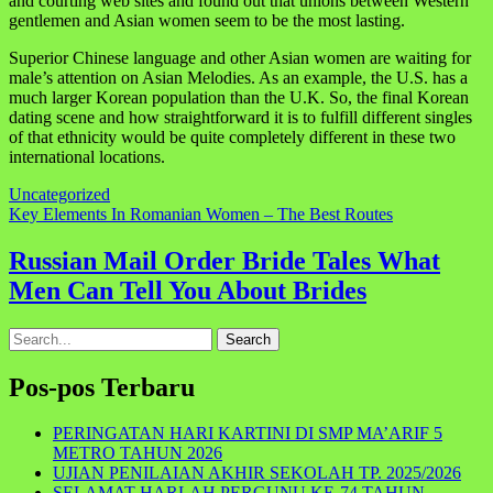
and courting web sites and found out that unions between Western
gentlemen and Asian women seem to be the most lasting.
Superior Chinese language and other Asian women are waiting for
male’s attention on Asian Melodies. As an example, the U.S. has a
much larger Korean population than the U.K. So, the final Korean
dating scene and how straightforward it is to fulfill different singles
of that ethnicity would be quite completely different in these two
international locations.
Uncategorized
Navigasi
Key Elements In Romanian Women – The Best Routes
pos
Russian Mail Order Bride Tales What
Men Can Tell You About Brides
Search
for:
Pos-pos Terbaru
PERINGATAN HARI KARTINI DI SMP MA’ARIF 5
METRO TAHUN 2026
UJIAN PENILAIAN AKHIR SEKOLAH TP. 2025/2026
SELAMAT HARLAH PERGUNU KE-74 TAHUN