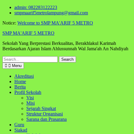
Skip
admin: 082283122223
to
smpmaarif5metrolampung@gmail.com
content
Notice:
Welcome to SMP MA'ARIF 5 METRO
SMP MA'ARIF 5 METRO
Sekolah Yang Berprestasi Berkualitas, Berakhlakul Karimah
Berdasarkan Ajaran Islam Ahlussunnah Wal Jama'ah An Nahdiyah
Search
for:
Menu
Akreditasi
Home
Berita
Profil Sekolah
Visi
Misi
Sejarah Singkat
Struktur Organisasi
Sarana dan Prasarana
Guru
Siakad