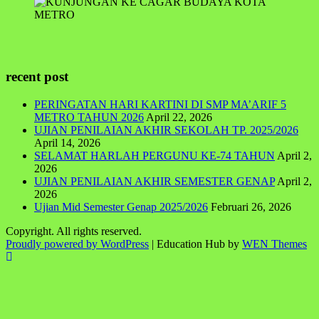
recent post
PERINGATAN HARI KARTINI DI SMP MA’ARIF 5
METRO TAHUN 2026
April 22, 2026
UJIAN PENILAIAN AKHIR SEKOLAH TP. 2025/2026
April 14, 2026
SELAMAT HARLAH PERGUNU KE-74 TAHUN
April 2,
2026
UJIAN PENILAIAN AKHIR SEMESTER GENAP
April 2,
2026
Ujian Mid Semester Genap 2025/2026
Februari 26, 2026
Copyright. All rights reserved.
Proudly powered by WordPress
|
Education Hub by
WEN Themes