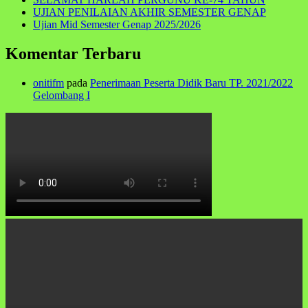
UJIAN PENILAIAN AKHIR SEMESTER GENAP
Ujian Mid Semester Genap 2025/2026
Komentar Terbaru
onitifm
pada
Penerimaan Peserta Didik Baru TP. 2021/2022
Gelombang I