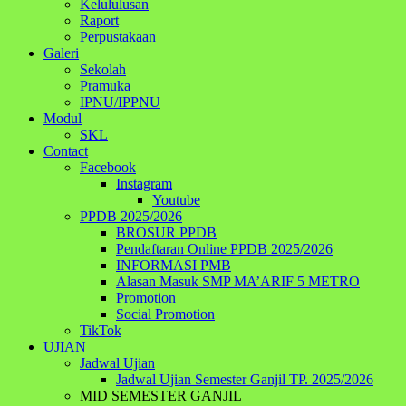
Kelululusan
Raport
Perpustakaan
Galeri
Sekolah
Pramuka
IPNU/IPPNU
Modul
SKL
Contact
Facebook
Instagram
Youtube
PPDB 2025/2026
BROSUR PPDB
Pendaftaran Online PPDB 2025/2026
INFORMASI PMB
Alasan Masuk SMP MA’ARIF 5 METRO
Promotion
Social Promotion
TikTok
UJIAN
Jadwal Ujian
Jadwal Ujian Semester Ganjil TP. 2025/2026
MID SEMESTER GANJIL