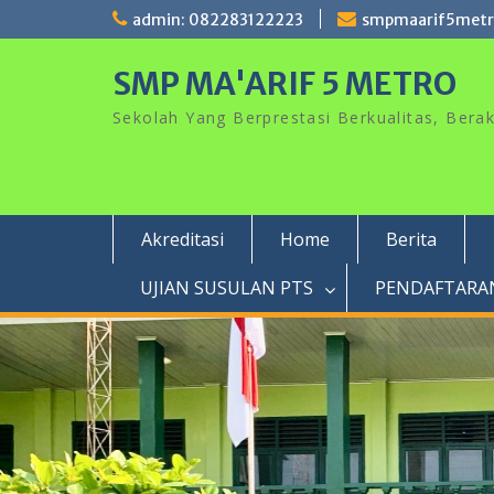
Skip
admin: 082283122223
smpmaarif5met
to
content
SMP MA'ARIF 5 METRO
Sekolah Yang Berprestasi Berkualitas, Ber
Akreditasi
Home
Berita
UJIAN SUSULAN PTS
PENDAFTARAN