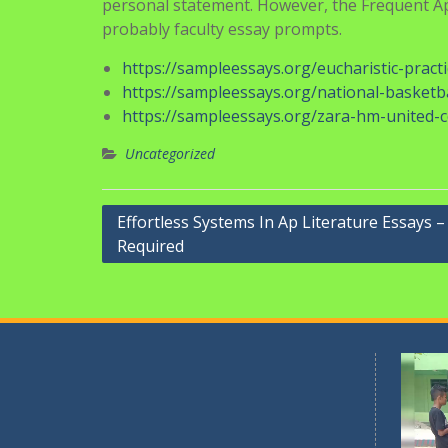
expertly hides the checklist format, by couchin
essays have to really feel like lists.
For example, yesterday in AP Biology, we disco
acquired me desirous about how human beings
invasive species, and I later had an attentio
natural corrections might already be occurrin
With us, you will be able to trace your work pr
application essays samples together with unli
universities have their own essay prompts. Dif
personal statement. However, the Frequent App
probably faculty essay prompts.
https://sampleessays.org/eucharistic-prac
https://sampleessays.org/national-basketb
https://sampleessays.org/zara-hm-united-c
Uncategorized