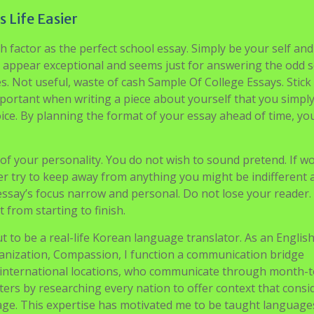
Essay
icers thought had been most profitable! Six months later, I
by palm trees, with a view of the open-air airport. I chuckle
but I know I have come to Palo Alto, California, with a a lot
eks right here in my glory, not solely learning and learning,
d to the repertoire of mankind. Via the Stanford Institutes 
ll earn faculty credit by conducting original molecular bio
 presenting my findings in a analysis symposium.
 Life Easier
h factor as the perfect school essay. Simply be your self and
appear exceptional and seems just for answering the odd s
es. Not useful, waste of cash Sample Of College Essays. Stick
 important when writing a piece about yourself that you simply
voice. By planning the format of your essay ahead of time, y