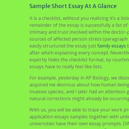
than you enter that last year.
The three of us had been mates since center 
runner, Sam, a Morris dancer, and myself, a fe
programmer while Sam was fascinated by the e
Fortunately High School Essay Samples for us,
discussions started quickly after. As we disco
information from our different experiences, th
is immutable.
How To Fix Sample Essays High Scho
Sample Short Essay At A Glance
It is a checklist, without you realizing it’s a li
remainder of the essay is successfully a list 
intimacy and trust involved within the doctor-
sources of affected person stress (paragraph 
easily structured the essay just
family essays
b
after which explaining every concept. Neverth