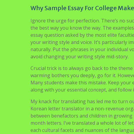
Rumors, Lies and Sample 
Agustus 28, 2021
admin
These are some admissions essays that our off
off the airplane to seek out myself surrounded 
myself about the added bonus of good climate, 
increased function in mind. I will spend six we
however really pursuing new information to ad
Medication Summer time Research Program, I wi
research, writing my own research paper, and
Why Sample Essay For College Makes
Ignore the urge for perfection. There’s no suc
the best way you know the way. The examples 
essay question asked by the most elite faculti
your writing style and voice. It’s particularly
naturally. Put the phrases in your individual 
avoid changing your writing style mid-story.