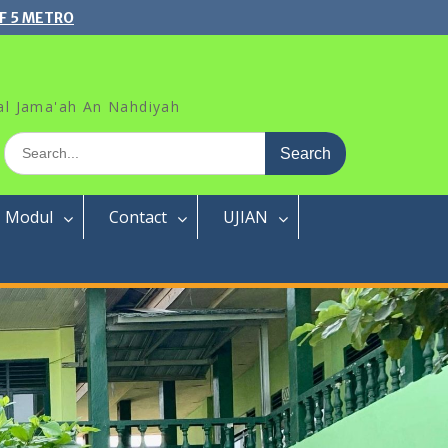
F 5 METRO
al Jama'ah An Nahdiyah
Search
for:
Modul
Contact
UJIAN