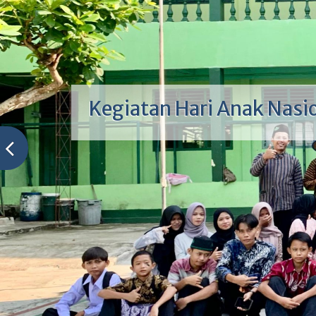
Kepala Sekolah