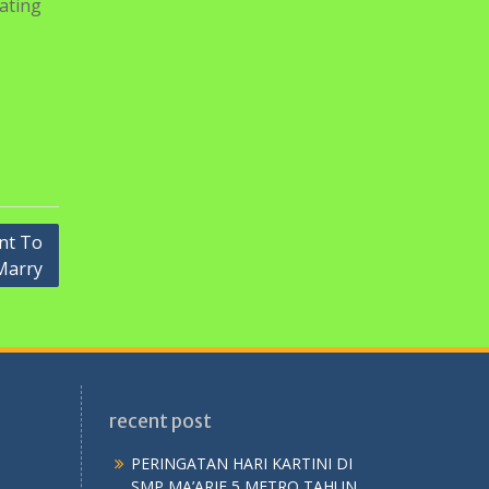
st-type
 This
n
r not
r a
pating