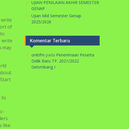
Search
for:
Pos-pos Terbaru
 step
 to
PERINGATAN HARI KARTINI DI SMP
MA’ARIF 5 METRO TAHUN 2026
UJIAN PENILAIAN AKHIR SEKOLAH
of
TP. 2025/2026
logy
SELAMAT HARLAH PERGUNU KE-74
TAHUN
UJIAN PENILAIAN AKHIR SEMESTER
GENAP
Ujian Mid Semester Genap
 write
2025/2026
ort of
 to
 write
Komentar Terbaru
ou may
onitifm
pada
Penerimaan Peserta