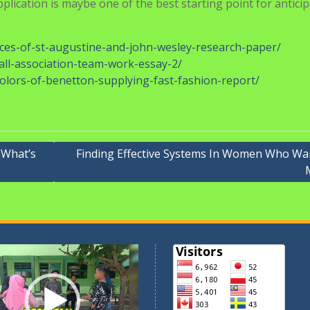
g it in an interesting story. LESSON TO TAKE: Not all checkli
vered about invasive species and their influence on ecology.
 may Sample Essays, in our present form, be thought of a
n-grabbing conversation with my good friend about whether o
g in response.
ogress. Similarly, we additionally present the perfect college
mited revisions and updates. Many selective faculties and
ferent schools may simply give you free writing area to offe
lication is maybe one of the best starting point for antici
tices-of-st-augustine-and-john-wesley-research-paper/
all-association-team-work-essay-2/
olors-of-benetton-supplying-fast-fashion-report/