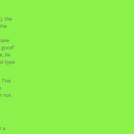
itor
vid
cs.
aughter
), the
 the
 have
r good”
e, he