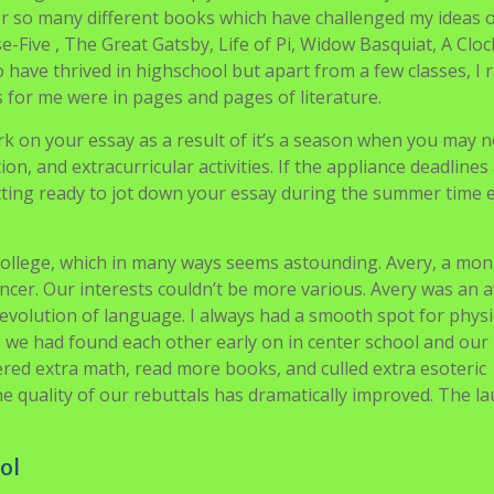
we see a pupil who is a talented writer with a heat coronary h
ay. This essay sort must be drafted appropriately and
a dream college. This essay requires a writer to be good at se
ee of his character and information. We have been in Laredo
tat for Humanity work site. The Hotchkiss volunteers had alr
behind with the faculty children to wash up. Not till we have
d out of the van.
hing at school not simply Satisfaction and Prejudice which 
r so many different books which have challenged my ideas 
e-Five , The Great Gatsby, Life of Pi, Widow Basquiat, A Clo
 have thrived in highschool but apart from a few classes, I r
is for me were in pages and pages of literature.
k on your essay as a result of it’s a season when you may n
, and extracurricular activities. If the appliance deadlines
ting ready to jot down your essay during the summer time e