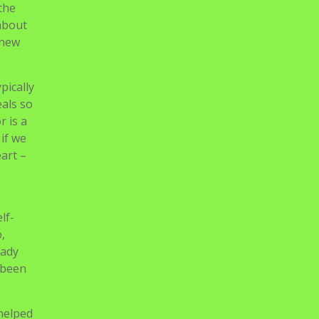
Didik Baru TP. 2021/2022
rld
Gelombang I
about.
Start
 to
o-
ders
 like
the
 about
 new
pically
eals so
r is a
if we