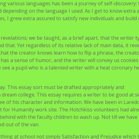
 of your personality. You do not wish to sound pretend. If wo
r try to keep away from anything you might be indifferent 
ssay’s focus narrow and personal. Do not lose your reader. 
 from starting to finish.
t to be a real-life Korean language translator. As an English
ganization, Compassion, I function a communication bridge
 international locations, who communicate through month-t
etters by researching every nation to offer context that consi
age. This expertise has motivated me to be taught languages
ing various languages has been a journey of self-discovery: 
ied depending on the language I used. As I get to know extra
s, I grew extra assured to satisfy new individuals and build
evelations; we be taught, as a brief apart, that the writer ty
d that. Yet regardless of its relative lack of main data, it rev
at the creator knows learn how to flip a phrase, the creato
 has a sense of humor, and the writer will convey us cookies 