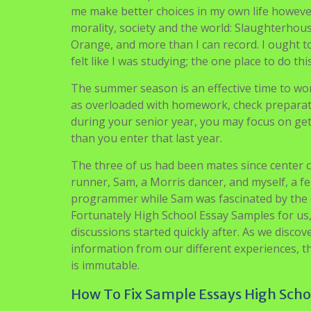
admit her to our imaginary faculty. All in all, 
positive traits, to be sure.
Small parts can either make or break your ess
professionally in case you desire to review in 
analysis and portrayal to impress the committ
having just completed our first day at a Habi
left, off to enjoy some Texas BBQ, leaving me 
stranded did we understand we had been locke
Books have impressed me in contrast to somet
me make better choices in my own life howeve
morality, society and the world: Slaughterhous
Orange, and more than I can record. I ought to
felt like I was studying; the one place to do th
The summer season is an effective time to wor
as overloaded with homework, check preparation
during your senior year, you may focus on get