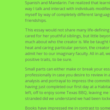
Crucial trick is to always go back to the theme
warming bothers you deeply, go for it. Howeve
Many students make this mistake. Keep your e
along with your essential concept, and follow it
My knack for translating has led me to turn ou
Korean letter translator in a non-revenue or
between benefactors and children in growing
month letters. I’ve translated a whole lot of l
each cultural facets and nuances of the langu
Spanish and Mandarin. I’ve realized that learn
way I talk and interact with individuals modif
myself by way of completely different language
friendships.
This essay would not share many life-defining r
cared for her youthful siblings, but little beyon
much about who the creator is. We be taught th
heat and caring particular person, the creator