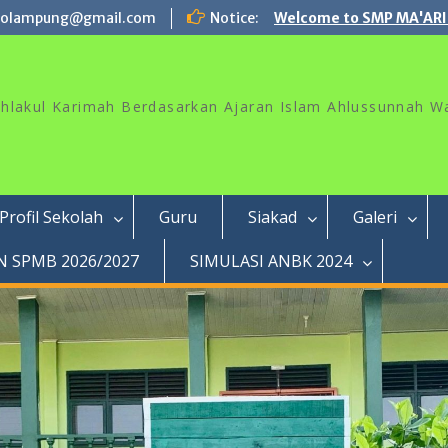
rolampung@gmail.com
Notice:
Welcome to SMP MA'ARI
akhlakul Karimah Berdasarkan Ajaran Islam Ahlussunnah W
Profil Sekolah
Guru
Siakad
Galeri
 SPMB 2026/2027
SIMULASI ANBK 2024