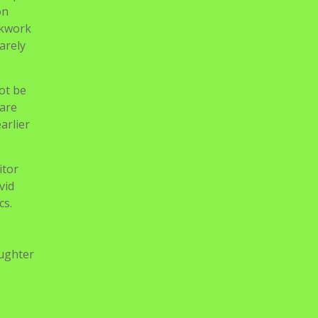
eart –
lf-
,
eady
 been
helped
on
ckwork
arely
ot be
 are
arlier