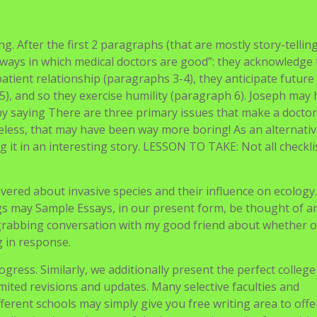
college, which in many ways seems astounding. Avery, a mon
ncer. Our interests couldn’t be more various. Avery was an a
volution of language. I always had a smooth spot for physi
 we had found each other early on in center school and our
vered extra math, read more books, and culled extra esoteric
e quality of our rebuttals has dramatically improved. The l
ol
sting. After the first 2 paragraphs (that are mostly story-telling
of ways in which medical doctors are good”: they acknowledge
patient relationship (paragraphs 3-4), they anticipate future
5), and so they exercise humility (paragraph 6). Joseph may
y saying There are three primary issues that make a docto
eless, that may have been way more boring! As an alternativ