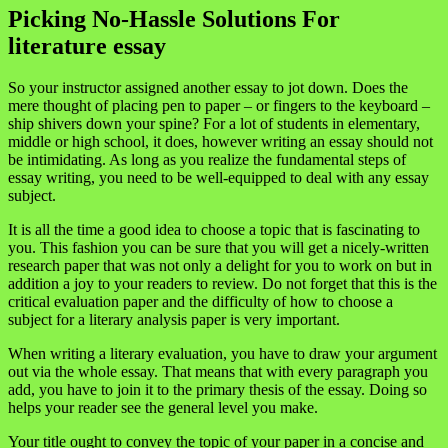
Picking No-Hassle Solutions For
literature essay
So your instructor assigned another essay to jot down. Does the
mere thought of placing pen to paper – or fingers to the keyboard –
ship shivers down your spine? For a lot of students in elementary,
middle or high school, it does, however writing an essay should not
be intimidating. As long as you realize the fundamental steps of
essay writing, you need to be well-equipped to deal with any essay
subject.
It is all the time a good idea to choose a topic that is fascinating to
you. This fashion you can be sure that you will get a nicely-written
research paper that was not only a delight for you to work on but in
addition a joy to your readers to review. Do not forget that this is the
critical evaluation paper and the difficulty of how to choose a
subject for a literary analysis paper is very important.
When writing a literary evaluation, you have to draw your argument
out via the whole essay. That means that with every paragraph you
add, you have to join it to the primary thesis of the essay. Doing so
helps your reader see the general level you make.
Your title ought to convey the topic of your paper in a concise and