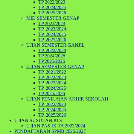
TP 2022/2023
TP. 2024/2025
TP. 2025/2026
MID SEMESTER GENAP
TP 2022/2023
TP. 2023/2024
TP. 2024/2025
TP. 2025/2026
UJIAN SEMESTER GANJIL
TP. 2022/2023
TP 2024/2025
TP.2025/2026
UJIAN SEMESTER GENAP
TP. 2021/2022
TP. 2022/2023
TP. 2023/2024
TP. 2024/2025
TP.2025/2026
UJIAN PENILAIAN AKHIR SEKOLAH
TP. 2022/2023
TP. 2024/2025
TP. 2025/2026
UJIAN SUSULAN PTS
UJIAN PAS IX TA 2023/2024
PENDAFTARAN SPMB 2026/2027