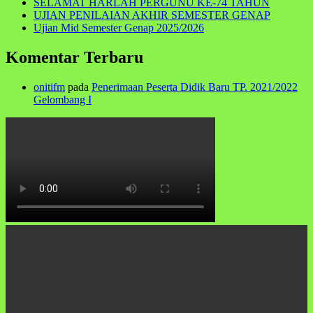
SELAMAT HARLAH PERGUNU KE-74 TAHUN
UJIAN PENILAIAN AKHIR SEMESTER GENAP
Ujian Mid Semester Genap 2025/2026
Komentar Terbaru
onitifm
pada
Penerimaan Peserta Didik Baru TP. 2021/2022
Gelombang I