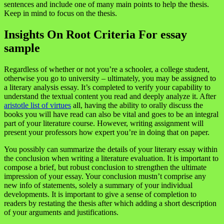
sentences and include one of many main points to help the thesis.
Keep in mind to focus on the thesis.
Insights On Root Criteria For essay
sample
Regardless of whether or not you’re a schooler, a college student,
otherwise you go to university – ultimately, you may be assigned to
a literary analysis essay. It’s completed to verify your capability to
understand the textual content you read and deeply analyze it. After
aristotle list of virtues
all, having the ability to orally discuss the
books you will have read can also be vital and goes to be an integral
part of your literature course. However, writing assignment will
present your professors how expert you’re in doing that on paper.
You possibly can summarize the details of your literary essay within
the conclusion when writing a literature evaluation. It is important to
compose a brief, but robust conclusion to strengthen the ultimate
impression of your essay. Your conclusion mustn’t comprise any
new info of statements, solely a summary of your individual
developments. It is important to give a sense of completion to
readers by restating the thesis after which adding a short description
of your arguments and justifications.