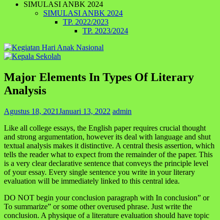
SIMULASI ANBK 2024
SIMULASI ANBK 2024
TP. 2022/2023
TP. 2023/2024
Major Elements In Types Of Literary
Analysis
Agustus 18, 2021
Januari 13, 2022
admin
Like all college essays, the English paper requires crucial thought
and strong argumentation, however its deal with language and shut
textual analysis makes it distinctive. A central thesis assertion, which
tells the reader what to expect from the remainder of the paper. This
is a very clear declarative sentence that conveys the principle level
of your essay. Every single sentence you write in your literary
evaluation will be immediately linked to this central idea.
DO NOT begin your conclusion paragraph with In conclusion” or
To summarize” or some other overused phrase. Just write the
conclusion. A physique of a literature evaluation should have topic