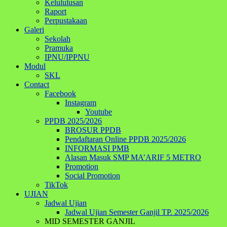
Kelululusan
Raport
Perpustakaan
Galeri
Sekolah
Pramuka
IPNU/IPPNU
Modul
SKL
Contact
Facebook
Instagram
Youtube
PPDB 2025/2026
BROSUR PPDB
Pendaftaran Online PPDB 2025/2026
INFORMASI PMB
Alasan Masuk SMP MA’ARIF 5 METRO
Promotion
Social Promotion
TikTok
UJIAN
Jadwal Ujian
Jadwal Ujian Semester Ganjil TP. 2025/2026
MID SEMESTER GANJIL