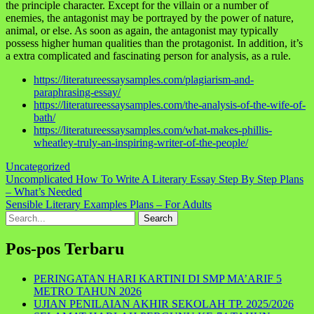
the principle character. Except for the villain or a number of
enemies, the antagonist may be portrayed by the power of nature,
animal, or else. As soon as again, the antagonist may typically
possess higher human qualities than the protagonist. In addition, it’s
a extra complicated and fascinating person for analysis, as a rule.
https://literatureessaysamples.com/plagiarism-and-
paraphrasing-essay/
https://literatureessaysamples.com/the-analysis-of-the-wife-of-
bath/
https://literatureessaysamples.com/what-makes-phillis-
wheatley-truly-an-inspiring-writer-of-the-people/
Uncategorized
Navigasi
Uncomplicated How To Write A Literary Essay Step By Step Plans
– What’s Needed
pos
Sensible Literary Examples Plans – For Adults
Search
for:
Pos-pos Terbaru
PERINGATAN HARI KARTINI DI SMP MA’ARIF 5
METRO TAHUN 2026
UJIAN PENILAIAN AKHIR SEKOLAH TP. 2025/2026