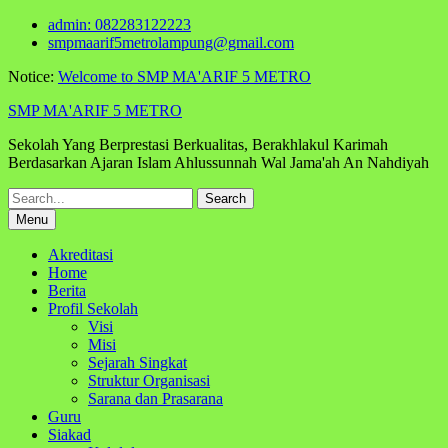
Skip
admin: 082283122223
to
smpmaarif5metrolampung@gmail.com
content
Notice:
Welcome to SMP MA'ARIF 5 METRO
SMP MA'ARIF 5 METRO
Sekolah Yang Berprestasi Berkualitas, Berakhlakul Karimah
Berdasarkan Ajaran Islam Ahlussunnah Wal Jama'ah An Nahdiyah
Search
for:
Menu
Akreditasi
Home
Berita
Profil Sekolah
Visi
Misi
Sejarah Singkat
Struktur Organisasi
Sarana dan Prasarana
Guru
Siakad