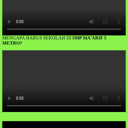
MENGAPA HARUS SEKOLAH DI
SMP MA'ARIF 5
METRO?