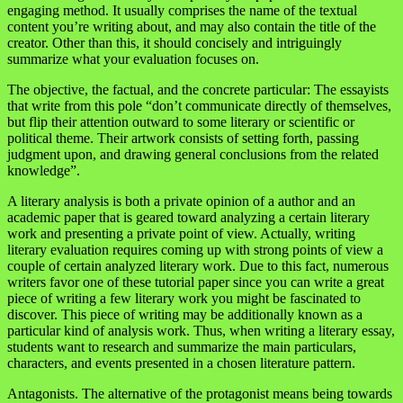
engaging method. It usually comprises the name of the textual
content you’re writing about, and may also contain the title of the
creator. Other than this, it should concisely and intriguingly
summarize what your evaluation focuses on.
The objective, the factual, and the concrete particular: The essayists
that write from this pole “don’t communicate directly of themselves,
but flip their attention outward to some literary or scientific or
political theme. Their artwork consists of setting forth, passing
judgment upon, and drawing general conclusions from the related
knowledge”.
A literary analysis is both a private opinion of a author and an
academic paper that is geared toward analyzing a certain literary
work and presenting a private point of view. Actually, writing
literary evaluation requires coming up with strong points of view a
couple of certain analyzed literary work. Due to this fact, numerous
writers favor one of these tutorial paper since you can write a great
piece of writing a few literary work you might be fascinated to
discover. This piece of writing may be additionally known as a
particular kind of analysis work. Thus, when writing a literary essay,
students want to research and summarize the main particulars,
characters, and events presented in a chosen literature pattern.
Antagonists. The alternative of the protagonist means being towards