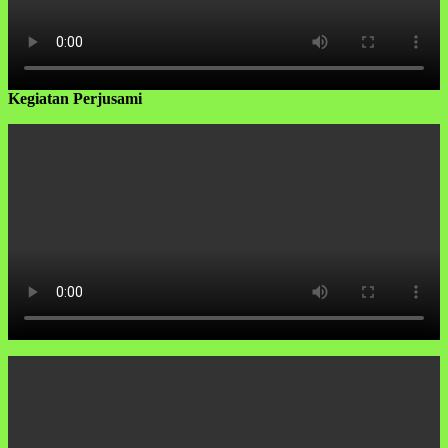
Kegiatan Perjusami