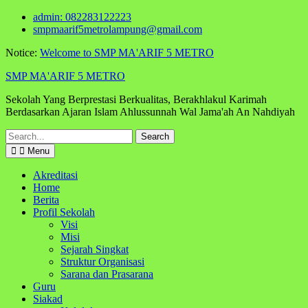
Skip
admin: 082283122223
to
smpmaarif5metrolampung@gmail.com
content
Notice:
Welcome to SMP MA'ARIF 5 METRO
SMP MA'ARIF 5 METRO
Sekolah Yang Berprestasi Berkualitas, Berakhlakul Karimah
Berdasarkan Ajaran Islam Ahlussunnah Wal Jama'ah An Nahdiyah
Search
for:
Menu
Akreditasi
Home
Berita
Profil Sekolah
Visi
Misi
Sejarah Singkat
Struktur Organisasi
Sarana dan Prasarana
Guru
Siakad