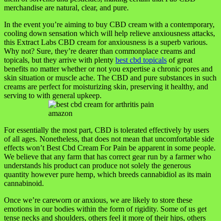
merchandise are natural, clear, and pure.
In the event you’re aiming to buy CBD cream with a contemporary,
cooling down sensation which will help relieve anxiousness attacks,
this Extract Labs CBD cream for anxiousness is a superb various.
Why not? Sure, they’re dearer than commonplace creams and
topicals, but they arrive with plenty
best cbd topicals
of great
benefits no matter whether or not you expertise a chronic pores and
skin situation or muscle ache. The CBD and pure substances in such
creams are perfect for moisturizing skin, preserving it healthy, and
serving to with general upkeep.
For essentially the most part, CBD is tolerated effectively by users
of all ages. Nonetheless, that does not mean that uncomfortable side
effects won’t Best Cbd Cream For Pain be apparent in some people.
We believe that any farm that has correct gear run by a farmer who
understands his product can produce not solely the generous
quantity however pure hemp, which breeds cannabidiol as its main
cannabinoid.
Once we’re careworn or anxious, we are likely to store these
emotions in our bodies within the form of rigidity. Some of us get
tense necks and shoulders, others feel it more of their hips, others