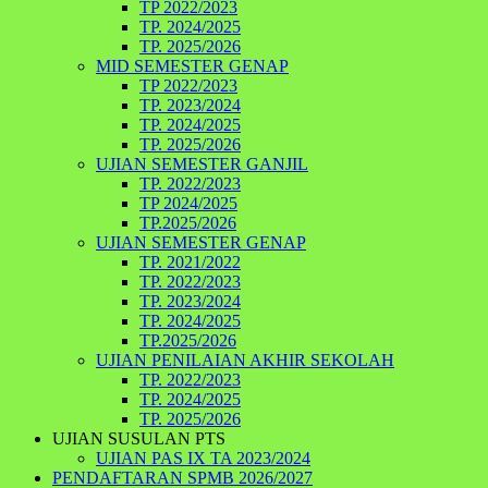
TP 2022/2023
TP. 2024/2025
TP. 2025/2026
MID SEMESTER GENAP
TP 2022/2023
TP. 2023/2024
TP. 2024/2025
TP. 2025/2026
UJIAN SEMESTER GANJIL
TP. 2022/2023
TP 2024/2025
TP.2025/2026
UJIAN SEMESTER GENAP
TP. 2021/2022
TP. 2022/2023
TP. 2023/2024
TP. 2024/2025
TP.2025/2026
UJIAN PENILAIAN AKHIR SEKOLAH
TP. 2022/2023
TP. 2024/2025
TP. 2025/2026
UJIAN SUSULAN PTS
UJIAN PAS IX TA 2023/2024
PENDAFTARAN SPMB 2026/2027