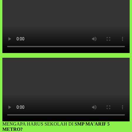
MENGAPA HARUS SEKOLAH DI
SMP MA'ARIF 5
METRO?