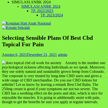
SIMULASI ANBK 2024
SIMULASI ANBK 2024
TP. 2022/2023
TP. 2023/2024
Selecting Sensible Plans Of Best Cbd
Topical For Pain
Agustus 6, 2021
Desember 21, 2021
admin
Anxiety is the number one
psychological sickness affecting Individuals as we speak. Moreover,
they use solely natural and sustainably grown hemp from Colorado.
The corporate is very trusted by long-time CBD users and gives a
wide range of CBD merchandise. Do you use CBD lotions for
arthritis? Let us know by leaving a remark Best Cbd Balm. The
250mg cream is good if your symptoms are not too severe. The
CBD has a soothing effect on the pores and skin, which is nice for
enjoyable the muscles. It is going to additionally assist with pain,
though to get the benefits be sure you apply at regular intervals.