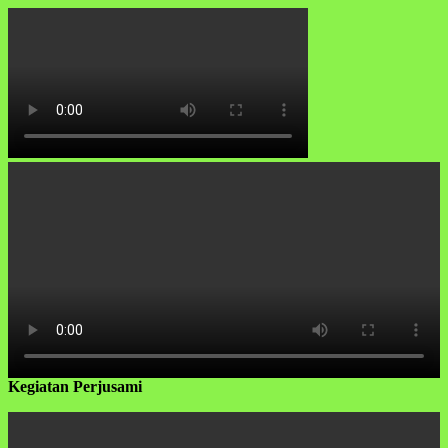
Kegiatan Perjusami