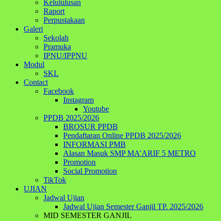
Kelululusan
Raport
Perpustakaan
Galeri
Sekolah
Pramuka
IPNU/IPPNU
Modul
SKL
Contact
Facebook
Instagram
Youtube
PPDB 2025/2026
BROSUR PPDB
Pendaftaran Online PPDB 2025/2026
INFORMASI PMB
Alasan Masuk SMP MA’ARIF 5 METRO
Promotion
Social Promotion
TikTok
UJIAN
Jadwal Ujian
Jadwal Ujian Semester Ganjil TP. 2025/2026
MID SEMESTER GANJIL