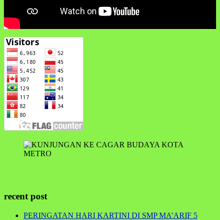
recent post
PERINGATAN HARI KARTINI DI SMP MA’ARIF 5