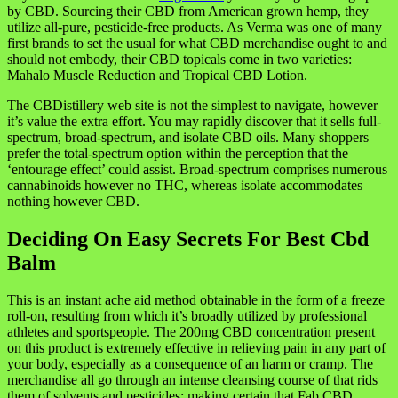
by CBD. Sourcing their CBD from American grown hemp, they
utilize all-pure, pesticide-free products. As Verma was one of many
first brands to set the usual for what CBD merchandise ought to and
should not embody, their CBD topicals come in two varieties:
Mahalo Muscle Reduction and Tropical CBD Lotion.
The CBDistillery web site is not the simplest to navigate, however
it’s value the extra effort. You may rapidly discover that it sells full-
spectrum, broad-spectrum, and isolate CBD oils. Many shoppers
prefer the total-spectrum option within the perception that the
‘entourage effect’ could assist. Broad-spectrum comprises numerous
cannabinoids however no THC, whereas isolate accommodates
nothing however CBD.
Deciding On Easy Secrets For Best Cbd
Balm
This is an instant ache aid method obtainable in the form of a freeze
roll-on, resulting from which it’s broadly utilized by professional
athletes and sportspeople. The 200mg CBD concentration present
on this product is extremely effective in relieving pain in any part of
your body, especially as a consequence of an harm or cramp. The
merchandise all go through an intense cleansing course of that rids
them of solvents and pesticides; making certain that Fab CBD