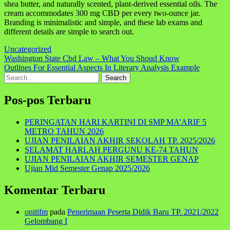
shea butter, and naturally scented, plant-derived essential oils. The
cream accommodates 300 mg CBD per every two-ounce jar.
Branding is minimalistic and simple, and these lab exams and
different details are simple to search out.
Uncategorized
Navigasi
Washington State Cbd Law – What You Shoud Know
Outlines For Essential Aspects In Literary Analysis Example
pos
Search
for:
Pos-pos Terbaru
PERINGATAN HARI KARTINI DI SMP MA’ARIF 5
METRO TAHUN 2026
UJIAN PENILAIAN AKHIR SEKOLAH TP. 2025/2026
SELAMAT HARLAH PERGUNU KE-74 TAHUN
UJIAN PENILAIAN AKHIR SEMESTER GENAP
Ujian Mid Semester Genap 2025/2026
Komentar Terbaru
onitifm
pada
Penerimaan Peserta Didik Baru TP. 2021/2022
Gelombang I