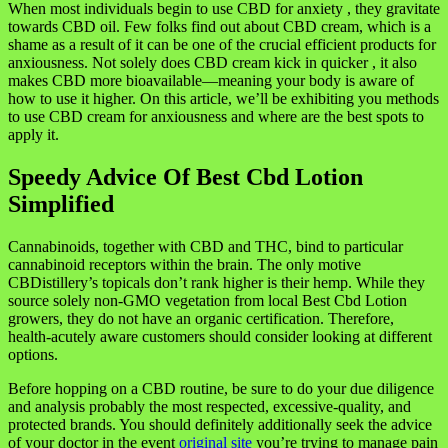
When most individuals begin to use CBD for anxiety , they gravitate
towards CBD oil. Few folks find out about CBD cream, which is a
shame as a result of it can be one of the crucial efficient products for
anxiousness. Not solely does CBD cream kick in quicker , it also
makes CBD more bioavailable—meaning your body is aware of
how to use it higher. On this article, we’ll be exhibiting you methods
to use CBD cream for anxiousness and where are the best spots to
apply it.
Speedy Advice Of Best Cbd Lotion
Simplified
Cannabinoids, together with CBD and THC, bind to particular
cannabinoid receptors within the brain. The only motive
CBDistillery’s topicals don’t rank higher is their hemp. While they
source solely non-GMO vegetation from local Best Cbd Lotion
growers, they do not have an organic certification. Therefore,
health-acutely aware customers should consider looking at different
options.
Before hopping on a CBD routine, be sure to do your due diligence
and analysis probably the most respected, excessive-quality, and
protected brands. You should definitely additionally seek the advice
of your doctor in the event
original site
you’re trying to manage pain