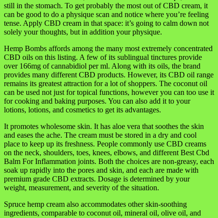
still in the stomach. To get probably the most out of CBD cream, it
can be good to do a physique scan and notice where you’re feeling
tense. Apply CBD cream in that space: it’s going to calm down not
solely your thoughts, but in addition your physique.
Hemp Bombs affords among the many most extremely concentrated
CBD oils on this listing. A few of its sublingual tinctures provide
over 166mg of cannabidiol per ml. Along with its oils, the brand
provides many different CBD products. However, its CBD oil range
remains its greatest attraction for a lot of shoppers. The coconut oil
can be used not just for topical functions, however you can too use it
for cooking and baking purposes. You can also add it to your
lotions, lotions, and cosmetics to get its advantages.
It promotes wholesome skin. It has aloe vera that soothes the skin
and eases the ache. The cream must be stored in a dry and cool
place to keep up its freshness. People commonly use CBD creams
on the neck, shoulders, toes, knees, elbows, and different Best Cbd
Balm For Inflammation joints. Both the choices are non-greasy, each
soak up rapidly into the pores and skin, and each are made with
premium grade CBD extracts. Dosage is determined by your
weight, measurement, and severity of the situation.
Spruce hemp cream also accommodates other skin-soothing
ingredients, comparable to coconut oil, mineral oil, olive oil, and