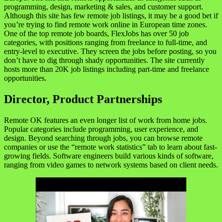
programming, design, marketing & sales, and customer support.
Although this site has few remote job listings, it may be a good bet if
you’re trying to find remote work online in European time zones.
One of the top remote job boards, FlexJobs has over 50 job
categories, with positions ranging from freelance to full-time, and
entry-level to executive. They screen the jobs before posting, so you
don’t have to dig through shady opportunities. The site currently
hosts more than 20K job listings including part-time and freelance
opportunities.
Director, Product Partnerships
Remote OK features an even longer list of work from home jobs.
Popular categories include programming, user experience, and
design. Beyond searching through jobs, you can browse remote
companies or use the “remote work statistics” tab to learn about fast-
growing fields. Software engineers build various kinds of software,
ranging from video games to network systems based on client needs.