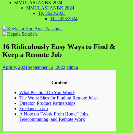
SIMULASI ANBK 2024
SIMULASI ANBK 2024
TP. 2022/2023
TP. 2023/2024
16 Ridiculously Easy Ways to Find &
Keep a Remote Job
April 9, 2021
September 12, 2022
admin
Content
What Position Do You Want?
The Worst Sites for Finding Remote Jobs:
Director, Product Partnerships
Freelancer.com
A Note on “Work From Home” Jobs,
Telecommuting, and Remote Work