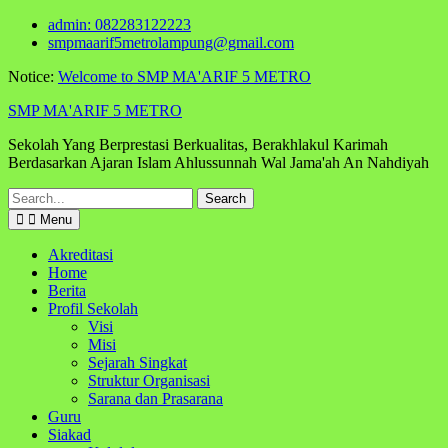
Skip
admin: 082283122223
to
smpmaarif5metrolampung@gmail.com
content
Notice:
Welcome to SMP MA'ARIF 5 METRO
SMP MA'ARIF 5 METRO
Sekolah Yang Berprestasi Berkualitas, Berakhlakul Karimah
Berdasarkan Ajaran Islam Ahlussunnah Wal Jama'ah An Nahdiyah
Search
for:
Menu
Akreditasi
Home
Berita
Profil Sekolah
Visi
Misi
Sejarah Singkat
Struktur Organisasi
Sarana dan Prasarana
Guru
Siakad