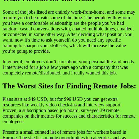
Some of the jobs listed are entirely work-from-home, and some may
require you to be onsite some of the time. The people with whom
you have a comfortable relationship are the people you’ve had
random, casual conversations with, chatted multiple times, emailed,
or connected in some other way. After deciding what position, you
want, now it’s time to ask yourself, do you need any specific
training to sharpen your skill sets, which will increase the value
you’re going to provide.
In general, employers don’t care about your personal life and needs.
I interviewed for a job a few years ago with a company that was
completely remote/distributed, and I really wanted this job.
The Worst Sites for Finding Remote Jobs:
Plans start at $49 USD, but for $99 USD you can get extra
resources like weekly video check-ins and interview support.
Proven, a subscription-based job board, surveyed 39 remote
companies on their metrics for success and characteristics for remote
employees.
Presents a small curated list of remote jobs for workers based in
Europe. The site lists remote opportunities in categories such as