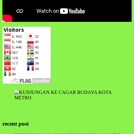
recent post