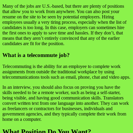
Many of the jobs are U.S.-based, but there are plenty of positions
that allow you to work from anywhere. You can also post your
resume on the site to be seen by potential employers. Hiring
employees usually a very tiring process, especially when the list of
candidates is too long. In this case, employers can sometimes hire
the first ones to apply to save time and hassles. If they don’t, that
means that they aren’t entirely convinced that any of the earlier
candidates are fit for the position.
What is a telecommute job?
Telecommuting is the ability for an employee to complete work
assignments from outside the traditional workplace by using
telecommunications tools such as email, phone, chat and video apps.
In an interview, you should also focus on proving you have the
skills needed to be a remote worker, such as being a self-starter,
being visible, and having good communication skills. Translators
convert written text from one language into another. They can work
as freelancers or contractors for businesses, individuals and
government agencies, and they typically complete their work from
home on a computer.
What Position Do You Want?