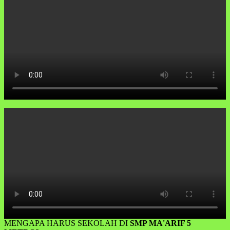
MENGAPA HARUS SEKOLAH DI
SMP MA'ARIF 5