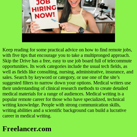
Keep reading for some practical advice on how to find remote jobs,
with five tips that encourage you to take a multipronged approach.
Skip the Drive has a free, easy to use job board full of telecommute
opportunities. Its work categories include the usual tech fields, as
well as fields like consulting, nursing, administrative, insurance, and
sales. Search by keyword or category, or use one of the site’s
suggested filters to narrow down your options. Medical writers use
their understanding of clinical research methods to create detailed
medical materials for a range of audiences. Medical writing is a
popular remote career for those who have specialized, technical
writing knowledge. People with strong communication skills,
writing abilities and a scientific background can build a lucrative
career in medical writing.
Freelancer.com