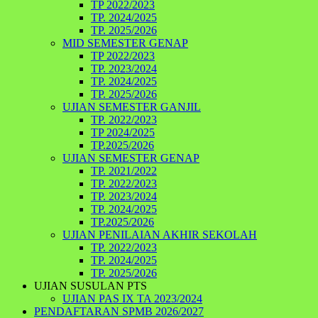
TP 2022/2023
TP. 2024/2025
TP. 2025/2026
MID SEMESTER GENAP
TP 2022/2023
TP. 2023/2024
TP. 2024/2025
TP. 2025/2026
UJIAN SEMESTER GANJIL
TP. 2022/2023
TP 2024/2025
TP.2025/2026
UJIAN SEMESTER GENAP
TP. 2021/2022
TP. 2022/2023
TP. 2023/2024
TP. 2024/2025
TP.2025/2026
UJIAN PENILAIAN AKHIR SEKOLAH
TP. 2022/2023
TP. 2024/2025
TP. 2025/2026
UJIAN SUSULAN PTS
UJIAN PAS IX TA 2023/2024
PENDAFTARAN SPMB 2026/2027