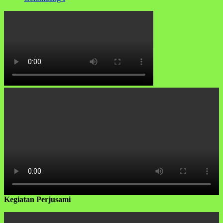
Kegiatan Perjusami