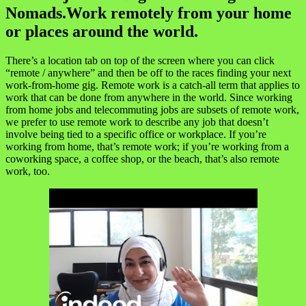
Nomads.Work remotely from your home
or places around the world.
There’s a location tab on top of the screen where you can click
“remote / anywhere” and then be off to the races finding your next
work-from-home gig. Remote work is a catch-all term that applies to
work that can be done from anywhere in the world. Since working
from home jobs and telecommuting jobs are subsets of remote work,
we prefer to use remote work to describe any job that doesn’t
involve being tied to a specific office or workplace. If you’re
working from home, that’s remote work; if you’re working from a
coworking space, a coffee shop, or the beach, that’s also remote
work, too.