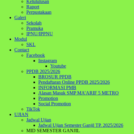
Kelululusan
Raport
Perpustakaan
Galeri
Sekolah
Pramuka
IPNU/IPPNU
Modul
SKL
Contact
Facebook
Instagram
Youtube
PPDB 2025/2026
BROSUR PPDB
Pendaftaran Online PPDB 2025/2026
INFORMASI PMB
Alasan Masuk SMP MA’ARIF 5 METRO
Promotion
Social Promotion
TikTok
UJIAN
Jadwal Ujian
Jadwal Ujian Semester Ganjil TP. 2025/2026
MID SEMESTER GANJIL