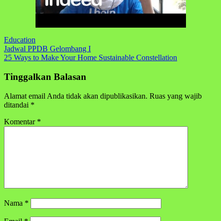
Education
Navigasi
Jadwal PPDB Gelombang I
25 Ways to Make Your Home Sustainable Constellation
pos
Tinggalkan Balasan
Alamat email Anda tidak akan dipublikasikan.
Ruas yang wajib
ditandai
*
Komentar
*
Nama
*