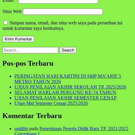
Email
*
Situs Web
Simpan nama, email, dan situs web saya pada peramban ini
untuk komentar saya berikutnya.
Search
for:
Pos-pos Terbaru
PERINGATAN HARI KARTINI DI SMP MA’ARIF 5
METRO TAHUN 2026
UJIAN PENILAIAN AKHIR SEKOLAH TP. 2025/2026
SELAMAT HARLAH PERGUNU KE-74 TAHUN
UJIAN PENILAIAN AKHIR SEMESTER GENAP
Ujian Mid Semester Genap 2025/2026
Komentar Terbaru
onitifm
pada
Penerimaan Peserta Didik Baru TP. 2021/2022
Gelombang I