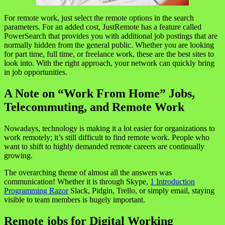
For remote work, just select the remote options in the search
parameters. For an added cost, JustRemote has a feature called
PowerSearch that provides you with additional job postings that are
normally hidden from the general public. Whether you are looking
for part time, full time, or freelance work, these are the best sites to
look into. With the right approach, your network can quickly bring
in job opportunities.
A Note on “Work From Home” Jobs,
Telecommuting, and Remote Work
Nowadays, technology is making it a lot easier for organizations to
work remotely; it’s still difficult to find remote work. People who
want to shift to highly demanded remote careers are continually
growing.
The overarching theme of almost all the answers was
communication! Whether it is through Skype,
1 Introduction
Programming Razor
Slack, Pidgin, Trello, or simply email, staying
visible to team members is hugely important.
Remote jobs for Digital Working