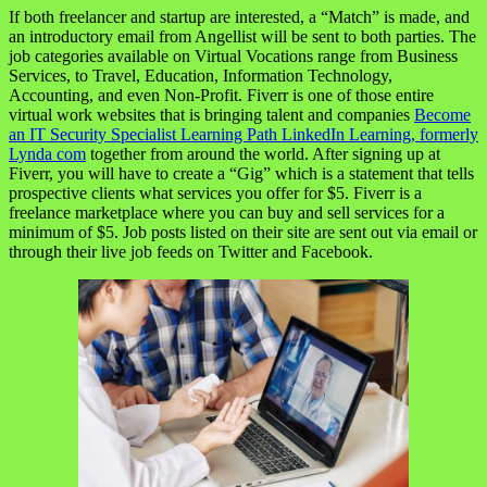
If both freelancer and startup are interested, a “Match” is made, and
an introductory email from Angellist will be sent to both parties. The
job categories available on Virtual Vocations range from Business
Services, to Travel, Education, Information Technology,
Accounting, and even Non-Profit. Fiverr is one of those entire
virtual work websites that is bringing talent and companies
Become
an IT Security Specialist Learning Path LinkedIn Learning, formerly
Lynda com
together from around the world. After signing up at
Fiverr, you will have to create a “Gig” which is a statement that tells
prospective clients what services you offer for $5. Fiverr is a
freelance marketplace where you can buy and sell services for a
minimum of $5. Job posts listed on their site are sent out via email or
through their live job feeds on Twitter and Facebook.